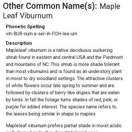
Other Common Name(s):
Maple
Leaf Viburnum
Phonetic Spelling
vih-BUR-num a-ser-ih-FOH-lee-um
Description
Mapleleaf viburnum is a native deciduous suckering
shrub found in eastern and central USA and the Piedmont
and mountains of NC. This shrub is more shade tolerant
than most viburnums and is found as an understory plant
in moist to dry woodland settings. The attractive clusters
of white flowers occur late spring to summer and are
followed by clusters of berry-like drupes that are eaten
by birds. In fall the foliage turns shades of red, pink, or
purple for added interest. The species name refers to
the leaves being similar in shape to maples.
Mapleleaf viburnum prefers partial shade in moist acidic