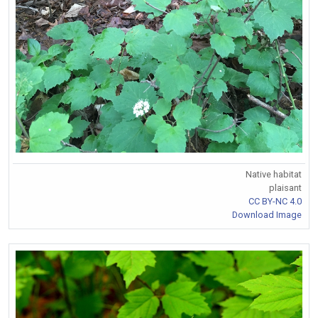
Native habitat
plaisant
CC BY-NC 4.0
Download Image