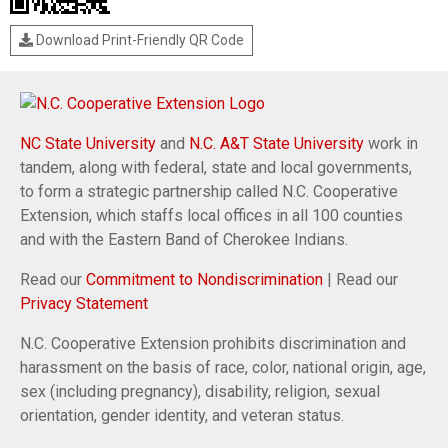
Download Print-Friendly QR Code
NC State University
and
N.C. A&T State University
work in
tandem, along with federal, state and local governments,
to form a strategic partnership called N.C. Cooperative
Extension, which staffs local offices in all 100 counties
and with the Eastern Band of Cherokee Indians.
Read our
Commitment to Nondiscrimination
| Read our
Privacy Statement
N.C. Cooperative Extension prohibits discrimination and
harassment on the basis of race, color, national origin, age,
sex (including pregnancy), disability, religion, sexual
orientation, gender identity, and veteran status.