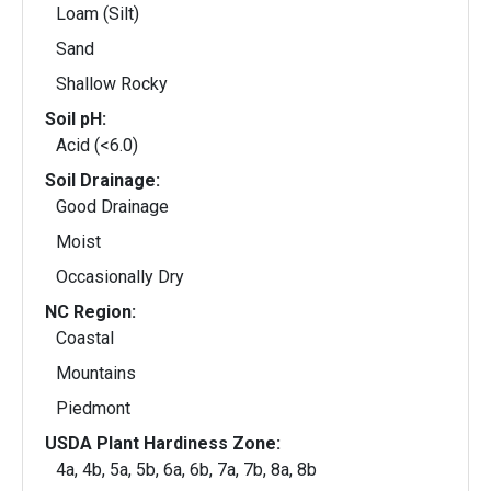
Loam (Silt)
Sand
Shallow Rocky
Soil pH:
Acid (<6.0)
Soil Drainage:
Good Drainage
Moist
Occasionally Dry
NC Region:
Coastal
Mountains
Piedmont
USDA Plant Hardiness Zone:
4a, 4b, 5a, 5b, 6a, 6b, 7a, 7b, 8a, 8b