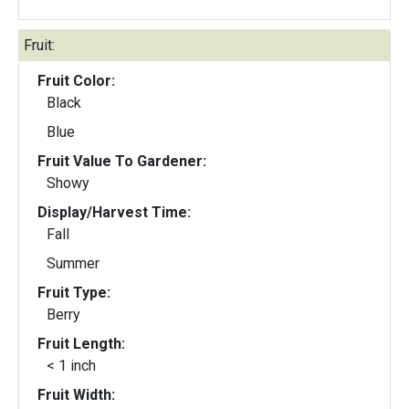
Fruit:
Fruit Color:
Black
Blue
Fruit Value To Gardener:
Showy
Display/Harvest Time:
Fall
Summer
Fruit Type:
Berry
Fruit Length:
< 1 inch
Fruit Width: