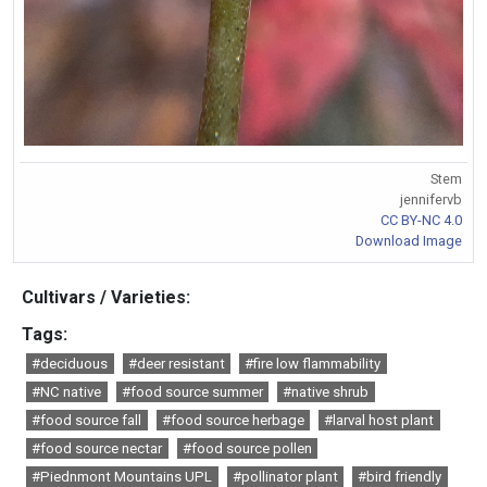
Stem
jennifervb
CC BY-NC 4.0
Download Image
Cultivars / Varieties:
Tags:
#deciduous
#deer resistant
#fire low flammability
#NC native
#food source summer
#native shrub
#food source fall
#food source herbage
#larval host plant
#food source nectar
#food source pollen
#Piednmont Mountains UPL
#pollinator plant
#bird friendly