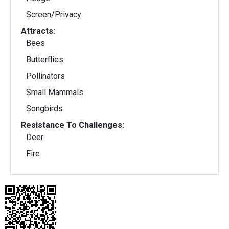
Screen/Privacy
Attracts:
Bees
Butterflies
Pollinators
Small Mammals
Songbirds
Resistance To Challenges:
Deer
Fire