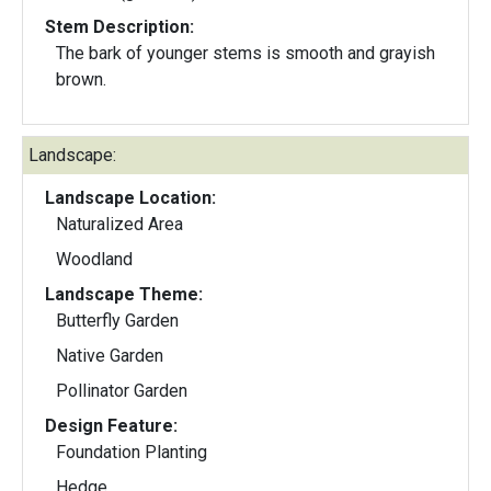
Stem Description:
The bark of younger stems is smooth and grayish
brown.
Landscape:
Landscape Location:
Naturalized Area
Woodland
Landscape Theme:
Butterfly Garden
Native Garden
Pollinator Garden
Design Feature:
Foundation Planting
Hedge