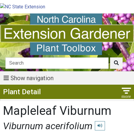
Show navigation
Show Menu
Plant Detail
Mapleleaf Viburnum
Viburnum acerifolium
Play pronunciation