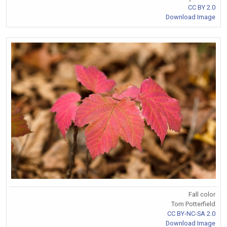
CC BY 2.0
Download Image
Fall color
Tom Potterfield
CC BY-NC-SA 2.0
Download Image