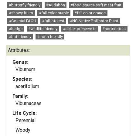
#butterfly friendly
#Audubon
#food source soft mast fruit
#showy fruits
#fall color purple
#fall color orange
#Coastal FACU
#fall interest
#NC Native Pollinator Plant
#hedge
#wildlife friendly
#collier preserve tn
#hortcontest
#bat friendly
#moth friendly
Attributes:
Genus:
Viburnum
Species:
acerifolium
Family:
Viburnaceae
Life Cycle:
Perennial
Woody