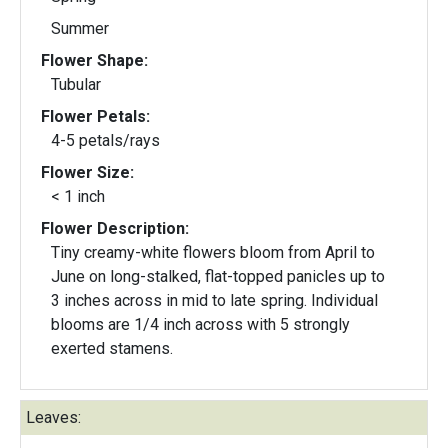
Summer
Flower Shape:
Tubular
Flower Petals:
4-5 petals/rays
Flower Size:
< 1 inch
Flower Description:
Tiny creamy-white flowers bloom from April to
June on long-stalked, flat-topped panicles up to
3 inches across in mid to late spring. Individual
blooms are 1/4 inch across with 5 strongly
exerted stamens.
Leaves: