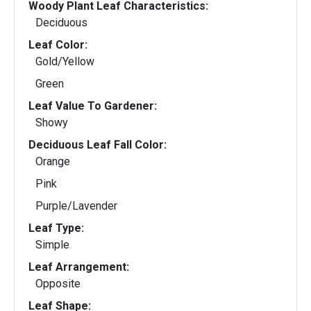
Woody Plant Leaf Characteristics:
Deciduous
Leaf Color:
Gold/Yellow
Green
Leaf Value To Gardener:
Showy
Deciduous Leaf Fall Color:
Orange
Pink
Purple/Lavender
Leaf Type:
Simple
Leaf Arrangement:
Opposite
Leaf Shape: