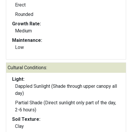
Erect
Rounded
Growth Rate:
Medium
Maintenance:
Low
Cultural Conditions:
Light:
Dappled Sunlight (Shade through upper canopy all
day)
Partial Shade (Direct sunlight only part of the day,
2-6 hours)
Soil Texture:
Clay