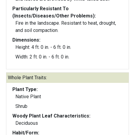
Particularly Resistant To
(Insects/Diseases/Other Problems):
Fire in the landscape. Resistant to heat, drought,
and soil compaction.
Dimensions:
Height: 4 ft. 0 in. - 6 ft. 0 in.
Width: 2 ft. 0 in. - 6 ft. 0 in.
Whole Plant Traits:
Plant Type:
Native Plant
Shrub
Woody Plant Leaf Characteristics:
Deciduous
Habit/Form: