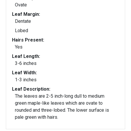
Ovate
Leaf Margin:
Dentate
Lobed
Hairs Present:
Yes
Leaf Length:
3-6 inches
Leaf Width:
1-3 inches
Leaf Description:
The leaves are 2-5 inch-long dull to medium
green maple-like leaves which are ovate to
rounded and three-lobed. The lower surface is
pale green with hairs.