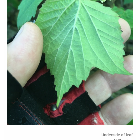
Underside of leaf