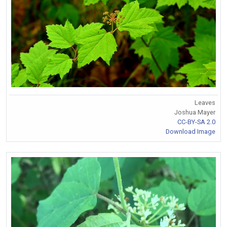
Leaves
Joshua Mayer
CC-BY-SA 2.0
Download Image