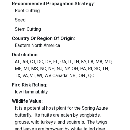
Recommended Propagation Strategy:
Root Cutting
Seed
Stem Cutting
Country Or Region Of Origin:
Eastern North America
Distribution:
AL, AR, CT, DC, DE, FL, GA, IL, IN, KY, LA, MA, MD,
ME, MI, MS, NC, NH, NJ, NY, OH, PA, RI, SC, TN,
TX, VA, VT, WI, WV Canada: NB , ON , QC
Fire Risk Rating:
low flammability
Wildlife Value:
It is a potential host plant for the Spring Azure
butterfly. Its fruits are eaten by songbirds,
grouse, wild turkeys, and squirrels. The twigs
and leaves are browsed by white-tailed deer.