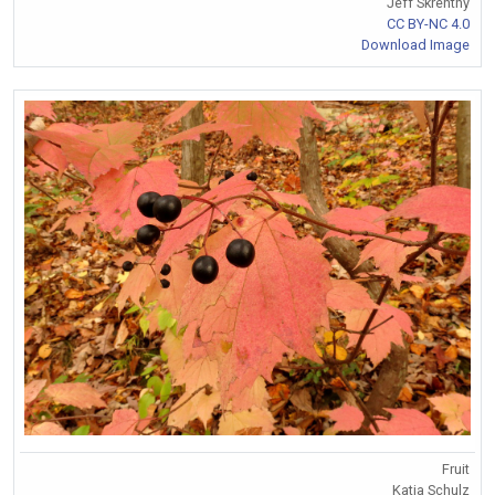
Jeff Skrentny
CC BY-NC 4.0
Download Image
Fruit
Katja Schulz