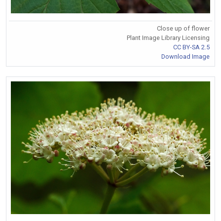
Close up of flower
Plant Image Library Licensing
CC BY-SA 2.5
Download Image