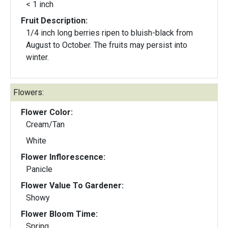
< 1 inch
Fruit Description:
1/4 inch long berries ripen to bluish-black from
August to October. The fruits may persist into
winter.
Flowers:
Flower Color:
Cream/Tan
White
Flower Inflorescence:
Panicle
Flower Value To Gardener:
Showy
Flower Bloom Time:
Spring