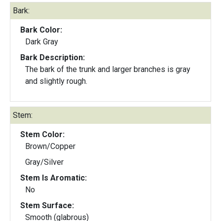
Bark:
Bark Color:
Dark Gray
Bark Description:
The bark of the trunk and larger branches is gray
and slightly rough.
Stem:
Stem Color:
Brown/Copper
Gray/Silver
Stem Is Aromatic:
No
Stem Surface:
Smooth (glabrous)