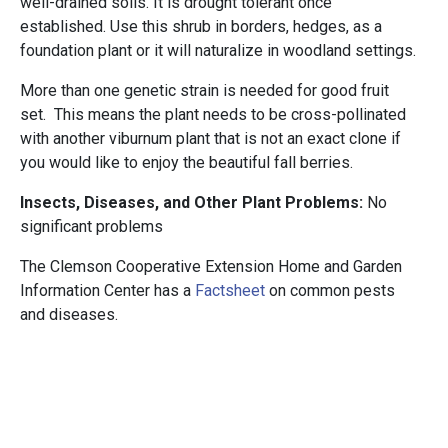
well-drained soils. It is drought tolerant once
established. Use this shrub in borders, hedges, as a
foundation plant or it will naturalize in woodland settings.
More than one genetic strain is needed for good fruit
set. This means the plant needs to be cross-pollinated
with another viburnum plant that is not an exact clone if
you would like to enjoy the beautiful fall berries.
Insects, Diseases, and Other Plant Problems:
No
significant problems
The Clemson Cooperative Extension Home and Garden
Information Center has a
Factsheet
on common pests
and diseases.