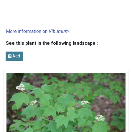
More information on
Viburnum
.
See this plant in the following landscape :
Add