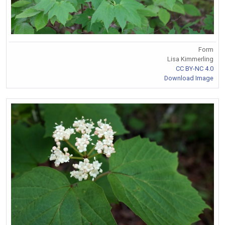
Form
Lisa Kimmerling
CC BY-NC 4.0
Download Image