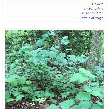
Flowers
Tom Potterfield
CC BY-NC-SA 2.0
Download Image