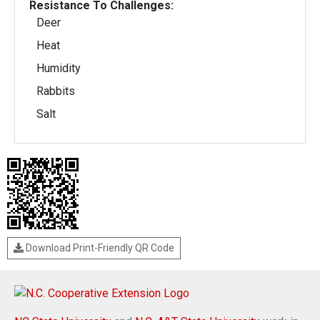
Resistance To Challenges:
Deer
Heat
Humidity
Rabbits
Salt
Download Print-Friendly QR Code