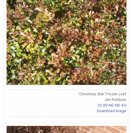
'Christmas Star' Frozen Leaf
Jim Robbins
CC BY-NC-ND 4.0
Download Image