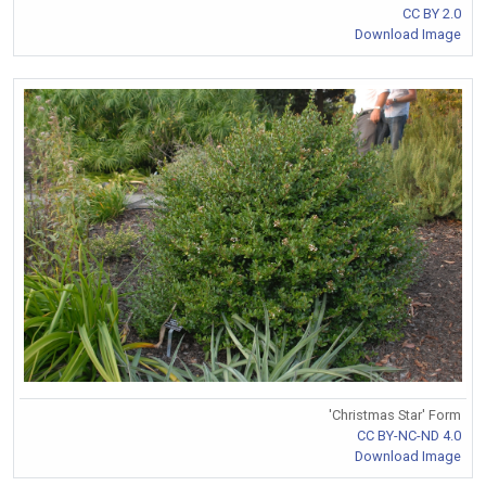
CC BY 2.0
Download Image
'Christmas Star' Form
CC BY-NC-ND 4.0
Download Image