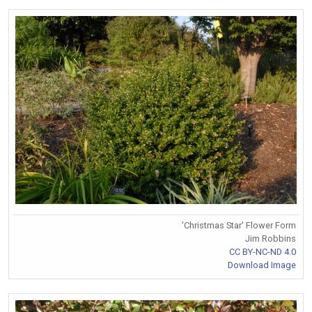
'Christmas Star' Flower Form
Jim Robbins
CC BY-NC-ND 4.0
Download Image