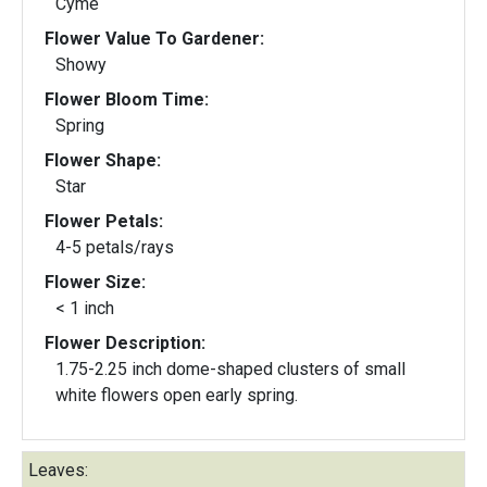
Cyme
Flower Value To Gardener:
Showy
Flower Bloom Time:
Spring
Flower Shape:
Star
Flower Petals:
4-5 petals/rays
Flower Size:
< 1 inch
Flower Description:
1.75-2.25 inch dome-shaped clusters of small
white flowers open early spring.
Leaves: