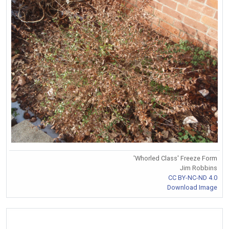
'Whorled Class' Freeze Form
Jim Robbins
CC BY-NC-ND 4.0
Download Image