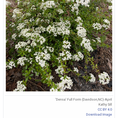
'Densa' Full Form (Davidson,NC)-April
Kathy Sill
CC BY 4.0
Download Image