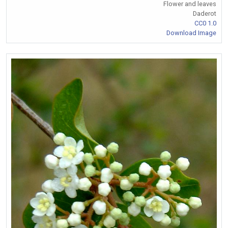
Flower and leaves
Daderot
CC0 1.0
Download Image