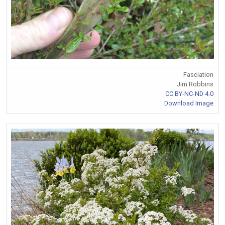
Fasciation
Jim Robbins
CC BY-NC-ND 4.0
Download Image