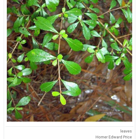
leaves
Homer Edward Price