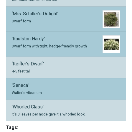
‘Mrs. Schiller’s Delight’
Dwarf form
'Raulston Hardy'
Dwarf form with tight, hedge-friendly growth
‘Reifler’s Dwarf’
4-5 feet tall
'Seneca'
Walter's viburnum
'Whorled Class'
It's 3 leaves per node give it a whorled look.
Tags: