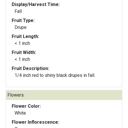
Display/Harvest Time:
Fall
Fruit Type:
Drupe
Fruit Length:
< 1 inch
Fruit Width:
< 1 inch
Fruit Description:
1/4 inch red to shiny black drupes in fall.
Flowers:
Flower Color:
White
Flower Inflorescence: