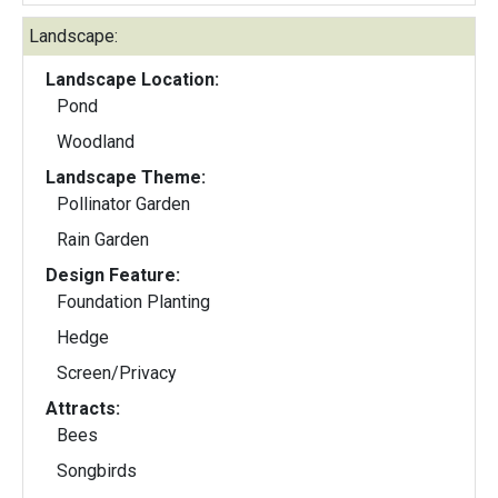
Landscape:
Landscape Location:
Pond
Woodland
Landscape Theme:
Pollinator Garden
Rain Garden
Design Feature:
Foundation Planting
Hedge
Screen/Privacy
Attracts:
Bees
Songbirds