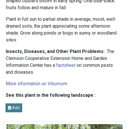
shaped clusters bloom in early spring. Oval blue-black
fruits follow and mature in fall.
Plant in full sun to partial shade in average, moist, well-
drained soils, the plant appreciating some afternoon
shade. Grow along ponds or bogs in sunny or woodland
sites.
Insects, Diseases, and Other Plant Problems:
The
Clemson Cooperative Extension Home and Garden
Information Center has a
factsheet
on common pests
and diseases.
More information on
Viburnum
.
See this plant in the following landscape :
Add