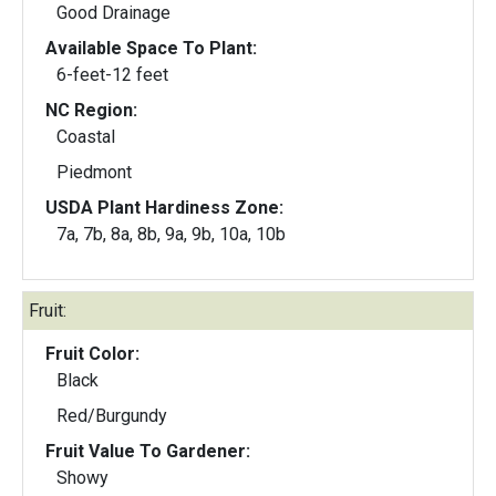
Good Drainage
Available Space To Plant:
6-feet-12 feet
NC Region:
Coastal
Piedmont
USDA Plant Hardiness Zone:
7a, 7b, 8a, 8b, 9a, 9b, 10a, 10b
Fruit:
Fruit Color:
Black
Red/Burgundy
Fruit Value To Gardener:
Showy