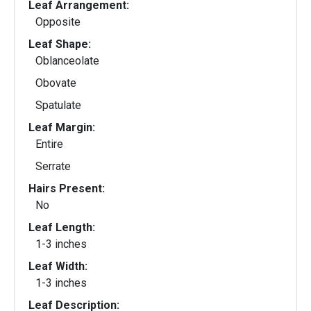
Leaf Arrangement:
Opposite
Leaf Shape:
Oblanceolate
Obovate
Spatulate
Leaf Margin:
Entire
Serrate
Hairs Present:
No
Leaf Length:
1-3 inches
Leaf Width:
1-3 inches
Leaf Description: