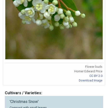
Flower buds
Homer Edward Price
CC BY 2.0
Download Image
Cultivars / Varieties:
'Christmas Snow'
Compact with small leaves