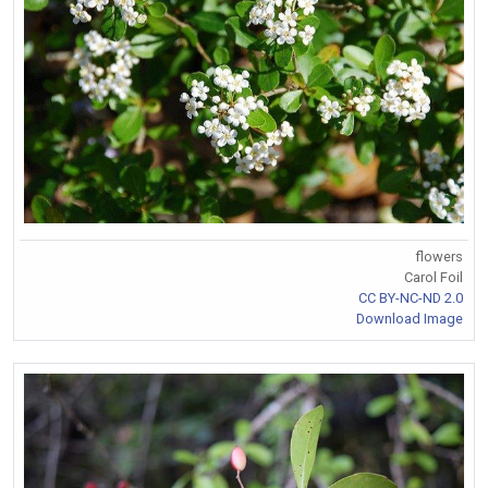
flowers
Carol Foil
CC BY-NC-ND 2.0
Download Image