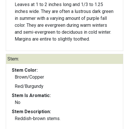
Leaves at 1 to 2 inches long and 1/3 to 1.25
inches wide. They are often a lustrous dark green
in summer with a varying amount of purple fall
color. They are evergreen during warm winters
and semi-evergreen to deciduous in cold winter.
Margins are entire to slightly toothed.
Stem:
Stem Color:
Brown/Copper
Red/Burgundy
Stem Is Aromatic:
No
Stem Description:
Reddish-brown stems.