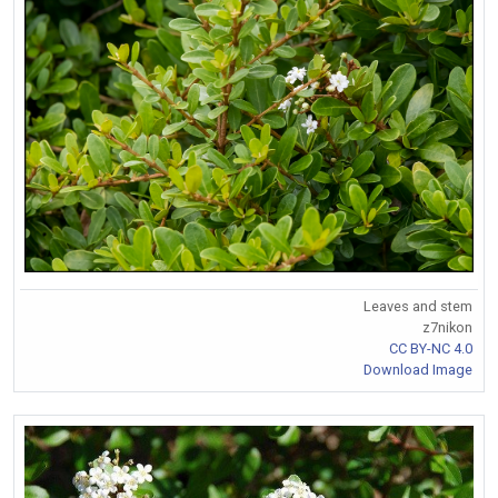
Leaves and stem
z7nikon
CC BY-NC 4.0
Download Image