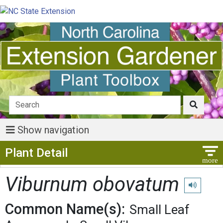
Show navigation
Show Menu
Plant Detail
Viburnum obovatum
Play pronu
Common Name(s):
Small Leaf