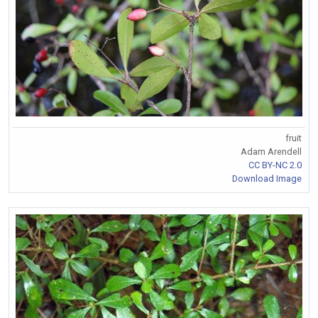
fruit
Adam Arendell
CC BY-NC 2.0
Download Image