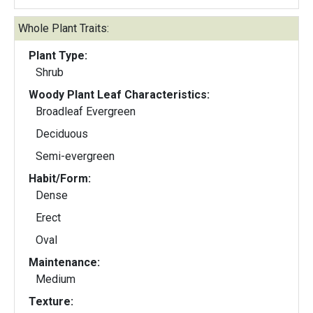
Whole Plant Traits:
Plant Type:
Shrub
Woody Plant Leaf Characteristics:
Broadleaf Evergreen
Deciduous
Semi-evergreen
Habit/Form:
Dense
Erect
Oval
Maintenance:
Medium
Texture: