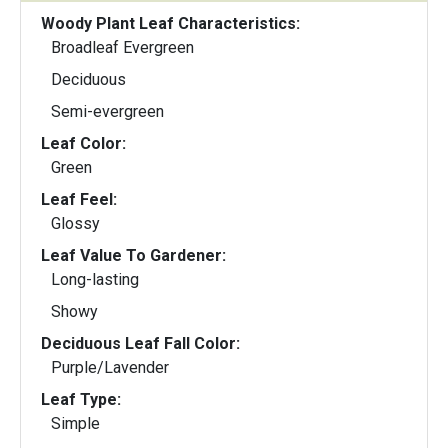
Woody Plant Leaf Characteristics:
Broadleaf Evergreen
Deciduous
Semi-evergreen
Leaf Color:
Green
Leaf Feel:
Glossy
Leaf Value To Gardener:
Long-lasting
Showy
Deciduous Leaf Fall Color:
Purple/Lavender
Leaf Type:
Simple