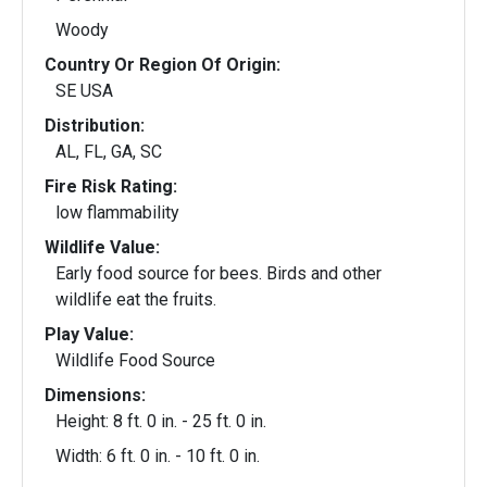
Woody
Country Or Region Of Origin:
SE USA
Distribution:
AL, FL, GA, SC
Fire Risk Rating:
low flammability
Wildlife Value:
Early food source for bees. Birds and other
wildlife eat the fruits.
Play Value:
Wildlife Food Source
Dimensions:
Height: 8 ft. 0 in. - 25 ft. 0 in.
Width: 6 ft. 0 in. - 10 ft. 0 in.