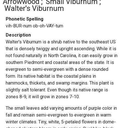
Arrowwood
Small Viburnum
Walter's Viburnum
Phonetic Spelling
vih-BUR-num ob-oh-VAY-tum
Description
Walter's Viburnum is a shrub native to the southeast US
that is densely twiggy and upright ascending. While it is
not found naturally in North Carolina, it can easily grow in
southern Piedmont and coastal areas of the state. It is
evergreen to semi-evergreen with a dense rounded
form. Its native habitat is the coastal plains in
hammocks, thickets, and swamp margins. This plant is
slightly salt tolerant. Even though its native range is
zones 8-9, it will grow in zones 7-10.
The small leaves add varying amounts of purple color in
fall and remain semi-evergreen to evergreen in warm
winter climates. Tiny, white, 5-petaled flowers in dome-