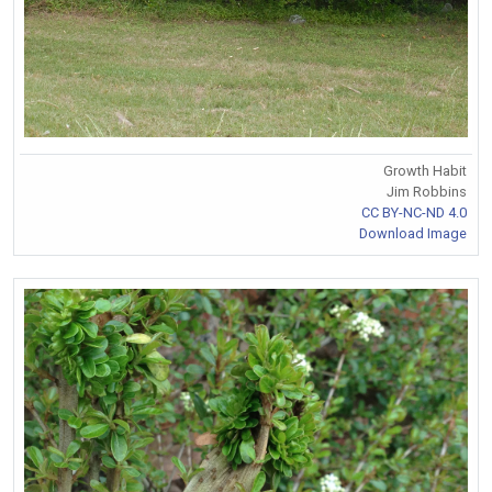
Growth Habit
Jim Robbins
CC BY-NC-ND 4.0
Download Image