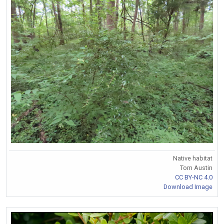
Native habitat
Tom Austin
CC BY-NC 4.0
Download Image