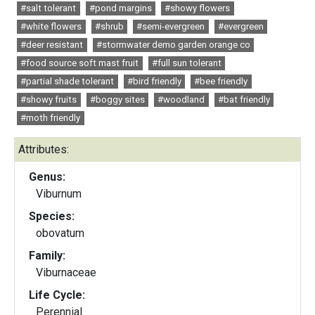
#salt tolerant
#pond margins
#showy flowers
#white flowers
#shrub
#semi-evergreen
#evergreen
#deer resistant
#stormwater demo garden orange co
#food source soft mast fruit
#full sun tolerant
#partial shade tolerant
#bird friendly
#bee friendly
#showy fruits
#boggy sites
#woodland
#bat friendly
#moth friendly
Attributes:
Genus:
Viburnum
Species:
obovatum
Family:
Viburnaceae
Life Cycle:
Perennial