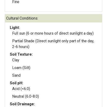
Fine
Cultural Conditions:
Light:
Full sun (6 or more hours of direct sunlight a day)
Partial Shade (Direct sunlight only part of the day,
2-6 hours)
Soil Texture:
Clay
Loam (Silt)
Sand
Soil pH:
Acid (<6.0)
Neutral (6.0-8.0)
Soil Drainage: