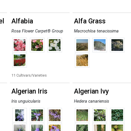
el
Alfabia
Alfa Grass
Rosa Flower Carpet® Group
Macrochloa tenacissima
11 Cultivars/Varieties
Algerian Iris
Algerian Ivy
Iris unguicularis
Hedera canariensis