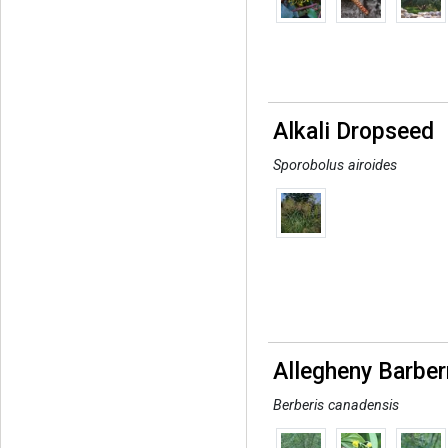
Alkali Dropseed
Sporobolus airoides
Allegheny Barber
Berberis canadensis