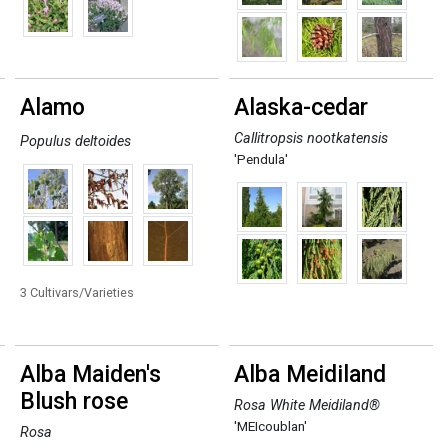
Alamo
Alaska-cedar
Callitropsis nootkatensis
Populus deltoides
'Pendula'
3 Cultivars/Varieties
Alba Maiden's
Alba Meidiland
Blush rose
Rosa White Meidiland®
'MEIcoublan'
Rosa