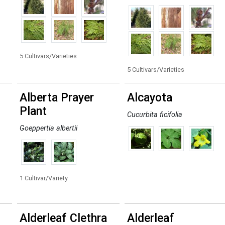
5 Cultivars/Varieties
5 Cultivars/Varieties
Alberta Prayer
Alcayota
Plant
Cucurbita ficifolia
Goeppertia albertii
1 Cultivar/Variety
Alderleaf Clethra
Alderleaf