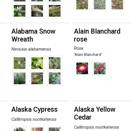
Alabama Snow
Alain Blanchard
Wreath
rose
Rosa
Neviusia alabamensis
'Alain Blanchard'
Alaska Cypress
Alaska Yellow
Cedar
Callitropsis nootkatensis
Callitropsis nootkatensis