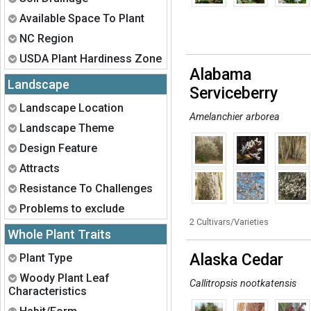
Expand
Available Space To Plant
Expand
NC Region
Expand
USDA Plant Hardiness Zone
Alabama
Landscape
Serviceberry
Expand
Landscape Location
Amelanchier arborea
Expand
Landscape Theme
Expand
Design Feature
Expand
Attracts
Expand
Resistance To Challenges
Expand
Problems to exclude
2 Cultivars/Varieties
Whole Plant Traits
Expand
Alaska Cedar
Plant Type
Expand
Woody Plant Leaf
Callitropsis nootkatensis
Characteristics
Expand