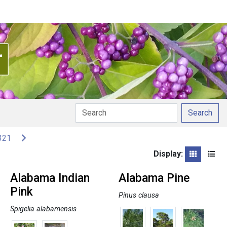
Search
321
Display:
Grid
List
Alabama Indian
Alabama Pine
Pink
Pinus clausa
Spigelia alabamensis