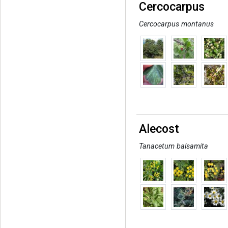
Cercocarpus
Cercocarpus montanus
Alecost
Tanacetum balsamita