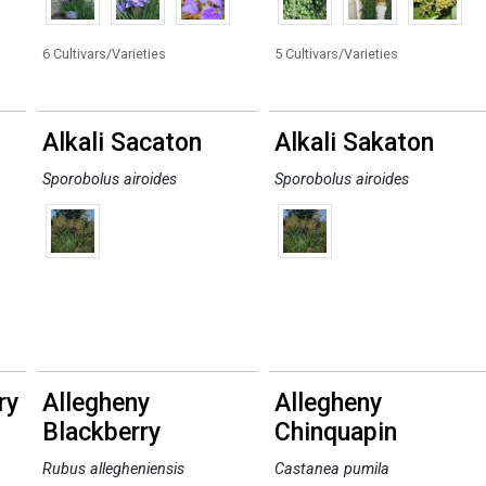
6 Cultivars/Varieties
5 Cultivars/Varieties
Alkali Sacaton
Alkali Sakaton
Sporobolus airoides
Sporobolus airoides
ry
Allegheny
Allegheny
Blackberry
Chinquapin
Rubus allegheniensis
Castanea pumila