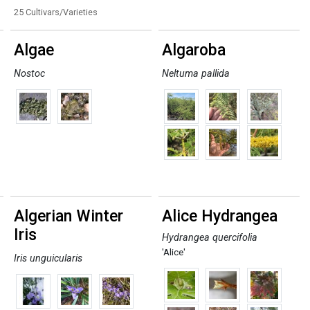
25 Cultivars/Varieties
Algae
Algaroba
Nostoc
Neltuma pallida
Algerian Winter
Alice Hydrangea
Iris
Hydrangea quercifolia
'Alice'
Iris unguicularis