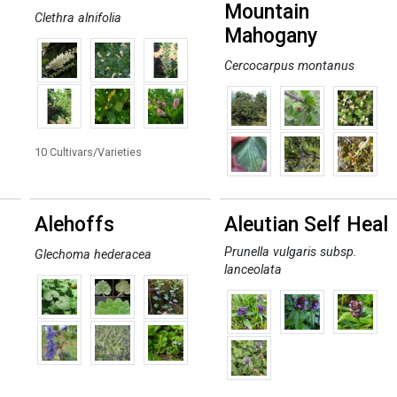
Mountain
Clethra alnifolia
Mahogany
Cercocarpus montanus
10 Cultivars/Varieties
Alehoffs
Aleutian Self Heal
Prunella vulgaris subsp.
Glechoma hederacea
lanceolata