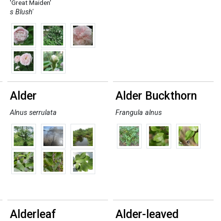
'Great Maiden'
s Blush'
Alder
Alder Buckthorn
Alnus serrulata
Frangula alnus
Alderleaf
Alder-leaved