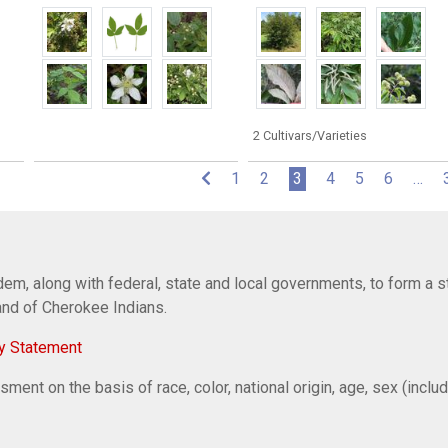
2 Cultivars/Varieties
(current)
1
2
3
4
5
6
…
em, along with federal, state and local governments, to form a s
Band of Cherokee Indians.
y Statement
ent on the basis of race, color, national origin, age, sex (includi