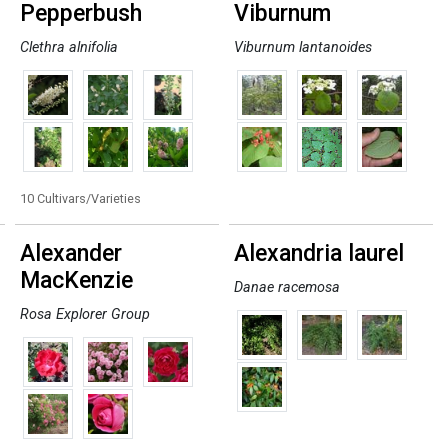
Pepperbush
Viburnum
Clethra alnifolia
Viburnum lantanoides
10 Cultivars/Varieties
Alexander
Alexandria laurel
MacKenzie
Danae racemosa
Rosa Explorer Group