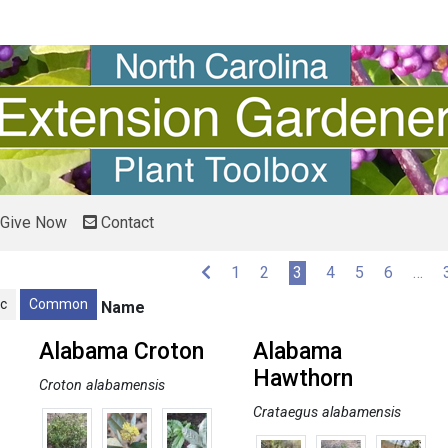
Give Now
Contact
(current)
1
2
3
4
5
6
…
ic
Common
Name
Alabama Croton
Alabama
Hawthorn
Croton alabamensis
Crataegus alabamensis