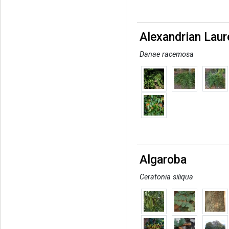
Alexandrian Laur
Danae racemosa
Algaroba
Ceratonia siliqua