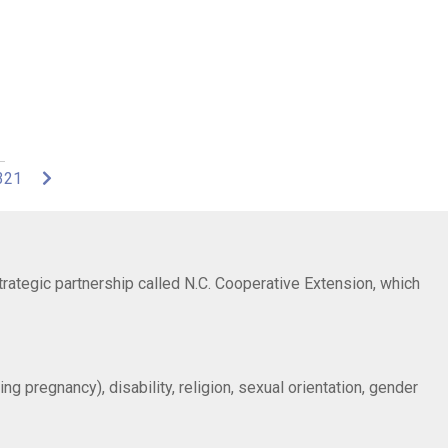
321
trategic partnership called N.C. Cooperative Extension, which
ng pregnancy), disability, religion, sexual orientation, gender