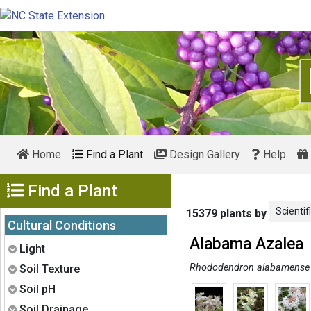
Home
Find a Plant
Design Gallery
Help
Show Menu
Find a Plant
Scientif
15379 plants by
Cultural Conditions
Alabama Azalea
Expand
Light
Expand
Rhododendron alabamense
Soil Texture
Expand
Soil pH
Expand
Soil Drainage