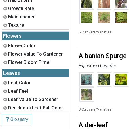
Habit/Form
Expand
Growth Rate
Expand
Maintenance
Expand
Texture
5 Cultivars/Varieties
Flowers
Expand
Flower Color
Expand
Flower Value To Gardener
Albanian Spurge
Expand
Flower Bloom Time
Euphorbia characias
Leaves
Expand
Leaf Color
Expand
Leaf Feel
Expand
Leaf Value To Gardener
Expand
Deciduous Leaf Fall Color
8 Cultivars/Varieties
Glossary
Alder-leaf