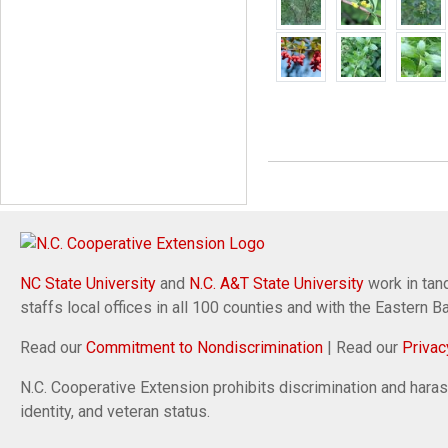
NC State University
and
N.C. A&T State University
work in tand
staffs local offices in all 100 counties and with the Eastern 
Read our
Commitment to Nondiscrimination
| Read our
Privac
N.C. Cooperative Extension prohibits discrimination and harassm
identity, and veteran status.