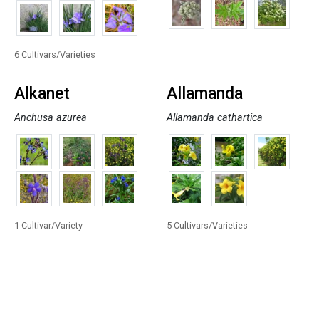
6 Cultivars/Varieties
Alkanet
Allamanda
Anchusa azurea
Allamanda cathartica
1 Cultivar/Variety
5 Cultivars/Varieties