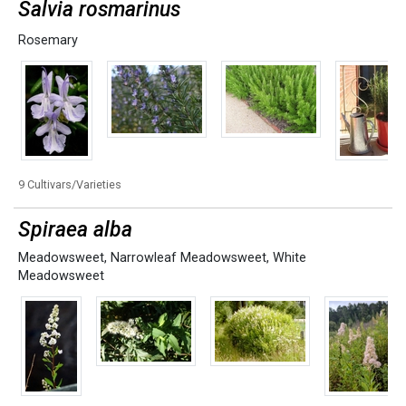
Salvia rosmarinus
Rosemary
9 Cultivars/Varieties
Spiraea alba
Meadowsweet
,
Narrowleaf Meadowsweet
,
White
Meadowsweet