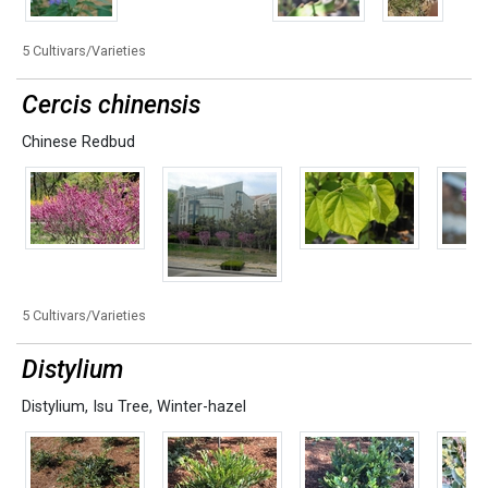
5 Cultivars/Varieties
Cercis chinensis
Chinese Redbud
5 Cultivars/Varieties
Distylium
Distylium
,
Isu Tree
,
Winter-hazel