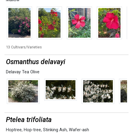
13 Cultivars/Varieties
Osmanthus delavayi
Delavay Tea Olive
Ptelea trifoliata
Hoptree
,
Hop-tree
,
Stinking Ash
,
Wafer-ash