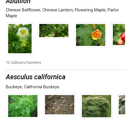
Abutilon
Chinese Bellflower
,
Chinese Lantern
,
Flowering Maple
,
Parlor
Maple
12 Cultivars/Varieties
Aesculus californica
Buckeye
,
California Buckeye