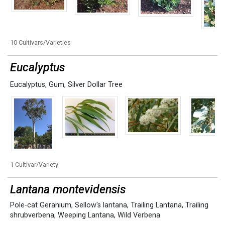
10 Cultivars/Varieties
Eucalyptus
Eucalyptus
,
Gum
,
Silver Dollar Tree
1 Cultivar/Variety
Lantana montevidensis
Pole-cat Geranium
,
Sellow's lantana
,
Trailing Lantana
,
Trailing
shrubverbena
,
Weeping Lantana
,
Wild Verbena