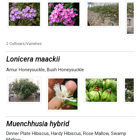
2 Cultivars/Varieties
Lonicera maackii
Amur Honeysuckle
,
Bush Honeysuckle
Muenchhusia hybrid
Dinner Plate Hibiscus
,
Hardy Hibiscus
,
Rose Mallow
,
Swamp
Mallow