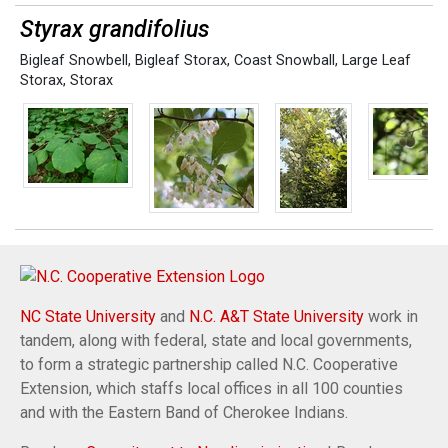
Styrax grandifolius
Bigleaf Snowbell
,
Bigleaf Storax
,
Coast Snowball
,
Large Leaf
Storax
,
Storax
NC State University
and
N.C. A&T State University
work in
tandem, along with federal, state and local governments,
to form a strategic partnership called N.C. Cooperative
Extension, which staffs local offices in all 100 counties
and with the Eastern Band of Cherokee Indians.