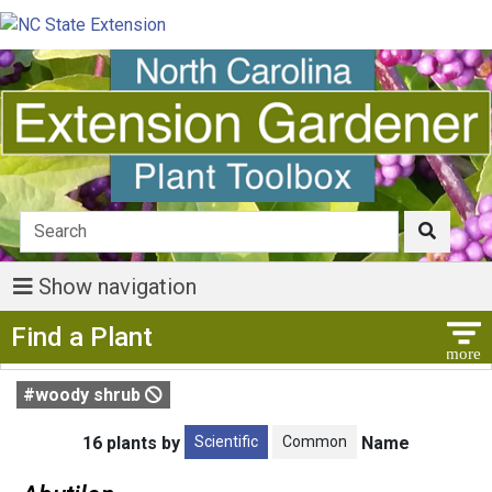
Show navigation
Show Menu
Find a Plant
#woody shrub
Scientific
Common
16 plants by
Name