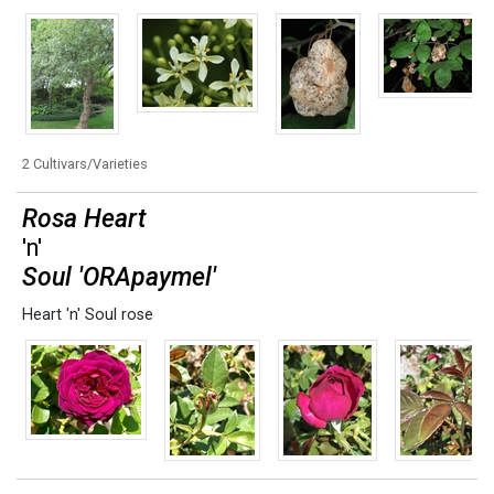
2 Cultivars/Varieties
Rosa Heart
'n'
Soul 'ORApaymel'
Heart 'n' Soul rose