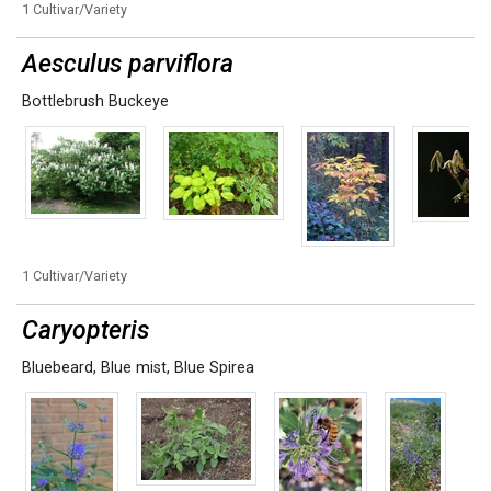
1 Cultivar/Variety
Aesculus parviflora
Bottlebrush Buckeye
1 Cultivar/Variety
Caryopteris
Bluebeard
,
Blue mist
,
Blue Spirea