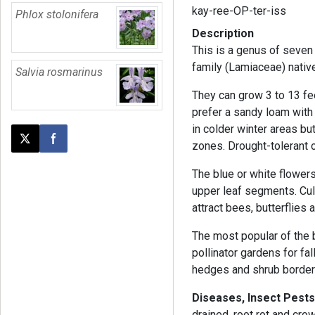
kay-ree-OP-ter-iss
Phlox stolonifera
Description
This is a genus of seven
family (Lamiaceae) native
Salvia rosmarinus
They can grow 3 to 13 fee
prefer a sandy loam with
in colder winter areas b
Post this page on X
Share on Facebook
zones. Drought-tolerant 
The blue or white flowers
upper leaf segments. Cult
attract bees, butterflies
The most popular of the 
pollinator gardens for fa
hedges and shrub border
Diseases, Insect Pests
drained, root rot and cro