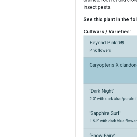
insect pests.
See this plant in the fo
Cultivars / Varieties:
Beyond Pink'd®
Pink flowers
Caryopteris X clando
'Dark Night'
2-3' with dark blue/purple 
'Sapphire Surf'
1.5-2' with dark blue flower
‘Snow Fairy’