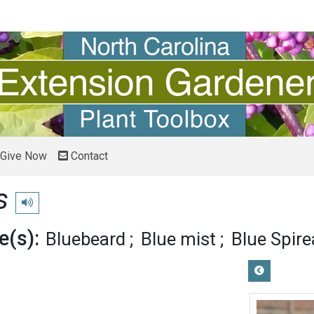
Give Now
Contact
s
Play pronunciation
(s):
Bluebeard
Blue mist
Blue Spire