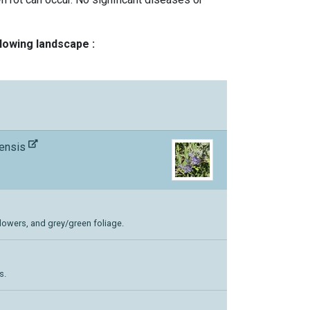
llowing landscape :
nensis
flowers, and grey/green foliage.
s.