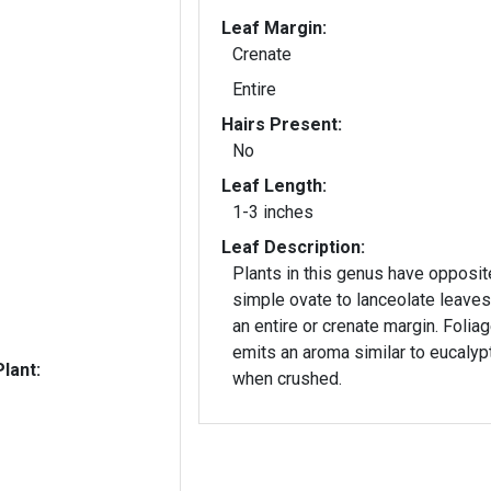
Leaf Margin:
Crenate
Entire
Hairs Present:
No
Leaf Length:
1-3 inches
Leaf Description:
Plants in this genus have opposit
simple ovate to lanceolate leaves
an entire or crenate margin. Folia
emits an aroma similar to eucalyp
lant:
when crushed.