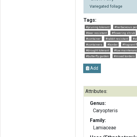
Variegated foliage
Tags:
#pruning tolerant
#herbaceous per
#deer resistant
#flowering shrub
#container
#rabbit resistant
#s
#containers
#border
#fragrant 
#drought tolerant
#low maintenan
#butterfly garden
#mixed borders
Add
Attributes:
Genus:
Caryopteris
Family:
Lamiaceae