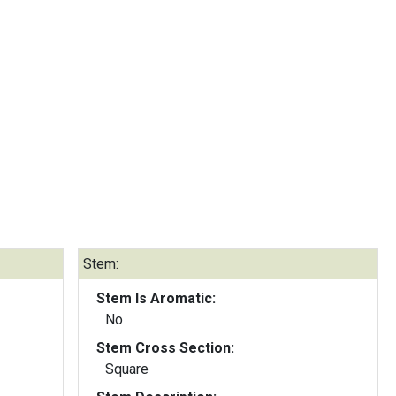
Stem:
Stem Is Aromatic:
No
Stem Cross Section:
Square