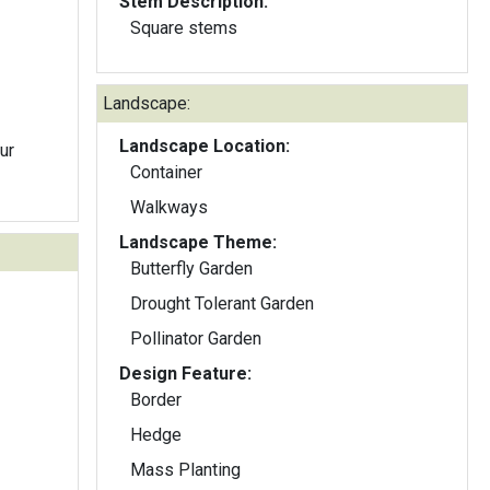
Stem Description:
Square stems
Landscape:
Landscape Location:
ur
Container
Walkways
Landscape Theme:
Butterfly Garden
Drought Tolerant Garden
Pollinator Garden
Design Feature:
Border
Hedge
Mass Planting