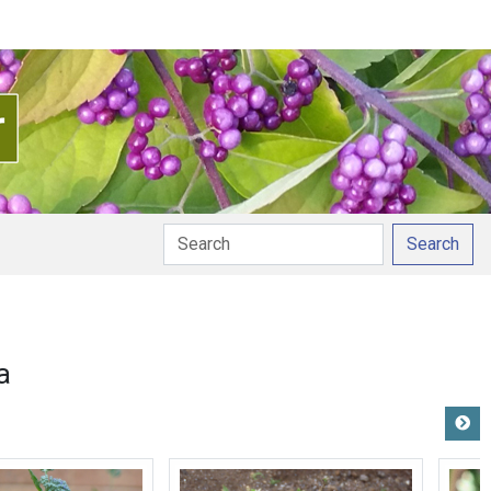
Search
a