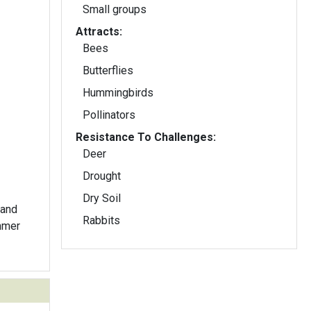
Small groups
Attracts:
Bees
Butterflies
Hummingbirds
Pollinators
Resistance To Challenges:
Deer
Drought
Dry Soil
 and
Rabbits
ummer