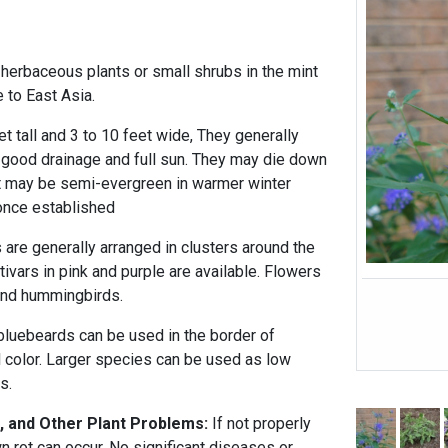
 herbaceous plants or small shrubs in the mint
 to East Asia.
t tall and 3 to 10 feet wide, They generally
 good drainage and full sun. They may die down
ut may be semi-evergreen in warmer winter
once established
 are generally arranged in clusters around the
ivars in pink and purple are available. Flowers
 and hummingbirds.
bluebeards can be used in the border of
ll color. Larger species can be used as low
s.
, and Other Plant Problems:
If not properly
wn rot can occur. No significant diseases or