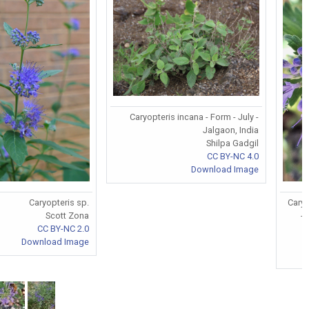
Caryopteris incana - Form - July -
Jalgaon, India
Shilpa Gadgil
CC BY-NC 4.0
Download Image
Caryopteris sp.
Caryo
Scott Zona
-
CC BY-NC 2.0
Download Image