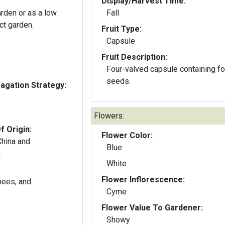
Display/Harvest Time:
arden or as a low
Fall
ct garden.
Fruit Type:
Capsule
Fruit Description:
Four-valved capsule containing fo
seeds.
gation Strategy:
Flowers:
f Origin:
Flower Color:
China and
Blue
a
White
Flower Inflorescence:
 bees, and
Cyme
Flower Value To Gardener:
Showy