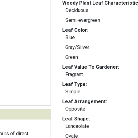
Woody Plant Leaf Characteristic
Deciduous
Semi-evergreen
Leaf Color:
Blue
Gray/Silver
Green
Leaf Value To Gardener:
Fragrant
Leaf Type:
Simple
Leaf Arrangement:
Opposite
Leaf Shape:
Lanceolate
ours of direct
Ovate