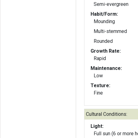
Semi-evergreen
Habit/Form:
Mounding
Multi-stemmed
Rounded
Growth Rate:
Rapid
Maintenance:
Low
Texture:
Fine
Cultural Conditions:
Light:
Full sun (6 or more h