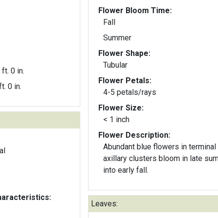
Flower Bloom Time:
Fall
Summer
Flower Shape:
Tubular
ft. 0 in.
Flower Petals:
t. 0 in.
4-5 petals/rays
Flower Size:
< 1 inch
Flower Description:
Abundant blue flowers in terminal
al
axillary clusters bloom in late s
into early fall.
aracteristics:
Leaves: