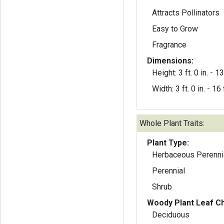
Attracts Pollinators
Easy to Grow
Fragrance
Dimensions:
Height: 3 ft. 0 in. - 13 
Width: 3 ft. 0 in. - 16 f
Whole Plant Traits:
Plant Type:
Herbaceous Perenni
Perennial
Shrub
Woody Plant Leaf Ch
Deciduous