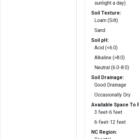
sunlight a day)
Soil Texture:
Loam (Silt)
Sand
Soil pH:
Acid (<6.0)
Alkaline (>8.0)
Neutral (6.0-8.0)
Soil Drainage:
Good Drainage
Occasionally Dry
Available Space To P
3 feet-6 feet
6-feet-12 feet
NC Region: