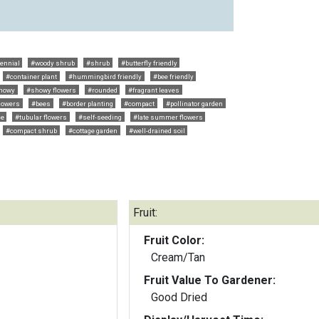
ennial
#woody shrub
#shrub
#butterfly friendly
#container plant
#hummingbird friendly
#bee friendly
howy
#showy flowers
#rounded
#fragrant leaves
flowers
#bees
#border planting
#compact
#pollinator garden
ce
#tubular flowers
#self-seeding
#late summer flowers
#compact shrub
#cottage garden
#well-drained soil
Fruit:
Fruit Color:
Cream/Tan
Fruit Value To Gardener:
Good Dried