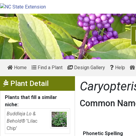
Home
Find a Plant
Design Gallery
Help
Show Menu
Plant Detail
Caryopteri
Plants that fill a similar
Common Name
niche:
Buddleja Lo &
Behold®
'Lilac
Chip'
Phonetic Spelling