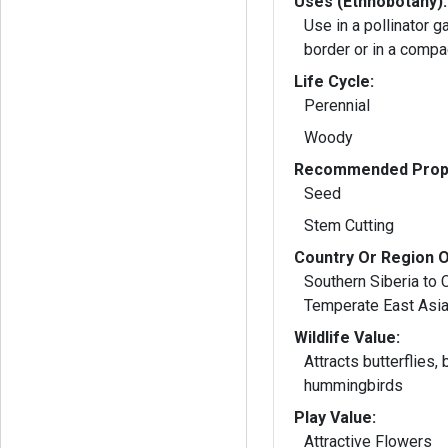
Uses (Ethnobotany):
Use in a pollinator g
border or in a compa
Life Cycle:
Perennial
Woody
Recommended Propa
Seed
Stem Cutting
Country Or Region O
Southern Siberia to 
Temperate East Asi
Wildlife Value:
Attracts butterflies,
hummingbirds
Play Value:
Attractive Flowers