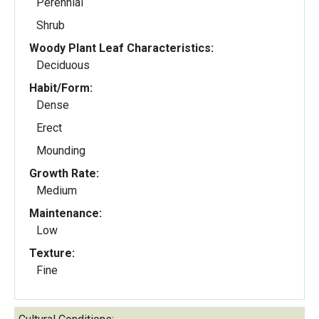
Perennial
Shrub
Woody Plant Leaf Characteristics:
Deciduous
Habit/Form:
Dense
Erect
Mounding
Growth Rate:
Medium
Maintenance:
Low
Texture:
Fine