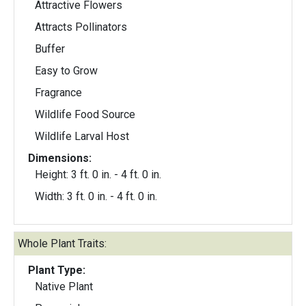
Attractive Flowers
Attracts Pollinators
Buffer
Easy to Grow
Fragrance
Wildlife Food Source
Wildlife Larval Host
Dimensions:
Height: 3 ft. 0 in. - 4 ft. 0 in.
Width: 3 ft. 0 in. - 4 ft. 0 in.
Whole Plant Traits:
Plant Type:
Native Plant