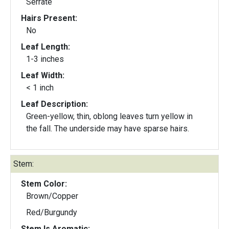
Serrate
Hairs Present:
No
Leaf Length:
1-3 inches
Leaf Width:
< 1 inch
Leaf Description:
Green-yellow, thin, oblong leaves turn yellow in
the fall. The underside may have sparse hairs.
Stem:
Stem Color:
Brown/Copper
Red/Burgundy
Stem Is Aromatic: