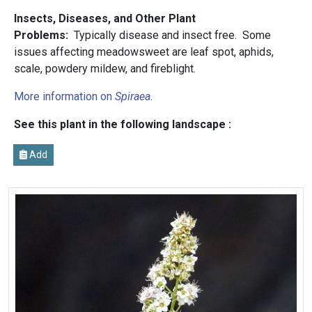
Insects, Diseases, and Other Plant
Problems:
Typically disease and insect free. Some
issues affecting meadowsweet are leaf spot, aphids,
scale, powdery mildew, and fireblight.
More information on
Spiraea
.
See this plant in the following landscape :
Add