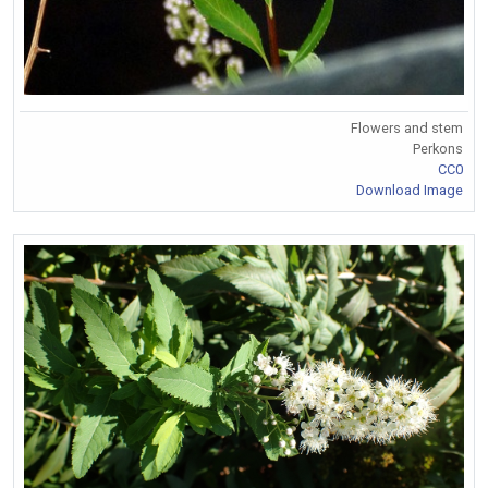
Flowers and stem
Perkons
CC0
Download Image