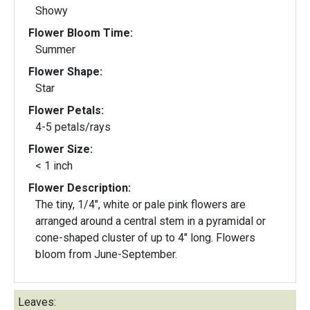
Showy
Flower Bloom Time:
Summer
Flower Shape:
Star
Flower Petals:
4-5 petals/rays
Flower Size:
< 1 inch
Flower Description:
The tiny, 1/4", white or pale pink flowers are
arranged around a central stem in a pyramidal or
cone-shaped cluster of up to 4" long. Flowers
bloom from June-September.
Leaves: