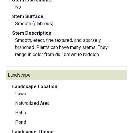
No
Stem Surface:
Smooth (glabrous)
Stem Description:
Smooth, erect, fine textured, and sparsely
branched. Plants can have many stems. They
range in color from dull brown to reddish.
Landscape:
Landscape Location:
Lawn
Naturalized Area
Patio
Pond
Landscape Theme: