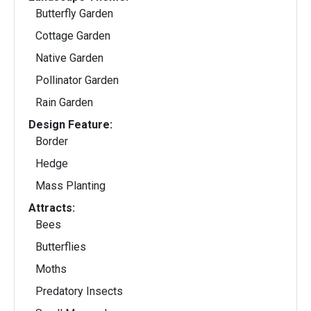
Butterfly Garden
Cottage Garden
Native Garden
Pollinator Garden
Rain Garden
Design Feature:
Border
Hedge
Mass Planting
Attracts:
Bees
Butterflies
Moths
Predatory Insects