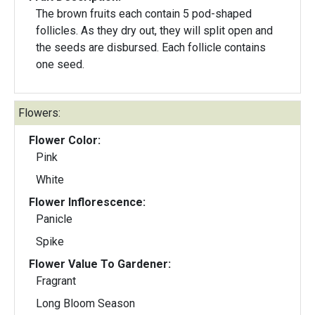
The brown fruits each contain 5 pod-shaped
follicles. As they dry out, they will split open and
the seeds are disbursed. Each follicle contains
one seed.
Flowers:
Flower Color:
Pink
White
Flower Inflorescence:
Panicle
Spike
Flower Value To Gardener:
Fragrant
Long Bloom Season