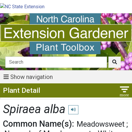
Show navigation
Show Menu
Plant Detail
Spiraea alba
Play pronunciation
Common Name(s):
Meadowsweet