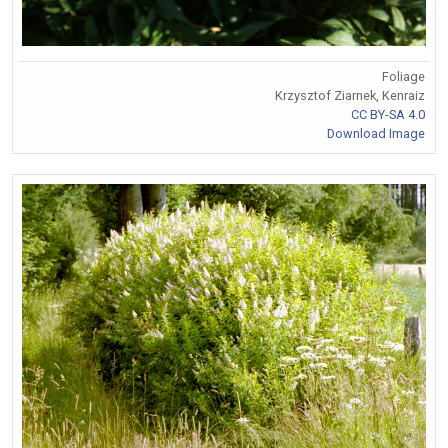
Foliage
Krzysztof Ziarnek, Kenraiz
CC BY-SA 4.0
Download Image