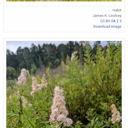
Habit
James K. Lindsey
CC BY-SA 2.5
Download Image