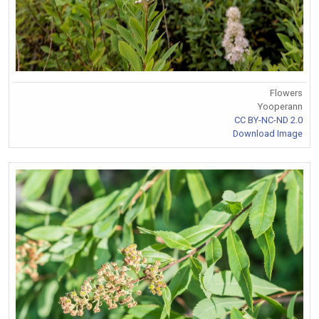
Flowers
Yooperann
CC BY-NC-ND 2.0
Download Image