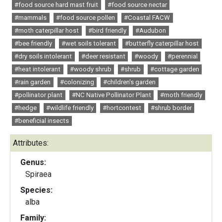
#food source hard mast fruit
#food source nectar
#mammals
#food source pollen
#Coastal FACW
#moth caterpillar host
#bird friendly
#Audubon
#bee friendly
#wet soils tolerant
#butterfly caterpillar host
#dry soils intolerant
#deer resistant
#woody
#perennial
#heat intolerant
#woody shrub
#shrub
#cottage garden
#rain garden
#colonizing
#children's garden
#pollinator plant
#NC Native Pollinator Plant
#moth friendly
#hedge
#wildlife friendly
#hortcontest
#shrub border
#beneficial insects
Attributes:
Genus:
Spiraea
Species:
alba
Family: