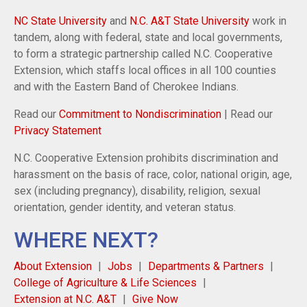
NC State University
and
N.C. A&T State University
work in
tandem, along with federal, state and local governments,
to form a strategic partnership called N.C. Cooperative
Extension, which staffs local offices in all 100 counties
and with the Eastern Band of Cherokee Indians.
Read our
Commitment to Nondiscrimination
| Read our
Privacy Statement
N.C. Cooperative Extension prohibits discrimination and
harassment on the basis of race, color, national origin, age,
sex (including pregnancy), disability, religion, sexual
orientation, gender identity, and veteran status.
WHERE NEXT?
About Extension
Jobs
Departments & Partners
College of Agriculture & Life Sciences
Extension at N.C. A&T
Give Now