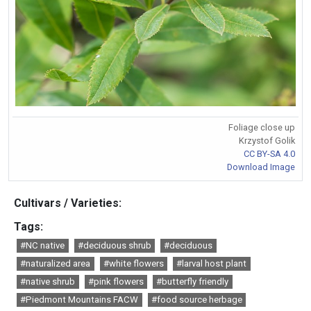
Foliage close up
Krzystof Golik
CC BY-SA 4.0
Download Image
Cultivars / Varieties:
Tags:
#NC native
#deciduous shrub
#deciduous
#naturalized area
#white flowers
#larval host plant
#native shrub
#pink flowers
#butterfly friendly
#Piedmont Mountains FACW
#food source herbage