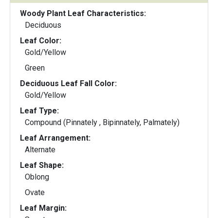
Woody Plant Leaf Characteristics:
Deciduous
Leaf Color:
Gold/Yellow
Green
Deciduous Leaf Fall Color:
Gold/Yellow
Leaf Type:
Compound (Pinnately , Bipinnately, Palmately)
Leaf Arrangement:
Alternate
Leaf Shape:
Oblong
Ovate
Leaf Margin: