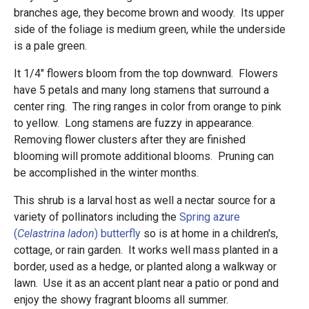
branches age, they become brown and woody. Its upper
side of the foliage is medium green, while the underside
is a pale green.
It 1/4" flowers bloom from the top downward. Flowers
have 5 petals and many long stamens that surround a
center ring. The ring ranges in color from orange to pink
to yellow. Long stamens are fuzzy in appearance.
Removing flower clusters after they are finished
blooming will promote additional blooms. Pruning can
be accomplished in the winter months.
This shrub is a larval host as well a nectar source for a
variety of pollinators including the
Spring azure
(
Celastrina ladon
) butterfly
so is at home in a children's,
cottage, or rain garden. It works well mass planted in a
border, used as a hedge, or planted along a walkway or
lawn. Use it as an accent plant near a patio or pond and
enjoy the showy fragrant blooms all summer.