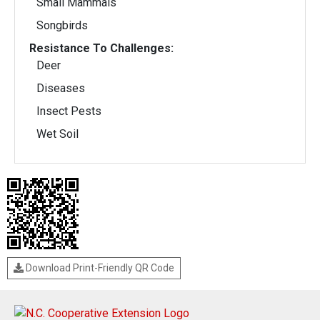
Small Mammals
Songbirds
Resistance To Challenges:
Deer
Diseases
Insect Pests
Wet Soil
Download Print-Friendly QR Code