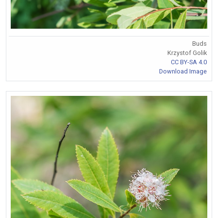
Buds
Krzystof Golik
CC BY-SA 4.0
Download Image