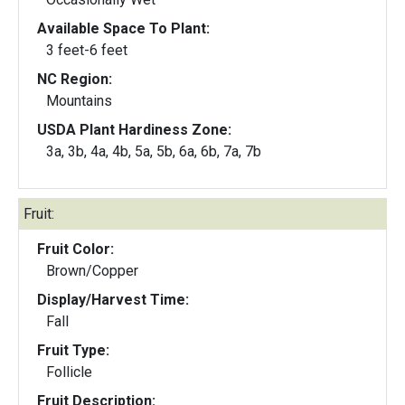
Available Space To Plant:
3 feet-6 feet
NC Region:
Mountains
USDA Plant Hardiness Zone:
3a, 3b, 4a, 4b, 5a, 5b, 6a, 6b, 7a, 7b
Fruit:
Fruit Color:
Brown/Copper
Display/Harvest Time:
Fall
Fruit Type:
Follicle
Fruit Description: