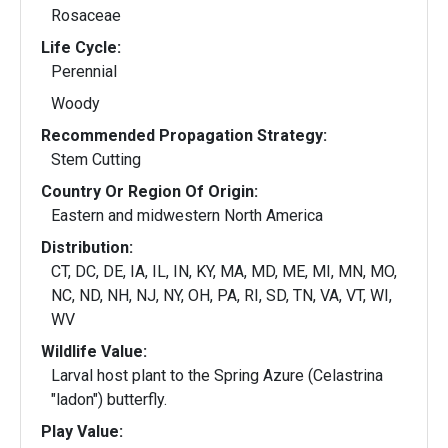
Rosaceae
Life Cycle:
Perennial
Woody
Recommended Propagation Strategy:
Stem Cutting
Country Or Region Of Origin:
Eastern and midwestern North America
Distribution:
CT, DC, DE, IA, IL, IN, KY, MA, MD, ME, MI, MN, MO,
NC, ND, NH, NJ, NY, OH, PA, RI, SD, TN, VA, VT, WI,
WV
Wildlife Value:
Larval host plant to the Spring Azure (Celastrina
"ladon") butterfly.
Play Value: