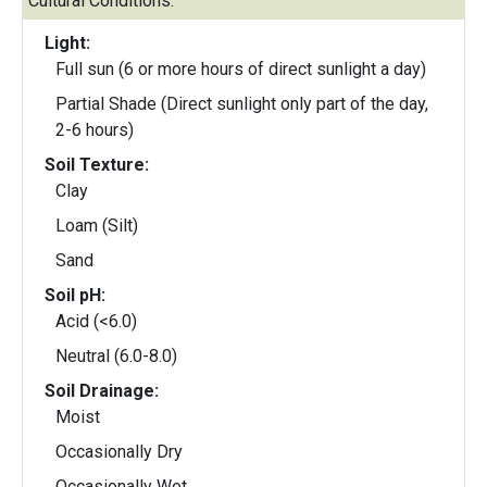
Cultural Conditions:
Light:
Full sun (6 or more hours of direct sunlight a day)
Partial Shade (Direct sunlight only part of the day,
2-6 hours)
Soil Texture:
Clay
Loam (Silt)
Sand
Soil pH:
Acid (<6.0)
Neutral (6.0-8.0)
Soil Drainage:
Moist
Occasionally Dry
Occasionally Wet