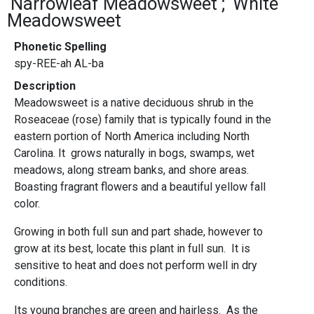
Narrowleaf Meadowsweet
White
Meadowsweet
Phonetic Spelling
spy-REE-ah AL-ba
Description
Meadowsweet is a native deciduous shrub in the
Roseaceae (rose) family that is typically found in the
eastern portion of North America including North
Carolina. It grows naturally in bogs, swamps, wet
meadows, along stream banks, and shore areas.
Boasting fragrant flowers and a beautiful yellow fall
color.
Growing in both full sun and part shade, however to
grow at its best, locate this plant in full sun. It is
sensitive to heat and does not perform well in dry
conditions.
Its young branches are green and hairless. As the