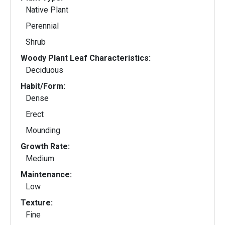
Native Plant
Perennial
Shrub
Woody Plant Leaf Characteristics:
Deciduous
Habit/Form:
Dense
Erect
Mounding
Growth Rate:
Medium
Maintenance:
Low
Texture:
Fine