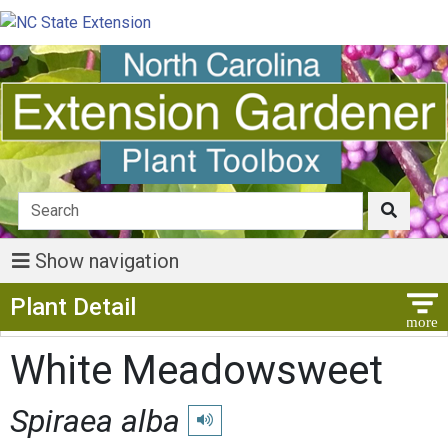
Show navigation
Show Menu
Plant Detail
White Meadowsweet
Spiraea alba
Play pronunciation