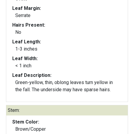
Leaf Margin:
Serrate
Hairs Present:
No
Leaf Length:
1-3 inches
Leaf Width:
< 1 inch
Leaf Description:
Green-yellow, thin, oblong leaves turn yellow in
the fall. The underside may have sparse hairs.
Stem:
Stem Color:
Brown/Copper