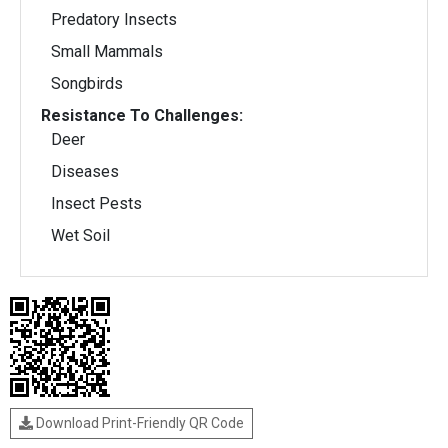
Predatory Insects
Small Mammals
Songbirds
Resistance To Challenges:
Deer
Diseases
Insect Pests
Wet Soil
Download Print-Friendly QR Code