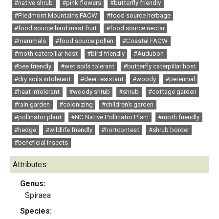
#native shrub
#pink flowers
#butterfly friendly
#Piedmont Mountains FACW
#food source herbage
#food source hard mast fruit
#food source nectar
#mammals
#food source pollen
#Coastal FACW
#moth caterpillar host
#bird friendly
#Audubon
#bee friendly
#wet soils tolerant
#butterfly caterpillar host
#dry soils intolerant
#deer resistant
#woody
#perennial
#heat intolerant
#woody shrub
#shrub
#cottage garden
#rain garden
#colonizing
#children's garden
#pollinator plant
#NC Native Pollinator Plant
#moth friendly
#hedge
#wildlife friendly
#hortcontest
#shrub border
#beneficial insects
Attributes:
Genus:
Spiraea
Species: