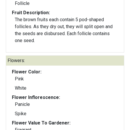
Follicle
Fruit Description:
The brown fruits each contain 5 pod-shaped
follicles. As they dry out, they will split open and
the seeds are disbursed. Each follicle contains
one seed.
Flowers:
Flower Color:
Pink
White
Flower Inflorescence:
Panicle
Spike
Flower Value To Gardener:
Fragrant