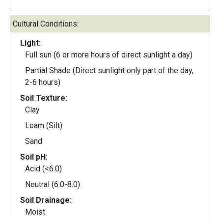
Cultural Conditions:
Light:
Full sun (6 or more hours of direct sunlight a day)
Partial Shade (Direct sunlight only part of the day,
2-6 hours)
Soil Texture:
Clay
Loam (Silt)
Sand
Soil pH:
Acid (<6.0)
Neutral (6.0-8.0)
Soil Drainage:
Moist