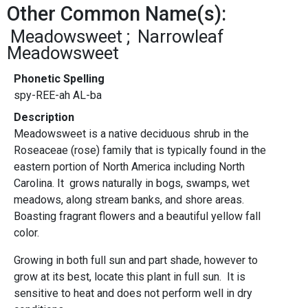
Other Common Name(s):
Meadowsweet
Narrowleaf
Meadowsweet
Phonetic Spelling
spy-REE-ah AL-ba
Description
Meadowsweet is a native deciduous shrub in the
Roseaceae (rose) family that is typically found in the
eastern portion of North America including North
Carolina. It grows naturally in bogs, swamps, wet
meadows, along stream banks, and shore areas.
Boasting fragrant flowers and a beautiful yellow fall
color.
Growing in both full sun and part shade, however to
grow at its best, locate this plant in full sun. It is
sensitive to heat and does not perform well in dry