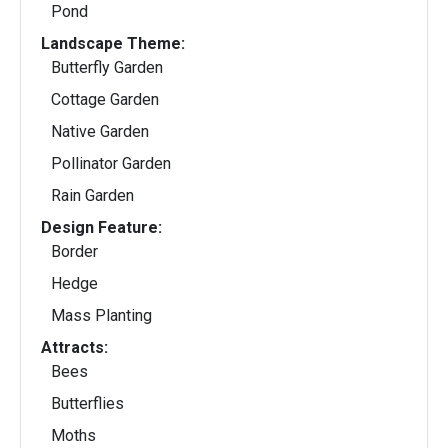
Pond
Landscape Theme:
Butterfly Garden
Cottage Garden
Native Garden
Pollinator Garden
Rain Garden
Design Feature:
Border
Hedge
Mass Planting
Attracts:
Bees
Butterflies
Moths