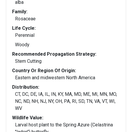
alba
Family:
Rosaceae
Life Cycle:
Perennial
Woody
Recommended Propagation Strategy:
Stem Cutting
Country Or Region Of Origin:
Eastern and midwestern North America
Distribution:
CT, DC, DE, IA, IL, IN, KY, MA, MD, ME, MI, MN, MO,
NC, ND, NH, NJ, NY, OH, PA, RI, SD, TN, VA, VT, WI,
WV
Wildlife Value:
Larval host plant to the Spring Azure (Celastrina
"ladon") butterfly.