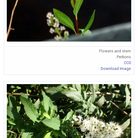
Flowers and stem
Perkons
CC0
Download Image