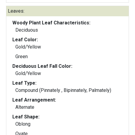
Leaves:
Woody Plant Leaf Characteristics:
Deciduous
Leaf Color:
Gold/Yellow
Green
Deciduous Leaf Fall Color:
Gold/Yellow
Leaf Type:
Compound (Pinnately , Bipinnately, Palmately)
Leaf Arrangement:
Alternate
Leaf Shape:
Oblong
Ovate