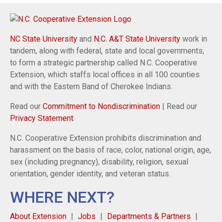
NC State University
and
N.C. A&T State University
work in
tandem, along with federal, state and local governments,
to form a strategic partnership called N.C. Cooperative
Extension, which staffs local offices in all 100 counties
and with the Eastern Band of Cherokee Indians.
Read our
Commitment to Nondiscrimination
| Read our
Privacy Statement
N.C. Cooperative Extension prohibits discrimination and
harassment on the basis of race, color, national origin, age,
sex (including pregnancy), disability, religion, sexual
orientation, gender identity, and veteran status.
WHERE NEXT?
About Extension
Jobs
Departments & Partners