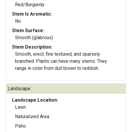
Red/Burgundy
Stem Is Aromatic:
No
Stem Surface:
Smooth (glabrous)
Stem Description:
Smooth, erect, fine textured, and sparsely
branched. Plants can have many stems. They
range in color from dull brown to reddish.
Landscape:
Landscape Location:
Lawn
Naturalized Area
Patio