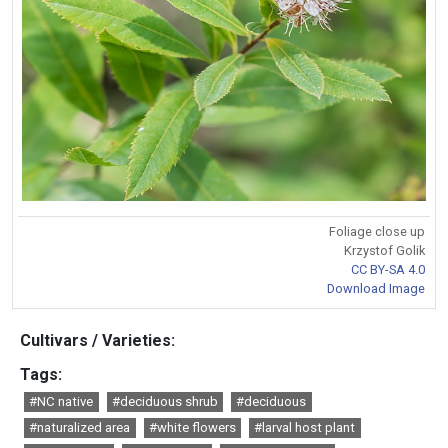
Foliage close up
Krzystof Golik
CC BY-SA 4.0
Download Image
Cultivars / Varieties:
Tags:
#NC native
#deciduous shrub
#deciduous
#naturalized area
#white flowers
#larval host plant