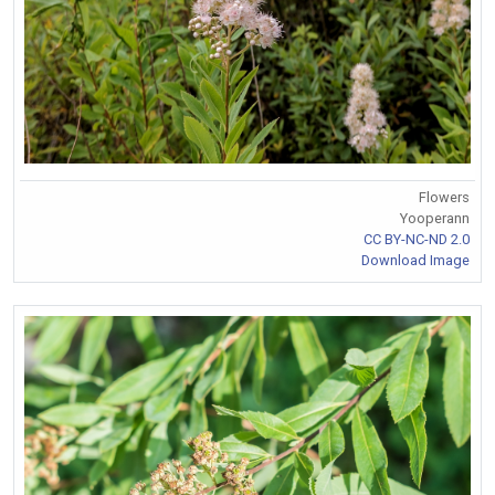
Flowers
Yooperann
CC BY-NC-ND 2.0
Download Image