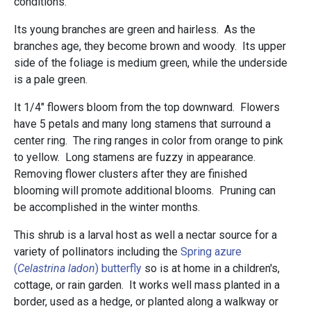
conditions.
Its young branches are green and hairless. As the
branches age, they become brown and woody. Its upper
side of the foliage is medium green, while the underside
is a pale green.
It 1/4" flowers bloom from the top downward. Flowers
have 5 petals and many long stamens that surround a
center ring. The ring ranges in color from orange to pink
to yellow. Long stamens are fuzzy in appearance.
Removing flower clusters after they are finished
blooming will promote additional blooms. Pruning can
be accomplished in the winter months.
This shrub is a larval host as well a nectar source for a
variety of pollinators including the
Spring azure
(
Celastrina ladon
) butterfly
so is at home in a children's,
cottage, or rain garden. It works well mass planted in a
border, used as a hedge, or planted along a walkway or