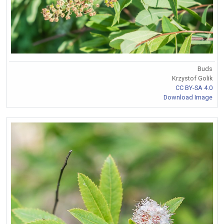
Buds
Krzystof Golik
CC BY-SA 4.0
Download Image