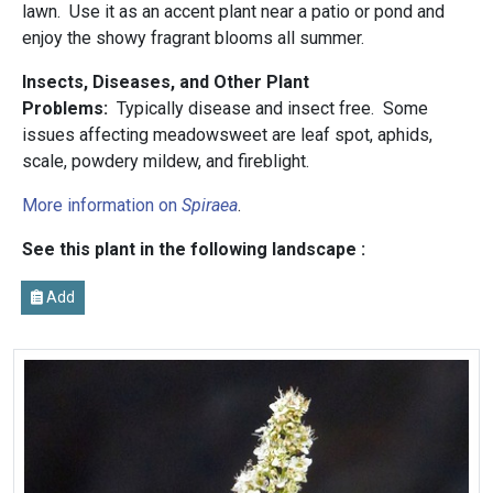
lawn. Use it as an accent plant near a patio or pond and
enjoy the showy fragrant blooms all summer.
Insects, Diseases, and Other Plant
Problems:
Typically disease and insect free. Some
issues affecting meadowsweet are leaf spot, aphids,
scale, powdery mildew, and fireblight.
More information on
Spiraea
.
See this plant in the following landscape :
Add