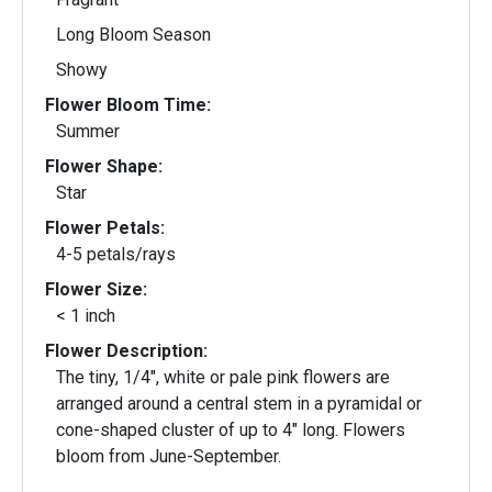
Long Bloom Season
Showy
Flower Bloom Time:
Summer
Flower Shape:
Star
Flower Petals:
4-5 petals/rays
Flower Size:
< 1 inch
Flower Description:
The tiny, 1/4", white or pale pink flowers are
arranged around a central stem in a pyramidal or
cone-shaped cluster of up to 4" long. Flowers
bloom from June-September.