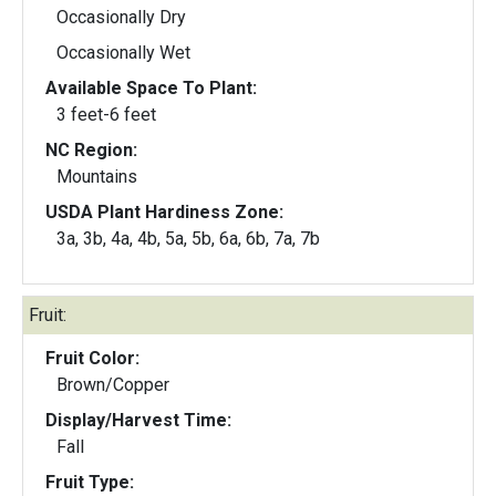
Occasionally Dry
Occasionally Wet
Available Space To Plant:
3 feet-6 feet
NC Region:
Mountains
USDA Plant Hardiness Zone:
3a, 3b, 4a, 4b, 5a, 5b, 6a, 6b, 7a, 7b
Fruit:
Fruit Color:
Brown/Copper
Display/Harvest Time:
Fall
Fruit Type: