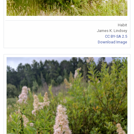
Habit
James K. Lindsey
CC BY-SA 2.5
Download Image