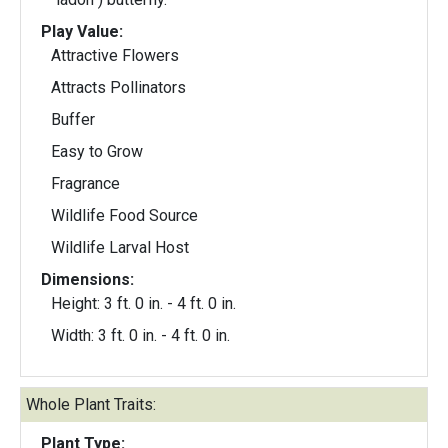
Play Value:
Attractive Flowers
Attracts Pollinators
Buffer
Easy to Grow
Fragrance
Wildlife Food Source
Wildlife Larval Host
Dimensions:
Height: 3 ft. 0 in. - 4 ft. 0 in.
Width: 3 ft. 0 in. - 4 ft. 0 in.
Whole Plant Traits:
Plant Type: