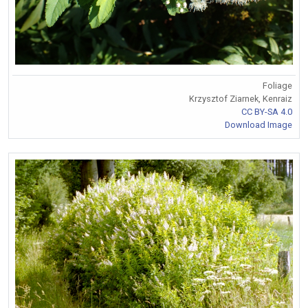
Foliage
Krzysztof Ziarnek, Kenraiz
CC BY-SA 4.0
Download Image