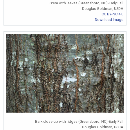
Stem with leaves (Greensboro, NC)-Early Fall
Douglas Goldman, USDA
CC BY-NC 4.0
Download Image
Bark close-up with ridges (Greensboro, NC)-Early Fall
Douglas Goldman, USDA