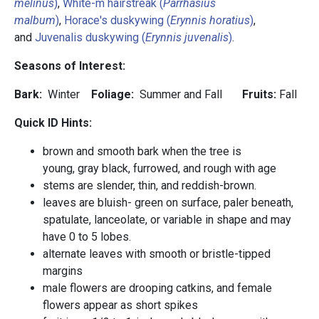
melinus
)
,
White-m hairstreak (
Parrhasius
malbum
)
,
Horace's duskywing (
Erynnis horatius
)
,
and
Juvenalis duskywing (
Erynnis juvenalis
)
.
Seasons of Interest:
Bark:
Winter
Foliage:
Summer and Fall
Fruits:
Fall
Quick ID Hints:
brown and smooth bark when the tree is
young, gray black, furrowed, and rough with age
stems are slender, thin, and reddish-brown.
leaves are bluish- green on surface, paler beneath,
spatulate, lanceolate, or variable in shape and may
have 0 to 5 lobes.
alternate leaves with smooth or bristle-tipped
margins
male flowers are drooping catkins, and female
flowers appear as short spikes