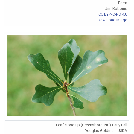
Form
Jim Robbins
CC BY-NC-ND 4.0
Download Image
Leaf close-up (Greensboro, NC)-Early Fall
Douglas Goldman, USDA