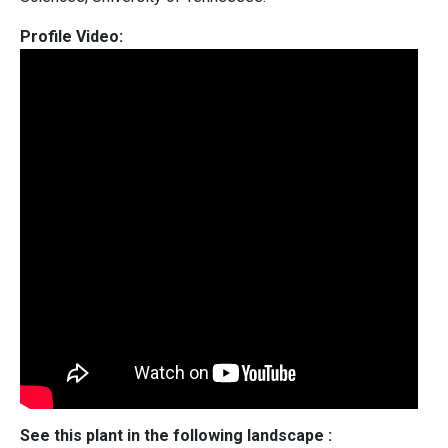
Profile Video:
See this plant in the following landscape :