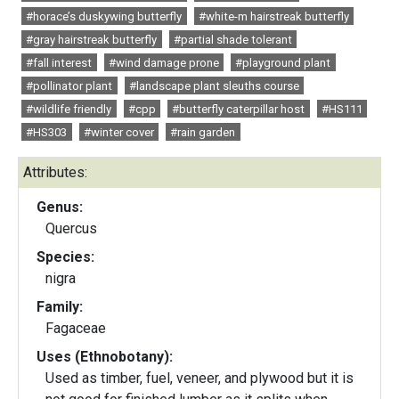
#horace’s duskywing butterfly
#white-m hairstreak butterfly
#gray hairstreak butterfly
#partial shade tolerant
#fall interest
#wind damage prone
#playground plant
#pollinator plant
#landscape plant sleuths course
#wildlife friendly
#cpp
#butterfly caterpillar host
#HS111
#HS303
#winter cover
#rain garden
Attributes:
Genus:
Quercus
Species:
nigra
Family:
Fagaceae
Uses (Ethnobotany):
Used as timber, fuel, veneer, and plywood but it is