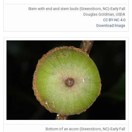
Stem with end and stem buds (Greensboro, NC)-Early Fall
Douglas Goldman, USDA
CC BY-NC 4.0
Download Image
Bottom of an acorn (Greensboro, NC)-Early Fall