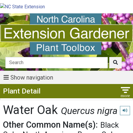
Show navigation
Show Menu
Plant Detail
Water Oak
Quercus nigra
Play 
Other Common Name(s):
Black