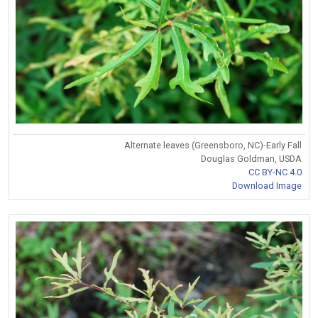
Alternate leaves (Greensboro, NC)-Early Fall
Douglas Goldman, USDA
CC BY-NC 4.0
Download Image