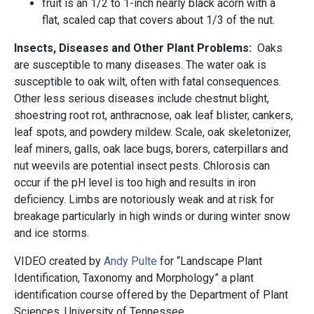
fruit is an 1/2 to 1-inch nearly black acorn with a
flat, scaled cap that covers about 1/3 of the nut.
Insects, Diseases and Other Plant Problems:
Oaks
are susceptible to many diseases. The water oak is
susceptible to oak wilt, often with fatal consequences.
Other less serious diseases include chestnut blight,
shoestring root rot, anthracnose, oak leaf blister, cankers,
leaf spots, and powdery mildew. Scale, oak skeletonizer,
leaf miners, galls, oak lace bugs, borers, caterpillars and
nut weevils are potential insect pests. Chlorosis can
occur if the pH level is too high and results in iron
deficiency. Limbs are notoriously weak and at risk for
breakage particularly in high winds or during winter snow
and ice storms.
VIDEO created by
Andy Pulte
for “Landscape Plant
Identification, Taxonomy and Morphology” a plant
identification course offered by the Department of Plant
Sciences, University of Tennessee.