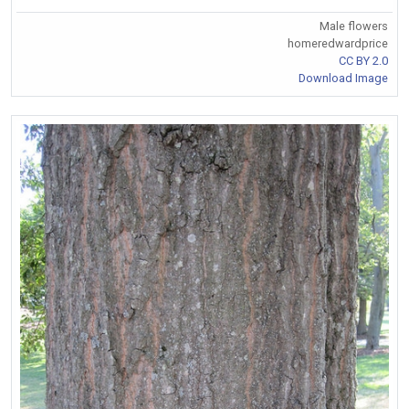
Male flowers
homeredwardprice
CC BY 2.0
Download Image