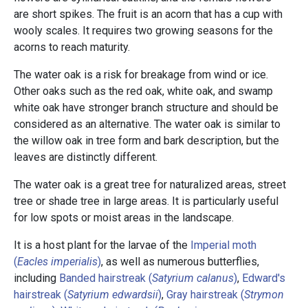
are short spikes. The fruit is an acorn that has a cup with
wooly scales. It requires two growing seasons for the
acorns to reach maturity.
The water oak is a risk for breakage from wind or ice.
Other oaks such as the red oak, white oak, and swamp
white oak have stronger branch structure and should be
considered as an alternative. The water oak is similar to
the willow oak in tree form and bark description, but the
leaves are distinctly different.
The water oak is a great tree for naturalized areas, street
tree or shade tree in large areas. It is particularly useful
for low spots or moist areas in the landscape.
It is a host plant for the larvae of the
Imperial moth
(
Eacles imperialis
)
, as well as numerous butterflies,
including
Banded hairstreak (
Satyrium calanus
)
,
Edward's
hairstreak (
Satyrium edwardsii
)
,
Gray hairstreak (
Strymon