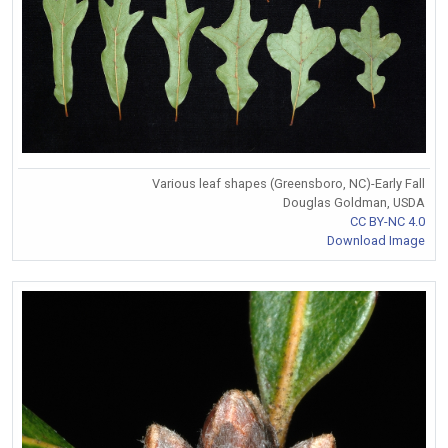
Various leaf shapes (Greensboro, NC)-Early Fall
Douglas Goldman, USDA
CC BY-NC 4.0
Download Image