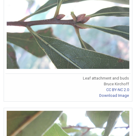
Leaf attachment and buds
Bruce Kirchoff
CC BY-NC 2.0
Download Image