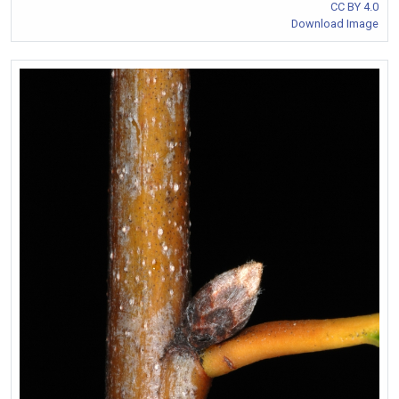
CC BY 4.0
Download Image