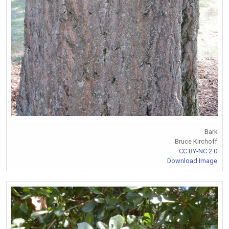
Bark
Bruce Kirchoff
CC BY-NC 2.0
Download Image