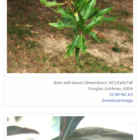
Stem with leaves (Greensboro, NC)-Early Fall
Douglas Goldman, USDA
CC BY-NC 4.0
Download Image