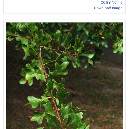
CC BY-NC 4.0
Download Image