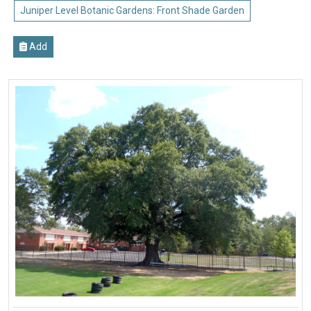
Juniper Level Botanic Gardens: Front Shade Garden
Add