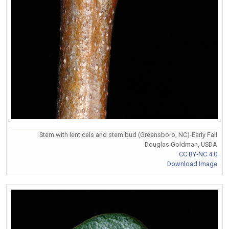
Stem with lenticels and stem bud (Greensboro, NC)-Early Fall
Douglas Goldman, USDA
CC BY-NC 4.0
Download Image