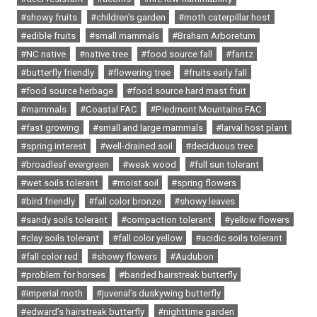
#showy fruits
#children's garden
#moth caterpillar host
#edible fruits
#small mammals
#Braham Arboretum
#NC native
#native tree
#food source fall
#fantz
#butterfly friendly
#flowering tree
#fruits early fall
#food source herbage
#food source hard mast fruit
#mammals
#Coastal FAC
#Piedmont Mountains FAC
#fast growing
#small and large mammals
#larval host plant
#spring interest
#well-drained soil
#deciduous tree
#broadleaf evergreen
#weak wood
#full sun tolerant
#wet soils tolerant
#moist soil
#spring flowers
#bird friendly
#fall color bronze
#showy leaves
#sandy soils tolerant
#compaction tolerant
#yellow flowers
#clay soils tolerant
#fall color yellow
#acidic soils tolerant
#fall color red
#showy flowers
#Audubon
#problem for horses
#banded hairstreak butterfly
#imperial moth
#juvenal’s duskywing butterfly
#edward’s hairstreak butterfly
#nighttime garden