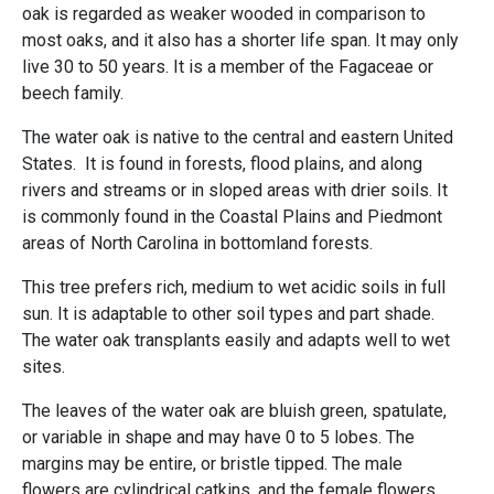
oak is regarded as weaker wooded in comparison to
most oaks, and it also has a shorter life span. It may only
live 30 to 50 years. It is a member of the Fagaceae or
beech family.
The water oak is native to the central and eastern United
States. It is found in forests, flood plains, and along
rivers and streams or in sloped areas with drier soils. It
is commonly found in the Coastal Plains and Piedmont
areas of North Carolina in bottomland forests.
This tree prefers rich, medium to wet acidic soils in full
sun. It is adaptable to other soil types and part shade.
The water oak transplants easily and adapts well to wet
sites.
The leaves of the water oak are bluish green, spatulate,
or variable in shape and may have 0 to 5 lobes. The
margins may be entire, or bristle tipped. The male
flowers are cylindrical catkins, and the female flowers