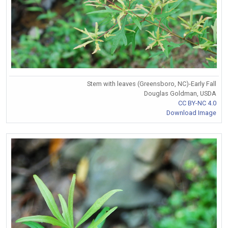
Stem with leaves (Greensboro, NC)-Early Fall
Douglas Goldman, USDA
CC BY-NC 4.0
Download Image