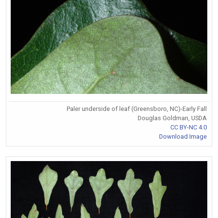
Paler underside of leaf (Greensboro, NC)-Early Fall
Douglas Goldman, USDA
CC BY-NC 4.0
Download Image