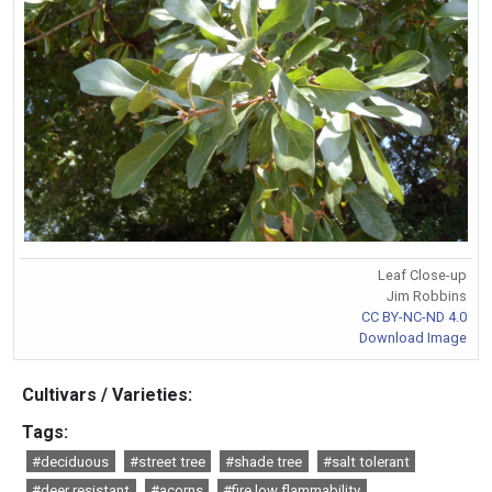
Leaf Close-up
Jim Robbins
CC BY-NC-ND 4.0
Download Image
Cultivars / Varieties:
Tags:
#deciduous
#street tree
#shade tree
#salt tolerant
#deer resistant
#acorns
#fire low flammability