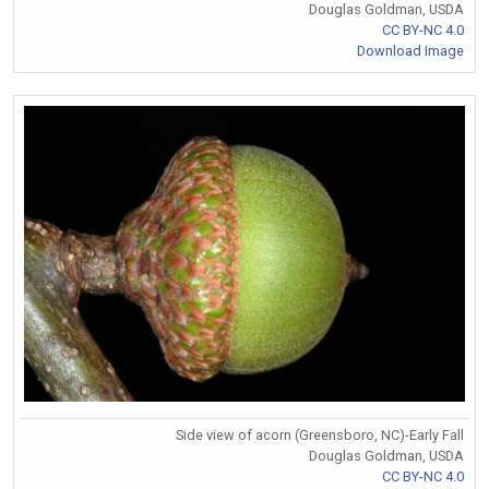
Douglas Goldman, USDA
CC BY-NC 4.0
Download Image
Side view of acorn (Greensboro, NC)-Early Fall
Douglas Goldman, USDA
CC BY-NC 4.0