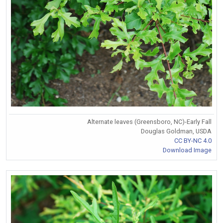
Alternate leaves (Greensboro, NC)-Early Fall
Douglas Goldman, USDA
CC BY-NC 4.0
Download Image