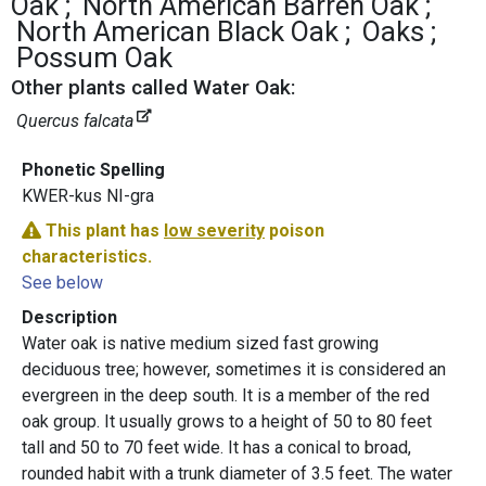
Oak
North American Barren Oak
North American Black Oak
Oaks
Possum Oak
Other plants called Water Oak:
Quercus falcata
Phonetic Spelling
KWER-kus NI-gra
This plant has
low severity
poison
characteristics.
See below
Description
Water oak is native medium sized fast growing
deciduous tree; however, sometimes it is considered an
evergreen in the deep south. It is a member of the red
oak group. It usually grows to a height of 50 to 80 feet
tall and 50 to 70 feet wide. It has a conical to broad,
rounded habit with a trunk diameter of 3.5 feet. The water