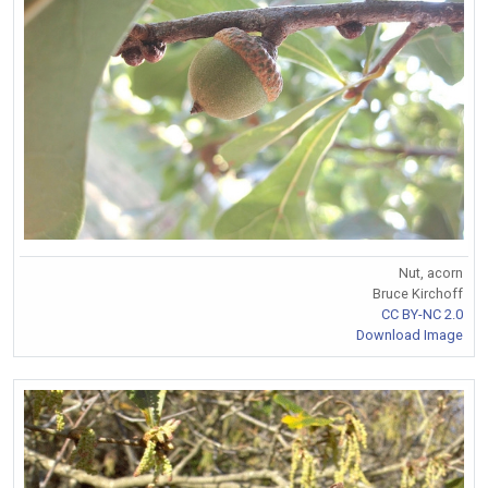
Nut, acorn
Bruce Kirchoff
CC BY-NC 2.0
Download Image