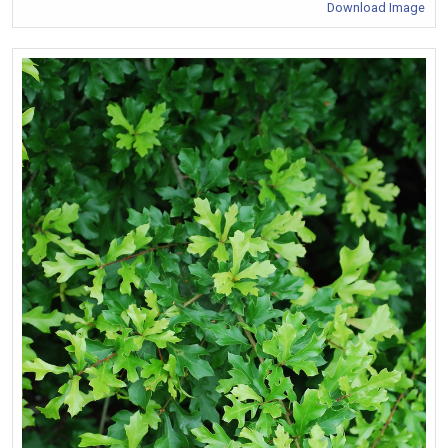
Download Image