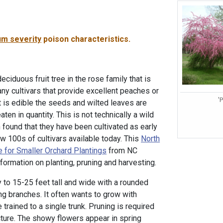
m severity
poison characteristics.
iduous fruit tree in the rose family that is
ny cultivars that provide excellent peaches or
'
it is edible the seeds and wilted leaves are
ten in quantity. This is not technically a wild
 found that they have been cultivated as early
w 100s of cultivars available today. This
North
e for Smaller Orchard Plantings
from NC
formation on planting, pruning and harvesting.
y to 15-25 feet tall and wide with a rounded
 branches. It often wants to grow with
 trained to a single trunk. Pruning is required
cture. The showy flowers appear in spring