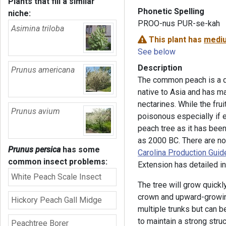
Plants that fill a similar
Phonetic Spelling
niche:
PROO-nus PUR-se-kah
Asimina triloba
This plant has
mediu
See below
Description
Prunus americana
The common peach is a dec
native to Asia and has ma
nectarines. While the fru
Prunus avium
poisonous especially if ea
peach tree as it has been
as 2000 BC. There are no
Prunus persica
has some
Carolina Production Guid
common insect problems:
Extension has detailed in
White Peach Scale Insect
The tree will grow quickl
crown and upward-growing
Hickory Peach Gall Midge
multiple trunks but can be
to maintain a strong stru
Peachtree Borer