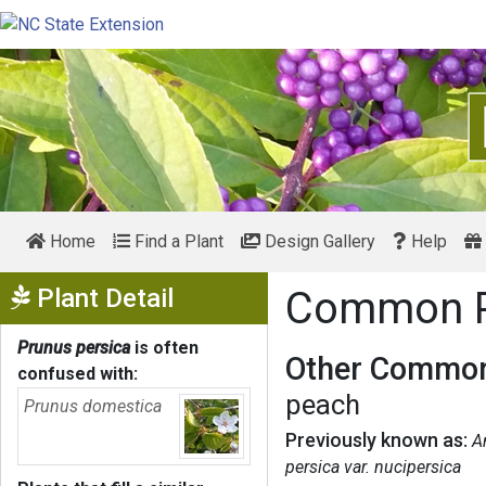
Home
Find a Plant
Design Gallery
Help
Show Menu
Plant Detail
Common 
Prunus persica
is often
Other Common
confused with:
peach
Prunus domestica
Previously known as:
A
persica var. nucipersica