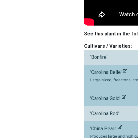
See this plant in the fo
Cultivars / Varieties:
'Bonfire'
'Carolina Belle'
Large-sized, freestone, cre
'Carolina Gold'
'Carolina Red'
'China Pearl'
Produces large and high qua