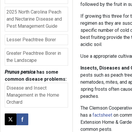
followed by the fruit in s
2025 North Carolina Peach
If growing this three for 
and Nectarine Disease and
regimen as they are susc
Pest Management Guide
specific number of cold
best fruiting provide the t
Lesser Peachtree Borer
acidic soil.
Greater Peachtree Borer in
Use a appropriate cultiva
the Landscape
Insects, Diseases and
Prunus persica
has some
pests such as peach tree b
common disease problems:
nematodes, mites, and ap
Disease and Insect
spring frosts often caus
Management in the Home
peaches.
Orchard
The Clemson Cooperative
has a
factsheet
on commo
Extension Home & Garden
Post this page on X
Share on Facebook
common pests.