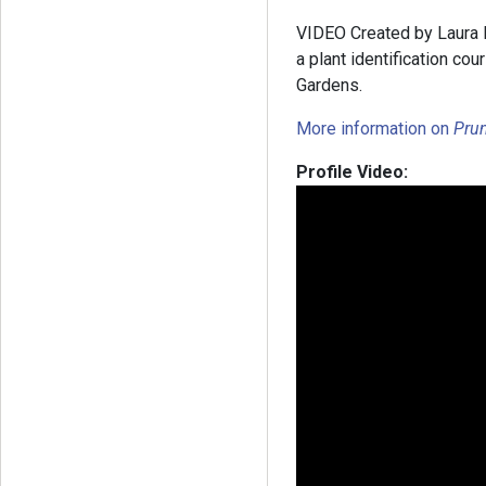
VIDEO Created by Laura Ba
a plant identification c
Gardens.
More information on
Pru
Profile Video: