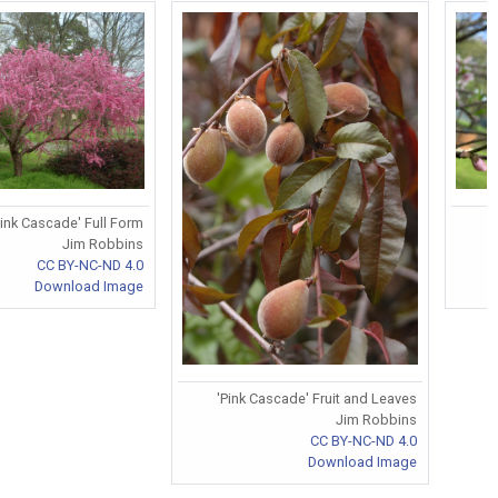
Pink Cascade' Full Form
Jim Robbins
CC BY-NC-ND 4.0
Download Image
'Pink Cascade' Fruit and Leaves
Jim Robbins
CC BY-NC-ND 4.0
Download Image