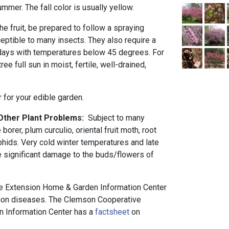
ummer. The fall color is usually yellow.
the fruit, be prepared to follow a spraying
eptible to many insects. They also require a
 days with temperatures below 45 degrees. For
ree full sun in moist, fertile, well-drained,
r for your edible garden.
 Other Plant Problems:
Subject to many
orer, plum curculio, oriental fruit moth, root
hids. Very cold winter temperatures and late
e significant damage to the buds/flowers of
 Extension Home & Garden Information Center
n diseases. The Clemson Cooperative
 Information Center has a
factsheet
on