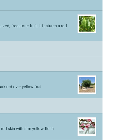
zed, freestone fruit. It features a red
k red over yellow fruit.
 red skin with firm yellow flesh