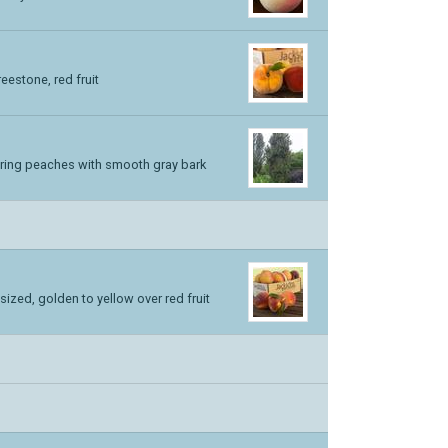
estone, red fruit
ering peaches with smooth gray bark
ized, golden to yellow over red fruit