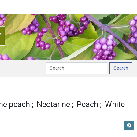
Search
n
ne peach
Nectarine
Peach
White