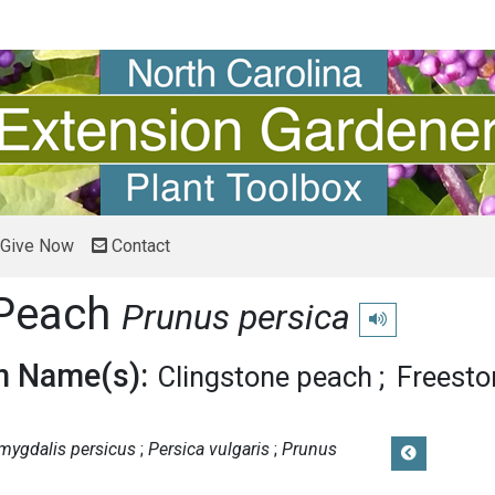
Give Now
Contact
Peach
Prunus persica
Play pronunciatio
 Name(s):
Clingstone peach
Freesto
mygdalis persicus
Persica vulgaris
Prunus