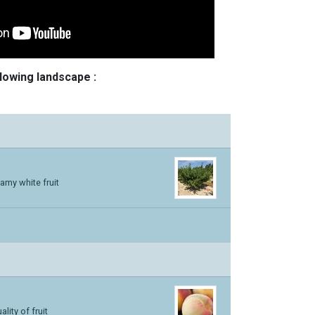
llowing landscape :
amy white fruit
lity of fruit