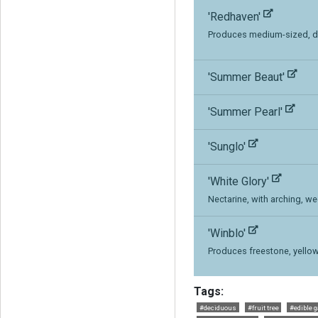
'Redhaven'
Produces medium-sized, dar
'Summer Beaut'
'Summer Pearl'
'Sunglo'
'White Glory'
Nectarine, with arching, w
'Winblo'
Produces freestone, yellow f
Tags:
#deciduous
#fruit tree
#edible 