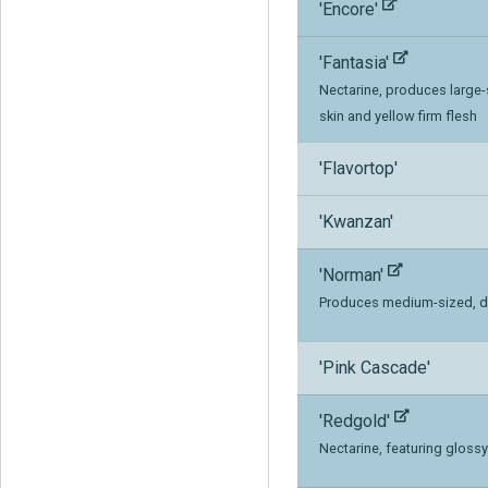
'Encore'
'Fantasia'
Nectarine, produces large-si
skin and yellow firm flesh
'Flavortop'
'Kwanzan'
'Norman'
Produces medium-sized, dar
'Pink Cascade'
'Redgold'
Nectarine, featuring glossy