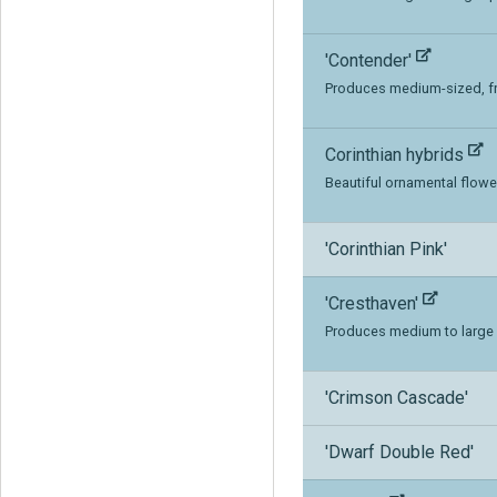
'Contender'
Produces medium-sized, fre
Corinthian hybrids
Beautiful ornamental flow
'Corinthian Pink'
'Cresthaven'
Produces medium to large s
'Crimson Cascade'
'Dwarf Double Red'