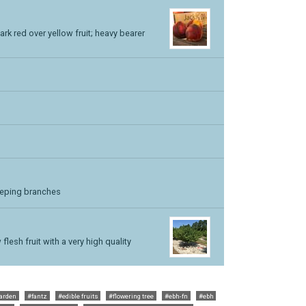
k red over yellow fruit; heavy bearer
eeping branches
lesh fruit with a very high quality
garden
#fantz
#edible fruits
#flowering tree
#ebh-fn
#ebh