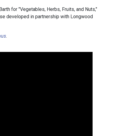
rth for "Vegetables, Herbs, Fruits, and Nuts,"
ourse developed in partnership with Longwood
nus
.