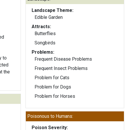
Landscape Theme:
Edible Garden
Attracts:
Butterflies
ed
Songbirds
Problems:
y to
Frequent Disease Problems
cted
Frequent Insect Problems
t the
Problem for Cats
Problem for Dogs
Problem for Horses
Poisonous to Humans:
Poison Severity: