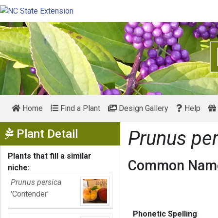
Home
Find a Plant
Design Gallery
Help
Show Menu
Plant Detail
Prunus pe
Plants that fill a similar
Common Name
niche:
Prunus persica
'Contender'
Phonetic Spelling