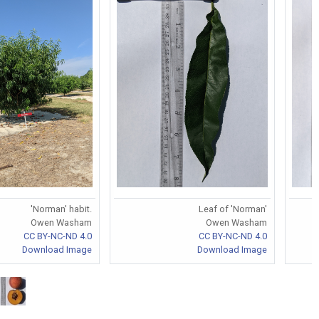
'Norman' habit.
Leaf of 'Norman'
Owen Washam
Owen Washam
CC BY-NC-ND 4.0
CC BY-NC-ND 4.0
Download Image
Download Image