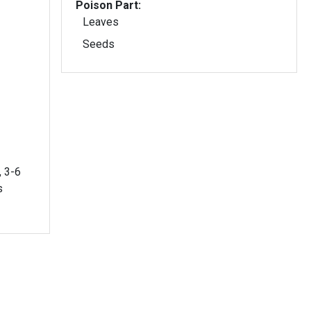
Poison Part:
Leaves
Seeds
, 3-6
s