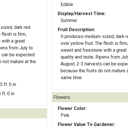
Edible
Display/Harvest Time:
Summer
sized, dark red
Fruit Description:
 flesh is firm,
It produces medium-sized, dark r
 with a great
over yellow fruit. The flesh is firm,
pens from July to
sweet and freestone with a great
s can be expected
quality and taste. Ripens from Jul
o not mature at the
August, 2-3 harvests can be expe
because the fruits do not mature a
same time.
5 ft. 0 in.
 ft. 0 in.
Flowers:
Flower Color:
Pink
Flower Value To Gardener: