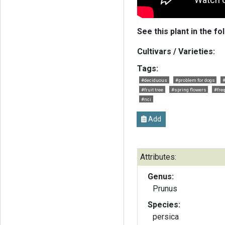
See this plant in the fo
Cultivars / Varieties:
Tags:
#deciduous
#problem for dogs
#fruit tree
#spring flowers
#fre
#nci
Add
Attributes:
Genus:
Prunus
Species:
persica