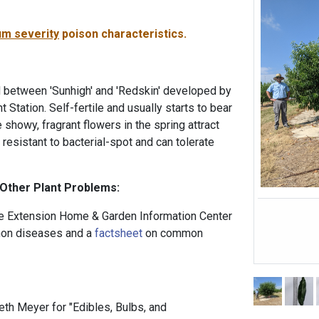
m severity
poison characteristics.
 between 'Sunhigh' and 'Redskin' developed by
 Station. Self-fertile and usually starts to bear
e showy, fragrant flowers in the spring attract
s resistant to bacterial-spot and can tolerate
 Other Plant Problems:
 Extension Home & Garden Information Center
n diseases and a
factsheet
on common
th Meyer for "Edibles, Bulbs, and