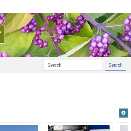
Search