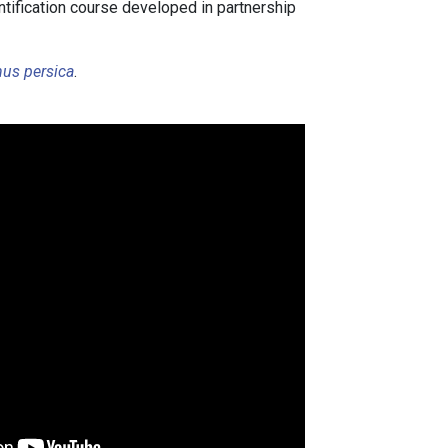
ntification course developed in partnership
s.
us persica
.