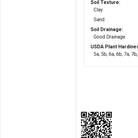
Soil Texture:
Clay
Sand
Soil Drainage:
Good Drainage
USDA Plant Hardine
5a, 5b, 6a, 6b, 7a, 7b