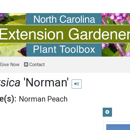
Give Now
Contact
rsica
'Norman'
Play pronunciation
(s):
Norman Peach