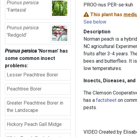
Prunus persica
PROO-nus PER-se-kuh
'Fantasia'
This plant has
mediu
See below
Prunus persica
Description
'Redgold'
Norman peach is a hybrid
NC agricultural Experiment
Prunus persica
'Norman'
has
fruits after 3-4 years. Th
some common insect
bees and butterflies. It i
problems:
low temperatures.
Lesser Peachtree Borer
Insects, Diseases, and
Peachtree Borer
The Clemson Cooperative
has a
factsheet
on commo
Greater Peachtree Borer in
pests.
the Landscape
Hickory Peach Gall Midge
VIDEO Created by Elisabe