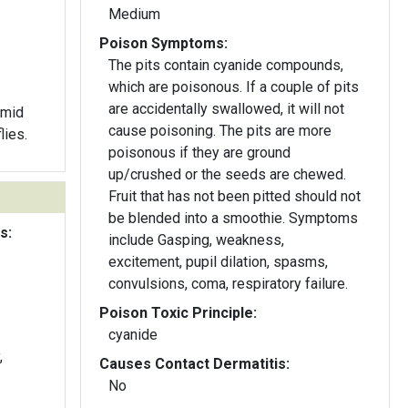
Medium
Poison Symptoms:
The pits contain cyanide compounds,
which are poisonous. If a couple of pits
are accidentally swallowed, it will not
 mid
cause poisoning. The pits are more
lies.
poisonous if they are ground
up/crushed or the seeds are chewed.
Fruit that has not been pitted should not
be blended into a smoothie. Symptoms
s:
include Gasping, weakness,
excitement, pupil dilation, spasms,
convulsions, coma, respiratory failure.
Poison Toxic Principle:
cyanide
,
Causes Contact Dermatitis:
No