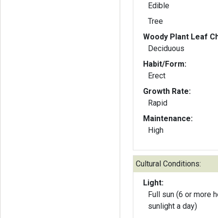
Edible
Tree
Woody Plant Leaf Ch
Deciduous
Habit/Form:
Erect
Growth Rate:
Rapid
Maintenance:
High
Cultural Conditions:
Light:
Full sun (6 or more h
sunlight a day)