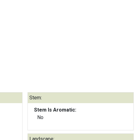
Stem:
Stem Is Aromatic:
No
Landscape: