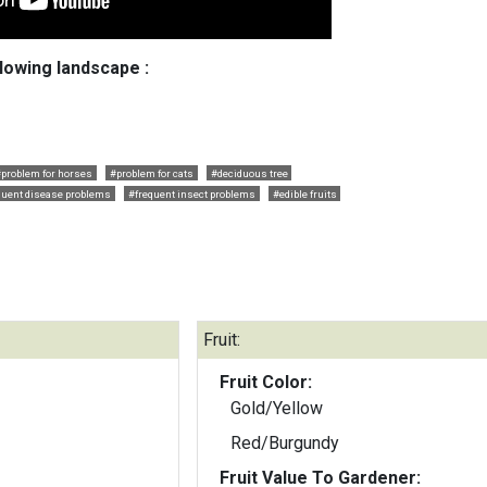
llowing landscape :
#problem for horses
#problem for cats
#deciduous tree
quent disease problems
#frequent insect problems
#edible fruits
Fruit:
Fruit Color:
Gold/Yellow
Red/Burgundy
Fruit Value To Gardener: