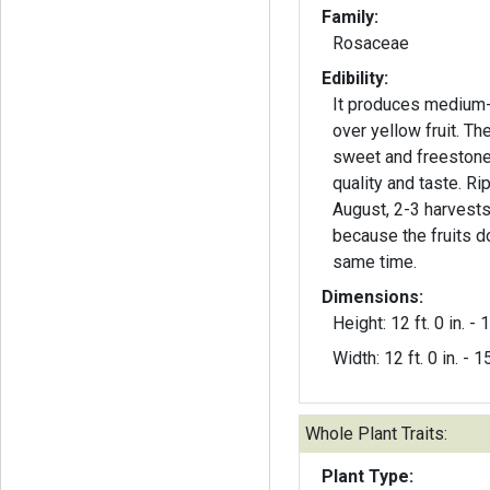
Family:
Rosaceae
Edibility:
It produces medium-
over yellow fruit. The
sweet and freestone
quality and taste. Ri
August, 2-3 harvest
because the fruits d
same time.
Dimensions:
Height: 12 ft. 0 in. - 1
Width: 12 ft. 0 in. - 15
Whole Plant Traits:
Plant Type: