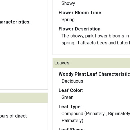
Showy
Flower Bloom Time:
Spring
aracteristics:
Flower Description:
The showy, pink flower blooms in
spring. It attracts bees and butterf
Leaves:
Woody Plant Leaf Characteristic
Deciduous
Leaf Color:
Green
Leaf Type:
Compound (Pinnately , Bipinnately
ours of direct
Palmately)
Leaf Shape: