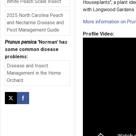
White Peach Scale Insect
Houseplants", a plant ide
with Longwood Garden
2025 North Carolina Peach
More information on
Prun
and Nectarine Disease and
Pest Management Guide
Profile Video:
Prunus persica
'Norman'
has
some common disease
problems:
Disease and Insect
Management in the Home
Orchard
Post this page on X
Share on Facebook