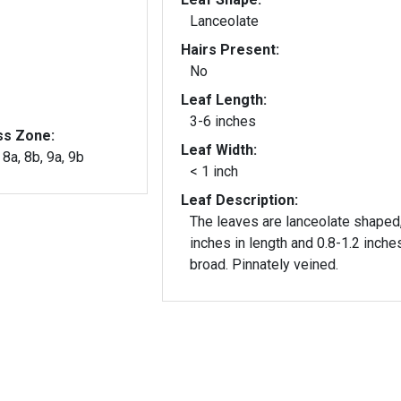
Lanceolate
Hairs Present:
No
Leaf Length:
3-6 inches
ss Zone:
Leaf Width:
, 8a, 8b, 9a, 9b
< 1 inch
Leaf Description:
The leaves are lanceolate shaped
inches in length and 0.8-1.2 inche
broad. Pinnately veined.