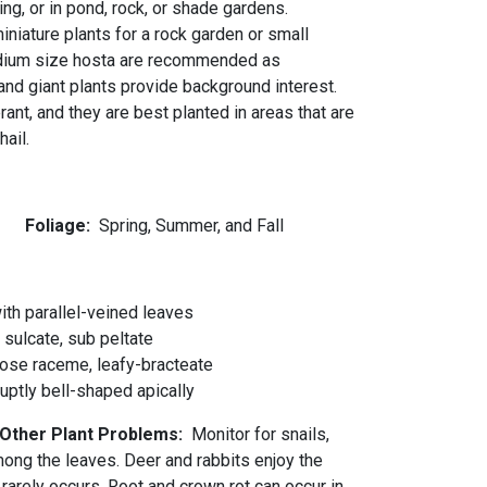
ing, or in pond, rock, or shade gardens.
niature plants for a rock garden or small
dium size hosta are recommended as
and giant plants provide background interest.
erant, and they are best planted in areas that are
ail.
r
Foliage:
Spring, Summer, and Fall
ith parallel-veined leaves
 sulcate, sub peltate
ose raceme, leafy-bracteate
ruptly bell-shaped apically
d Other Plant Problems:
Monitor for snails,
ng the leaves. Deer and rabbits enjoy the
 rarely occurs. Root and crown rot can occur in