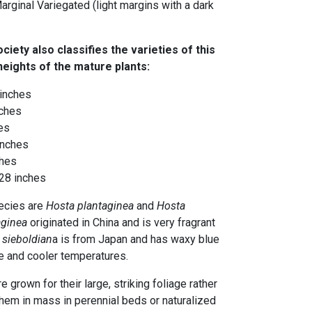
Marginal Variegated (light margins with a dark
ety also classifies the varieties of this
heights of the mature plants:
 4 inches
 inches
es
inches
ches
 28 inches
ecies are
Hosta plantaginea
and
Hosta
aginea
originated in China
and is very fragrant
 sieboldian
a is from Japan and has waxy blue
e and cooler temperatures.
 grown for their large, striking foliage rather
 them in mass in perennial beds or naturalized