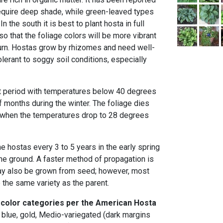
equire deep shade, while green-leaved types
In the south it is best to plant hosta in full
 that the foliage colors will be more vibrant
urn. Hostas grow by rhizomes and need well-
olerant to soggy soil conditions, especially
t period with temperatures below 40 degrees
f months during the winter. The foliage dies
er when the temperatures drop to 28 degrees
he hostas every 3 to 5 years in the early spring
e ground. A faster method of propagation is
may also be grown from seed; however, most
ce the same variety as the parent.
 color categories per the American Hosta
, blue, gold, Medio-variegated (dark margins