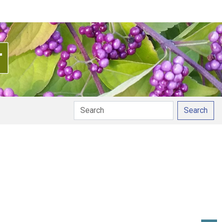
Search