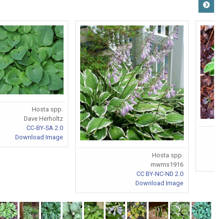
Hosta spp.
Dave Herholtz
CC-BY-SA 2.0
Download Image
Hosta spp.
mwms1916
CC BY-NC-ND 2.0
Download Image