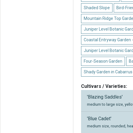
Shaded Slope
Bird-Fri
Mountain Ridge Top Garde
Juniper Level Botanic Gar
Coastal Entryway Garden 
Juniper Level Botanic Gar
Four-Season Garden
B
Shady Garden in Cabarrus
Cultivars / Varieties:
'Blazing Saddles'
medium to large size, yell
'Blue Cadet'
medium size, rounded, hear