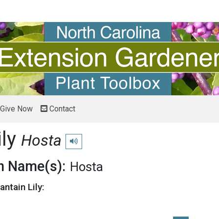
Give Now
Contact
ily
Hosta
Play pronunciation
 Name(s):
Hosta
antain Lily: