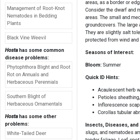
areas, as a border or edg
Management of Root-Knot
Consider the dwarf and mi
Nematodes in Bedding
areas. The small and me
Plants
groundcovers. The large 
They are slightly salt tol
Black Vine Weevil
protected from wind and h
Hosta
has some common
Seasons of Interest:
disease problems:
Bloom:
Summe
Phytophthora Blight and Root
Rot on Annuals and
Quick ID Hints:
Herbaceous Perennials
Acaulescent herb w
Southern Blight of
Petioles sheathing,
Herbaceous Ornamentals
Inflorescence scap
Corollas tubular ab
Hosta
has some other
problems:
Insects, Diseases, an
slugs, and nematodes amo
White-Tailed Deer
tender foliage. Leaf spot