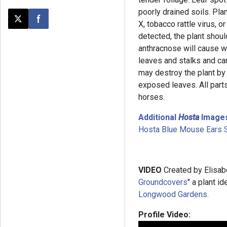
poorly drained soils. Pl
Post this page on X
Share on Facebook
X, tobacco rattle virus, o
detected, the plant sho
anthracnose will cause w
leaves and stalks and ca
may destroy the plant by
exposed leaves. All parts
horses.
Additional
Hosta
Image
Hosta Blue Mouse Ears 
VIDEO
Created by Elisab
Groundcovers
" a plant i
Longwood Gardens.
Profile Video: