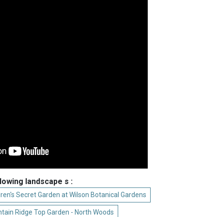
llowing landscape s :
dren's Secret Garden at Wilson Botanical Gardens
tain Ridge Top Garden - North Woods