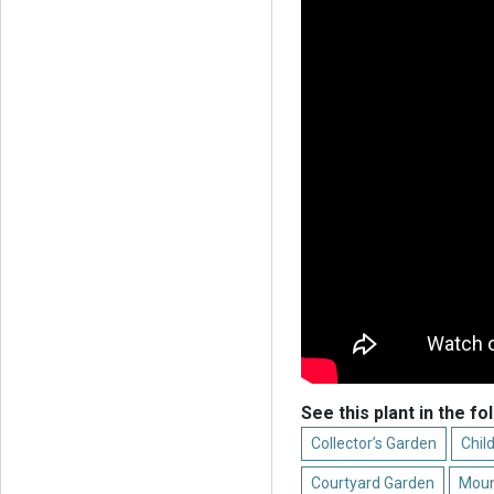
See this plant in the fo
Collector’s Garden
Chil
Courtyard Garden
Moun