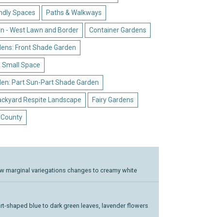
endly Spaces
Paths & Walkways
n - West Lawn and Border
Container Gardens
dens: Front Shade Garden
- Small Space
den: Part Sun-Part Shade Garden
ackyard Respite Landscape
Fairy Gardens
 County
ow marginal variegations changes to creamy white
t-shaped blue to dark green leaves, lavender flowers