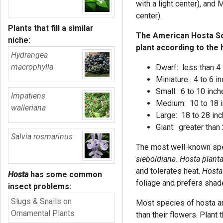
with a light center), and 
center).
Plants that fill a similar
The American Hosta Soci
niche:
plant according to the 
Hydrangea
macrophylla
Dwarf: less than
Miniature: 4 to 6
Small: 6 to 10 inch
Impatiens
Medium: 10 to 18 
walleriana
Large: 18 to 28 in
Giant: greater than
Salvia rosmarinus
The most well-known sp
sieboldiana. Hosta plant
and tolerates heat.
Hosta
Hosta
has some common
foliage and prefers shad
insect problems:
Slugs & Snails on
Most species of hosta are
Ornamental Plants
than their flowers. Plant