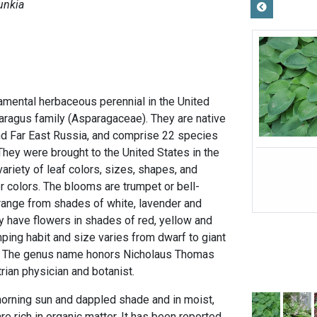
unkia
amental herbaceous perennial in the United
paragus family (Asparagaceae). They are native
and Far East Russia, and comprise 22 species
They were brought to the United States in the
riety of leaf colors, sizes, shapes, and
r colors. The blooms are trumpet or bell-
 range from shades of white, lavender and
 have flowers in shades of red, yellow and
mping habit and size varies from dwarf to giant
y. The genus name honors Nicholaus Thomas
trian physician and botanist.
orning sun and dappled shade and in moist,
 are rich in organic matter. It has been reported