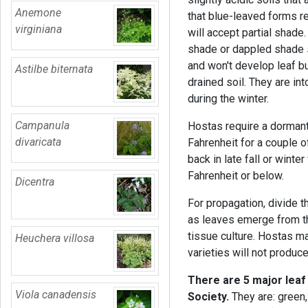
Anemone
that blue-leaved forms r
virginiana
will accept partial shade. 
shade or dappled shade so
and won't develop leaf b
Astilbe biternata
drained soil. They are int
during the winter.
Campanula
Hostas require a dorman
divaricata
Fahrenheit for a couple o
back in late fall or wint
Fahrenheit or below.
Dicentra
For propagation, divide t
as leaves emerge from th
tissue culture. Hostas 
Heuchera villosa
varieties will not produ
There are 5 major leaf
Viola canadensis
Society.
They are: green