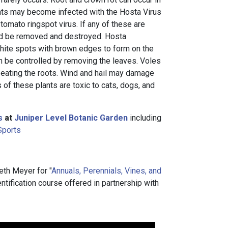
ants may become infected with the Hosta Virus
r tomato ringspot virus. If any of these are
uld be removed and destroyed. Hosta
hite spots with brown edges to form on the
n be controlled by removing the leaves. Voles
 eating the roots. Wind and hail may damage
 of these plants are toxic to cats, dogs, and
s
at
Juniper Level Botanic Garden
including
Sports
eth Meyer for "
Annuals, Perennials, Vines, and
dentification course offered in partnership with