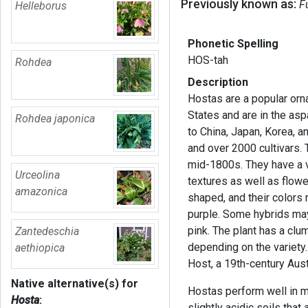
Previously known as:
F
Helleborus
Phonetic Spelling
HOS-tah
Rohdea
Description
Hostas are a popular orn
States and are in the as
Rohdea japonica
to China, Japan, Korea, 
and over 2000 cultivars. 
mid-1800s. They have a va
Urceolina
textures as well as flowe
amazonica
shaped, and their colors
purple. Some hybrids may
pink. The plant has a clu
Zantedeschia
depending on the variet
aethiopica
Host, a 19th-century Aus
Native alternative(s) for
Hostas perform well in m
Hosta
:
slightly acidic soils that