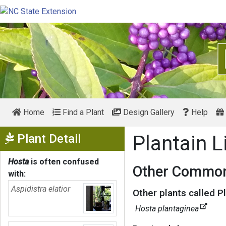
Home
Find a Plant
Design Gallery
Help
Show Menu
Plant Detail
Plantain L
Hosta
is often confused
Other Common
with:
Aspidistra elatior
Other plants called Pl
Hosta plantaginea