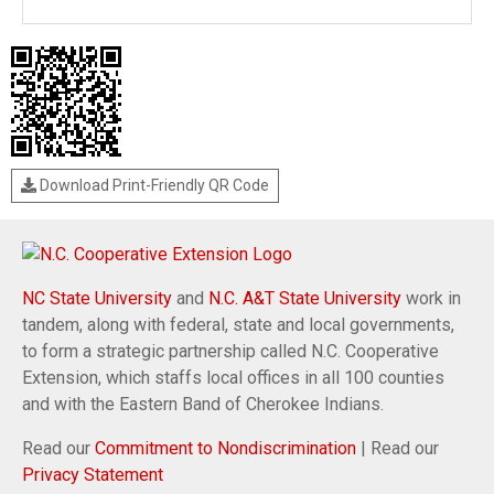
Download Print-Friendly QR Code
NC State University
and
N.C. A&T State University
work in
tandem, along with federal, state and local governments,
to form a strategic partnership called N.C. Cooperative
Extension, which staffs local offices in all 100 counties
and with the Eastern Band of Cherokee Indians.
Read our
Commitment to Nondiscrimination
| Read our
Privacy Statement