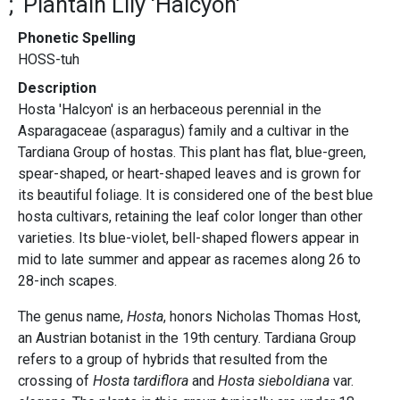
Plantain Lily 'Halcyon'
Phonetic Spelling
HOSS-tuh
Description
Hosta 'Halcyon' is an herbaceous perennial in the
Asparagaceae (asparagus) family and a cultivar in the
Tardiana Group of hostas. This plant has flat, blue-green,
spear-shaped, or heart-shaped leaves and is grown for
its beautiful foliage. It is considered one of the best blue
hosta cultivars, retaining the leaf color longer than other
varieties. Its blue-violet, bell-shaped flowers appear in
mid to late summer and appear as racemes along 26 to
28-inch scapes.
The genus name,
Hosta
, honors Nicholas Thomas Host,
an Austrian botanist in the 19th century. Tardiana Group
refers to a group of hybrids that resulted from the
crossing of
Hosta tardiflora
and
Hosta sieboldiana
var.