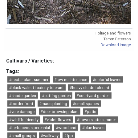
Foliage and flowers
Terren Peterson
Download Image
Cultivars / Varieties:
Tags:
#nectar plant summer
#low maintenance
#colorful leaves
#black walnut toxicity tolerant
#heavy shade tolerant
#shade garden
#cutting garden
#courtyard garden
#border front
#mass planting
#small spaces
#vole damage
#deer browsing plant
#patio
#wildlife friendly
#violet flowers
#flowers late summer
#herbaceous perennial
#woodland
#blue leaves
#small groups
#walkway
#fpp