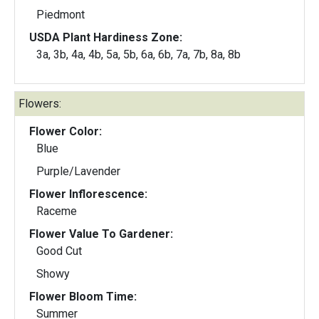
Piedmont
USDA Plant Hardiness Zone:
3a, 3b, 4a, 4b, 5a, 5b, 6a, 6b, 7a, 7b, 8a, 8b
Flowers:
Flower Color:
Blue
Purple/Lavender
Flower Inflorescence:
Raceme
Flower Value To Gardener:
Good Cut
Showy
Flower Bloom Time:
Summer