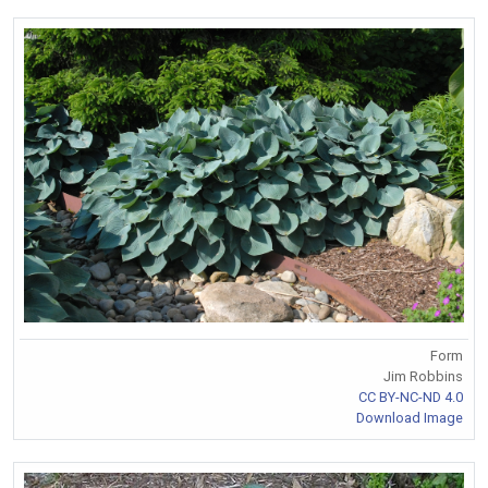
Form
Jim Robbins
CC BY-NC-ND 4.0
Download Image