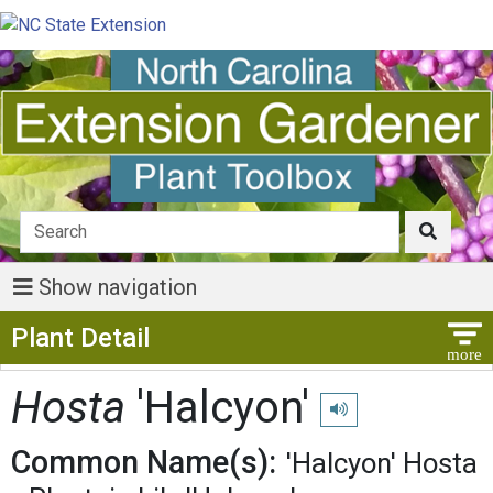
Show navigation
Show Menu
Plant Detail
Hosta
'Halcyon'
Play pronunciation
Common Name(s):
'Halcyon' Hosta