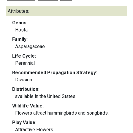
Attributes:
Genus:
Hosta
Family:
Asparagaceae
Life Cycle:
Perennial
Recommended Propagation Strategy:
Division
Distribution:
available in the United States
Wildlife Value:
Flowers attract hummingbirds and songbirds.
Play Value:
Attractive Flowers