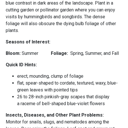
blue contrast in dark areas of the landscape. Plant in a
cutting garden or pollinator garden where you can enjoy
visits by hummingbirds and songbirds. The dense
foliage will also obscure the dying bulb foliage of other
plants.
Seasons of Interest:
Bloom:
Summer
Foliage:
Spring, Summer, and Fall
Quick ID Hints:
erect, mounding, clump of foliage
flat, spear-shaped to cordate, textured, waxy, blue-
green leaves with pointed tips
26 to 28-inch pinkish-gray scapes that display
a raceme of bell-shaped blue-violet flowers
Insects, Diseases, and Other Plant Problems:
Monitor for snails, slugs, and nematodes among the