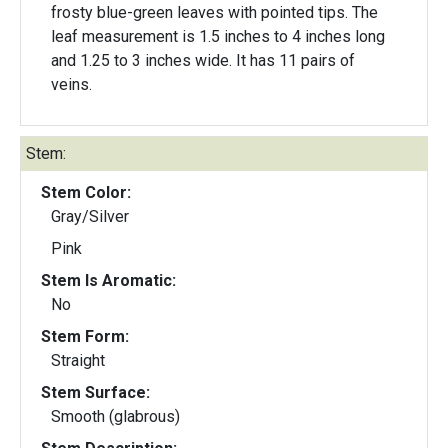
frosty blue-green leaves with pointed tips. The
leaf measurement is 1.5 inches to 4 inches long
and 1.25 to 3 inches wide. It has 11 pairs of
veins.
Stem:
Stem Color:
Gray/Silver
Pink
Stem Is Aromatic:
No
Stem Form:
Straight
Stem Surface:
Smooth (glabrous)