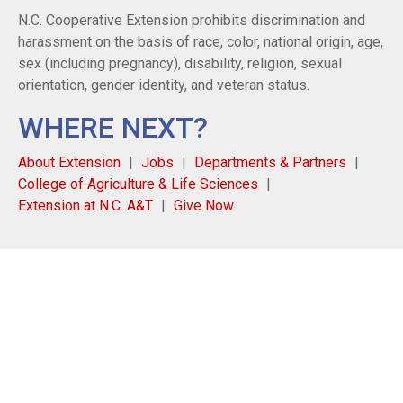
N.C. Cooperative Extension prohibits discrimination and
harassment on the basis of race, color, national origin, age,
sex (including pregnancy), disability, religion, sexual
orientation, gender identity, and veteran status.
WHERE NEXT?
About Extension
Jobs
Departments & Partners
College of Agriculture & Life Sciences
Extension at N.C. A&T
Give Now