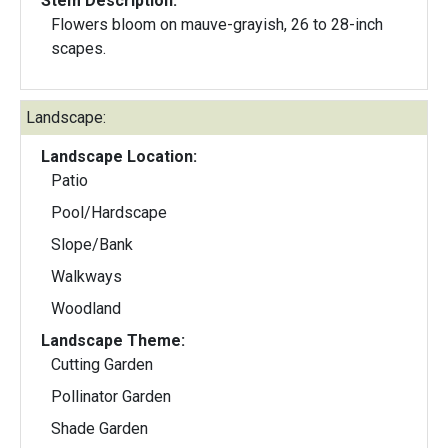
Stem Description:
Flowers bloom on mauve-grayish, 26 to 28-inch
scapes.
Landscape:
Landscape Location:
Patio
Pool/Hardscape
Slope/Bank
Walkways
Woodland
Landscape Theme:
Cutting Garden
Pollinator Garden
Shade Garden