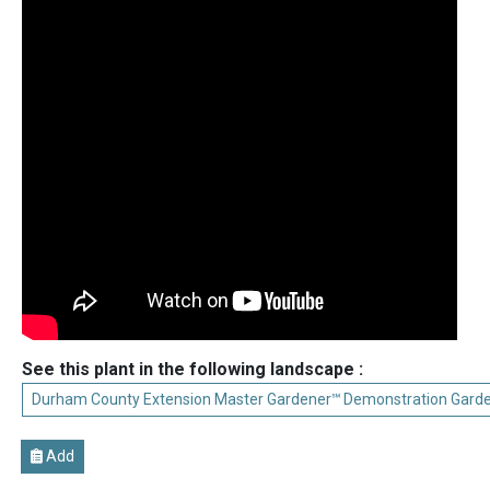
See this plant in the following landscape :
Durham County Extension Master Gardener℠ Demonstration Gard
Add