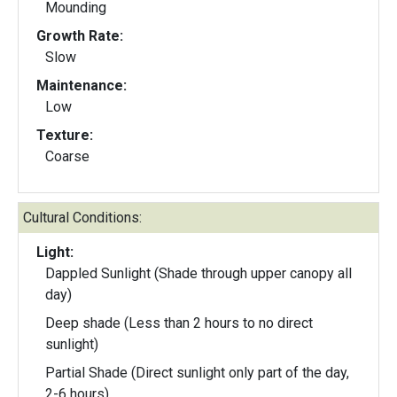
Mounding
Growth Rate:
Slow
Maintenance:
Low
Texture:
Coarse
Cultural Conditions:
Light:
Dappled Sunlight (Shade through upper canopy all
day)
Deep shade (Less than 2 hours to no direct
sunlight)
Partial Shade (Direct sunlight only part of the day,
2-6 hours)