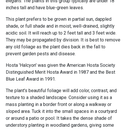
elegans
. The plants in this group typically are under 18
inches tall and have blue-green leaves.
This plant prefers to be grown in partial sun, dappled
shade, or full shade and in moist, well-drained, slightly
acidic soil. It will reach up to 2 feet tall and 3 feet wide.
They may be propagated by division. It is best to remove
any old foliage as the plant dies back in the fall to
prevent garden pests and disease.
Hosta 'Halcyon' was given the American Hosta Society
Distinguished Merit Hosta Award in 1987 and the Best
Blue Leaf Award in 1991.
The plant's beautiful foliage will add color, contrast, and
texture to a shaded landscape. Consider using it as a
mass planting in a border front or along a walkway or
sloped area. Tuck it into the small spaces in a courtyard
or around a patio or pool. It takes the dense shade of
understory planting in woodland gardens, giving some