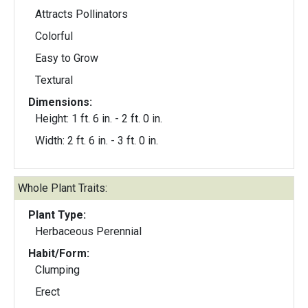
Attracts Pollinators
Colorful
Easy to Grow
Textural
Dimensions:
Height: 1 ft. 6 in. - 2 ft. 0 in.
Width: 2 ft. 6 in. - 3 ft. 0 in.
Whole Plant Traits:
Plant Type:
Herbaceous Perennial
Habit/Form:
Clumping
Erect