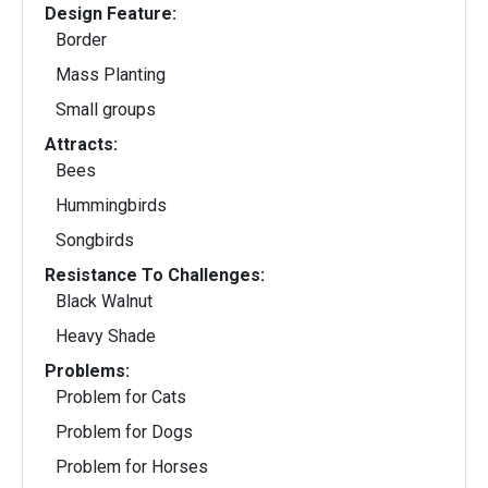
Design Feature:
Border
Mass Planting
Small groups
Attracts:
Bees
Hummingbirds
Songbirds
Resistance To Challenges:
Black Walnut
Heavy Shade
Problems:
Problem for Cats
Problem for Dogs
Problem for Horses