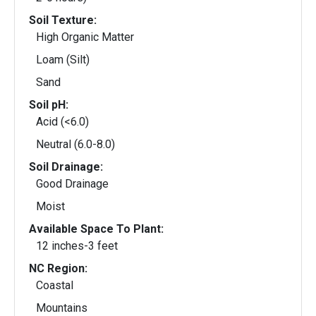
Soil Texture:
High Organic Matter
Loam (Silt)
Sand
Soil pH:
Acid (<6.0)
Neutral (6.0-8.0)
Soil Drainage:
Good Drainage
Moist
Available Space To Plant:
12 inches-3 feet
NC Region:
Coastal
Mountains