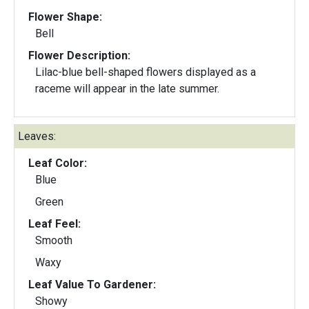
Flower Shape:
Bell
Flower Description:
Lilac-blue bell-shaped flowers displayed as a
raceme will appear in the late summer.
Leaves:
Leaf Color:
Blue
Green
Leaf Feel:
Smooth
Waxy
Leaf Value To Gardener:
Showy