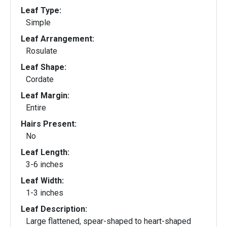
Leaf Type:
Simple
Leaf Arrangement:
Rosulate
Leaf Shape:
Cordate
Leaf Margin:
Entire
Hairs Present:
No
Leaf Length:
3-6 inches
Leaf Width:
1-3 inches
Leaf Description:
Large flattened, spear-shaped to heart-shaped