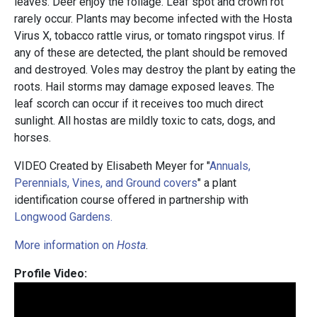
leaves. Deer enjoy the foliage. Leaf spot and crown rot
rarely occur. Plants may become infected with the Hosta
Virus X, tobacco rattle virus, or tomato ringspot virus. If
any of these are detected, the plant should be removed
and destroyed. Voles may destroy the plant by eating the
roots. Hail storms may damage exposed leaves. The
leaf scorch can occur if it receives too much direct
sunlight. All hostas are mildly toxic to cats, dogs, and
horses.
VIDEO Created by Elisabeth Meyer for "
Annuals,
Perennials, Vines, and Ground covers
" a plant
identification course offered in partnership with
Longwood Gardens.
More information on
Hosta
.
Profile Video: