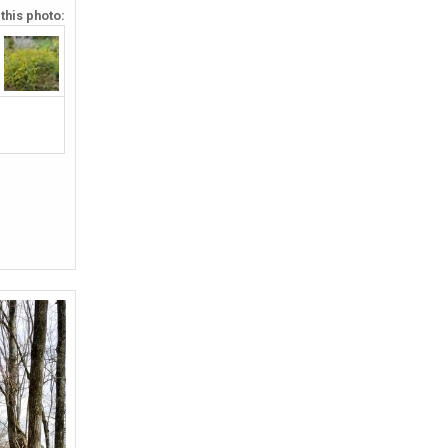
 this photo: