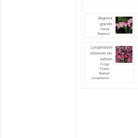
Begonia
grandis
Hardy
Begonia
Loropetalum
chinense var.
rubrum
Fringe
Flower
Redleaf
Loropetalum