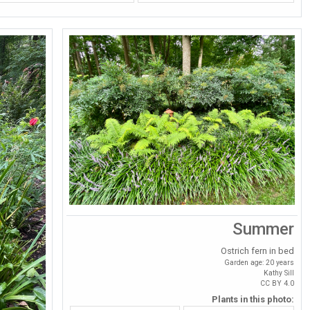
Summer
Ostrich fern in bed
Garden age: 20 years
Kathy Sill
CC BY 4.0
Plants in this photo: