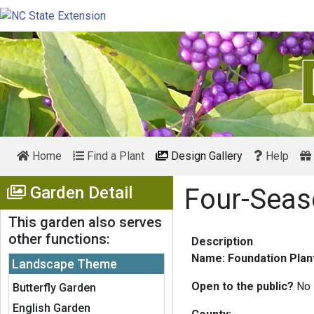
Home
Find a Plant
Design Gallery
Help
Show Menu
Garden Detail
Four-Seas
This garden also serves
other functions:
Description
Name: Foundation Plant
Landscape Theme
Open to the public?
No
Butterfly Garden
English Garden