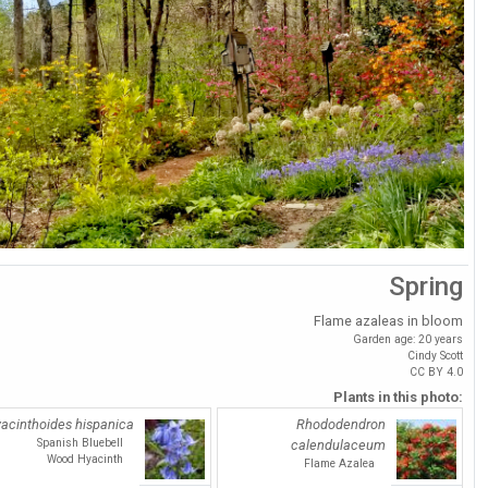
Spring
Flame azaleas in bloom
Garden age: 20 years
Cindy Scott
CC BY 4.0
Plants in this photo:
acinthoides hispanica
Rhododendron
Spanish Bluebell
calendulaceum
Wood Hyacinth
Flame Azalea