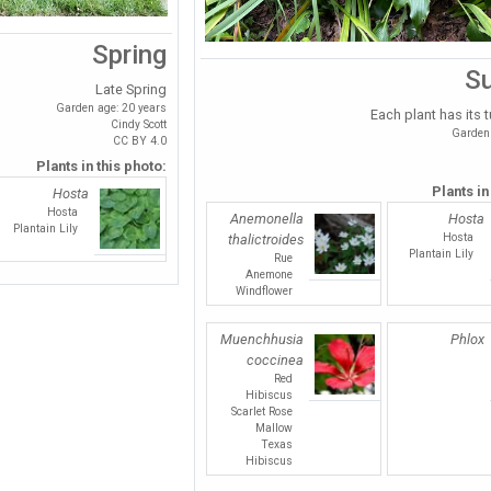
Spring
S
Late Spring
Garden age: 20 years
Each plant has its t
Cindy Scott
Garden 
CC BY 4.0
Plants in this photo:
Plants in
Hosta
Hosta
Anemonella
Hosta
Plantain Lily
Hosta
thalictroides
Plantain Lily
Rue
Anemone
Windflower
Muenchhusia
Phlox
coccinea
Red
Hibiscus
Scarlet Rose
Mallow
Texas
Hibiscus