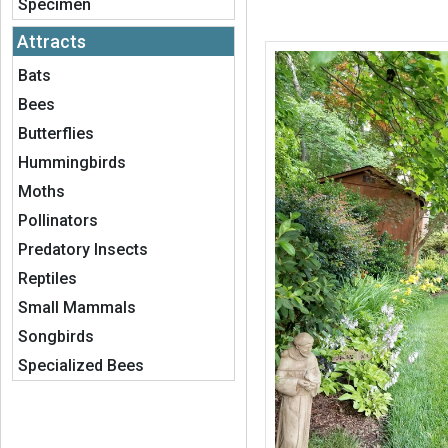
Specimen
Attracts
Bats
Bees
Butterflies
Hummingbirds
Moths
Pollinators
Predatory Insects
Reptiles
Small Mammals
Songbirds
Specialized Bees