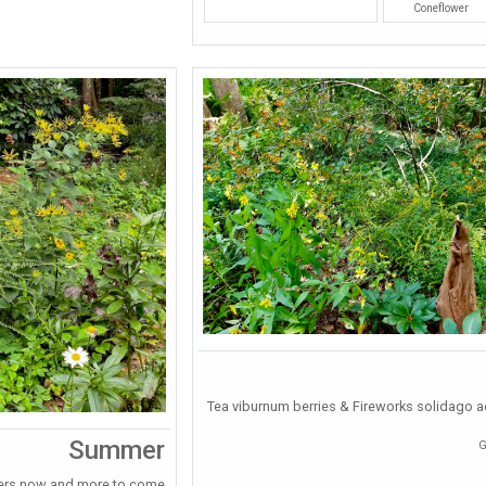
Coneflower
Tea viburnum berries & Fireworks solidago ad
Summer
G
ers now and more to come