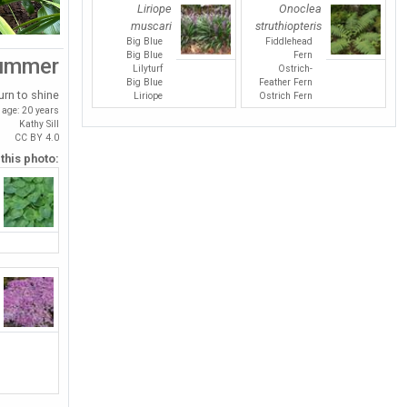
Liriope
Onoclea
muscari
struthiopteris
Big Blue
Fiddlehead
Big Blue
Fern
ummer
Lilyturf
Ostrich-
Big Blue
Feather Fern
urn to shine
Liriope
Ostrich Fern
age: 20 years
Kathy Sill
CC BY 4.0
 this photo: