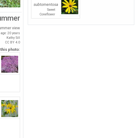
subtomentosa
Sweet
Coneflower
ummer
ummer view
age: 20 years
Kathy Sill
CC BY 4.0
 this photo: