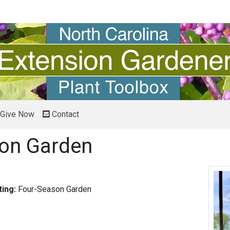
Give Now
Contact
on Garden
ing:
Four-Season Garden