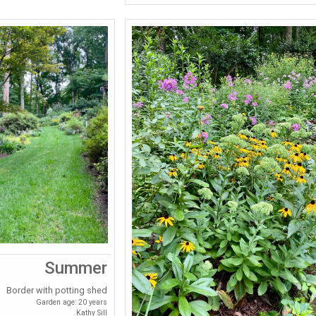
Summer
Border with potting shed
Garden age: 20 years
Kathy Sill