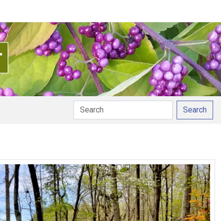
Search