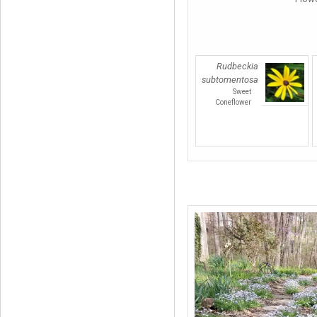
Rudbeckia
subtomentosa
Sweet
Coneflower