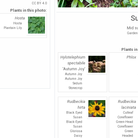
CC BY 4.0
Plants in this photo:
S
Hosta
Hosta
Mid s
Plantain Lily
Garden 
Plants in
Hylotelephium
Phlox
spectabile
'Autumn Joy'
Autumn Joy
Autumn Joy
Sedum
Stonecrop
Rudbeckia
Rudbeckia
hirta
laciniata
Black Eyed
Cutleaf
Susan
Coneflower
Black-Eyed
Green-Head
Susan
Coneflower
Gloriosa
Green
Daisy
Headed