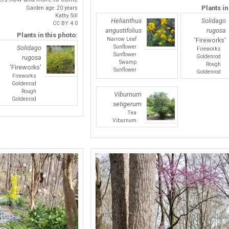
Plants in
Garden age: 20 years
Kathy Sill
Helianthus
Solidago
CC BY 4.0
angustifolius
rugosa
Plants in this photo:
Narrow Leaf
'Fireworks'
Sunflower
Solidago
Fireworks
Sunflower
Goldenrod
rugosa
Swamp
Rough
'Fireworks'
Sunflower
Goldenrod
Fireworks
Goldenrod
Rough
Viburnum
Goldenrod
setigerum
Tea
Viburnum