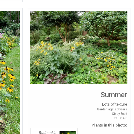
Summer
Lots of texture
Garden age: 20 years
Cindy Scott
CC BY 4.0
Plants in this photo:
Rudbeckia