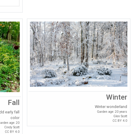
Winter
Fall
Winter wonderland
Garden age: 20 years
d early fall
Glen Scott
color
CC BY 4.0
arden age: 20
Cindy Scott
CC BY 4.0