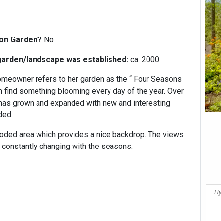
:
ion Garden?
No
garden/landscape was established:
ca. 2000
meowner refers to her garden as the “ Four Seasons
 find something blooming every day of the year. Over
 has grown and expanded with new and interesting
dded.
oded area which provides a nice backdrop. The views
 constantly changing with the seasons.
Hy