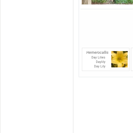
Hemerocallis
Day Lilies
Daylily
Day Lily