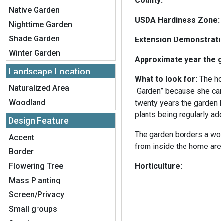
County:
Native Garden
USDA Hardiness Zone
Nighttime Garden
Shade Garden
Extension Demonstrat
Winter Garden
Approximate year the 
Landscape Location
What to look for:
The ho
Naturalized Area
Garden” because she can
Woodland
twenty years the garden
plants being regularly a
Design Feature
The garden borders a wo
Accent
from inside the home are
Border
Flowering Tree
Horticulture:
Mass Planting
Screen/Privacy
Small groups