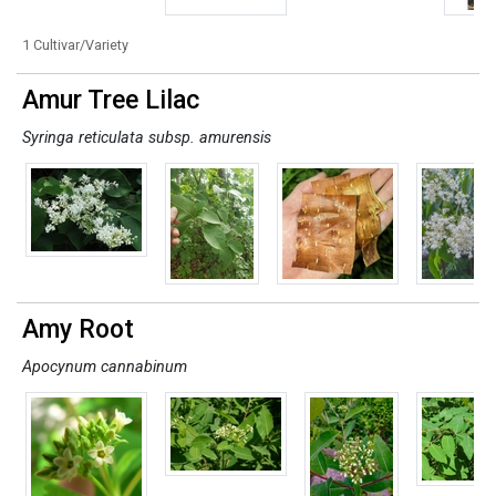
1 Cultivar/Variety
Amur Tree Lilac
Syringa reticulata subsp. amurensis
Amy Root
Apocynum cannabinum