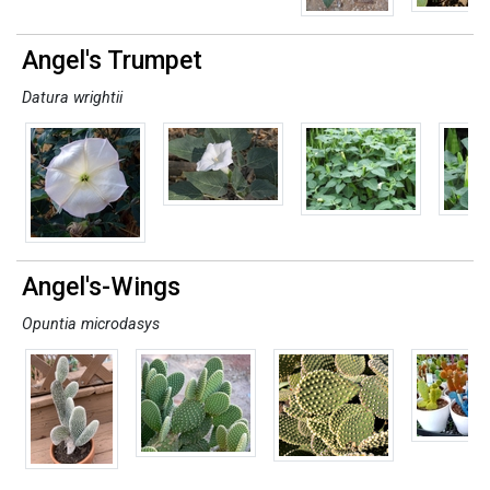
Angel's Trumpet
Datura wrightii
Angel's-Wings
Opuntia microdasys