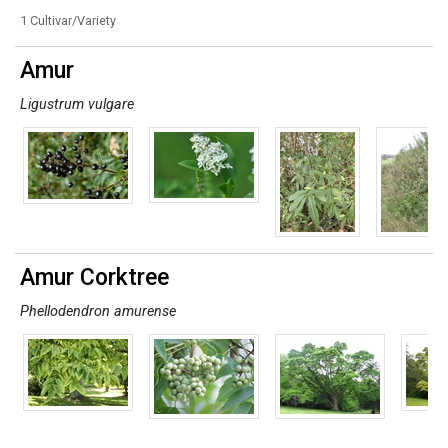
1 Cultivar/Variety
Amur
Ligustrum vulgare
Amur Corktree
Phellodendron amurense