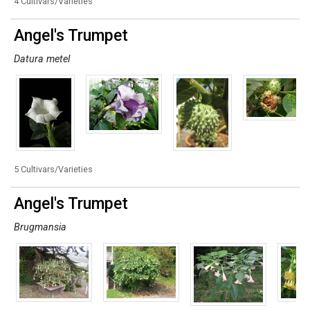
4 Cultivars/Varieties
Angel's Trumpet
Datura metel
5 Cultivars/Varieties
Angel's Trumpet
Brugmansia