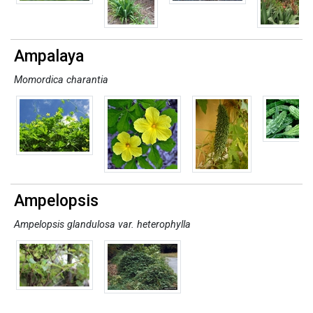
Ampalaya
Momordica charantia
Ampelopsis
Ampelopsis glandulosa var. heterophylla