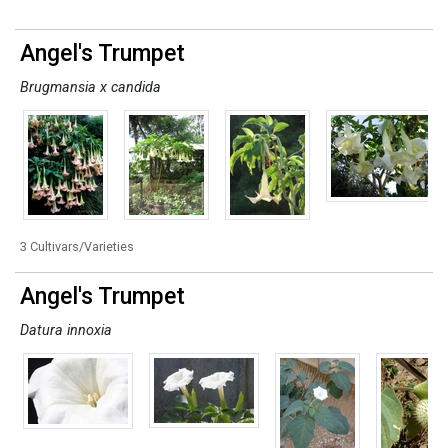
Angel's Trumpet
Brugmansia x candida
3 Cultivars/Varieties
Angel's Trumpet
Datura innoxia