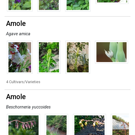
Amole
Agave amica
4 Cultivars/Varieties
Amole
Beschorneria yuccoides