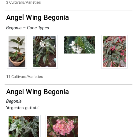
3 Cultivars/Varieties
Angel Wing Begonia
Begonia – Cane Types
11 Cultivars/Varieties
Angel Wing Begonia
Begonia
'Argenteo-guttata'