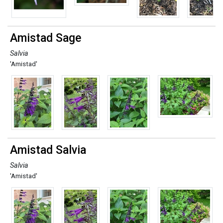
Amistad Sage
Salvia
'Amistad'
Amistad Salvia
Salvia
'Amistad'