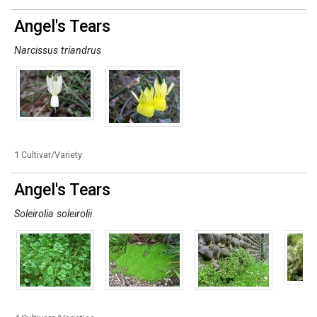
Angel's Tears
Narcissus triandrus
1 Cultivar/Variety
Angel's Tears
Soleirolia soleirolii