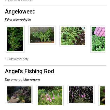
Angeloweed
Pilea microphylla
1 Cultivar/Variety
Angel's Fishing Rod
Dierama pulcherrimum