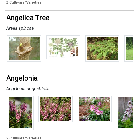
2 Cultivars/Varieties
Angelica Tree
Aralia spinosa
Angelonia
Angelonia angustifolia
9 Cultivars/Varieties