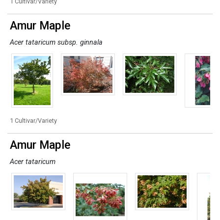
1 Cultivar/Variety
Amur Maple
Acer tataricum subsp. ginnala
1 Cultivar/Variety
Amur Maple
Acer tataricum