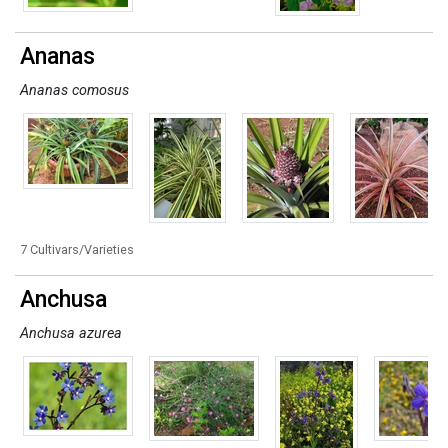
Ananas
Ananas comosus
7 Cultivars/Varieties
Anchusa
Anchusa azurea