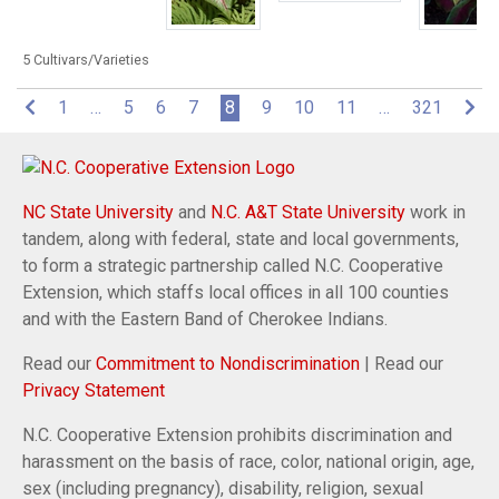
5 Cultivars/Varieties
(current)
1
…
5
6
7
8
9
10
11
…
321
NC State University
and
N.C. A&T State University
work in
tandem, along with federal, state and local governments,
to form a strategic partnership called N.C. Cooperative
Extension, which staffs local offices in all 100 counties
and with the Eastern Band of Cherokee Indians.
Read our
Commitment to Nondiscrimination
| Read our
Privacy Statement
N.C. Cooperative Extension prohibits discrimination and
harassment on the basis of race, color, national origin, age,
sex (including pregnancy), disability, religion, sexual