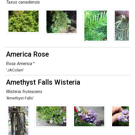
Taxus canadensis
America Rose
Rosa America™
'JACclam'
Amethyst Falls Wisteria
Wisteria frutescens
'Amethyst Falls'