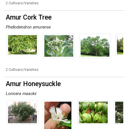
2 Cultivars/Varieties
Amur Cork Tree
Phellodendron amurense
2 Cultivars/Varieties
Amur Honeysuckle
Lonicera maackii