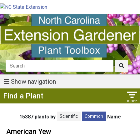
Show navigation
Show Menu
Find a Plant
Scientific
Common
15387 plants by
Name
American Yew