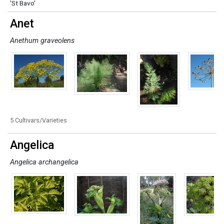
'St Bavo'
Anet
Anethum graveolens
5 Cultivars/Varieties
Angelica
Angelica archangelica