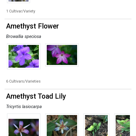
1 Cultivar/Variety
Amethyst Flower
Browallia speciosa
6 Cultivars/Varieties
Amethyst Toad Lily
Tricyrtis lasiocarpa