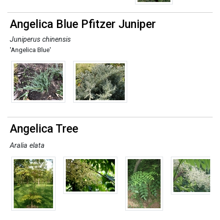
Angelica Blue Pfitzer Juniper
Juniperus chinensis
'Angelica Blue'
Angelica Tree
Aralia elata