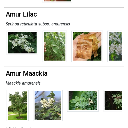
Amur Lilac
Syringa reticulata subsp. amurensis
Amur Maackia
Maackia amurensis