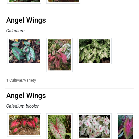
Angel Wings
Caladium
1 Cultivar/Variety
Angel Wings
Caladium bicolor