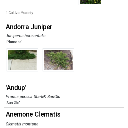
1 Cultivar/Variety
Andorra Juniper
Juniperus horizontalis
'Plumosa'
'Andup'
Prunus persica Stark® SunGlo
'Sun Glo'
Anemone Clematis
Clematis montana