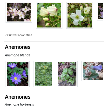
7 Cultivars/Varieties
Anemones
Anemone blanda
Anemones
Anemone hortensis