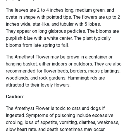
The leaves are 2 to 4 inches long, medium green, and
ovate in shape with pointed tips. The flowers are up to 2
inches wide, star-like, and tubular with 5 lobes.
They appear on long glabrous pedicles. The blooms are
purplish-blue with a white center. The plant typically
blooms from late spring to fall.
The Amethyst Flower may be grown in a container or
hanging basket, either indoors or outdoors. They are also
recommended for flower beds, borders, mass plantings,
woodlands, and rock gardens. Hummingbirds are
attracted to their lovely flowers.
Caution:
The Amethyst Flower is toxic to cats and dogs if
ingested. Symptoms of poisoning include excessive
drooling, loss of appetite, vomiting, diarrhea, weakness,
slow heart rate, and death sometimes may occur.