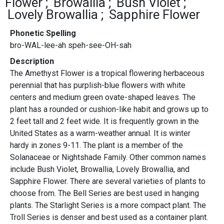
Flower
Browallia
Bush Violet
Lovely Browallia
Sapphire Flower
Phonetic Spelling
bro-WAL-lee-ah speh-see-OH-sah
Description
The Amethyst Flower is a tropical flowering herbaceous
perennial that has purplish-blue flowers with white
centers and medium green ovate-shaped leaves.
The
plant has a rounded or cushion-like habit and grows up to
2 feet tall and 2 feet wide. It is frequently grown in the
United States as a warm-weather annual. It is winter
hardy in zones 9-11. The plant is a member of the
Solanaceae or Nightshade Family. Other common names
include Bush Violet, Browallia, Lovely Browallia, and
Sapphire Flower. There are several varieties of plants to
choose from. The Bell Series are best used in hanging
plants. The Starlight Series is a more compact plant. The
Troll Series is denser and best used as a container plant.