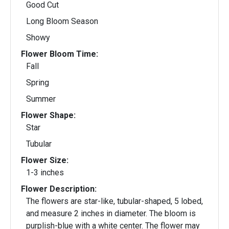
Good Cut
Long Bloom Season
Showy
Flower Bloom Time:
Fall
Spring
Summer
Flower Shape:
Star
Tubular
Flower Size:
1-3 inches
Flower Description:
The flowers are star-like, tubular-shaped, 5 lobed,
and measure 2 inches in diameter. The bloom is
purplish-blue with a white center. The flower may