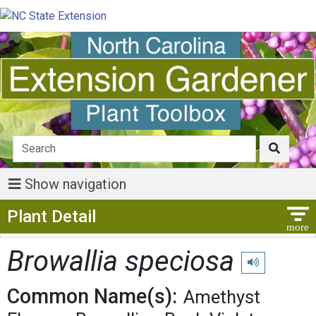
Show navigation
Show Menu
Plant Detail
Browallia speciosa
Play pronunciat
Common Name(s):
Amethyst