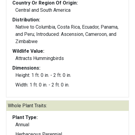
Country Or Region Of Origin:
Central and South America
Distribution:
Native to Columbia, Costa Rica, Ecuador, Panama,
and Peru; Introduced: Ascension, Cameroon, and
Zimbabwe
Wildlife Value:
Attracts Hummingbirds
Dimensions:
Height: 1 ft. 0 in. - 2 ft. 0 in.
Width: 1 ft. 0 in. - 2 ft. 0 in.
Whole Plant Traits:
Plant Type:
Annual
Herbaceous Perennial