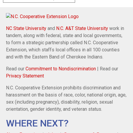
NC State University
and
N.C. A&T State University
work in
tandem, along with federal, state and local governments,
to form a strategic partnership called N.C. Cooperative
Extension, which staffs local offices in all 100 counties
and with the Eastern Band of Cherokee Indians.
Read our
Commitment to Nondiscrimination
| Read our
Privacy Statement
N.C. Cooperative Extension prohibits discrimination and
harassment on the basis of race, color, national origin, age,
sex (including pregnancy), disability, religion, sexual
orientation, gender identity, and veteran status.
WHERE NEXT?