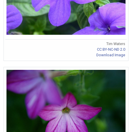
Tim Waters
CC BY-NC-ND 2.0
Download Image