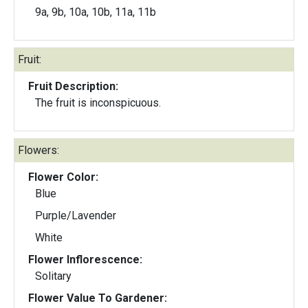
9a, 9b, 10a, 10b, 11a, 11b
Fruit:
Fruit Description:
The fruit is inconspicuous.
Flowers:
Flower Color:
Blue
Purple/Lavender
White
Flower Inflorescence:
Solitary
Flower Value To Gardener: