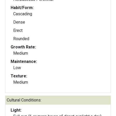
Habit/Form:
Cascading
Dense
Erect
Rounded
Growth Rate:
Medium
Maintenance:
Low
Texture:
Medium
Cultural Conditions:
Light: