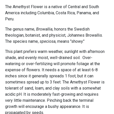
The Amethyst Flower is a native of Central and South
America including Columbia, Costa Rica, Panama, and
Peru.
The genus name,
Browallia
, honors the Swedish
theologian, botanist, and physicist, Johannes Browallis.
The species name,
speciosa
, means "showy."
This plant prefers warm weather, sunlight with afternoon
shade, and evenly moist, well-drained soil. Over-
watering or over-fertilizing will promote foliage at the
expense of flowers. It needs a space of at least 6-8
inches since it generally spreads 1 foot, but it can
sometimes spread up to 3 feet. The Amethyst Flower is
tolerant of sand, loam, and clay soils with a somewhat
acidic pH. It is moderately fast-growing and requires
very little maintenance. Pinching back the terminal
growth will encourage a bushy appearance. It is
propagated by seeds.