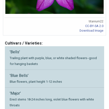
titanium22
CC-BY-SA 2.0
Download Image
Cultivars / Varieties:
'Bells'
Trailing plant with purple, blue, or white shaded flowers--good
for hanging baskets
'Blue Bells'
Blue flowers, plant height 1-12 inches
'Major'
Erect stems 18-24 inches long, violet blue flowers with white
throats