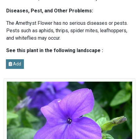
Diseases, Pest, and Other Problems:
The Amethyst Flower has no serious diseases or pests.
Pests such as aphids, thrips, spider mites, leafhoppers,
and whiteflies may occur.
See this plant in the following landscape :
Add