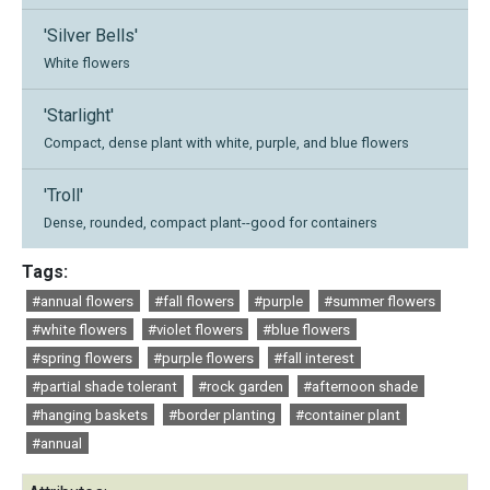
'Silver Bells'
White flowers
'Starlight'
Compact, dense plant with white, purple, and blue flowers
'Troll'
Dense, rounded, compact plant--good for containers
Tags:
#annual flowers
#fall flowers
#purple
#summer flowers
#white flowers
#violet flowers
#blue flowers
#spring flowers
#purple flowers
#fall interest
#partial shade tolerant
#rock garden
#afternoon shade
#hanging baskets
#border planting
#container plant
#annual