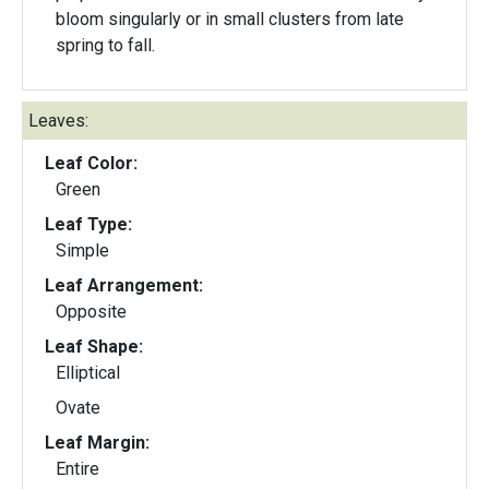
bloom singularly or in small clusters from late
spring to fall.
Leaves:
Leaf Color:
Green
Leaf Type:
Simple
Leaf Arrangement:
Opposite
Leaf Shape:
Elliptical
Ovate
Leaf Margin:
Entire