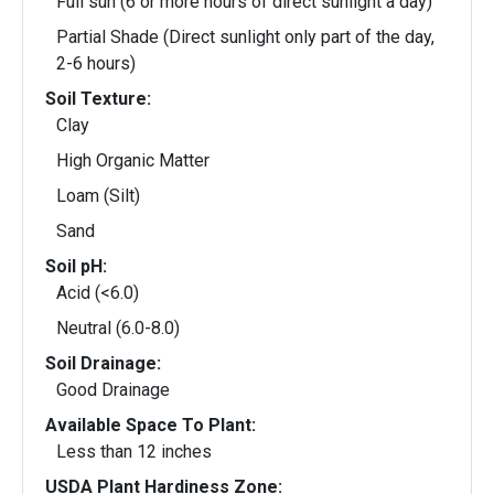
Full sun (6 or more hours of direct sunlight a day)
Partial Shade (Direct sunlight only part of the day,
2-6 hours)
Soil Texture:
Clay
High Organic Matter
Loam (Silt)
Sand
Soil pH:
Acid (<6.0)
Neutral (6.0-8.0)
Soil Drainage:
Good Drainage
Available Space To Plant:
Less than 12 inches
USDA Plant Hardiness Zone: