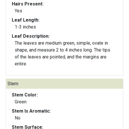
Hairs Present:
Yes
Leaf Length:
1-3 inches
Leaf Description:
The leaves are medium green, simple, ovate in
shape, and measure 2 to 4 inches long. The tips
of the leaves are pointed, and the margins are
entire.
Stem:
Stem Color:
Green
Stem Is Aromatic:
No
Stem Surface: