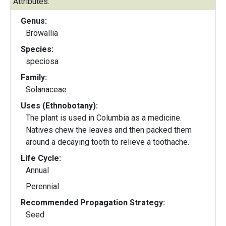
Attributes:
Genus:
Browallia
Species:
speciosa
Family:
Solanaceae
Uses (Ethnobotany):
The plant is used in Columbia as a medicine.
Natives chew the leaves and then packed them
around a decaying tooth to relieve a toothache.
Life Cycle:
Annual
Perennial
Recommended Propagation Strategy:
Seed