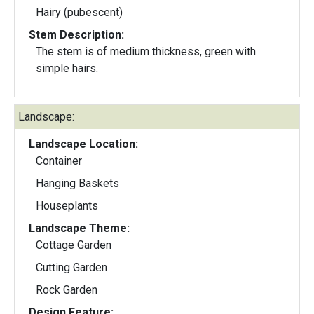
Hairy (pubescent)
Stem Description:
The stem is of medium thickness, green with
simple hairs.
Landscape:
Landscape Location:
Container
Hanging Baskets
Houseplants
Landscape Theme:
Cottage Garden
Cutting Garden
Rock Garden
Design Feature: