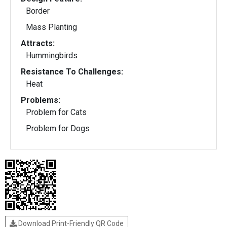
Border
Mass Planting
Attracts:
Hummingbirds
Resistance To Challenges:
Heat
Problems:
Problem for Cats
Problem for Dogs
Download Print-Friendly QR Code