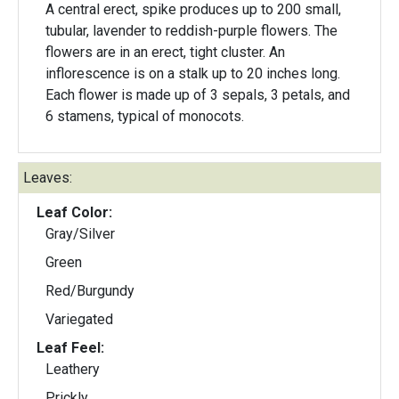
A central erect, spike produces up to 200 small,
tubular, lavender to reddish-purple flowers. The
flowers are in an erect, tight cluster. An
inflorescence is on a stalk up to 20 inches long.
Each flower is made up of 3 sepals, 3 petals, and
6 stamens, typical of monocots.
Leaves:
Leaf Color:
Gray/Silver
Green
Red/Burgundy
Variegated
Leaf Feel:
Leathery
Prickly