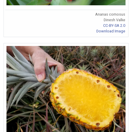
Ananas comosus
Dinesh Valke
CC-BY-SA 2.0
Download Image