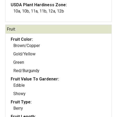
USDA Plant Hardiness Zone:
10a, 10b, 11a, 11b, 12a, 12b
Fruit:
Fruit Color:
Brown/Copper
Gold/Yellow
Green
Red/Burgundy
Fruit Value To Gardener:
Edible
Showy
Fruit Type:
Berry
Fruit Length: