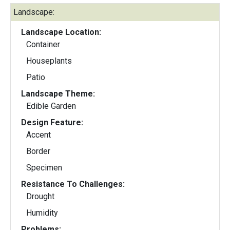
Landscape:
Landscape Location:
Container
Houseplants
Patio
Landscape Theme:
Edible Garden
Design Feature:
Accent
Border
Specimen
Resistance To Challenges:
Drought
Humidity
Problems: