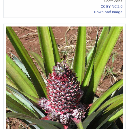
Scott Zona
CC BY-NC 2.0
Download Image