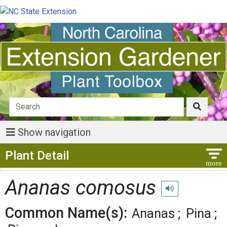
Show navigation
Show Menu
Plant Detail
Ananas comosus
Play pronunciation
Common Name(s):
Ananas
Pina