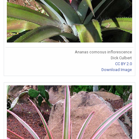
Ananas comosus inflorescence
Dick Culbert
CC BY 2.0
Download Image