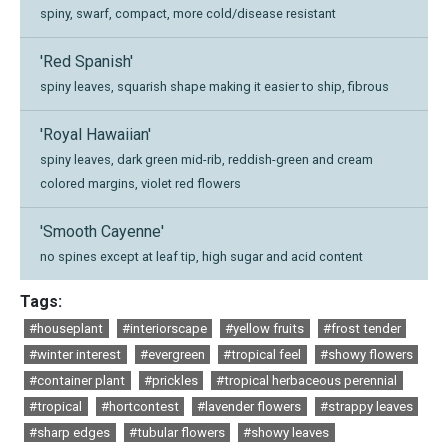
spiny, swarf, compact, more cold/disease resistant
'Red Spanish'
spiny leaves, squarish shape making it easier to ship, fibrous
'Royal Hawaiian'
spiny leaves, dark green mid-rib, reddish-green and cream
colored margins, violet red flowers
'Smooth Cayenne'
no spines except at leaf tip, high sugar and acid content
Tags:
#houseplant
#interiorscape
#yellow fruits
#frost tender
#winter interest
#evergreen
#tropical feel
#showy flowers
#container plant
#prickles
#tropical herbaceous perennial
#tropical
#hortcontest
#lavender flowers
#strappy leaves
#sharp edges
#tubular flowers
#showy leaves