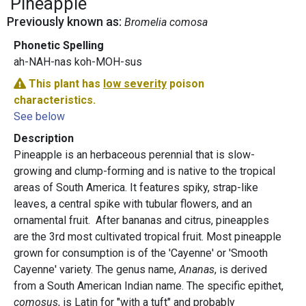
Pineapple
Previously known as:
Bromelia comosa
Phonetic Spelling
ah-NAH-nas koh-MOH-sus
This plant has
low severity
poison
characteristics.
See below
Description
Pineapple is an herbaceous perennial that is slow-
growing and clump-forming and is native to the tropical
areas of South America. It features spiky, strap-like
leaves, a central spike with tubular flowers, and an
ornamental fruit. After bananas and citrus, pineapples
are the 3rd most cultivated tropical fruit. Most pineapple
grown for consumption is of the 'Cayenne' or 'Smooth
Cayenne' variety. The genus name,
Ananas
, is derived
from a South American Indian name. The specific epithet,
comosus
, is Latin for "with a tuft" and probably