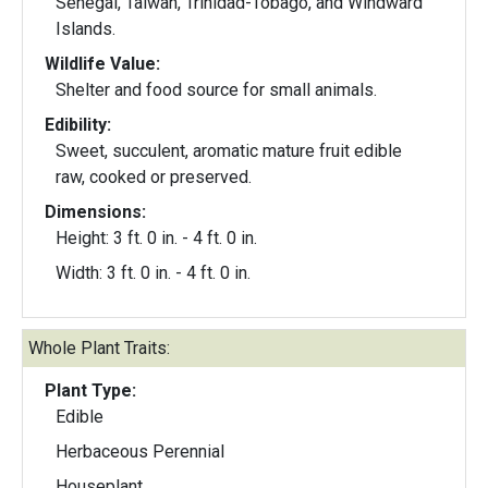
Senegal, Taiwan, Trinidad-Tobago, and Windward
Islands.
Wildlife Value:
Shelter and food source for small animals.
Edibility:
Sweet, succulent, aromatic mature fruit edible
raw, cooked or preserved.
Dimensions:
Height: 3 ft. 0 in. - 4 ft. 0 in.
Width: 3 ft. 0 in. - 4 ft. 0 in.
Whole Plant Traits:
Plant Type:
Edible
Herbaceous Perennial
Houseplant