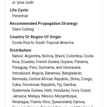
or 'pina cloth'.
Life Cycle:
Perennial
Recommended Propagation Strategy:
Stem Cutting
Country Or Region Of Origin:
Costa Rica to South Tropical America
Distribution:
Native: Argentina, Bolivia, Brazil, Colombia, Costa
Rica, Ecuador, French Guiana, Guyana, Panama,
Paraguay, Peru, Suriname, and Venezuela.
Introduced: Angola, Bahamas, Bangladesh,
Bermuda, Central African Republic, Shine, Congo,
Cuba, Dominican Republic, Fiji, Gambia,
Guatemala, Guinea, Haiti, Honduras, Ivory Coast,
Jamaica, Malaya, Mexico Mozambique,
Nicaragua, Puerto Rico, Queensland, Samoa,