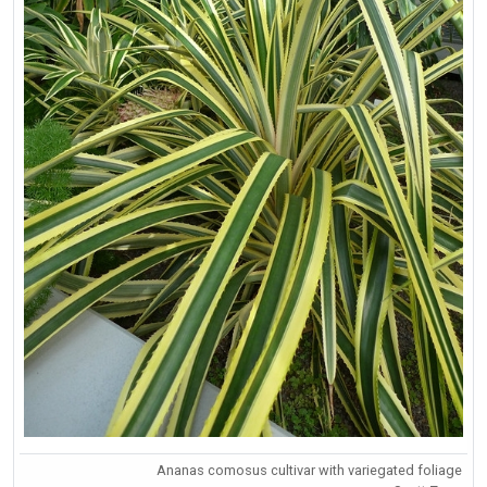
Ananas comosus cultivar with variegated foliage