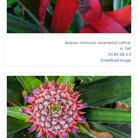
Ananas comosus ornamental cultivar
H. Zell
CC BY-SA 3.0
Download Image