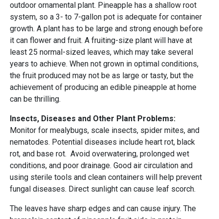
outdoor ornamental plant. Pineapple has a shallow root
system, so a 3- to 7-gallon pot is adequate for container
growth. A plant has to be large and strong enough before
it can flower and fruit. A fruiting-size plant will have at
least 25 normal-sized leaves, which may take several
years to achieve. When not grown in optimal conditions,
the fruit produced may not be as large or tasty, but the
achievement of producing an edible pineapple at home
can be thrilling.
Insects, Diseases and Other Plant Problems:
Monitor for mealybugs, scale insects, spider mites, and
nematodes. Potential diseases include heart rot, black
rot, and base rot. Avoid overwatering, prolonged wet
conditions, and poor drainage. Good air circulation and
using sterile tools and clean containers will help prevent
fungal diseases. Direct sunlight can cause leaf scorch.
The leaves have sharp edges and can cause injury. The