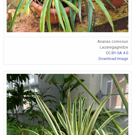
Ananas comosus
Lazaregagnidze
CC BY-SA 4.0
Download Image