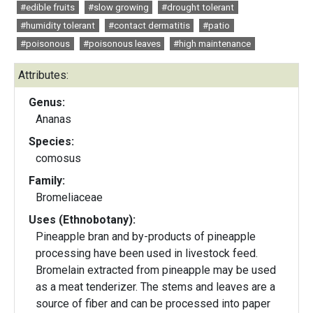
#edible fruits
#slow growing
#drought tolerant
#humidity tolerant
#contact dermatitis
#patio
#poisonous
#poisonous leaves
#high maintenance
Attributes:
Genus:
Ananas
Species:
comosus
Family:
Bromeliaceae
Uses (Ethnobotany):
Pineapple bran and by-products of pineapple
processing have been used in livestock feed.
Bromelain extracted from pineapple may be used
as a meat tenderizer. The stems and leaves are a
source of fiber and can be processed into paper