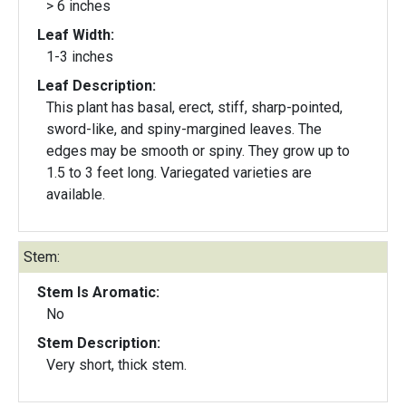
> 6 inches
Leaf Width:
1-3 inches
Leaf Description:
This plant has basal, erect, stiff, sharp-pointed,
sword-like, and spiny-margined leaves. The
edges may be smooth or spiny. They grow up to
1.5 to 3 feet long. Variegated varieties are
available.
Stem:
Stem Is Aromatic:
No
Stem Description:
Very short, thick stem.