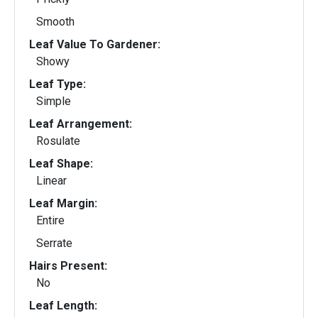
Smooth
Leaf Value To Gardener:
Showy
Leaf Type:
Simple
Leaf Arrangement:
Rosulate
Leaf Shape:
Linear
Leaf Margin:
Entire
Serrate
Hairs Present:
No
Leaf Length: