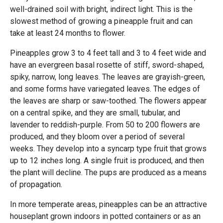
well-drained soil with bright, indirect light. This is the
slowest method of growing a pineapple fruit and can
take at least 24 months to flower.
Pineapples grow 3 to 4 feet tall and 3 to 4 feet wide and
have an evergreen basal rosette of stiff, sword-shaped,
spiky, narrow, long leaves. The leaves are grayish-green,
and some forms have variegated leaves. The edges of
the leaves are sharp or saw-toothed. The flowers appear
on a central spike, and they are small, tubular, and
lavender to reddish-purple. From 50 to 200 flowers are
produced, and they bloom over a period of several
weeks. They develop into a syncarp type fruit that grows
up to 12 inches long. A single fruit is produced, and then
the plant will decline. The pups are produced as a means
of propagation.
In more temperate areas, pineapples can be an attractive
houseplant grown indoors in potted containers or as an