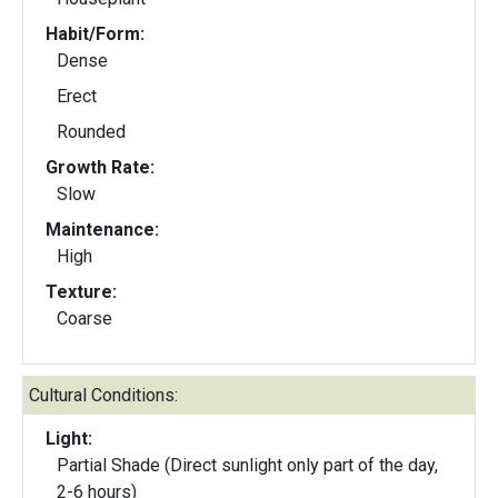
Habit/Form:
Dense
Erect
Rounded
Growth Rate:
Slow
Maintenance:
High
Texture:
Coarse
Cultural Conditions:
Light:
Partial Shade (Direct sunlight only part of the day,
2-6 hours)