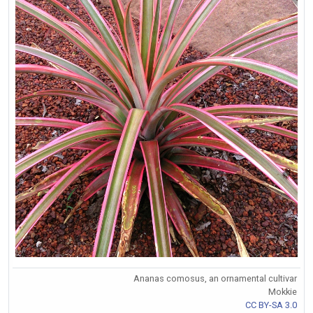
Ananas comosus, an ornamental cultivar
Mokkie
CC BY-SA 3.0