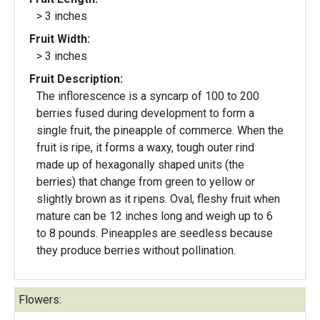
> 3 inches
Fruit Width:
> 3 inches
Fruit Description:
The inflorescence is a syncarp of 100 to 200
berries fused during development to form a
single fruit, the pineapple of commerce. When the
fruit is ripe, it forms a waxy, tough outer rind
made up of hexagonally shaped units (the
berries) that change from green to yellow or
slightly brown as it ripens. Oval, fleshy fruit when
mature can be 12 inches long and weigh up to 6
to 8 pounds. Pineapples are seedless because
they produce berries without pollination.
Flowers: