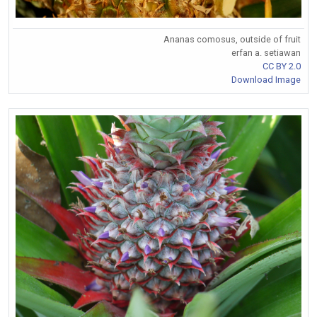
Ananas comosus, outside of fruit
erfan a. setiawan
CC BY 2.0
Download Image