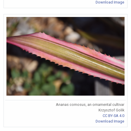
Download Image
Ananas comosus, an ornamental cultivar
Krzysztof Golik
CC BY-SA 4.0
Download Image