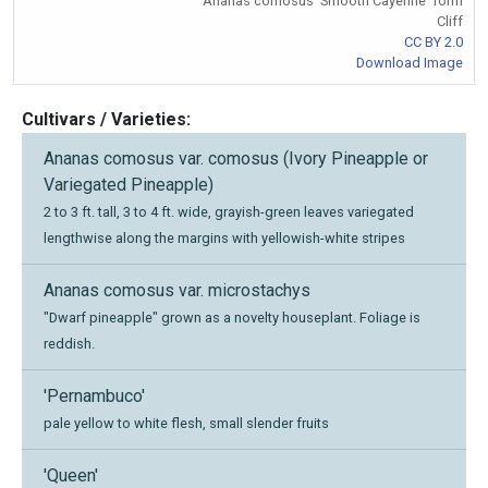
Ananas comosus 'Smooth Cayenne' form
Cliff
CC BY 2.0
Download Image
Cultivars / Varieties:
Ananas comosus var. comosus (Ivory Pineapple or
Variegated Pineapple)
2 to 3 ft. tall, 3 to 4 ft. wide, grayish-green leaves variegated
lengthwise along the margins with yellowish-white stripes
Ananas comosus var. microstachys
"Dwarf pineapple" grown as a novelty houseplant. Foliage is
reddish.
'Pernambuco'
pale yellow to white flesh, small slender fruits
'Queen'