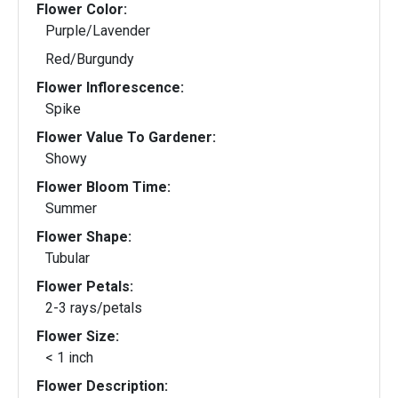
Flower Color:
Purple/Lavender
Red/Burgundy
Flower Inflorescence:
Spike
Flower Value To Gardener:
Showy
Flower Bloom Time:
Summer
Flower Shape:
Tubular
Flower Petals:
2-3 rays/petals
Flower Size:
< 1 inch
Flower Description: