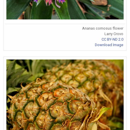
Ananas comosus flower
Larry Crovo
CC BY-ND 2.0
Download Image