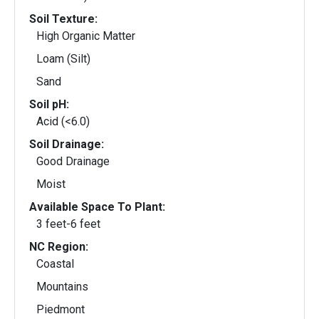
Soil Texture:
High Organic Matter
Loam (Silt)
Sand
Soil pH:
Acid (<6.0)
Soil Drainage:
Good Drainage
Moist
Available Space To Plant:
3 feet-6 feet
NC Region:
Coastal
Mountains
Piedmont