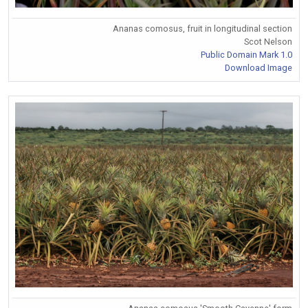
Ananas comosus, fruit in longitudinal section
Scot Nelson
Public Domain Mark 1.0
Download Image