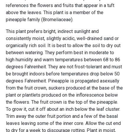
references the flowers and fruits that appear in a tuft
above the leaves. This plant is a member of the
pineapple family (Bromeliaceae).
This plant prefers bright, indirect sunlight and
consistently moist, slightly acidic, well-drained sand or
organically rich soil. It is best to allow the soil to dry out
between watering. They perform best in moderate to
high humidity and warm temperatures between 68 to 86
degrees Fahrenheit. They are not frost-tolerant and must
be brought indoors before temperatures drop below 50
degrees Fahrenheit. Pineapple is propagated asexually
from the fruit crown, suckers produced at the base of the
plant or plantlets produced on the inflorescence below
the flowers. The fruit crown is the top of the pineapple.
To grow it, cut it off about an inch below the leaf cluster.
Trim away the outer fruit portion and a few of the basal
leaves leaving some of the inner core. Allow the cut end
to dry for a week to discourage rotting. Plant in moist,