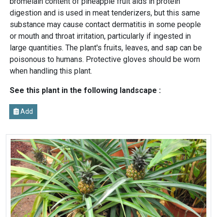
bromelain content of pineapple fruit aids in protein
digestion and is used in meat tenderizers, but this same
substance may cause contact dermatitis in some people
or mouth and throat irritation, particularly if ingested in
large quantities. The plant's fruits, leaves, and sap can be
poisonous to humans. Protective gloves should be worn
when handling this plant.
See this plant in the following landscape :
Add