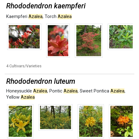
Rhododendron kaempferi
Kaempferi
Azalea
,
Torch
Azalea
4 Cultivars/Varieties
Rhododendron luteum
Honeysuckle
Azalea
,
Pontic
Azalea
,
Sweet Pontica
Azalea
,
Yellow
Azalea