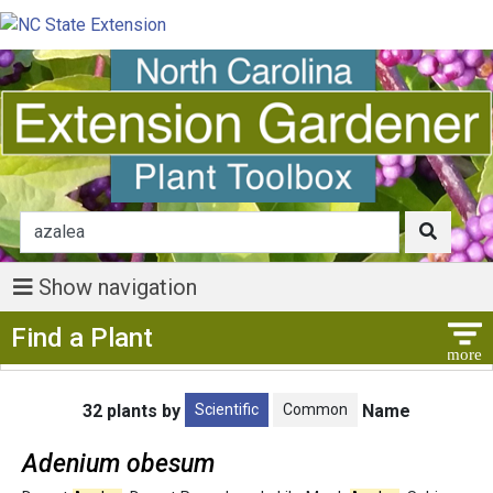
Show navigation
Show Menu
Find a Plant
Scientific
Common
32 plants by
Name
Adenium obesum