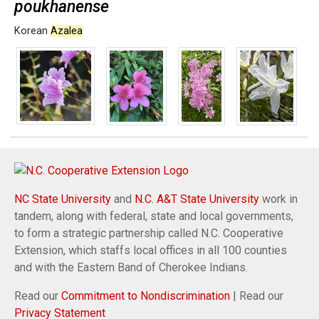
poukhanense
Korean
Azalea
NC State University
and
N.C. A&T State University
work in
tandem, along with federal, state and local governments,
to form a strategic partnership called N.C. Cooperative
Extension, which staffs local offices in all 100 counties
and with the Eastern Band of Cherokee Indians.
Read our
Commitment to Nondiscrimination
| Read our
Privacy Statement