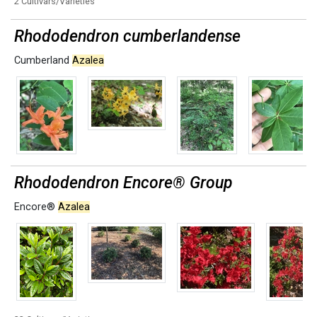
2 Cultivars/Varieties
Rhododendron cumberlandense
Cumberland
Azalea
Rhododendron Encore® Group
Encore®
Azalea