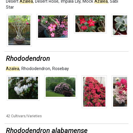
Desert
Azalea
,
Desert Rose
,
Impala Lily
,
Mock
Azalea
,
Sabi
Star
Rhododendron
Azalea
,
Rhododendron
,
Rosebay
42 Cultivars/Varieties
Rhododendron alabamense