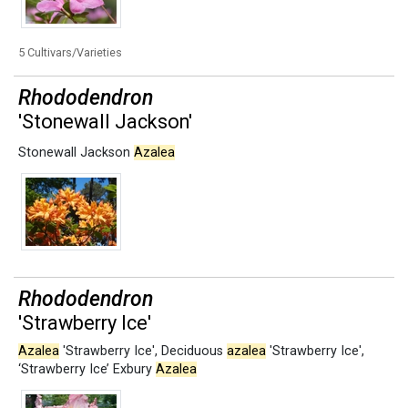
5 Cultivars/Varieties
Rhododendron
'Stonewall Jackson'
Stonewall Jackson
Azalea
Rhododendron
'Strawberry Ice'
Azalea
'Strawberry Ice'
,
Deciduous
azalea
'Strawberry Ice'
,
‘Strawberry Ice’ Exbury
Azalea