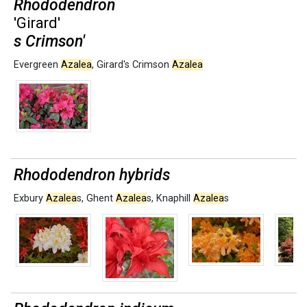
Rhododendron
'Girard'
s Crimson'
Evergreen
Azalea
,
Girard's Crimson
Azalea
Rhododendron hybrids
Exbury
Azalea
s
,
Ghent
Azalea
s
,
Knaphill
Azalea
s