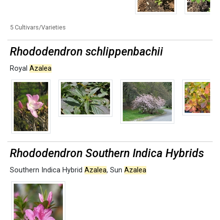
5 Cultivars/Varieties
Rhododendron schlippenbachii
Royal
Azalea
Rhododendron Southern Indica Hybrids
Southern Indica Hybrid
Azalea
,
Sun
Azalea