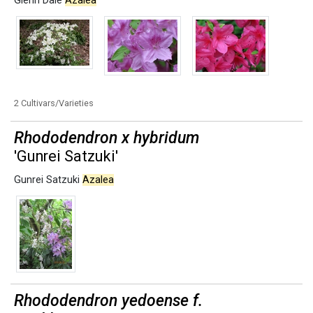
Glenn Dale
Azalea
2 Cultivars/Varieties
Rhododendron x hybridum
'Gunrei Satzuki'
Gunrei Satzuki
Azalea
Rhododendron yedoense f.