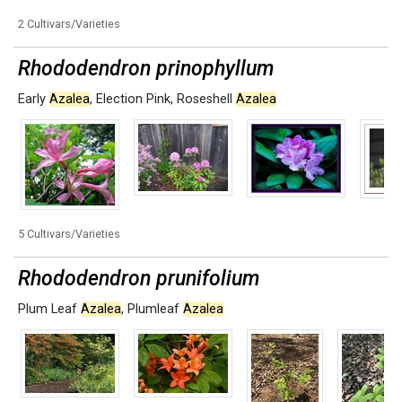
2 Cultivars/Varieties
Rhododendron prinophyllum
Early
Azalea
,
Election Pink
,
Roseshell
Azalea
5 Cultivars/Varieties
Rhododendron prunifolium
Plum Leaf
Azalea
,
Plumleaf
Azalea