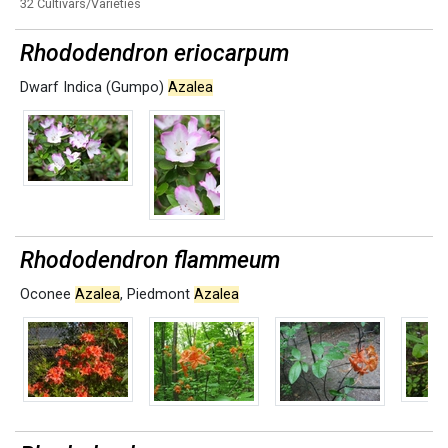
32 Cultivars/Varieties
Rhododendron eriocarpum
Dwarf Indica (Gumpo)
Azalea
Rhododendron flammeum
Oconee
Azalea
,
Piedmont
Azalea