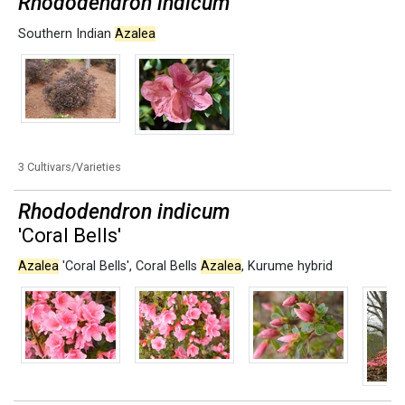
Rhododendron indicum
Southern Indian
Azalea
3 Cultivars/Varieties
Rhododendron indicum
'Coral Bells'
Azalea
'Coral Bells'
,
Coral Bells
Azalea
,
Kurume hybrid