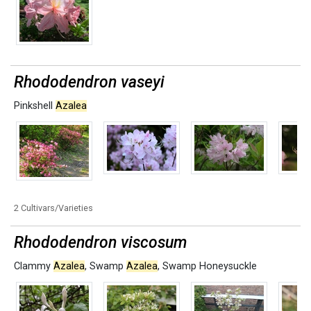
Rhododendron vaseyi
Pinkshell
Azalea
2 Cultivars/Varieties
Rhododendron viscosum
Clammy
Azalea
,
Swamp
Azalea
,
Swamp Honeysuckle