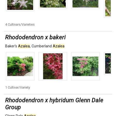
4 Cultivars/Varieties
Rhododendron x bakeri
Baker's
Azalea
,
Cumberland
Azalea
1 Cultivar/Variety
Rhododendron x hybridum Glenn Dale
Group