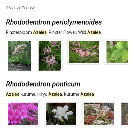
1 Cultivar/Variety
Rhododendron periclymenoides
Pinxterbloom
Azalea
,
Pinxter Flower
,
Wild
Azalea
Rhododendron ponticum
Azalea
kurume
,
Hiryu
Azalea
,
Kurume
Azalea