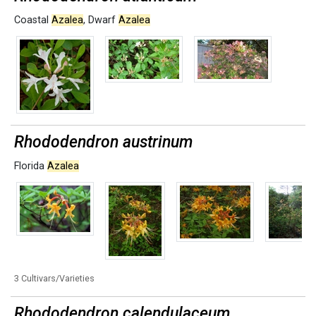
Coastal
Azalea
,
Dwarf
Azalea
Rhododendron austrinum
Florida
Azalea
3 Cultivars/Varieties
Rhododendron calendulaceum