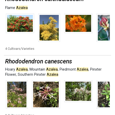
Flame
Azalea
4 Cultivars/Varieties
Rhododendron canescens
Hoary
Azalea
,
Mountain
Azalea
,
Piedmont
Azalea
,
Pinxter
Flower
,
Southern Pinxter
Azalea