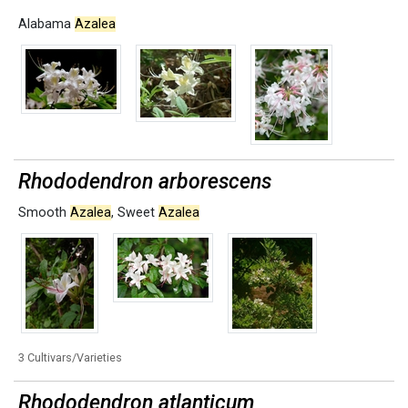
Alabama
Azalea
Rhododendron arborescens
Smooth
Azalea
,
Sweet
Azalea
3 Cultivars/Varieties
Rhododendron atlanticum