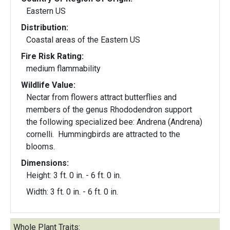
Eastern US
Distribution:
Coastal areas of the Eastern US
Fire Risk Rating:
medium flammability
Wildlife Value:
Nectar from flowers attract butterflies and
members of the genus Rhododendron support
the following specialized bee: Andrena (Andrena)
cornelli. Hummingbirds are attracted to the
blooms.
Dimensions:
Height: 3 ft. 0 in. - 6 ft. 0 in.
Width: 3 ft. 0 in. - 6 ft. 0 in.
Whole Plant Traits: