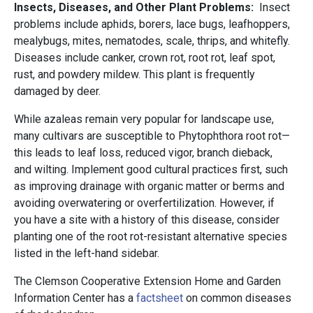
Insects, Diseases, and Other Plant Problems:
Insect
problems include aphids, borers, lace bugs, leafhoppers,
mealybugs, mites, nematodes, scale, thrips, and whitefly.
Diseases include canker, crown rot, root rot, leaf spot,
rust, and powdery mildew. This plant is frequently
damaged by deer.
While azaleas remain very popular for landscape use,
many cultivars are susceptible to Phytophthora root rot—
this leads to leaf loss, reduced vigor, branch dieback,
and wilting. Implement good cultural practices first, such
as improving drainage with organic matter or berms and
avoiding overwatering or overfertilization. However, if
you have a site with a history of this disease, consider
planting one of the root rot-resistant alternative species
listed in the left-hand sidebar.
The Clemson Cooperative Extension Home and Garden
Information Center has a
factsheet
on common diseases