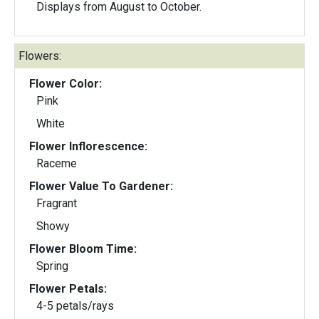
Displays from August to October.
Flowers:
Flower Color:
Pink
White
Flower Inflorescence:
Raceme
Flower Value To Gardener:
Fragrant
Showy
Flower Bloom Time:
Spring
Flower Petals:
4-5 petals/rays