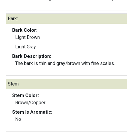
Bark:
Bark Color:
Light Brown
Light Gray
Bark Description:
The bark is thin and gray/brown with fine scales.
Stem:
Stem Color:
Brown/Copper
Stem Is Aromatic:
No