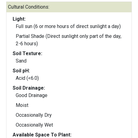
Cultural Conditions:
Light:
Full sun (6 or more hours of direct sunlight a day)
Partial Shade (Direct sunlight only part of the day,
2-6 hours)
Soil Texture:
Sand
Soil pH:
Acid (<6.0)
Soil Drainage:
Good Drainage
Moist
Occasionally Dry
Occasionally Wet
Available Space To Plant: