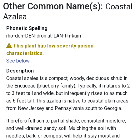
Other Common Name(s):
Coastal
Azalea
Phonetic Spelling
rho-doh-DEN-dron at-LAN-tih-kum
This plant has
low severity
poison
characteristics.
See below
Description
Coastal azalea is a compact, woody, deciduous shrub in
the Ericaceae (blueberry family). Typically, it matures to 2
to 3 feet tall and wide, but infrequently rises to as much
as 6 feet tall. This azalea is native to coastal plain areas
from New Jersey and Pennsylvania south to Georgia.
It prefers full sun to partial shade, consistent moisture,
and well-drained sandy soil. Mulching the soil with
needles, bark, or compost will help it stay moist and