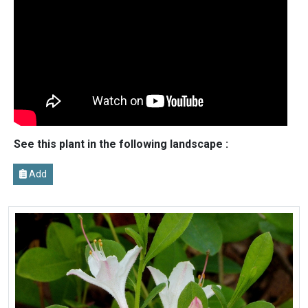
See this plant in the following landscape :
Add