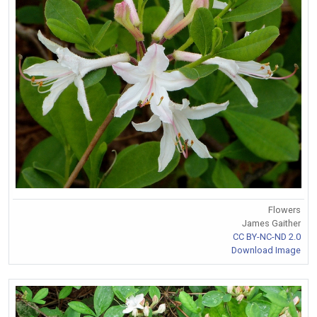
Flowers
James Gaither
CC BY-NC-ND 2.0
Download Image