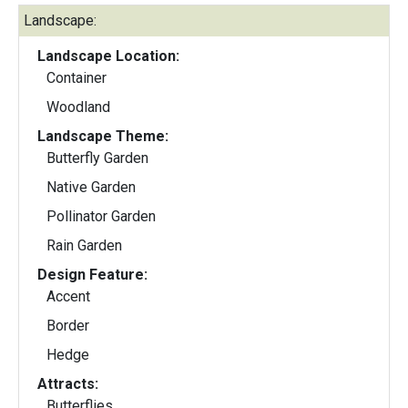
Landscape:
Landscape Location:
Container
Woodland
Landscape Theme:
Butterfly Garden
Native Garden
Pollinator Garden
Rain Garden
Design Feature:
Accent
Border
Hedge
Attracts:
Butterflies