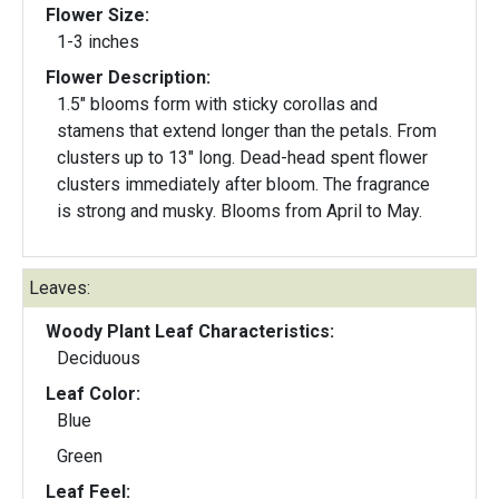
Flower Size:
1-3 inches
Flower Description:
1.5" blooms form with sticky corollas and
stamens that extend longer than the petals. From
clusters up to 13" long. Dead-head spent flower
clusters immediately after bloom. The fragrance
is strong and musky. Blooms from April to May.
Leaves:
Woody Plant Leaf Characteristics:
Deciduous
Leaf Color:
Blue
Green
Leaf Feel: