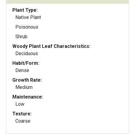
Plant Type:
Native Plant
Poisonous
Shrub
Woody Plant Leaf Characteristics:
Deciduous
Habit/Form:
Dense
Growth Rate:
Medium
Maintenance:
Low
Texture:
Coarse