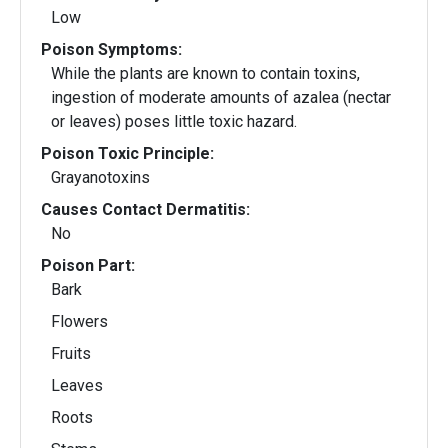
Low
Poison Symptoms:
While the plants are known to contain toxins,
ingestion of moderate amounts of azalea (nectar
or leaves) poses little toxic hazard.
Poison Toxic Principle:
Grayanotoxins
Causes Contact Dermatitis:
No
Poison Part:
Bark
Flowers
Fruits
Leaves
Roots