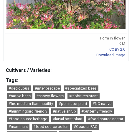
Form in flower.
K M
CC BY 2.0
Download Image
Cultivars / Varieties:
Tags:
#deciduous
#interiorscape
#specialized bees
#native bees
#showy flowers
#rabbit resistant
#fire medium flammability
#pollinator plant
#NC native
#hummingbird friendly
#native shrub
#butterfly friendly
#food source herbage
#larval host plant
#food source nectar
#mammals
#food source pollen
#Coastal FAC