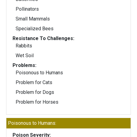
Pollinators
Small Mammals
Specialized Bees
Resistance To Challenges:
Rabbits
Wet Soil
Problems:
Poisonous to Humans
Problem for Cats
Problem for Dogs
Problem for Horses
Poisonous to Humans:
Poison Severity: