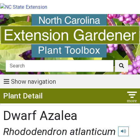
Show navigation
Show Menu
Plant Detail
Dwarf Azalea
Rhododendron atlanticum
Play pron