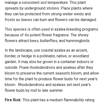
manage a consistent soil temperature. This plant
spreads by underground stolons. Place plants where
they can be protected from strong winter winds and
frosts as leaves can burn and flowers can be damaged.
This species is often used in azalea breeding programs
because of its potent flower fragrance. The showy
flowers attract bees, butterflies, and hummingbirds.
In the landscape, use coastal azalea as an accent,
border, or hedge in a pollinator, native, or woodland
garden. It may also be grown in a container indoors or
outside. Prune rhododendrons and azaleas after they
bloom to preserve the current season's bloom, and allow
time for the plant to produce flower buds for next year's
bloom. Rhododendrons and azaleas set next year's
flower buds by mid to late summer.
Fire Risk:
This plant has a medium flammability rating.