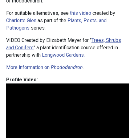
of rhododendron.
For suitable alternatives, see
this video
created by
Charlotte Glen
as part of the
Plants, Pests, and
Pathogens
series.
VIDEO Created by Elizabeth Meyer for "
Trees, Shrubs
and Conifers
" a plant identification course offered in
partnership with
Longwood Gardens.
More information on
Rhododendron
.
Profile Video: