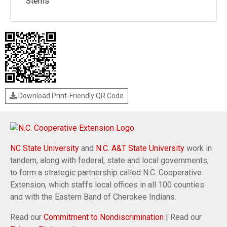
Stems
Download Print-Friendly QR Code
NC State University
and
N.C. A&T State University
work in
tandem, along with federal, state and local governments,
to form a strategic partnership called N.C. Cooperative
Extension, which staffs local offices in all 100 counties
and with the Eastern Band of Cherokee Indians.
Read our
Commitment to Nondiscrimination
| Read our