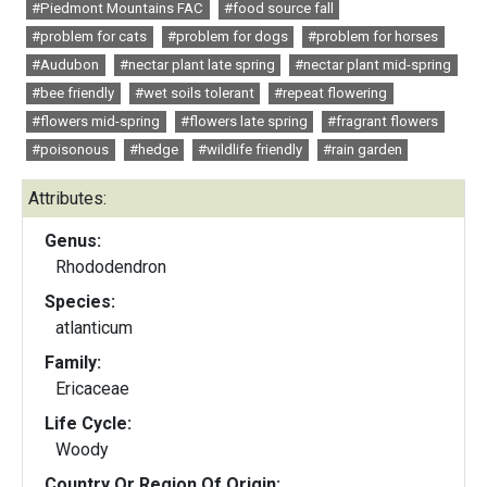
#Piedmont Mountains FAC
#food source fall
#problem for cats
#problem for dogs
#problem for horses
#Audubon
#nectar plant late spring
#nectar plant mid-spring
#bee friendly
#wet soils tolerant
#repeat flowering
#flowers mid-spring
#flowers late spring
#fragrant flowers
#poisonous
#hedge
#wildlife friendly
#rain garden
Attributes:
Genus:
Rhododendron
Species:
atlanticum
Family:
Ericaceae
Life Cycle:
Woody
Country Or Region Of Origin: