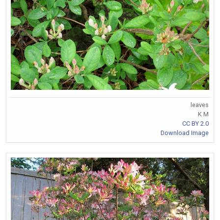
leaves
K M
CC BY 2.0
Download Image