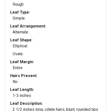
Rough
Leaf Type:
Simple
Leaf Arrangement:
Alternate
Leaf Shape:
Elliptical
Ovate
Leaf Margin:
Entire
Hairs Present:
No
Leaf Length:
1-3 inches
Leaf Description:
2 1/2 inches long, cillate hairs, blunt, rounded tips