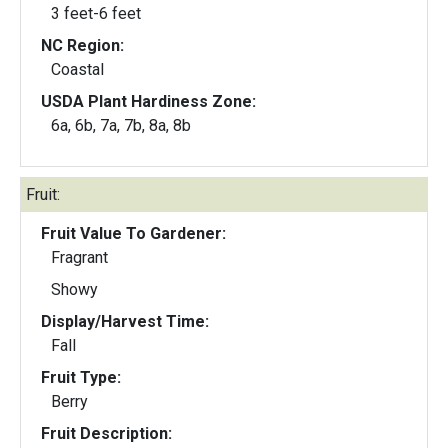
3 feet-6 feet
NC Region:
Coastal
USDA Plant Hardiness Zone:
6a, 6b, 7a, 7b, 8a, 8b
Fruit:
Fruit Value To Gardener:
Fragrant
Showy
Display/Harvest Time:
Fall
Fruit Type:
Berry
Fruit Description: