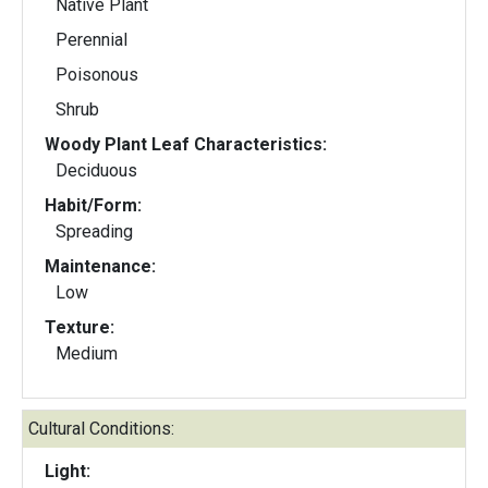
Native Plant
Perennial
Poisonous
Shrub
Woody Plant Leaf Characteristics:
Deciduous
Habit/Form:
Spreading
Maintenance:
Low
Texture:
Medium
Cultural Conditions:
Light: