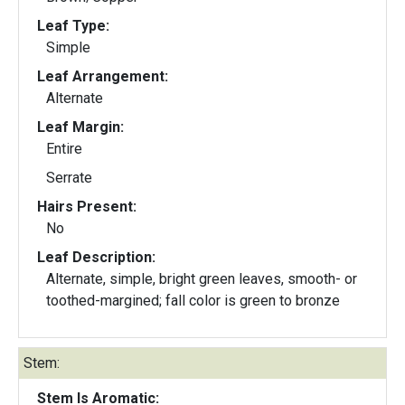
Leaf Type:
Simple
Leaf Arrangement:
Alternate
Leaf Margin:
Entire
Serrate
Hairs Present:
No
Leaf Description:
Alternate, simple, bright green leaves, smooth- or
toothed-margined; fall color is green to bronze
Stem:
Stem Is Aromatic: