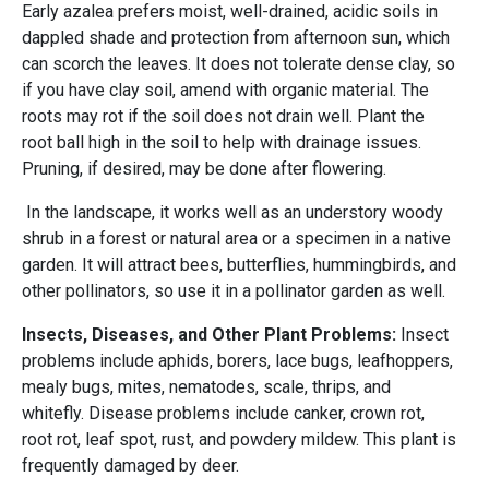
Early azalea prefers moist, well-drained, acidic soils in
dappled shade and protection from afternoon sun, which
can scorch the leaves. It does not tolerate dense clay, so
if you have clay soil, amend with organic material. The
roots may rot if the soil does not drain well. Plant the
root ball high in the soil to help with drainage issues.
Pruning, if desired, may be done after flowering.
In the landscape, it works well as an understory woody
shrub in a forest or natural area or a specimen in a native
garden. It will attract bees, butterflies, hummingbirds, and
other pollinators, so use it in a pollinator garden as well.
Insects, Diseases, and Other Plant Problems:
Insect
problems include aphids, borers, lace bugs, leafhoppers,
mealy bugs, mites, nematodes, scale, thrips, and
whitefly. Disease problems include canker, crown rot,
root rot, leaf spot, rust, and powdery mildew. This plant is
frequently damaged by deer.