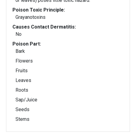
or leaves) poses little toxic hazard.
Poison Toxic Principle:
Grayanotoxins
Causes Contact Dermatitis:
No
Poison Part:
Bark
Flowers
Fruits
Leaves
Roots
Sap/Juice
Seeds
Stems