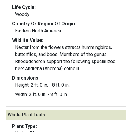
Life Cycle:
Woody
Country Or Region Of Origin:
Eastern North America
Wildlife Value:
Nectar from the flowers attracts hummingbirds,
butterflies, and bees. Members of the genus
Rhododendron support the following specialized
bee: Andrena (Andrena) cornelli.
Dimensions:
Height: 2 ft. 0 in. - 8 ft. 0 in.
Width: 2 ft. 0 in. - 8 ft. 0 in.
Whole Plant Traits:
Plant Type: