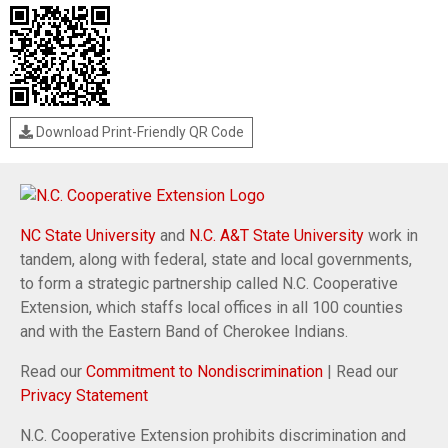
Download Print-Friendly QR Code
NC State University
and
N.C. A&T State University
work in
tandem, along with federal, state and local governments,
to form a strategic partnership called N.C. Cooperative
Extension, which staffs local offices in all 100 counties
and with the Eastern Band of Cherokee Indians.
Read our
Commitment to Nondiscrimination
| Read our
Privacy Statement
N.C. Cooperative Extension prohibits discrimination and