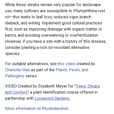
While these shrubs remain very popular for landscape
use, many cultivars are susceptible to Phytophthora root
rot—this leads to leaf loss, reduced vigor, branch
dieback, and wilting. Implement good cultural practices
first, such as improving drainage with organic matter or
berms and avoiding overwatering or overfertilization.
However, if you have a site with a history of this disease,
consider planting a root rot-resistant alternative
species.
For suitable alternatives, see
this video
created by
Charlotte Glen
as part of the
Plants, Pests, and
Pathogens
series.
VIDEO Created by Elizabeth Meyer for "
Trees, Shrubs
and Conifers
" a plant identification course offered in
partnership with
Longwood Gardens.
More information on
Rhododendron
.