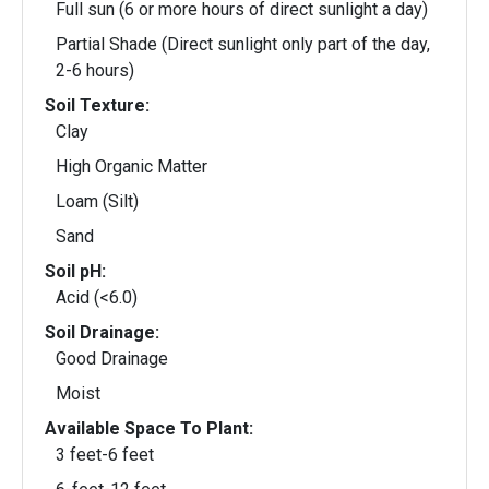
Full sun (6 or more hours of direct sunlight a day)
Partial Shade (Direct sunlight only part of the day,
2-6 hours)
Soil Texture:
Clay
High Organic Matter
Loam (Silt)
Sand
Soil pH:
Acid (<6.0)
Soil Drainage:
Good Drainage
Moist
Available Space To Plant:
3 feet-6 feet