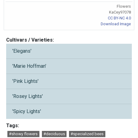
Flowers
KaCey97078
CC BY-NC 4.0
Download Image
Cultivars / Varieties:
'Elegans'
'Marie Hoffman'
'Pink Lights'
'Rosey Lights'
'Spicy Lights'
Tags:
#showy flowers
#deciduous
#specialized bees