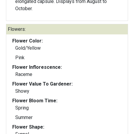
elongated capsule. Displays from August to
October.
Flowers:
Flower Color:
Gold/Yellow
Pink
Flower Inflorescence:
Raceme
Flower Value To Gardener:
Showy
Flower Bloom Time:
Spring
Summer
Flower Shape: