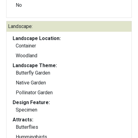
No
Landscape:
Landscape Location:
Container
Woodland
Landscape Theme:
Butterfly Garden
Native Garden
Pollinator Garden
Design Feature:
Specimen
Attracts:
Butterflies
Hummingbirds