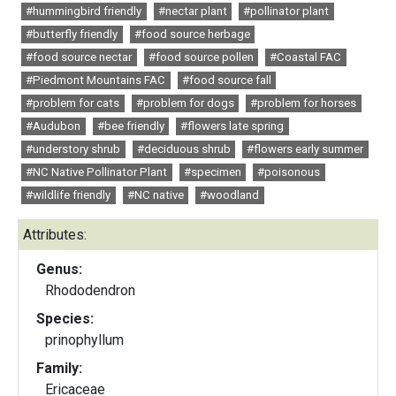
#hummingbird friendly
#nectar plant
#pollinator plant
#butterfly friendly
#food source herbage
#food source nectar
#food source pollen
#Coastal FAC
#Piedmont Mountains FAC
#food source fall
#problem for cats
#problem for dogs
#problem for horses
#Audubon
#bee friendly
#flowers late spring
#understory shrub
#deciduous shrub
#flowers early summer
#NC Native Pollinator Plant
#specimen
#poisonous
#wildlife friendly
#NC native
#woodland
Attributes:
Genus:
Rhododendron
Species:
prinophyllum
Family:
Ericaceae