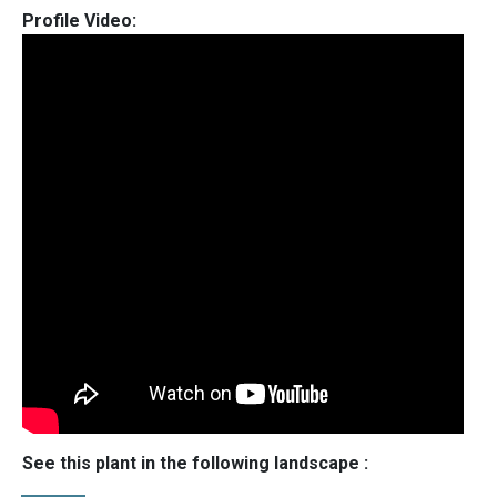
Profile Video:
See this plant in the following landscape :