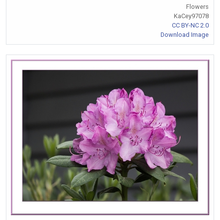
Flowers
KaCey97078
CC BY-NC 2.0
Download Image