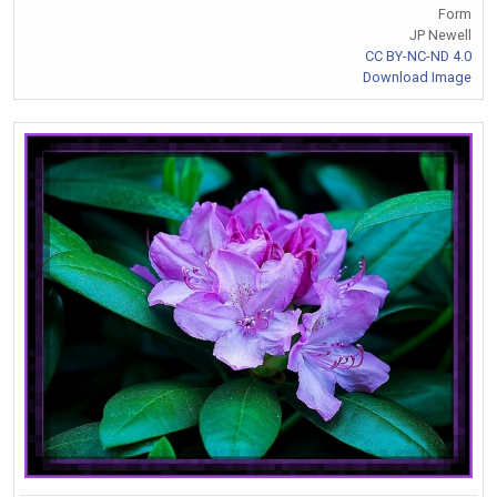
Form
JP Newell
CC BY-NC-ND 4.0
Download Image