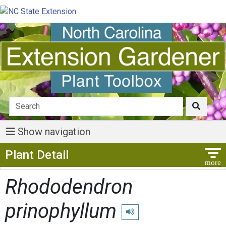
Show navigation
Show Menu
Plant Detail
Rhododendron
prinophyllum
Play pronunciation