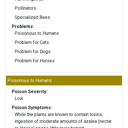
Pollinators
Specialized Bees
Problems:
Poisonous to Humans
Problem for Cats
Problem for Dogs
Problem for Horses
Poisonous to Humans:
Poison Severity:
Low
Poison Symptoms:
While the plants are known to contain toxins,
ingestion of moderate amounts of azalea (nectar