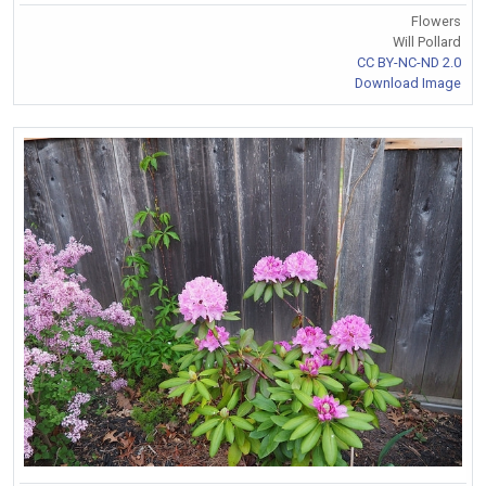
Flowers
Will Pollard
CC BY-NC-ND 2.0
Download Image