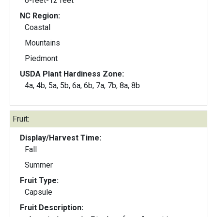
6-feet-12 feet
NC Region:
Coastal
Mountains
Piedmont
USDA Plant Hardiness Zone:
4a, 4b, 5a, 5b, 6a, 6b, 7a, 7b, 8a, 8b
Fruit:
Display/Harvest Time:
Fall
Summer
Fruit Type:
Capsule
Fruit Description: