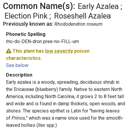
Common Name(s):
Early Azalea
Election Pink
Roseshell Azalea
Previously known as:
Rhododendron roseum
Phonetic Spelling
rho-do-DEN-dron pree-no-FILL-um
This plant has
low severity
poison
characteristics.
See below
Description
Early azalea is a woody, spreading, deciduous shrub in
the Ericaceae (blueberry) family. Native to eastern North
America, including North Carolina, it grows 2 to 8 feet tall
and wide and is found in damp thickets, open woods, and
shores. The species epithet is Latin for "having leaves
of
Prinos,
" which was a name once used for the smooth-
leaved hollies (
Ilex
spp.)