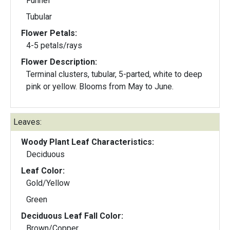
Funnel
Tubular
Flower Petals:
4-5 petals/rays
Flower Description:
Terminal clusters, tubular, 5-parted, white to deep
pink or yellow. Blooms from May to June.
Leaves:
Woody Plant Leaf Characteristics:
Deciduous
Leaf Color:
Gold/Yellow
Green
Deciduous Leaf Fall Color:
Brown/Copper