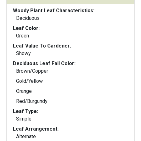
Woody Plant Leaf Characteristics:
Deciduous
Leaf Color:
Green
Leaf Value To Gardener:
Showy
Deciduous Leaf Fall Color:
Brown/Copper
Gold/Yellow
Orange
Red/Burgundy
Leaf Type:
Simple
Leaf Arrangement:
Alternate