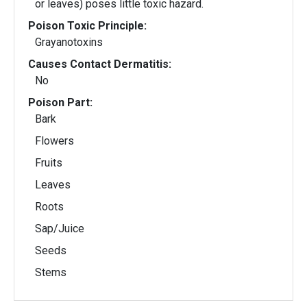
or leaves) poses little toxic hazard.
Poison Toxic Principle:
Grayanotoxins
Causes Contact Dermatitis:
No
Poison Part:
Bark
Flowers
Fruits
Leaves
Roots
Sap/Juice
Seeds
Stems