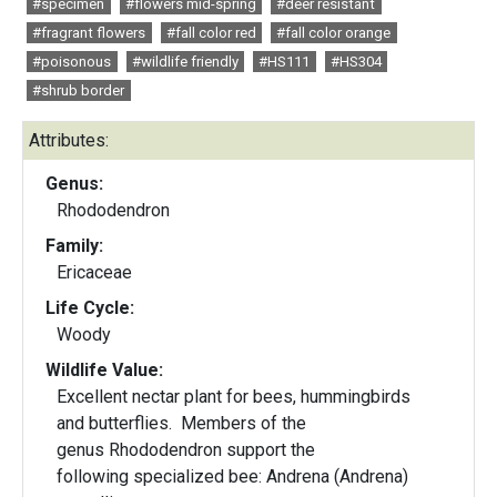
#specimen
#flowers mid-spring
#deer resistant
#fragrant flowers
#fall color red
#fall color orange
#poisonous
#wildlife friendly
#HS111
#HS304
#shrub border
Attributes:
Genus:
Rhododendron
Family:
Ericaceae
Life Cycle:
Woody
Wildlife Value:
Excellent nectar plant for bees, hummingbirds
and butterflies. Members of the
genus Rhododendron support the
following specialized bee: Andrena (Andrena)