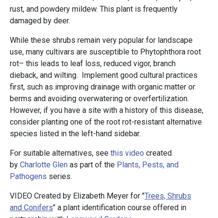
rust, and powdery mildew. This plant is frequently
damaged by deer.
While these shrubs remain very popular for landscape
use, many cultivars are susceptible to Phytophthora root
rot– this leads to leaf loss, reduced vigor, branch
dieback, and wilting. Implement good cultural practices
first, such as improving drainage with organic matter or
berms and avoiding overwatering or overfertilization.
However, if you have a site with a history of this disease,
consider planting one of the root rot-resistant alternative
species listed in the left-hand sidebar.
For suitable alternatives, see
this video
created
by
Charlotte Glen
as part of the
Plants, Pests, and
Pathogens
series.
VIDEO Created by Elizabeth Meyer for "
Trees, Shrubs
and Conifers
" a plant identification course offered in