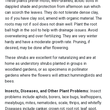
These plants prefer moist, well-drained, acidic soils in
dappled shade and protection from afternoon sun which
can scorch the leaves. They do not tolerate dense clay,
so if you have clay soil, amend with organic material. The
roots may rot if soil does not drain well. Plant the root
ball high in the soil to help with drainage issues. Avoid
overwatering and over-fertilizing. They are very winter
hardy and have a moderate growth rate. Pruning, if
desired, may be done after flowering.
These shrubs are excellent for naturalizing and are at
home as understory shrubs planted in groups in
woodland gardens, or as specimens in pollinator
gardens where the flowers will attract hummingbirds and
bees.
Insects, Diseases, and Other Plant Problems:
Insect
problems include aphids, borers, lace bugs, leafhoppers,
mealybugs, mites, nematodes, scale, thrips, and whitefly.
Diseases include canker, crown rot, root rot, leaf spot,