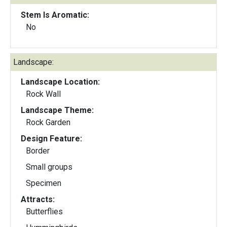
Stem Is Aromatic:
No
Landscape:
Landscape Location:
Rock Wall
Landscape Theme:
Rock Garden
Design Feature:
Border
Small groups
Specimen
Attracts:
Butterflies