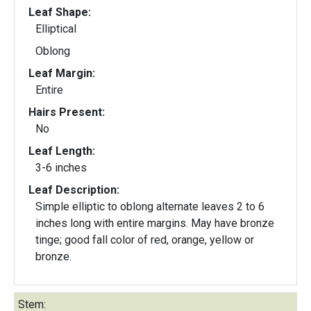
Leaf Shape:
Elliptical
Oblong
Leaf Margin:
Entire
Hairs Present:
No
Leaf Length:
3-6 inches
Leaf Description:
Simple elliptic to oblong alternate leaves 2 to 6
inches long with entire margins. May have bronze
tinge; good fall color of red, orange, yellow or
bronze.
Stem: