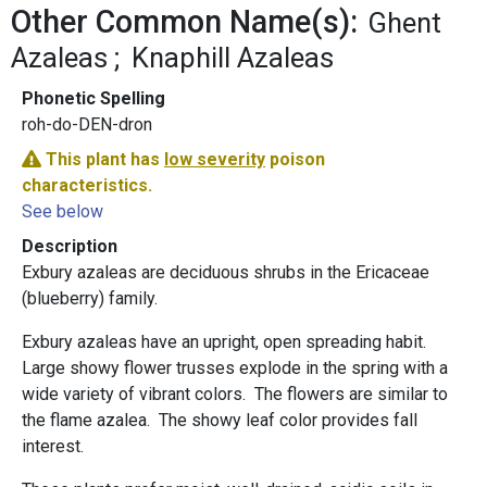
Other Common Name(s):
Ghent
Azaleas
Knaphill Azaleas
Phonetic Spelling
roh-do-DEN-dron
This plant has
low severity
poison
characteristics.
See below
Description
Exbury azaleas are deciduous shrubs in the Ericaceae
(blueberry) family.
Exbury azaleas have an upright, open spreading habit.
Large showy flower trusses explode in the spring with a
wide variety of vibrant colors. The flowers are similar to
the flame azalea. The showy leaf color provides fall
interest.