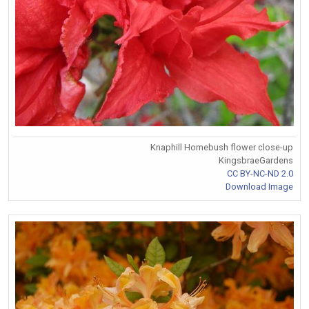
Knaphill Homebush flower close-up
KingsbraeGardens
CC BY-NC-ND 2.0
Download Image