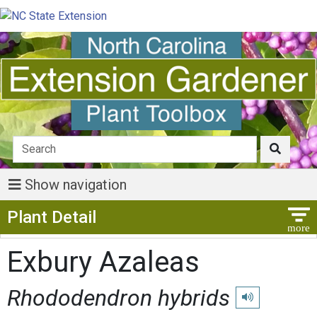
Show navigation
Show Menu
Plant Detail
Exbury Azaleas
Rhododendron hybrids
Play pronunciati