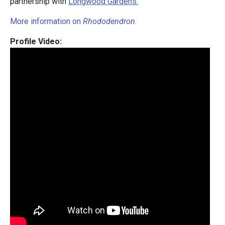
partnership with
Longwood Gardens.
More information on
Rhododendron
.
Profile Video: