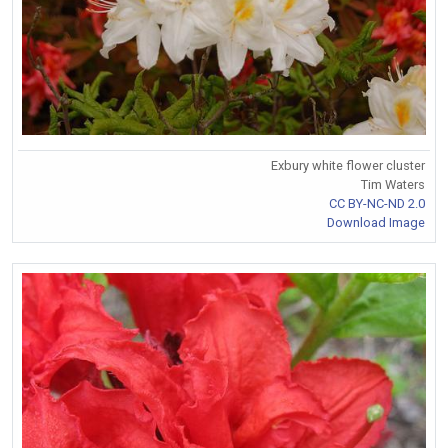
Exbury white flower cluster
Tim Waters
CC BY-NC-ND 2.0
Download Image