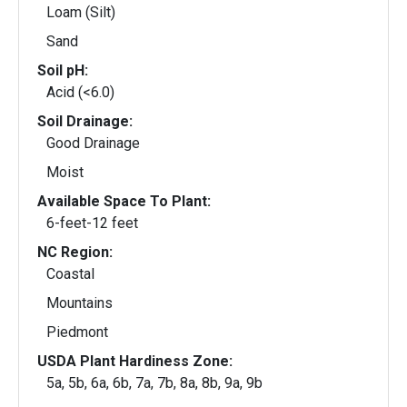
Loam (Silt)
Sand
Soil pH:
Acid (<6.0)
Soil Drainage:
Good Drainage
Moist
Available Space To Plant:
6-feet-12 feet
NC Region:
Coastal
Mountains
Piedmont
USDA Plant Hardiness Zone:
5a, 5b, 6a, 6b, 7a, 7b, 8a, 8b, 9a, 9b