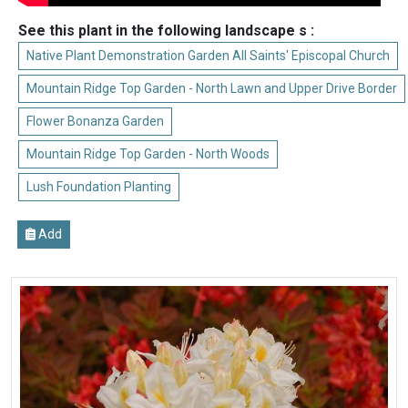
See this plant in the following landscape s :
Native Plant Demonstration Garden All Saints' Episcopal Church
Mountain Ridge Top Garden - North Lawn and Upper Drive Border
Flower Bonanza Garden
Mountain Ridge Top Garden - North Woods
Lush Foundation Planting
Add