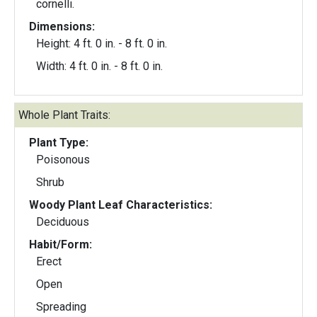
cornelli.
Dimensions:
Height: 4 ft. 0 in. - 8 ft. 0 in.
Width: 4 ft. 0 in. - 8 ft. 0 in.
Whole Plant Traits:
Plant Type:
Poisonous
Shrub
Woody Plant Leaf Characteristics:
Deciduous
Habit/Form:
Erect
Open
Spreading