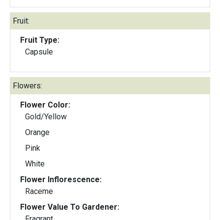
Fruit:
Fruit Type:
Capsule
Flowers:
Flower Color:
Gold/Yellow
Orange
Pink
White
Flower Inflorescence:
Raceme
Flower Value To Gardener:
Fragrant