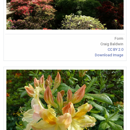
Form
Craig Baldwin
CC BY 2.0
Download Image