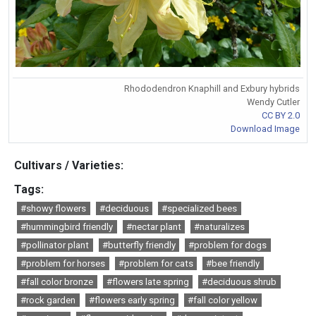
Rhododendron Knaphill and Exbury hybrids
Wendy Cutler
CC BY 2.0
Download Image
Cultivars / Varieties:
Tags:
#showy flowers
#deciduous
#specialized bees
#hummingbird friendly
#nectar plant
#naturalizes
#pollinator plant
#butterfly friendly
#problem for dogs
#problem for horses
#problem for cats
#bee friendly
#fall color bronze
#flowers late spring
#deciduous shrub
#rock garden
#flowers early spring
#fall color yellow