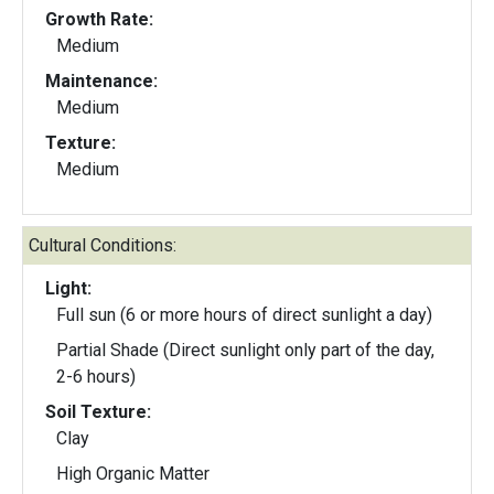
Growth Rate:
Medium
Maintenance:
Medium
Texture:
Medium
Cultural Conditions:
Light:
Full sun (6 or more hours of direct sunlight a day)
Partial Shade (Direct sunlight only part of the day,
2-6 hours)
Soil Texture:
Clay
High Organic Matter