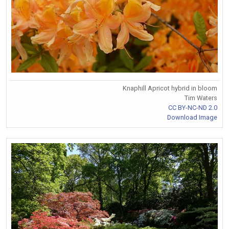
Knaphill Apricot hybrid in bloom
Tim Waters
CC BY-NC-ND 2.0
Download Image