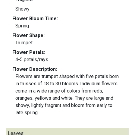
Showy
Flower Bloom Time:
Spring
Flower Shape:
Trumpet
Flower Petals:
4-5 petals/rays
Flower Description:
Flowers are trumpet shaped with five petals born
in trusses of 18 to 30 blooms. Individual flowers
come in a wide range of colors from reds,
oranges, yellows and white. They are large and
showy, lightly fragrant and bloom from early to
late spring.
Leaves: