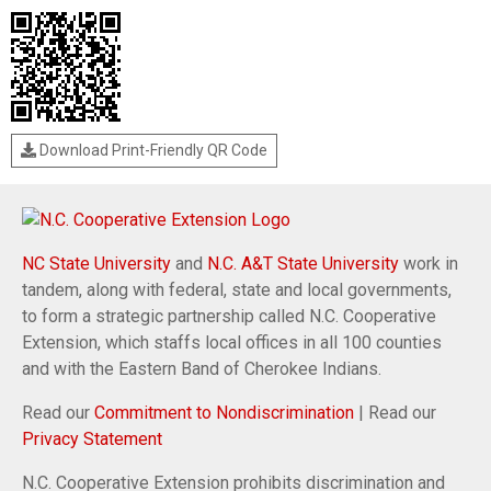
Download Print-Friendly QR Code
NC State University
and
N.C. A&T State University
work in
tandem, along with federal, state and local governments,
to form a strategic partnership called N.C. Cooperative
Extension, which staffs local offices in all 100 counties
and with the Eastern Band of Cherokee Indians.
Read our
Commitment to Nondiscrimination
| Read our
Privacy Statement
N.C. Cooperative Extension prohibits discrimination and