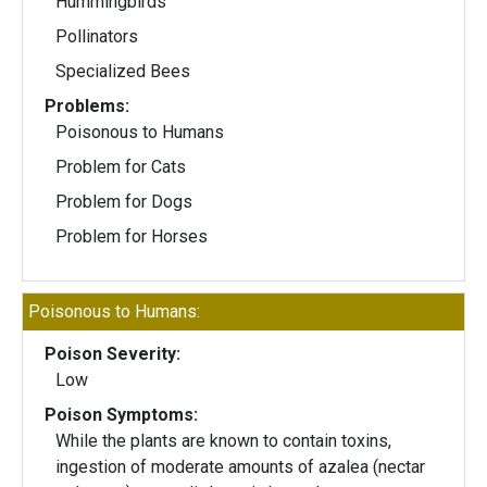
Hummingbirds
Pollinators
Specialized Bees
Problems:
Poisonous to Humans
Problem for Cats
Problem for Dogs
Problem for Horses
Poisonous to Humans:
Poison Severity:
Low
Poison Symptoms:
While the plants are known to contain toxins,
ingestion of moderate amounts of azalea (nectar