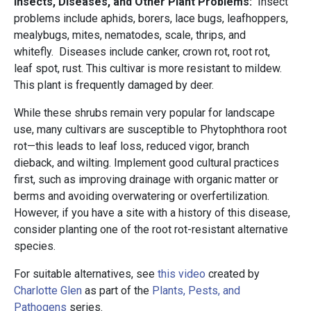
Insects, Diseases, and Other Plant Problems:
Insect
problems include aphids, borers, lace bugs, leafhoppers,
mealybugs, mites, nematodes, scale, thrips, and
whitefly. Diseases include canker, crown rot, root rot,
leaf spot, rust. This cultivar is more resistant to mildew.
This plant is frequently damaged by deer.
While these shrubs remain very popular for landscape
use, many cultivars are susceptible to Phytophthora root
rot—this leads to leaf loss, reduced vigor, branch
dieback, and wilting. Implement good cultural practices
first, such as improving drainage with organic matter or
berms and avoiding overwatering or overfertilization.
However, if you have a site with a history of this disease,
consider planting one of the root rot-resistant alternative
species.
For suitable alternatives, see
this video
created by
Charlotte Glen
as part of the
Plants, Pests, and
Pathogens
series.