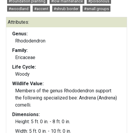
#foundation planting
#low maintenance
#poisonous
#woodland
#accent
#shrub border
#small groups
Attributes:
Genus:
Rhododendron
Family:
Ericaceae
Life Cycle:
Woody
Wildlife Value:
Members of the genus Rhododendron support
the following specialized bee: Andrena (Andrena)
cornelli.
Dimensions:
Height: 5 ft. 0 in. - 8 ft. 0 in.
Width: 5 ft. 0 in. - 10 ft. 0 in.