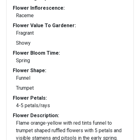
Flower Inflorescence:
Raceme
Flower Value To Gardener:
Fragrant
Showy
Flower Bloom Time:
Spring
Flower Shape:
Funnel
Trumpet
Flower Petals:
4-5 petals/rays
Flower Description:
Flame orange-yellow with red tints funnel to
trumpet shaped ruffled flowers with 5 petals and
visible stamens and pitsols in the early spring.