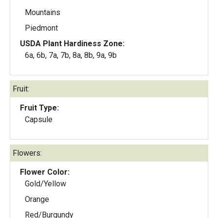
Mountains
Piedmont
USDA Plant Hardiness Zone:
6a, 6b, 7a, 7b, 8a, 8b, 9a, 9b
Fruit:
Fruit Type:
Capsule
Flowers:
Flower Color:
Gold/Yellow
Orange
Red/Burgundy