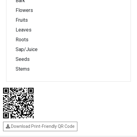
Bark
Flowers
Fruits
Leaves
Roots
Sap/Juice
Seeds
Stems
Download Print-Friendly QR Code