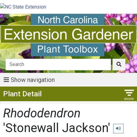
Show navigation
Show Menu
Plant Detail
Rhododendron
'Stonewall Jackson'
Play pronu