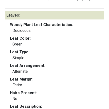
Leaves:
Woody Plant Leaf Characteristics:
Deciduous
Leaf Color:
Green
Leaf Type:
Simple
Leaf Arrangement:
Alternate
Leaf Margin:
Entire
Hairs Present:
No
Leaf Description: