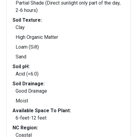
Partial Shade (Direct sunlight only part of the day,
2-6 hours)
Soil Texture:
Clay
High Organic Matter
Loam (Silt)
Sand
Soil pH:
Acid (<6.0)
Soil Drainage:
Good Drainage
Moist
Available Space To Plant:
6-feet-12 feet
NC Region:
Coastal