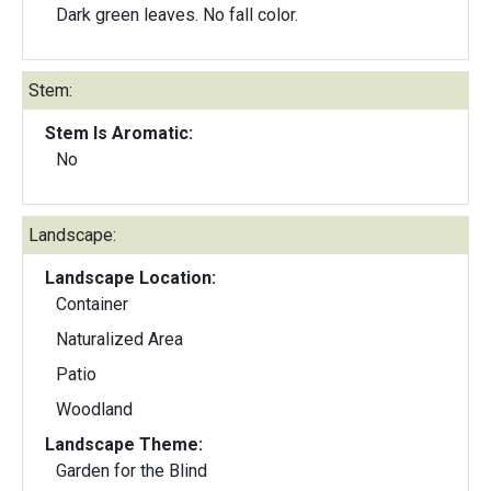
Dark green leaves. No fall color.
Stem:
Stem Is Aromatic:
No
Landscape:
Landscape Location:
Container
Naturalized Area
Patio
Woodland
Landscape Theme:
Garden for the Blind