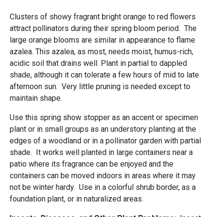
Clusters of showy fragrant bright orange to red flowers
attract pollinators during their spring bloom period. The
large orange blooms are similar in appearance to flame
azalea. This azalea, as most, needs moist, humus-rich,
acidic soil that drains well. Plant in partial to dappled
shade, although it can tolerate a few hours of mid to late
afternoon sun. Very little pruning is needed except to
maintain shape.
Use this spring show stopper as an accent or specimen
plant or in small groups as an understory planting at the
edges of a woodland or in a pollinator garden with partial
shade. It works well planted in large containers near a
patio where its fragrance can be enjoyed and the
containers can be moved indoors in areas where it may
not be winter hardy. Use in a colorful shrub border, as a
foundation plant, or in naturalized areas.