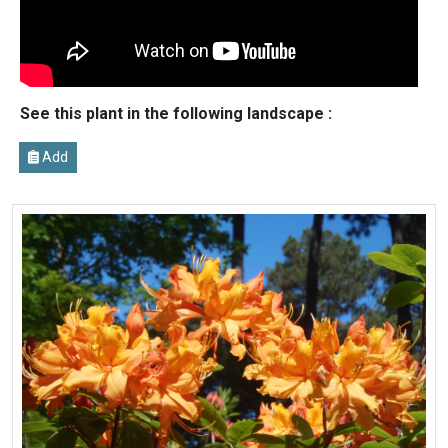
See this plant in the following landscape :
Add