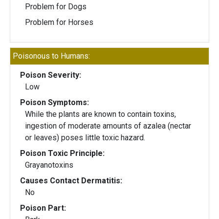
Problem for Dogs
Problem for Horses
Poisonous to Humans:
Poison Severity:
Low
Poison Symptoms:
While the plants are known to contain toxins,
ingestion of moderate amounts of azalea (nectar
or leaves) poses little toxic hazard.
Poison Toxic Principle:
Grayanotoxins
Causes Contact Dermatitis:
No
Poison Part: