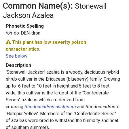
Common Name(s):
Stonewall
Jackson Azalea
Phonetic Spelling
roh-do-DEN-dron
This plant has
low severity
poison
characteristics.
See below
Description
‘Stonewall Jackson’ azalea is a woody, deciduous hybrid
shrub cultivar in the Ericaceae (blueberry) family. Growing
up to 6 feet to 10 feet in height and 5 feet to 8 feet
wide, this cultivar is the largest of the "Confederate
Series" azaleas which are derived from
crossing
Rhododendron austrinu
m
and
Rhododendron
x
'Hotspur Yellow'. Members of the "Confederate Series"
of azaleas were bred to withstand the humidity and heat
of southern summers.