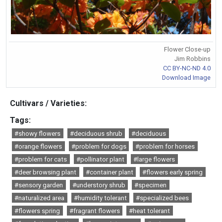
Flower Close-up
Jim Robbins
CC BY-NC-ND 4.0
Download Image
Cultivars / Varieties:
Tags:
#showy flowers
#deciduous shrub
#deciduous
#orange flowers
#problem for dogs
#problem for horses
#problem for cats
#pollinator plant
#large flowers
#deer browsing plant
#container plant
#flowers early spring
#sensory garden
#understory shrub
#specimen
#naturalized area
#humidity tolerant
#specialized bees
#flowers spring
#fragrant flowers
#heat tolerant