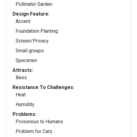
Pollinator Garden
Design Feature:
Accent
Foundation Planting
Screen/Privacy
Small groups
Specimen
Attracts:
Bees
Resistance To Challenges:
Heat
Humidity
Problems:
Poisonous to Humans
Problem for Cats