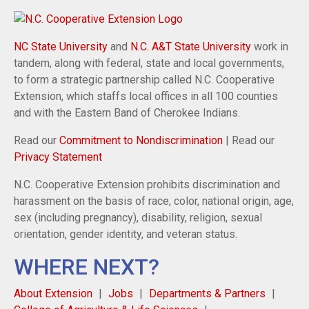
NC State University
and
N.C. A&T State University
work in
tandem, along with federal, state and local governments,
to form a strategic partnership called N.C. Cooperative
Extension, which staffs local offices in all 100 counties
and with the Eastern Band of Cherokee Indians.
Read our
Commitment to Nondiscrimination
| Read our
Privacy Statement
N.C. Cooperative Extension prohibits discrimination and
harassment on the basis of race, color, national origin, age,
sex (including pregnancy), disability, religion, sexual
orientation, gender identity, and veteran status.
WHERE NEXT?
About Extension
Jobs
Departments & Partners