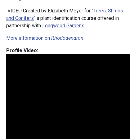
VIDEO Created by Elizabeth Meyer for "
Trees, Shrubs
and Conifers
" a plant identification course offered in
partnership with
Longwood Gardens.
More information on
Rhododendron
.
Profile Video: