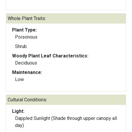
Whole Plant Traits:
Plant Type:
Poisonous
Shrub
Woody Plant Leaf Characteristics:
Deciduous
Maintenance:
Low
Cultural Conditions:
Light:
Dappled Sunlight (Shade through upper canopy all
day)