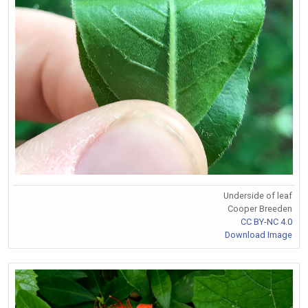
Underside of leaf
Cooper Breeden
CC BY-NC 4.0
Download Image