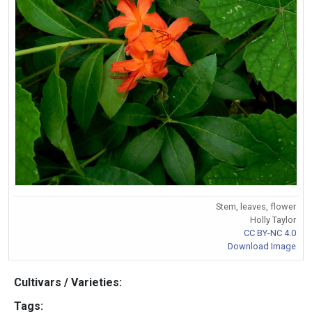
Stem, leaves, flower
Holly Taylor
CC BY-NC 4.0
Download Image
Cultivars / Varieties:
Tags: