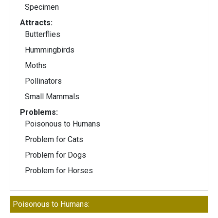
Specimen
Attracts:
Butterflies
Hummingbirds
Moths
Pollinators
Small Mammals
Problems:
Poisonous to Humans
Problem for Cats
Problem for Dogs
Problem for Horses
Poisonous to Humans: