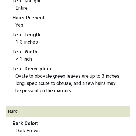
Leaf Margin:
Entire
Hairs Present:
Yes
Leaf Length:
1-3 inches
Leaf Width:
< 1 inch
Leaf Description:
Ovate to obovate green leaves are up to 3 inches
long, apex acute to obtuse, and a few hairs may
be present on the margins.
Bark:
Bark Color:
Dark Brown