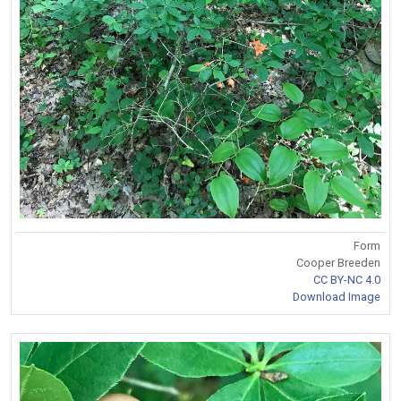
Form
Cooper Breeden
CC BY-NC 4.0
Download Image