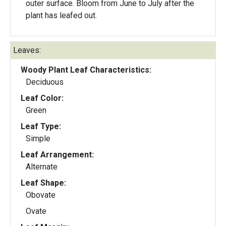
outer surface. Bloom from June to July after the
plant has leafed out.
Leaves:
Woody Plant Leaf Characteristics:
Deciduous
Leaf Color:
Green
Leaf Type:
Simple
Leaf Arrangement:
Alternate
Leaf Shape:
Obovate
Ovate