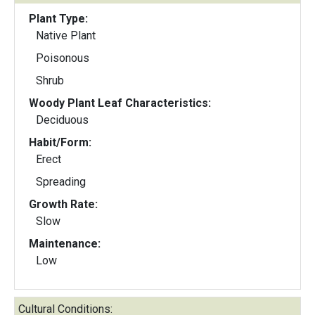
Plant Type:
Native Plant
Poisonous
Shrub
Woody Plant Leaf Characteristics:
Deciduous
Habit/Form:
Erect
Spreading
Growth Rate:
Slow
Maintenance:
Low
Cultural Conditions: