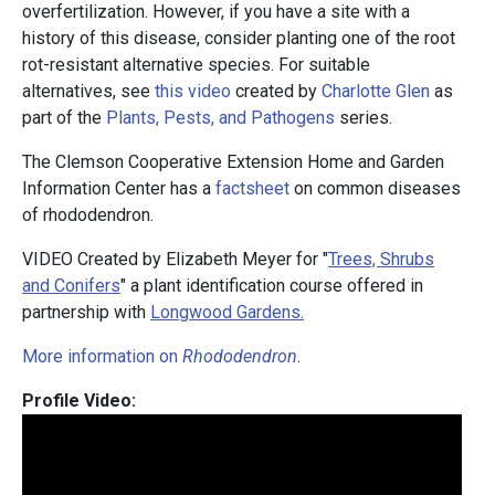
overfertilization. However, if you have a site with a
history of this disease, consider planting one of the root
rot-resistant alternative species. For suitable
alternatives, see
this video
created by
Charlotte Glen
as
part of the
Plants, Pests, and Pathogens
series.
The Clemson Cooperative Extension Home and Garden
Information Center has a
factsheet
on common diseases
of rhododendron.
VIDEO Created by Elizabeth Meyer for "
Trees, Shrubs
and Conifers
" a plant identification course offered in
partnership with
Longwood Gardens.
More information on
Rhododendron
.
Profile Video: