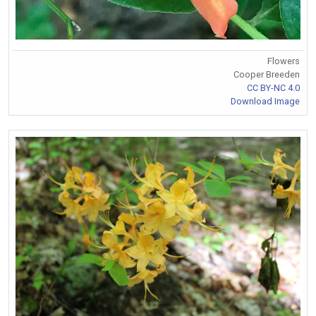
Flowers
Cooper Breeden
CC BY-NC 4.0
Download Image