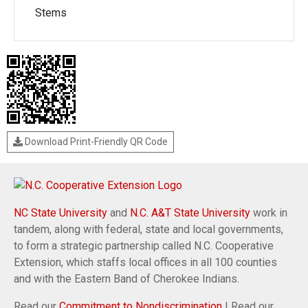
Stems
Download Print-Friendly QR Code
NC State University
and
N.C. A&T State University
work in
tandem, along with federal, state and local governments,
to form a strategic partnership called N.C. Cooperative
Extension, which staffs local offices in all 100 counties
and with the Eastern Band of Cherokee Indians.
Read our
Commitment to Nondiscrimination
| Read our