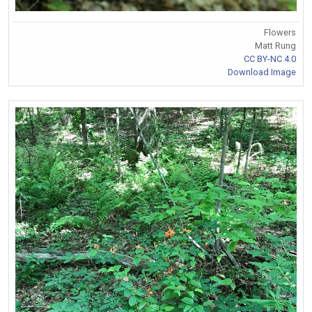
Flowers
Matt Rung
CC BY-NC 4.0
Download Image