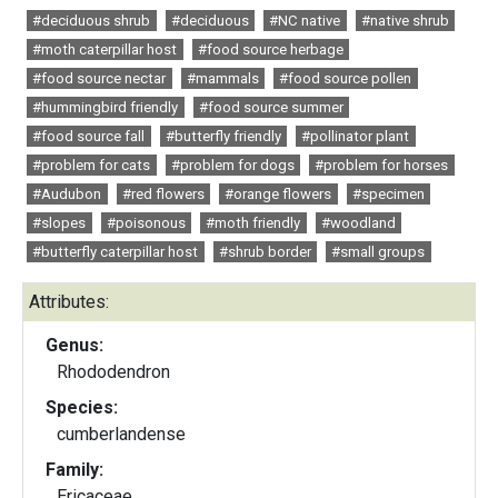
#deciduous shrub
#deciduous
#NC native
#native shrub
#moth caterpillar host
#food source herbage
#food source nectar
#mammals
#food source pollen
#hummingbird friendly
#food source summer
#food source fall
#butterfly friendly
#pollinator plant
#problem for cats
#problem for dogs
#problem for horses
#Audubon
#red flowers
#orange flowers
#specimen
#slopes
#poisonous
#moth friendly
#woodland
#butterfly caterpillar host
#shrub border
#small groups
Attributes:
Genus:
Rhododendron
Species:
cumberlandense
Family:
Ericaceae