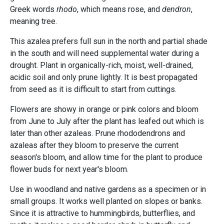
Greek words
rhodo
, which means rose, and
dendron
,
meaning tree.
This azalea prefers full sun in the north and partial shade
in the south and will need supplemental water during a
drought. Plant in organically-rich, moist, well-drained,
acidic soil and only prune lightly. It is best propagated
from seed as it is difficult to start from cuttings.
Flowers are showy in orange or pink colors and bloom
from June to July after the plant has leafed out which is
later than other azaleas. Prune rhododendrons and
azaleas after they bloom to preserve the current
season's bloom, and allow time for the plant to produce
flower buds for next year's bloom.
Use in woodland and native gardens as a specimen or in
small groups. It works well planted on slopes or banks.
Since it is attractive to hummingbirds, butterflies, and