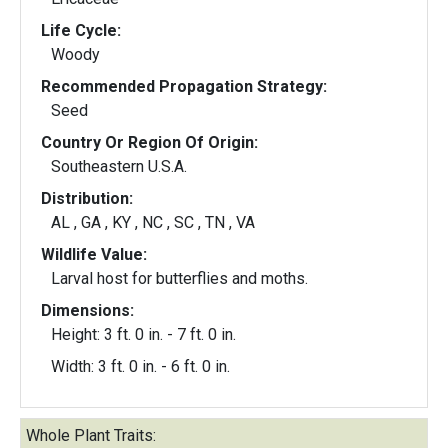
Life Cycle:
Woody
Recommended Propagation Strategy:
Seed
Country Or Region Of Origin:
Southeastern U.S.A.
Distribution:
AL , GA , KY , NC , SC , TN , VA
Wildlife Value:
Larval host for butterflies and moths.
Dimensions:
Height: 3 ft. 0 in. - 7 ft. 0 in.
Width: 3 ft. 0 in. - 6 ft. 0 in.
Whole Plant Traits: