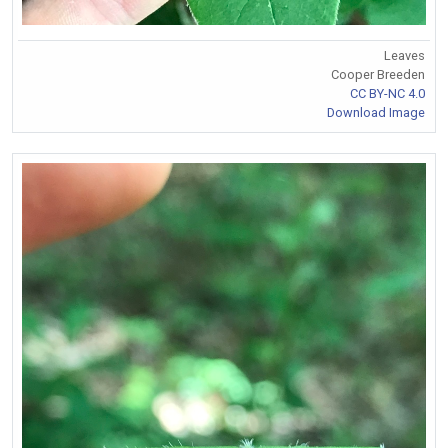
Leaves
Cooper Breeden
CC BY-NC 4.0
Download Image