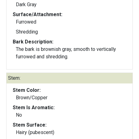
Dark Gray
Surface/Attachment:
Furrowed
Shredding
Bark Description:
The bark is brownish gray, smooth to vertically
furrowed and shredding.
Stem:
Stem Color:
Brown/Copper
Stem Is Aromatic:
No
Stem Surface:
Hairy (pubescent)