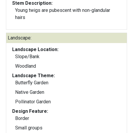
Stem Description:
Young twigs are pubescent with non-glandular
hairs
Landscape:
Landscape Location:
Slope/Bank
Woodland
Landscape Theme:
Butterfly Garden
Native Garden
Pollinator Garden
Design Feature:
Border
Small groups