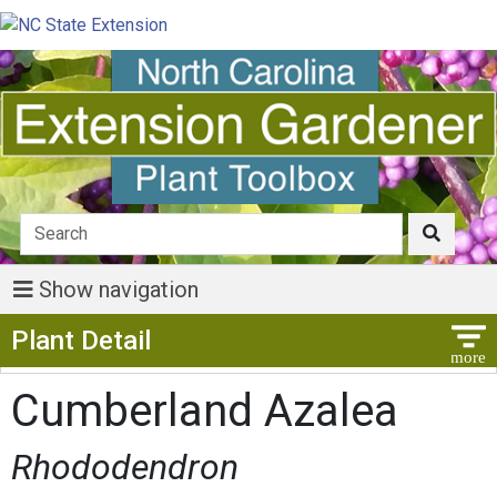
Show navigation
Show Menu
Plant Detail
Cumberland Azalea
Rhododendron