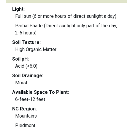
Light:
Full sun (6 or more hours of direct sunlight a day)
Partial Shade (Direct sunlight only part of the day,
2-6 hours)
Soil Texture:
High Organic Matter
Soil pH:
Acid (<6.0)
Soil Drainage:
Moist
Available Space To Plant:
6-feet-12 feet
NC Region:
Mountains
Piedmont