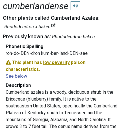
cumberlandense
Play pronunciation
Other plants called Cumberland Azalea:
Rhododendron x bakeri
Previously known as:
Rhododendron bakeri
Phonetic Spelling
roh-do-DEN-dron kum-ber-land-DEN-see
This plant has
low severity
poison
characteristics.
See below
Description
Cumberland azalea is a woody, deciduous shrub in the
Ericaceae (blueberry) family. It is native to the
southeastern United States, specifically the Cumberland
Plateau of Kentucky south to Tennessee and the
mountains of Georgia, Alabama, and North Carolina. It
grows 3 to 7 feet tall. The genus name derives from the