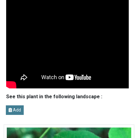
See this plant in the following landscape :
Add