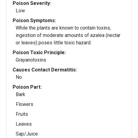
Poison Severity:
Low
Poison Symptoms:
While the plants are known to contain toxins,
ingestion of moderate amounts of azalea (nectar
or leaves) poses little toxic hazard.
Poison Toxic Principle:
Grayanotoxins
Causes Contact Dermatitis:
No
Poison Part:
Bark
Flowers
Fruits
Leaves
Sap/Juice