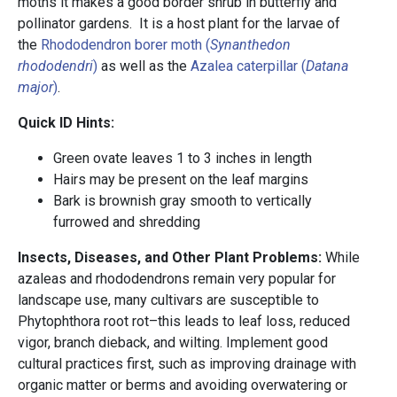
moths it makes a good border shrub in butterfly and
pollinator gardens. It is a host plant for the larvae of
the
Rhododendron borer moth (
Synanthedon
rhododendri
)
as well as the
Azalea caterpillar (
Datana
major
)
.
Quick ID Hints:
Green ovate leaves 1 to 3 inches in length
Hairs may be present on the leaf margins
Bark is brownish gray smooth to vertically
furrowed and shredding
Insects, Diseases, and Other Plant Problems:
While
azaleas and rhododendrons remain very popular for
landscape use, many cultivars are susceptible to
Phytophthora root rot–this leads to leaf loss, reduced
vigor, branch dieback, and wilting. Implement good
cultural practices first, such as improving drainage with
organic matter or berms and avoiding overwatering or