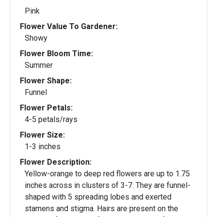
Pink
Flower Value To Gardener:
Showy
Flower Bloom Time:
Summer
Flower Shape:
Funnel
Flower Petals:
4-5 petals/rays
Flower Size:
1-3 inches
Flower Description:
Yellow-orange to deep red flowers are up to 1.75
inches across in clusters of 3-7. They are funnel-
shaped with 5 spreading lobes and exerted
stamens and stigma. Hairs are present on the