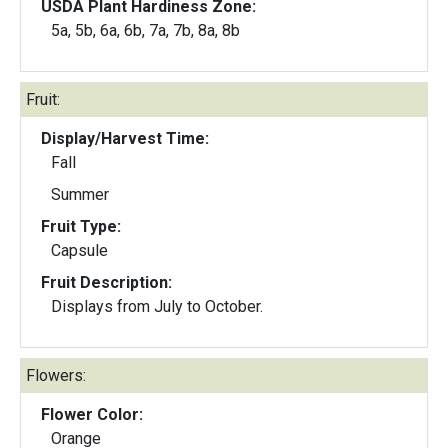
USDA Plant Hardiness Zone:
5a, 5b, 6a, 6b, 7a, 7b, 8a, 8b
Fruit:
Display/Harvest Time:
Fall
Summer
Fruit Type:
Capsule
Fruit Description:
Displays from July to October.
Flowers:
Flower Color:
Orange