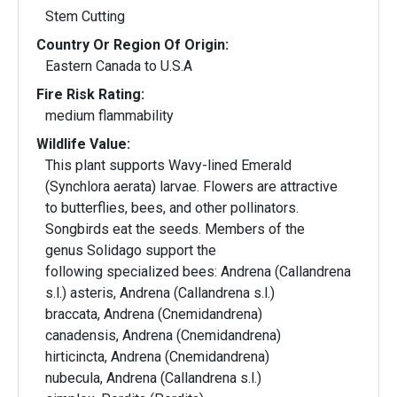
Stem Cutting
Country Or Region Of Origin:
Eastern Canada to U.S.A
Fire Risk Rating:
medium flammability
Wildlife Value:
This plant supports Wavy-lined Emerald
(Synchlora aerata) larvae. Flowers are attractive
to butterflies, bees, and other pollinators.
Songbirds eat the seeds. Members of the
genus Solidago support the
following specialized bees: Andrena (Callandrena
s.l.) asteris, Andrena (Callandrena s.l.)
braccata, Andrena (Cnemidandrena)
canadensis, Andrena (Cnemidandrena)
hirticincta, Andrena (Cnemidandrena)
nubecula, Andrena (Callandrena s.l.)