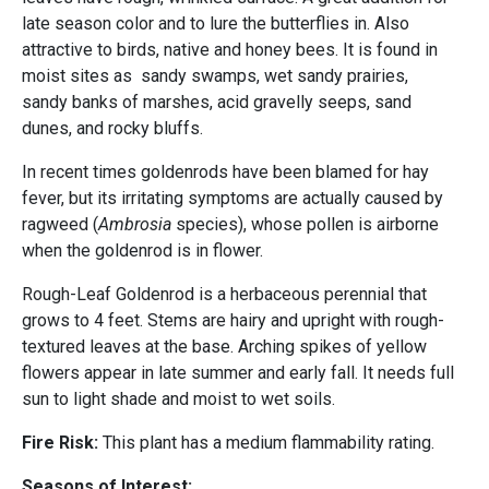
late season color and to lure the butterflies in. Also
attractive to birds, native and honey bees. It is found in
moist sites as sandy swamps, wet sandy prairies,
sandy banks of marshes, acid gravelly seeps, sand
dunes, and rocky bluffs.
In recent times goldenrods have been blamed for hay
fever, but its irritating symptoms are actually caused by
ragweed (
Ambrosia
species), whose pollen is airborne
when the goldenrod is in flower.
Rough-Leaf Goldenrod is a herbaceous perennial that
grows to 4 feet. Stems are hairy and upright with rough-
textured leaves at the base. Arching spikes of yellow
flowers appear in late summer and early fall. It needs full
sun to light shade and moist to wet soils.
Fire Risk:
This plant has a medium flammability rating.
Seasons of Interest: