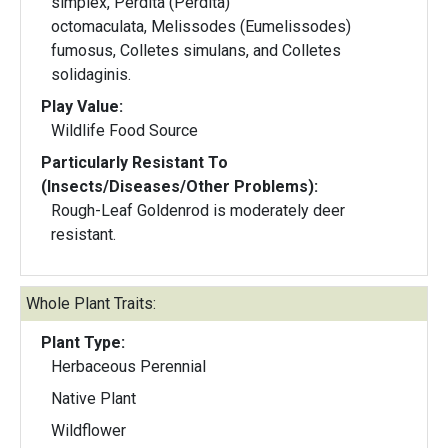
simplex, Perdita (Perdita)
octomaculata, Melissodes (Eumelissodes)
fumosus, Colletes simulans, and Colletes
solidaginis.
Play Value:
Wildlife Food Source
Particularly Resistant To
(Insects/Diseases/Other Problems):
Rough-Leaf Goldenrod is moderately deer
resistant.
Whole Plant Traits:
Plant Type:
Herbaceous Perennial
Native Plant
Wildflower