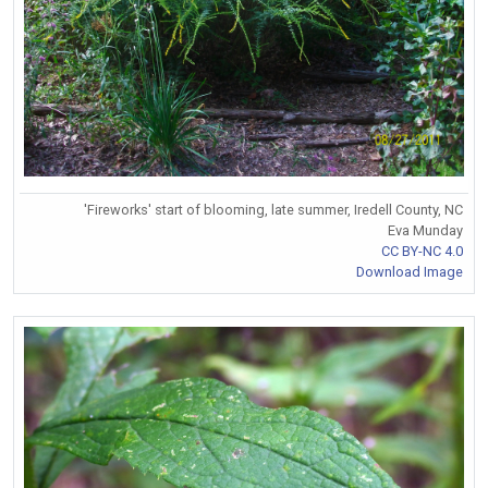
'Fireworks' start of blooming, late summer, Iredell County, NC
Eva Munday
CC BY-NC 4.0
Download Image