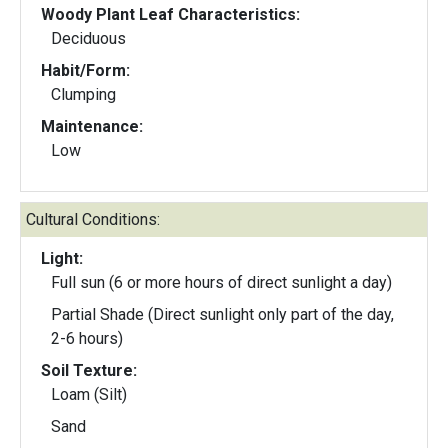
Woody Plant Leaf Characteristics:
Deciduous
Habit/Form:
Clumping
Maintenance:
Low
Cultural Conditions:
Light:
Full sun (6 or more hours of direct sunlight a day)
Partial Shade (Direct sunlight only part of the day,
2-6 hours)
Soil Texture:
Loam (Silt)
Sand