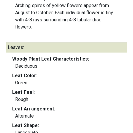
Arching spires of yellow flowers appear from
August to October. Each individual flower is tiny
with 4-8 rays surrounding 4-8 tubular disc
flowers.
Leaves:
Woody Plant Leaf Characteristics:
Deciduous
Leaf Color:
Green
Leaf Feel:
Rough
Leaf Arrangement:
Alternate
Leaf Shape:
Lanceolate