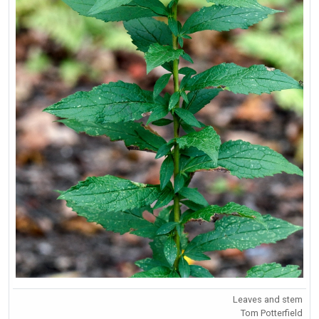
Leaves and stem
Tom Potterfield