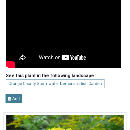
See this plant in the following landscape :
Orange County Stormwater Demonstration Garden
Add