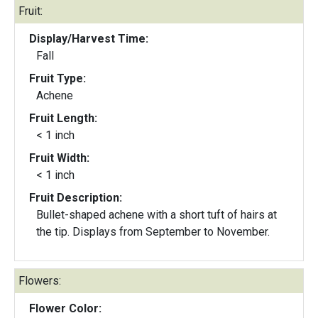
Fruit:
Display/Harvest Time:
Fall
Fruit Type:
Achene
Fruit Length:
< 1 inch
Fruit Width:
< 1 inch
Fruit Description:
Bullet-shaped achene with a short tuft of hairs at
the tip. Displays from September to November.
Flowers:
Flower Color: