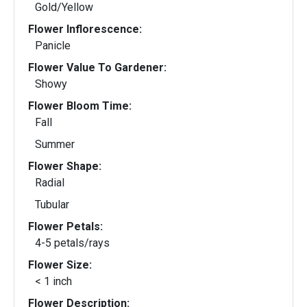
Gold/Yellow
Flower Inflorescence:
Panicle
Flower Value To Gardener:
Showy
Flower Bloom Time:
Fall
Summer
Flower Shape:
Radial
Tubular
Flower Petals:
4-5 petals/rays
Flower Size:
< 1 inch
Flower Description: