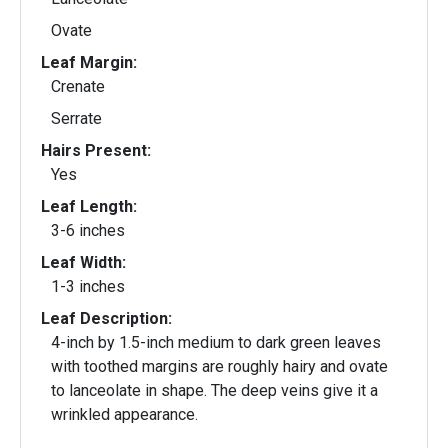
Ovate
Leaf Margin:
Crenate
Serrate
Hairs Present:
Yes
Leaf Length:
3-6 inches
Leaf Width:
1-3 inches
Leaf Description:
4-inch by 1.5-inch medium to dark green leaves
with toothed margins are roughly hairy and ovate
to lanceolate in shape. The deep veins give it a
wrinkled appearance.