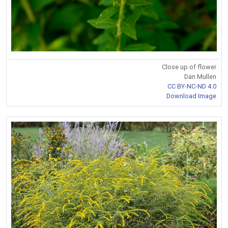
Close up of flower
Dan Mullen
CC BY-NC-ND 4.0
Download Image