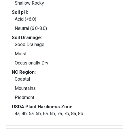
Shallow Rocky
Soil pH:
Acid (<6.0)
Neutral (6.0-8.0)
Soil Drainage:
Good Drainage
Moist
Occasionally Dry
NC Region:
Coastal
Mountains
Piedmont
USDA Plant Hardiness Zone:
4a, 4b, 5a, 5b, 6a, 6b, 7a, 7b, 8a, 8b