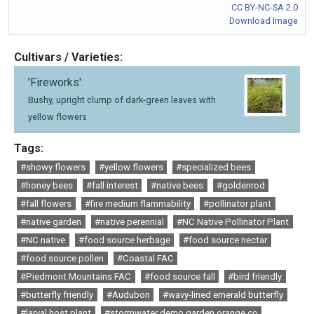
CC BY-NC-SA 2.0
Download Image
Cultivars / Varieties:
'Fireworks'
Bushy, upright clump of dark-green leaves with
yellow flowers
Tags:
#showy flowers
#yellow flowers
#specialized bees
#honey bees
#fall interest
#native bees
#goldenrod
#fall flowers
#fire medium flammability
#pollinator plant
#native garden
#native perennial
#NC Native Pollinator Plant
#NC native
#food source herbage
#food source nectar
#food source pollen
#Coastal FAC
#Piedmont Mountains FAC
#food source fall
#bird friendly
#butterfly friendly
#Audubon
#wavy-lined emerald butterfly
#larval host plant
#stormwater demo garden orange co