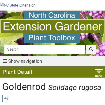
Show navigation
Show Menu
Plant Detail
Goldenrod
Solidago rugosa
Play pronunciation