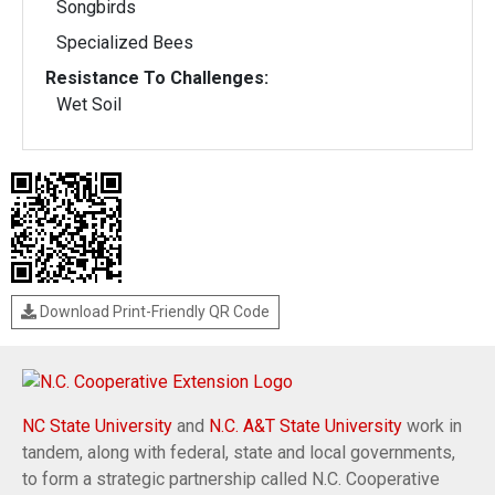
Songbirds
Specialized Bees
Resistance To Challenges:
Wet Soil
Download Print-Friendly QR Code
NC State University
and
N.C. A&T State University
work in
tandem, along with federal, state and local governments,
to form a strategic partnership called N.C. Cooperative