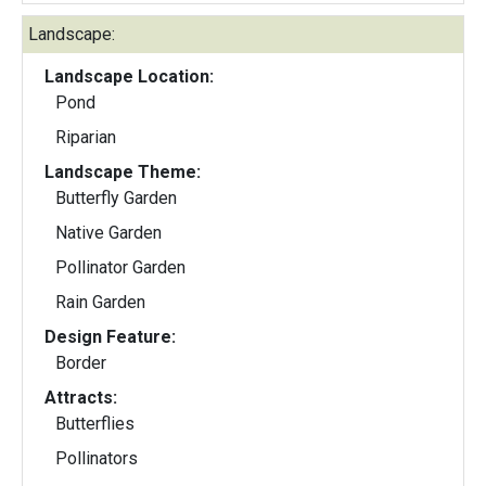
Landscape:
Landscape Location:
Pond
Riparian
Landscape Theme:
Butterfly Garden
Native Garden
Pollinator Garden
Rain Garden
Design Feature:
Border
Attracts:
Butterflies
Pollinators