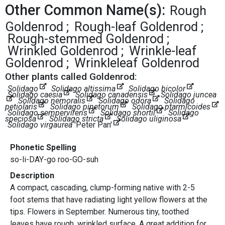
Other Common Name(s):
Rough
Goldenrod
Rough-leaf Goldenrod
Rough-stemmed Goldenrod
Wrinkled Goldenrod
Wrinkle-leaf
Goldenrod
Wrinkleleaf Goldenrod
Other plants called Goldenrod:
Solidago
Solidago altissima
Solidago bicolor
Solidago caesia
Solidago canadensis
Solidago juncea
Solidago nemoralis
Solidago odora
Solidago
petiolaris
Solidago pinetorum
Solidago ptarmicoides
Solidago sempervirens
Solidago shortii
Solidago
speciosa
Solidago stricta
Solidago uliginosa
Solidago virgaurea
'Peter Pan'
Phonetic Spelling
so-li-DAY-go roo-GO-suh
Description
A compact, cascading, clump-forming native with 2-5
foot stems that have radiating light yellow flowers at the
tips. Flowers in September. Numerous tiny, toothed
leaves have rough, wrinkled surface. A great addition for