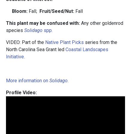
Bloom:
Fall;
Fruit/Seed/Nut:
Fall
This plant may be confused with:
Any other goldenrod
species
Solidago
spp.
VIDEO: Part of the
Native Plant Picks
series from the
North Carolina Sea Grant led
Coastal Landscapes
Initiative
.
More information on
Solidago
.
Profile Video: