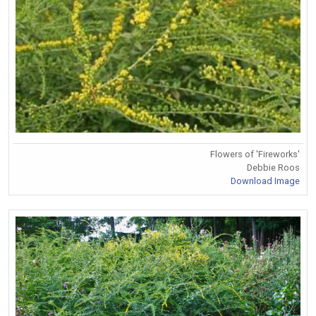
Flowers of 'Fireworks'
Debbie Roos
Download Image