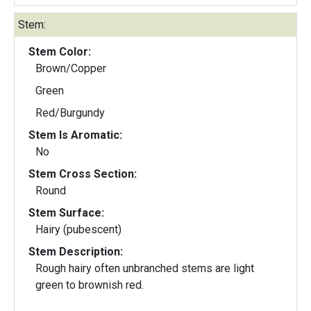
Stem:
Stem Color:
Brown/Copper
Green
Red/Burgundy
Stem Is Aromatic:
No
Stem Cross Section:
Round
Stem Surface:
Hairy (pubescent)
Stem Description:
Rough hairy often unbranched stems are light
green to brownish red.