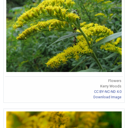
Flowers
Kerry Woods
CC BY-NC-ND 4.0
Download Image