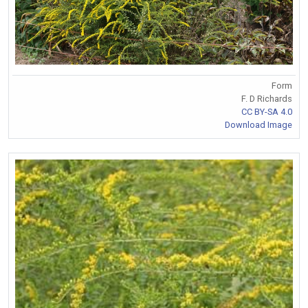
Form
F. D Richards
CC BY-SA 4.0
Download Image