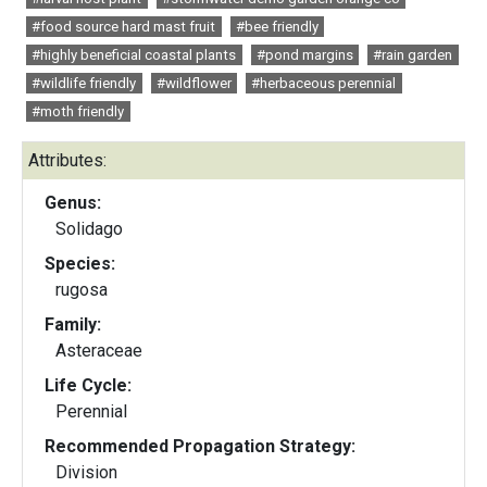
#food source hard mast fruit
#bee friendly
#highly beneficial coastal plants
#pond margins
#rain garden
#wildlife friendly
#wildflower
#herbaceous perennial
#moth friendly
Attributes:
Genus:
Solidago
Species:
rugosa
Family:
Asteraceae
Life Cycle:
Perennial
Recommended Propagation Strategy:
Division