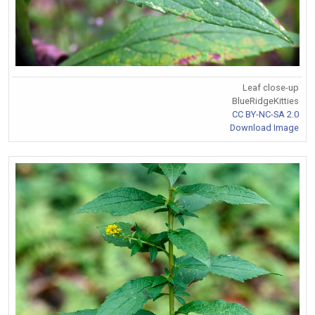
Leaf close-up
BlueRidgeKitties
CC BY-NC-SA 2.0
Download Image