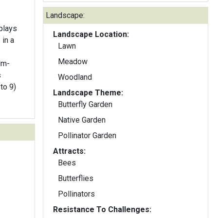
Landscape:
plays
Landscape Location:
 in a
Lawn
Meadow
lm-
Woodland
to 9)
Landscape Theme:
Butterfly Garden
Native Garden
Pollinator Garden
Attracts:
Bees
Butterflies
Pollinators
Resistance To Challenges: