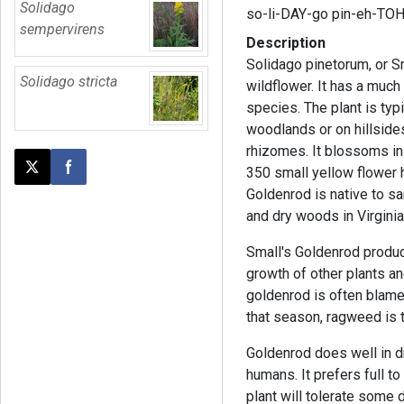
Solidago
so-li-DAY-go pin-eh-TO
sempervirens
Description
Solidago pinetorum, or S
Solidago stricta
wildflower. It has a much
species. The plant is typ
woodlands or on hillside
rhizomes. It blossoms in
350 small yellow flower 
Post this page on X
Share on Facebook
Goldenrod is native to s
and dry woods in Virginia
Small's Goldenrod produ
growth of other plants a
goldenrod is often blame
that season, ragweed is t
Goldenrod does well in d
humans. It prefers full to
plant will tolerate some d