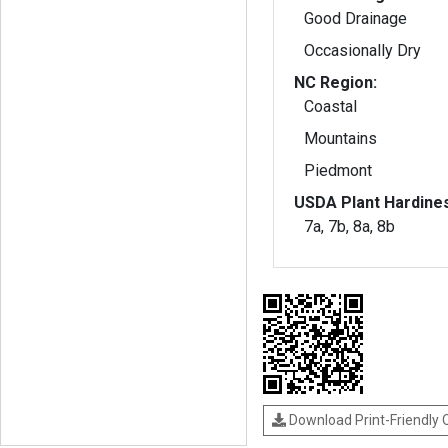
Good Drainage
Occasionally Dry
NC Region:
Coastal
Mountains
Piedmont
USDA Plant Hardine
7a, 7b, 8a, 8b
Download Print-Friendly