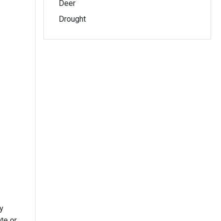
Deer
Drought
y
te or