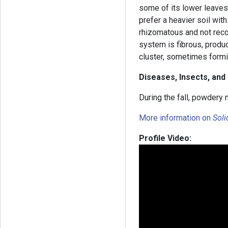
some of its lower leaves.
prefer a heavier soil wit
rhizomatous and not reco
system is fibrous, produ
cluster, sometimes form
Diseases, Insects, and
During the fall, powdery 
More information on
Sol
Profile Video: