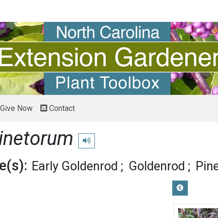
Give Now
Contact
pinetorum
Play pronunciation
(s):
Early Goldenrod
Goldenrod
Pin