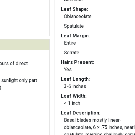
Leaf Shape:
Oblanceolate
Spatulate
Leaf Margin:
Entire
Serrate
Hairs Present:
ours of direct
Yes
Leaf Length:
 sunlight only part
3-6 inches
)
Leaf Width:
< 1 inch
Leaf Description:
Basal blades mostly linear-
oblanceolate, 6 × .75 inches, nearl
spatulate, margins shallowly serra