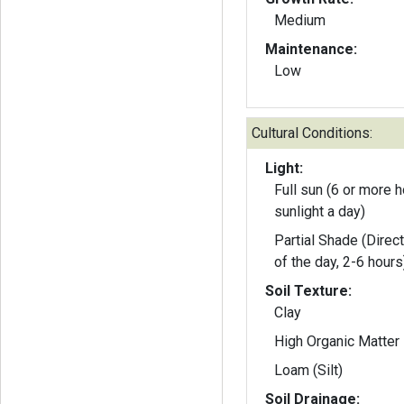
Medium
Maintenance:
Low
Cultural Conditions:
Light:
Full sun (6 or more h
sunlight a day)
Partial Shade (Direct
of the day, 2-6 hours
Soil Texture:
Clay
High Organic Matter
Loam (Silt)
Soil Drainage: