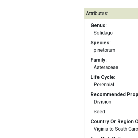
Attributes:
Genus:
Solidago
Species:
pinetorum
Family:
Asteraceae
Life Cycle:
Perennial
Recommended Propa
Division
Seed
Country Or Region O
Viginia to South Caro