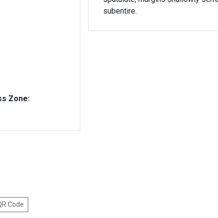
subentire.
ss Zone:
 QR Code