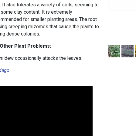
 It also tolerates a variety of soils, seeming to
h some clay content. It is extremely
mmended for smaller planting areas. The root
cing creeping rhizomes that cause the plants to
ing dense colonies.
 Other Plant Problems:
mildew occasionally attacks the leaves.
idago
.