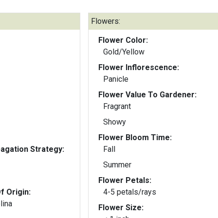
Flowers:
Flower Color:
Gold/Yellow
Flower Inflorescence:
Panicle
Flower Value To Gardener:
Fragrant
Showy
Flower Bloom Time:
gation Strategy:
Fall
Summer
Flower Petals:
f Origin:
4-5 petals/rays
lina
Flower Size: