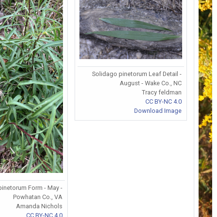
Solidago pinetorum Leaf Detail -
August - Wake Co., NC
Tracy feldman
CC BY-NC 4.0
Download Image
pinetorum Form - May -
Powhatan Co., VA
Amanda Nichols
CC BY-NC 4.0