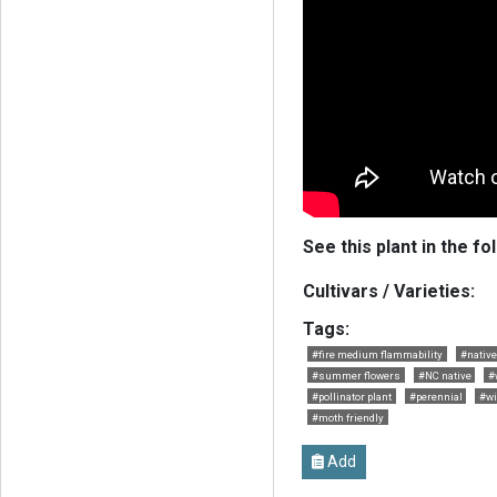
See this plant in the fo
Cultivars / Varieties:
Tags:
#fire medium flammability
#native
#summer flowers
#NC native
#
#pollinator plant
#perennial
#wi
#moth friendly
Add