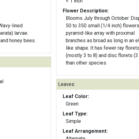
< 1 inch
y
Flower Description:
Blooms July through October. Dis
 Wavy-lined
50 to 350 small (1/4 inch) flowers
erata) larvae.
pyramid-like array with proximal
s and honey bees.
branches as broad as long in an e
like shape. It has fewer ray florets
(mostly 3 to 8) and disc florets (3 
than other species.
al
Leaves:
Leaf Color:
Green
Leaf Type:
Simple
Leaf Arrangement:
Alternate