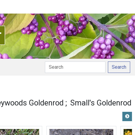
Search
eywoods Goldenrod
Small's Goldenrod