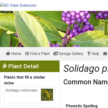
Home
Find a Plant
Design Gallery
Help
Show Menu
Plant Detail
Solidago 
Plants that fill a similar
Common Name
niche:
Solidago nemoralis
Phonetic Spelling