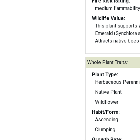
Fire Risk Rating:
medium flammabilit
Wildlife Value:
This plant supports
Emerald (Synchlora a
Attracts native bee
Whole Plant Traits:
Plant Type:
Herbaceous Perenni
Native Plant
Wildflower
Habit/Form:
Ascending
Clumping
Growth Rate: