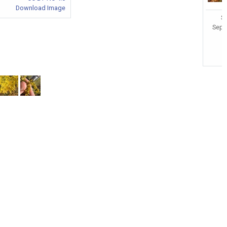
Download Image
So
Sept