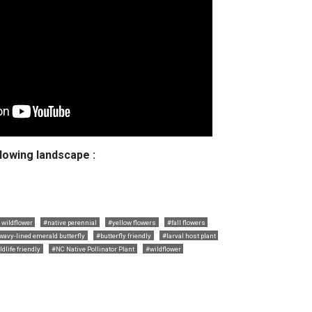
llowing landscape :
 wildflower
#native perennial
#yellow flowers
#fall flowers
wavy-lined emerald butterfly
#butterfly friendly
#larval host plant
ldlife friendly
#NC Native Pollinator Plant
#wildflower