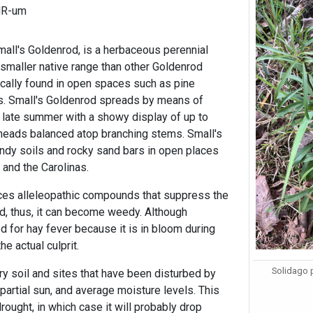
HR-um
mall's Goldenrod, is a herbaceous perennial
 smaller native range than other Goldenrod
ically found in open spaces such as pine
s. Small's Goldenrod spreads by means of
 late summer with a showy display of up to
heads balanced atop branching stems. Small's
andy soils and rocky sand bars in open places
 and the Carolinas.
ces alleleopathic compounds that suppress the
nd, thus, it can become weedy. Although
d for hay fever because it is in bloom during
he actual culprit.
Solidago 
ry soil and sites that have been disturbed by
 partial sun, and average moisture levels. This
rought, in which case it will probably drop