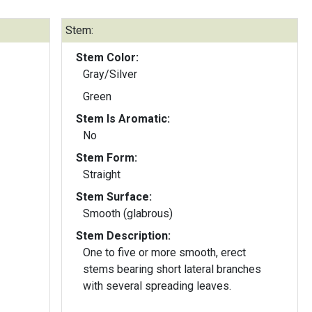
Stem:
Stem Color:
Gray/Silver
Green
Stem Is Aromatic:
No
Stem Form:
Straight
Stem Surface:
Smooth (glabrous)
Stem Description:
One to five or more smooth, erect
stems bearing short lateral branches
with several spreading leaves.