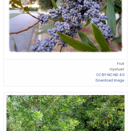
Fruit
mystuart
CC BY-NC-ND 4.0
Download Image