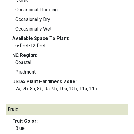
Moist
Occasional Flooding
Occasionally Dry
Occasionally Wet
Available Space To Plant:
6-feet-12 feet
NC Region:
Coastal
Piedmont
USDA Plant Hardiness Zone:
7a, 7b, 8a, 8b, 9a, 9b, 10a, 10b, 11a, 11b
Fruit:
Fruit Color:
Blue