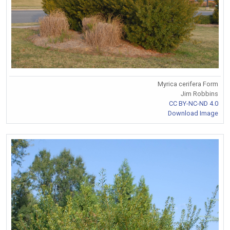
Myrica cerifera Form
Jim Robbins
CC BY-NC-ND 4.0
Download Image