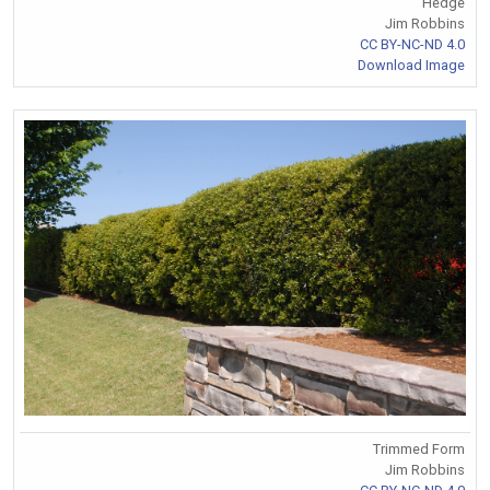
Hedge
Jim Robbins
CC BY-NC-ND 4.0
Download Image
Trimmed Form
Jim Robbins