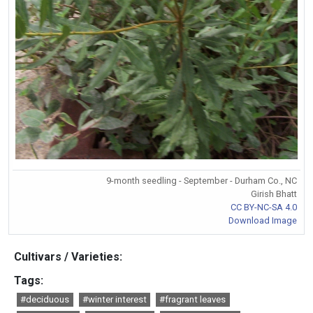
9-month seedling - September - Durham Co., NC
Girish Bhatt
CC BY-NC-SA 4.0
Download Image
Cultivars / Varieties:
Tags:
#deciduous
#winter interest
#fragrant leaves