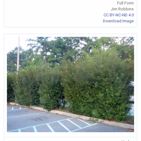
Full Form
Jim Robbins
CC BY-NC-ND 4.0
Download Image