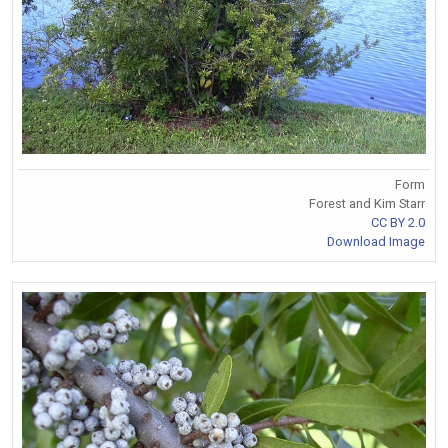
Form
Forest and Kim Starr
CC BY 2.0
Download Image