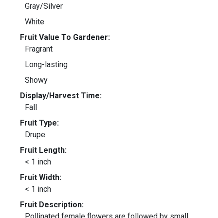
Gray/Silver
White
Fruit Value To Gardener:
Fragrant
Long-lasting
Showy
Display/Harvest Time:
Fall
Fruit Type:
Drupe
Fruit Length:
< 1 inch
Fruit Width:
< 1 inch
Fruit Description:
Pollinated female flowers are followed by small