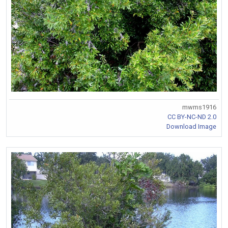
mwms1916
CC BY-NC-ND 2.0
Download Image