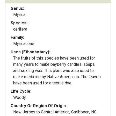
Genus:
Myrica
Species:
cerifera
Family:
Myricaceae
Uses (Ethnobotany):
The fruits of this species have been used for
many years to make bayberry candles, soaps,
and sealing wax. This plant was also used to
make medicine by Native Americans. The leaves
have been used for a textile dye.
Life Cycle:
Woody
Country Or Region Of Origin:
New Jersey to Central America, Caribbean, NC