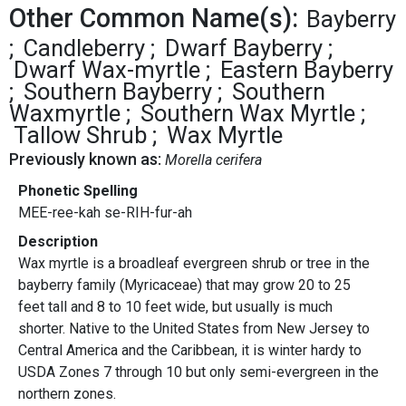
Other Common Name(s):
Bayberry
Candleberry
Dwarf Bayberry
Dwarf Wax-myrtle
Eastern Bayberry
Southern Bayberry
Southern
Waxmyrtle
Southern Wax Myrtle
Tallow Shrub
Wax Myrtle
Previously known as:
Morella cerifera
Phonetic Spelling
MEE-ree-kah se-RIH-fur-ah
Description
Wax myrtle is a broadleaf evergreen shrub or tree in the
bayberry family (Myricaceae) that may grow 20 to 25
feet tall and 8 to 10 feet wide, but usually is much
shorter. Native to the United States from New Jersey to
Central America and the Caribbean, it is winter hardy to
USDA Zones 7 through 10 but only semi-evergreen in the
northern zones.