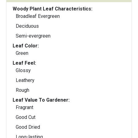
Woody Plant Leaf Characteristics:
Broadleaf Evergreen
Deciduous
Semi-evergreen
Leaf Color:
Green
Leaf Feel:
Glossy
Leathery
Rough
Leaf Value To Gardener:
Fragrant
Good Cut
Good Dried
Long-lasting