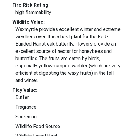
Fire Risk Rating:
high flammability
Wildlife Value:
Waxmyrtle provides excellent winter and extreme
weather cover. It is a host plant for the Red-
Banded Hairstreak butterfly. Flowers provide an
excellent source of nectar for honeybees and
butterflies. The fruits are eaten by birds,
especially yellow-rumped warbler (which are very
efficient at digesting the waxy fruits) in the fall
and winter.
Play Value:
Buffer
Fragrance
Screening
Wildlife Food Source