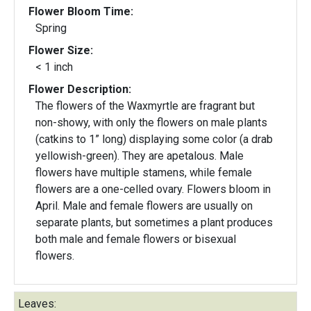
Flower Bloom Time:
Spring
Flower Size:
< 1 inch
Flower Description:
The flowers of the Waxmyrtle are fragrant but
non-showy, with only the flowers on male plants
(catkins to 1” long) displaying some color (a drab
yellowish-green). They are apetalous. Male
flowers have multiple stamens, while female
flowers are a one-celled ovary. Flowers bloom in
April. Male and female flowers are usually on
separate plants, but sometimes a plant produces
both male and female flowers or bisexual
flowers.
Leaves: