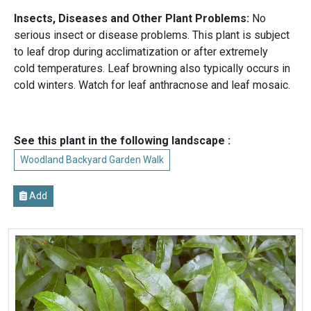
Insects, Diseases and Other Plant Problems:
No
serious insect or disease problems. This plant is subject
to leaf drop during acclimatization or after extremely
cold temperatures. Leaf browning also typically occurs in
cold winters. Watch for leaf anthracnose and leaf mosaic.
See this plant in the following landscape :
Woodland Backyard Garden Walk
Add