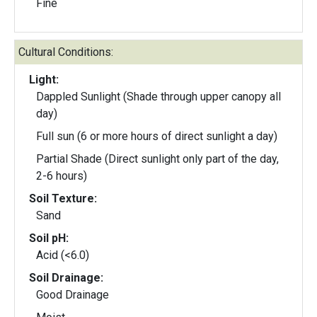
Fine
Cultural Conditions:
Light:
Dappled Sunlight (Shade through upper canopy all
day)
Full sun (6 or more hours of direct sunlight a day)
Partial Shade (Direct sunlight only part of the day,
2-6 hours)
Soil Texture:
Sand
Soil pH:
Acid (<6.0)
Soil Drainage:
Good Drainage