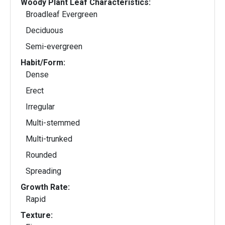
Woody Plant Leaf Characteristics:
Broadleaf Evergreen
Deciduous
Semi-evergreen
Habit/Form:
Dense
Erect
Irregular
Multi-stemmed
Multi-trunked
Rounded
Spreading
Growth Rate:
Rapid
Texture: