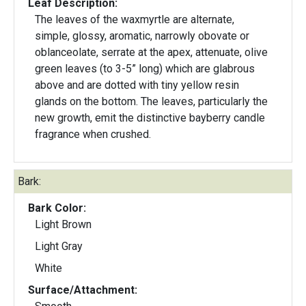
Leaf Description:
The leaves of the waxmyrtle are alternate,
simple, glossy, aromatic, narrowly obovate or
oblanceolate, serrate at the apex, attenuate, olive
green leaves (to 3-5” long) which are glabrous
above and are dotted with tiny yellow resin
glands on the bottom. The leaves, particularly the
new growth, emit the distinctive bayberry candle
fragrance when crushed.
Bark:
Bark Color:
Light Brown
Light Gray
White
Surface/Attachment: