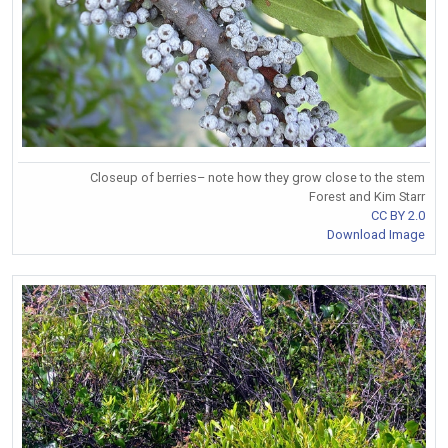
Closeup of berries– note how they grow close to the stem
Forest and Kim Starr
CC BY 2.0
Download Image