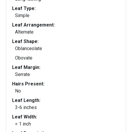
Leaf Type:
Simple
Leaf Arrangement:
Alternate
Leaf Shape:
Oblanceolate
Obovate
Leaf Margin:
Serrate
Hairs Present:
No
Leaf Length:
3-6 inches
Leaf Width:
< 1 inch