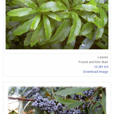
Leaves
Forest and Kim Starr
CC BY 4.0
Download Image