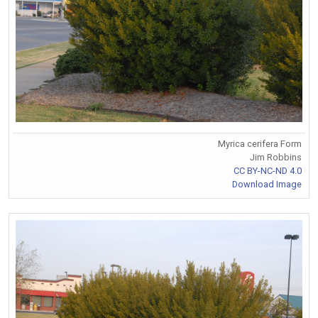
Myrica cerifera Form
Jim Robbins
CC BY-NC-ND 4.0
Download Image