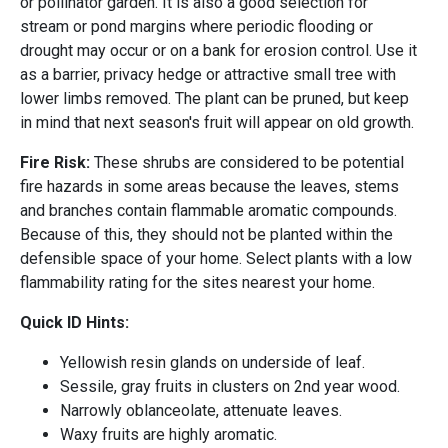
or pollinator garden. It is also a good selection for
stream or pond margins where periodic flooding or
drought may occur or on a bank for erosion control. Use it
as a barrier, privacy hedge or attractive small tree with
lower limbs removed. The plant can be pruned, but keep
in mind that next season's fruit will appear on old growth.
Fire Risk:
These shrubs are considered to be potential
fire hazards in some areas because the leaves, stems
and branches contain flammable aromatic compounds.
Because of this, they should not be planted within the
defensible space of your home. Select plants with a low
flammability rating for the sites nearest your home.
Quick ID Hints:
Yellowish resin glands on underside of leaf.
Sessile, gray fruits in clusters on 2nd year wood.
Narrowly oblanceolate, attenuate leaves.
Waxy fruits are highly aromatic.