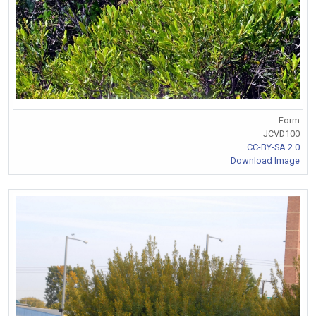
Form
JCVD100
CC-BY-SA 2.0
Download Image