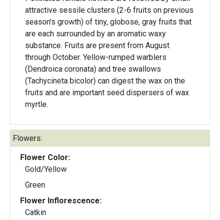
attractive sessile clusters (2-6 fruits on previous
season's growth) of tiny, globose, gray fruits that
are each surrounded by an aromatic waxy
substance. Fruits are present from August
through October. Yellow-rumped warblers
(Dendroica coronata) and tree swallows
(Tachycineta bicolor) can digest the wax on the
fruits and are important seed dispersers of wax
myrtle.
Flowers:
Flower Color:
Gold/Yellow
Green
Flower Inflorescence:
Catkin