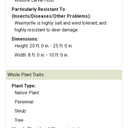
Wildlife Larval Host
Particularly Resistant To
(Insects/Diseases/Other Problems):
Waxmyrtle is highly salt and wind tolerant, and
highly resistant to deer damage.
Dimensions:
Height: 20 ft. 0 in. - 25 ft. 0 in.
Width: 8 ft. 0 in. - 10 ft. 0 in.
Whole Plant Traits:
Plant Type:
Native Plant
Perennial
Shrub
Tree