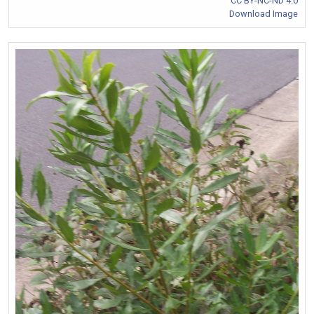
CC BY-NC-ND 4.0
Download Image