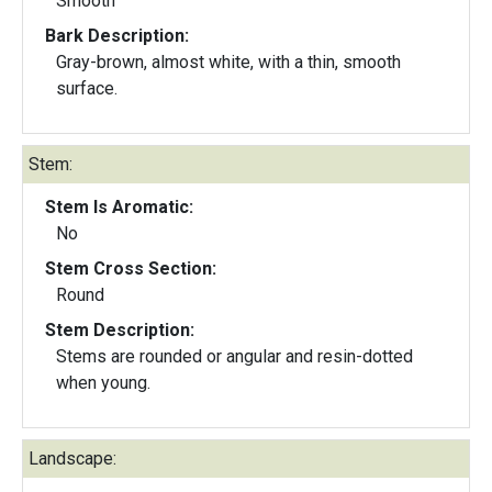
Smooth
Bark Description:
Gray-brown, almost white, with a thin, smooth
surface.
Stem:
Stem Is Aromatic:
No
Stem Cross Section:
Round
Stem Description:
Stems are rounded or angular and resin-dotted
when young.
Landscape: