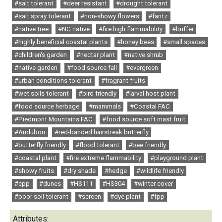
#salt tolerant
#deer resistant
#drought tolerant
#salt spray tolerant
#non-showy flowers
#fantz
#native tree
#NC native
#fire high flammability
#buffer
#highly beneficial coastal plants
#honey bees
#small spaces
#children's garden
#nectar plant
#native shrub
#native garden
#food source fall
#evergreen
#urban conditions tolerant
#fragrant fruits
#wet soils tolerant
#bird friendly
#larval host plant
#food source herbage
#mammals
#Coastal FAC
#Piedmont Mountains FAC
#food source soft mast fruit
#Audubon
#red-banded hairstreak butterfly
#butterfly friendly
#flood tolerant
#bee friendly
#coastal plant
#fire extreme flammability
#playground plant
#showy fruits
#dry shade
#hedge
#wildlife friendly
#cpp
#dunes
#HS111
#HS304
#winter cover
#poor soil tolerant
#screen
#dye plant
#fpp
Attributes: