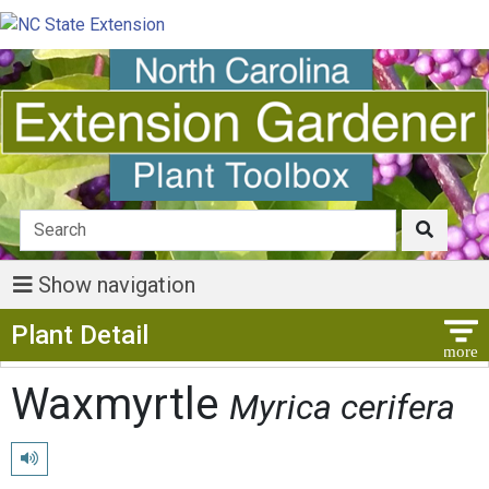
Show navigation
Show Menu
Plant Detail
Waxmyrtle
Myrica cerifera
Play pronunciation