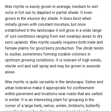
Wax myrtle is easily grown in average, medium to wet
soils in full sun to dappled or partial shade. It even
grows in the elusive dry shade. It does best when
initially grown with constant moisture, but once
established in the landscape it will grow in a wide range
of soil conditions ranging from wet swampy areas to dry
xeric uplands. Wax myrtle usually requires both male and
female plants for good berry production. The shrub tends
to sucker, sometimes forming sizable colonies in
optimum growing conditions. It is tolerant of high winds,
sterile soil and salt spray and may be grown in seaside
areas.
Wax myrtle is quite versatile in the landscape. Saline and
urban tolerance make it appropriate for confinement
within pavement and locations near roads that are salted
in winter. It is an interesting plant for grouping in the
corner of a large herb, native, winter, children’s, butterfly