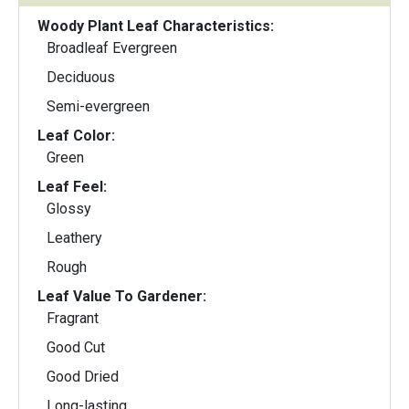
Woody Plant Leaf Characteristics:
Broadleaf Evergreen
Deciduous
Semi-evergreen
Leaf Color:
Green
Leaf Feel:
Glossy
Leathery
Rough
Leaf Value To Gardener:
Fragrant
Good Cut
Good Dried
Long-lasting