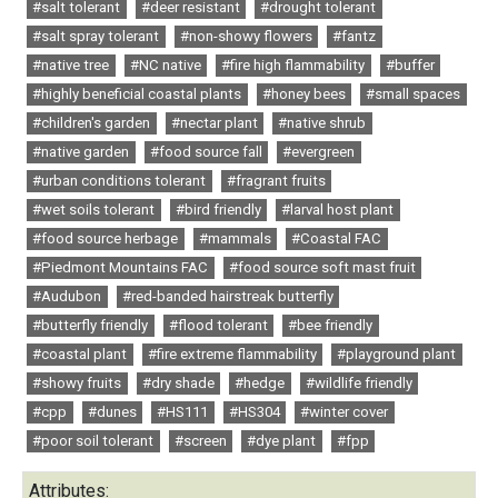
#salt tolerant
#deer resistant
#drought tolerant
#salt spray tolerant
#non-showy flowers
#fantz
#native tree
#NC native
#fire high flammability
#buffer
#highly beneficial coastal plants
#honey bees
#small spaces
#children's garden
#nectar plant
#native shrub
#native garden
#food source fall
#evergreen
#urban conditions tolerant
#fragrant fruits
#wet soils tolerant
#bird friendly
#larval host plant
#food source herbage
#mammals
#Coastal FAC
#Piedmont Mountains FAC
#food source soft mast fruit
#Audubon
#red-banded hairstreak butterfly
#butterfly friendly
#flood tolerant
#bee friendly
#coastal plant
#fire extreme flammability
#playground plant
#showy fruits
#dry shade
#hedge
#wildlife friendly
#cpp
#dunes
#HS111
#HS304
#winter cover
#poor soil tolerant
#screen
#dye plant
#fpp
Attributes: