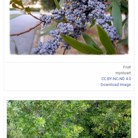
Fruit
mystuart
CC BY-NC-ND 4.0
Download Image