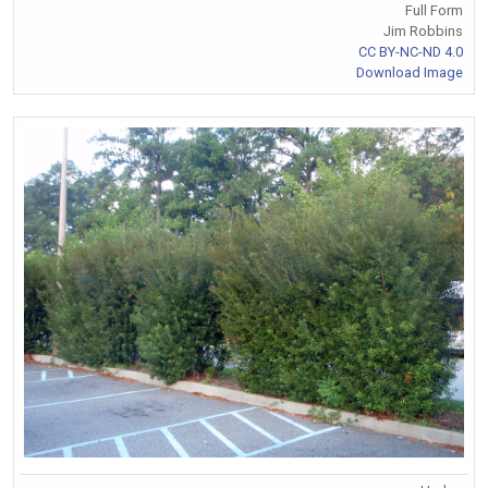
Full Form
Jim Robbins
CC BY-NC-ND 4.0
Download Image