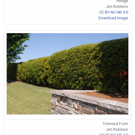
Hedge
Jim Robbins
CC BY-NC-ND 4.0
Download Image
Trimmed Form
Jim Robbins