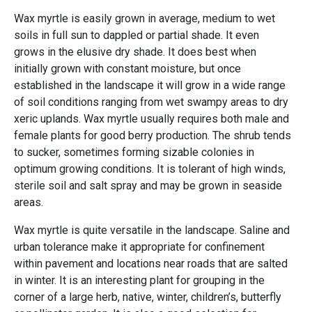
Wax myrtle is easily grown in average, medium to wet
soils in full sun to dappled or partial shade. It even
grows in the elusive dry shade. It does best when
initially grown with constant moisture, but once
established in the landscape it will grow in a wide range
of soil conditions ranging from wet swampy areas to dry
xeric uplands. Wax myrtle usually requires both male and
female plants for good berry production. The shrub tends
to sucker, sometimes forming sizable colonies in
optimum growing conditions. It is tolerant of high winds,
sterile soil and salt spray and may be grown in seaside
areas.
Wax myrtle is quite versatile in the landscape. Saline and
urban tolerance make it appropriate for confinement
within pavement and locations near roads that are salted
in winter. It is an interesting plant for grouping in the
corner of a large herb, native, winter, children’s, butterfly