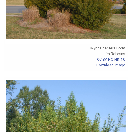
Myrica cerifera Form
Jim Robbins
CC BY-NC-ND 4.0
Download Image