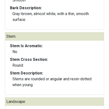
Smooth
Bark Description:
Gray-brown, almost white, with a thin, smooth
surface.
Stem:
Stem Is Aromatic:
No
Stem Cross Section:
Round
Stem Description:
Stems are rounded or angular and resin-dotted
when young.
Landscape: