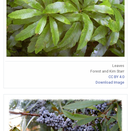
Leaves
Forest and Kim Starr
CC BY 4.0
Download Image