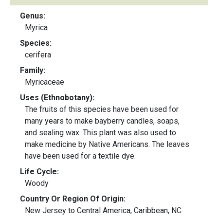
Genus:
Myrica
Species:
cerifera
Family:
Myricaceae
Uses (Ethnobotany):
The fruits of this species have been used for
many years to make bayberry candles, soaps,
and sealing wax. This plant was also used to
make medicine by Native Americans. The leaves
have been used for a textile dye.
Life Cycle:
Woody
Country Or Region Of Origin:
New Jersey to Central America, Caribbean, NC