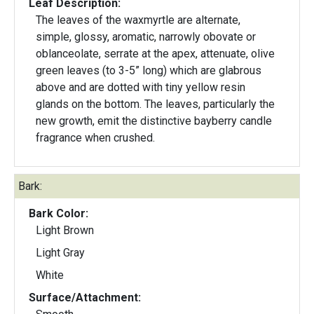
Leaf Description:
The leaves of the waxmyrtle are alternate,
simple, glossy, aromatic, narrowly obovate or
oblanceolate, serrate at the apex, attenuate, olive
green leaves (to 3-5” long) which are glabrous
above and are dotted with tiny yellow resin
glands on the bottom. The leaves, particularly the
new growth, emit the distinctive bayberry candle
fragrance when crushed.
Bark:
Bark Color:
Light Brown
Light Gray
White
Surface/Attachment: