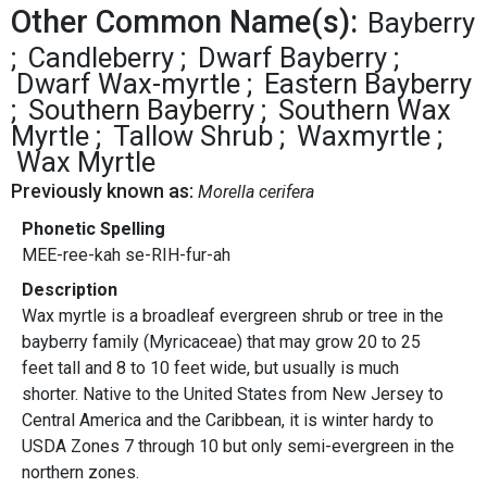
Other Common Name(s):
Bayberry
Candleberry
Dwarf Bayberry
Dwarf Wax-myrtle
Eastern Bayberry
Southern Bayberry
Southern Wax
Myrtle
Tallow Shrub
Waxmyrtle
Wax Myrtle
Previously known as:
Morella cerifera
Phonetic Spelling
MEE-ree-kah se-RIH-fur-ah
Description
Wax myrtle is a broadleaf evergreen shrub or tree in the
bayberry family (Myricaceae) that may grow 20 to 25
feet tall and 8 to 10 feet wide, but usually is much
shorter. Native to the United States from New Jersey to
Central America and the Caribbean, it is winter hardy to
USDA Zones 7 through 10 but only semi-evergreen in the
northern zones.