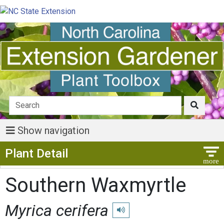
Show navigation
Show Menu
Plant Detail
Southern Waxmyrtle
Myrica cerifera
Play pronunciation