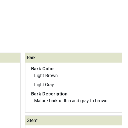
Bark:
Bark Color:
Light Brown
Light Gray
Bark Description:
Mature bark is thin and gray to brown
Stem: