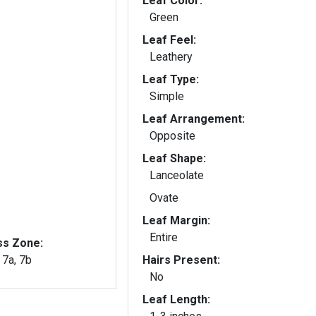
Leaf Color:
Green
Leaf Feel:
Leathery
Leaf Type:
Simple
Leaf Arrangement:
Opposite
Leaf Shape:
Lanceolate
Ovate
Leaf Margin:
Entire
ss Zone:
, 7a, 7b
Hairs Present:
No
Leaf Length: