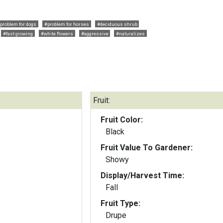
problem for dogs
#problem for horses
#deciduous shrub
#fast growing
#white flowers
#aggressive
#naturalizes
Fruit:
Fruit Color:
Black
Fruit Value To Gardener:
Showy
Display/Harvest Time:
Fall
Fruit Type:
Drupe