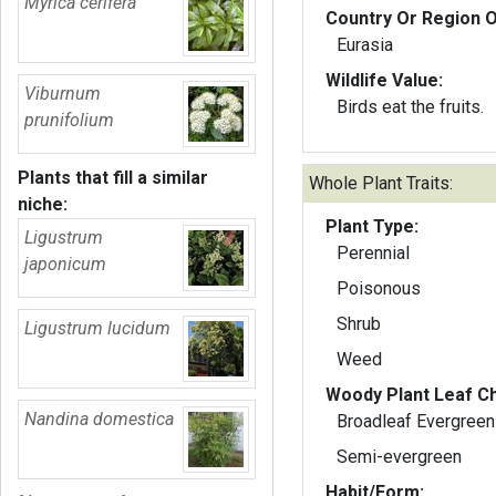
Myrica cerifera
Country Or Region O
Eurasia
Wildlife Value:
Viburnum
Birds eat the fruits.
prunifolium
Plants that fill a similar
Whole Plant Traits:
niche:
Plant Type:
Ligustrum
Perennial
japonicum
Poisonous
Shrub
Ligustrum lucidum
Weed
Woody Plant Leaf Ch
Nandina domestica
Broadleaf Evergreen
Semi-evergreen
Habit/Form: