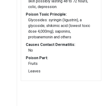
skin possibly lasting 48 to 72 hours,
colic, depression.
Poison Toxic Principle:
Glycosides: syringin (ligustrin), a
glycoside; shikimic acid (lowest toxic
dose 4,000mg); saponins,
protoanemonin and others
Causes Contact Dermatitis:
No
Poison Part:
Fruits
Leaves