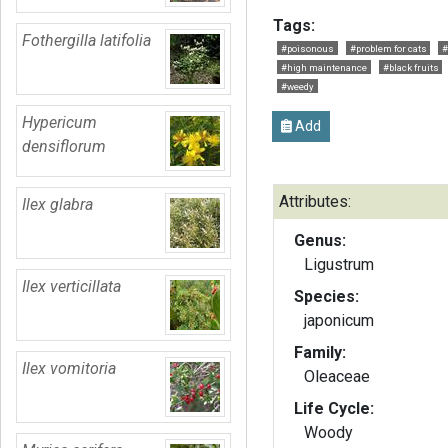
Tags:
Fothergilla latifolia
#poisonous
#problem for cats
#
#high maintenance
#black fruits
#weedy
Hypericum
Add
densiflorum
Attributes:
Ilex glabra
Genus:
Ligustrum
Ilex verticillata
Species:
japonicum
Family:
Ilex vomitoria
Oleaceae
Life Cycle:
Woody