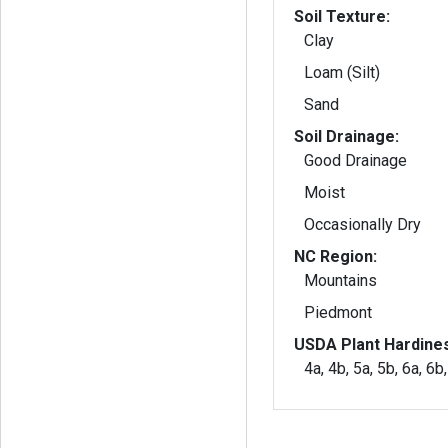
Soil Texture:
Clay
Loam (Silt)
Sand
Soil Drainage:
Good Drainage
Moist
Occasionally Dry
NC Region:
Mountains
Piedmont
USDA Plant Hardine
4a, 4b, 5a, 5b, 6a, 6b