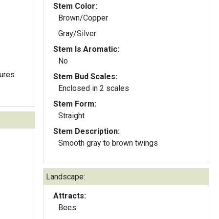
Stem Color:
Brown/Copper
Gray/Silver
Stem Is Aromatic:
No
tures
Stem Bud Scales:
Enclosed in 2 scales
Stem Form:
Straight
Stem Description:
Smooth gray to brown twings
Landscape:
Attracts:
Bees