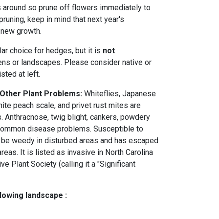
 around so prune off flowers immediately to
pruning, keep in mind that next year's
 new growth.
ar choice for hedges, but it is
not
ens or landscapes. Please consider native or
sted at left.
 Other Plant Problems:
Whiteflies, Japanese
ite peach scale, and privet rust mites are
 Anthracnose, twig blight, cankers, powdery
e common disease problems. Susceptible to
n be weedy in disturbed areas and has escaped
reas. It is listed as invasive in North Carolina
ve Plant Society (calling it a "Significant
llowing landscape :