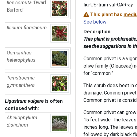
Ilex cornuta
'Dwarf
lig-US-trum vul-GAR-ay
Burford'
This plant has
mediu
See below
Illicium floridanum
Description
This plant is problematic
see the suggestions in t
Osmanthus
Common privet is a vigor
heterophyllus
olive family (Oleaceae) n
for “common.”
Ternstroemia
gymnanthera
This shrub does best in 
drainage. Common privet t
Common privet is conside
Ligustrum vulgare
is often
confused with:
Common privet can grow u
Abeliophyllum
15 feet wide. The leaves
distichum
inches long. The leaves a
followed by dark black fl