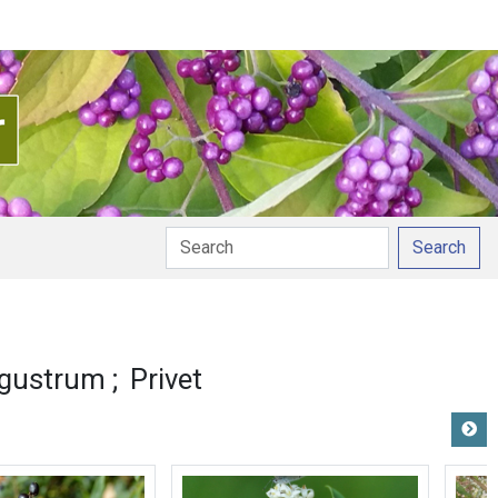
Search
igustrum
Privet