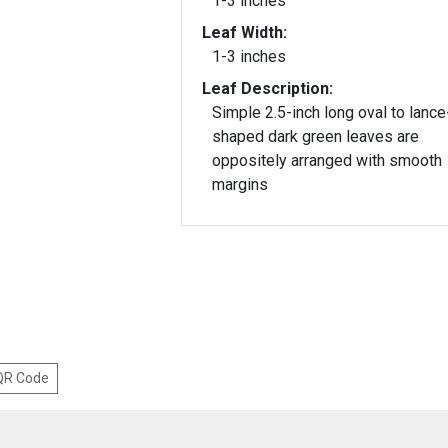
1-3 inches
Leaf Width:
1-3 inches
Leaf Description:
Simple 2.5-inch long oval to lance
shaped dark green leaves are
oppositely arranged with smooth
margins
 QR Code