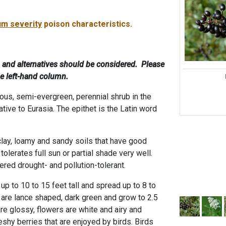
m severity
poison characteristics.
, and alternatives should be considered. Please
he left-hand column.
ous, semi-evergreen, perennial shrub in the
ative to Eurasia. The epithet is the Latin word
clay, loamy and sandy soils that have good
olerates full sun or partial shade very well.
red drought- and pollution-tolerant.
p to 10 to 15 feet tall and spread up to 8 to
 are lance shaped, dark green and grow to 2.5
re glossy, flowers are white and airy and
eshy berries that are enjoyed by birds. Birds