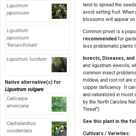
tend to spread the seeds
Ligustrum
avoid setting fruit. When 
japonicum
blossoms will appear on
Ligustrum
Common privet is a popul
japonicum
recommended
for gard
'Recurvifolium'
less problematic plants li
Insects, Diseases, and
Ligustrum lucidum
and ligustrum weevils, wh
common insect problems.
mildew, and root rot ar
Native alternative(s) for
copper deficiency. It ca
Ligustrum vulgare
:
and naturalized in moist a
Callicarpa
by the North Carolina Nati
americana
Threat").
See this plant in the fo
Cephalanthus
occidentalis
Cultivars / Varieties: