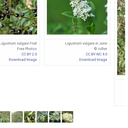
Ligustrum vulgare in June
Ligustrum vulgare Fruit
© rollier
Free Photos
CC BY-NC 4.0
CC BY 2.0
Download Image
Download Image