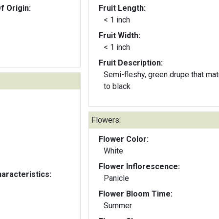
f Origin:
Fruit Length:
< 1 inch
Fruit Width:
< 1 inch
Fruit Description:
Semi-fleshy, green drupe that ma
to black
Flowers:
Flower Color:
White
Flower Inflorescence:
aracteristics:
Panicle
Flower Bloom Time:
Summer