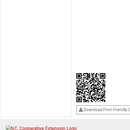
Download Print-Friendly