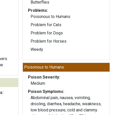
Butterflies
Problems:
Poisonous to Humans
Problem for Cats
Problem for Dogs
Problem for Horses
Weedy
owers
ne
Poisonous to Humans:
Poison Severity:
Medium
Poison Symptoms:
s:
Abdominal pain, nausea, vomiting,
drooling, diarrhea, headache, weakness,
low blood pressure, cold and clammy