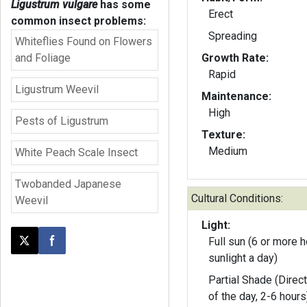
Ligustrum vulgare
has some
Erect
common insect problems:
Spreading
Whiteflies Found on Flowers
and Foliage
Growth Rate:
Rapid
Ligustrum Weevil
Maintenance:
High
Pests of Ligustrum
Texture:
Medium
White Peach Scale Insect
Twobanded Japanese
Cultural Conditions:
Weevil
Light:
Full sun (6 or more h
Post this page on X
Share on Facebook
sunlight a day)
Partial Shade (Direct
of the day, 2-6 hours