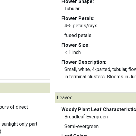
Flower Shape:
Tubular
Flower Petals:
4-5 petals/rays
fused petals
Flower Size:
< 1 inch
Flower Description:
Small, white, 4-parted, tubular, fl
in terminal clusters. Blooms in Ju
Leaves:
ours of direct
Woody Plant Leaf Characteristic
Broadleaf Evergreen
 sunlight only part
Semi-evergreen
)