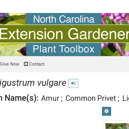
Give Now
Contact
igustrum vulgare
Play pronunciation
 Name(s):
Amur
Common Privet
L