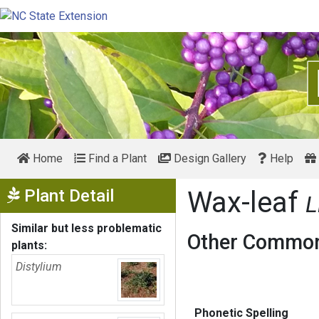
Home
Find a Plant
Design Gallery
Help
Show Menu
Plant Detail
Wax-leaf
L
Similar but less problematic
Other Common
plants:
Distylium
Phonetic Spelling