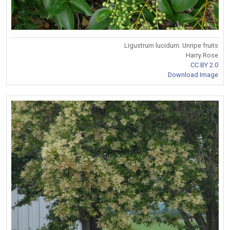
Ligustrum lucidum. Unripe fruits
Harry Rose
CC BY 2.0
Download Image