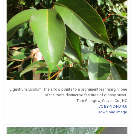
Ligustrum lucidum. The arrow points to a prominent leaf margin, one
of the more distinctive features of glossy privet.
Tom Glasgow, Craven Co., NC
CC BY-NC-ND 4.0
Download Image