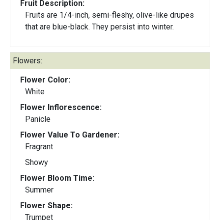
Fruit Description:
Fruits are 1/4-inch, semi-fleshy, olive-like drupes
that are blue-black. They persist into winter.
Flowers:
Flower Color:
White
Flower Inflorescence:
Panicle
Flower Value To Gardener:
Fragrant
Showy
Flower Bloom Time:
Summer
Flower Shape:
Trumpet