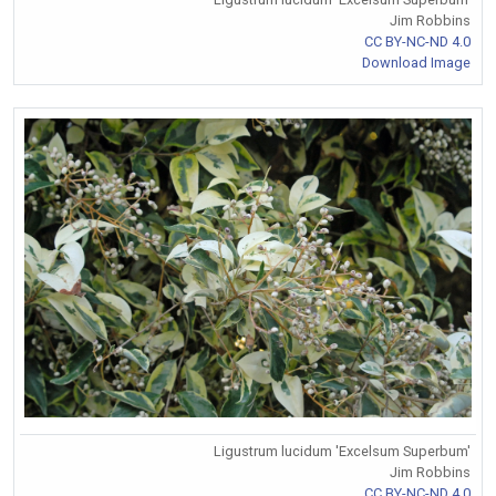
Jim Robbins
CC BY-NC-ND 4.0
Download Image
Ligustrum lucidum 'Excelsum Superbum'
Jim Robbins
CC BY-NC-ND 4.0