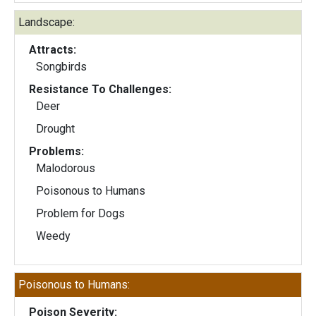
Landscape:
Attracts:
Songbirds
Resistance To Challenges:
Deer
Drought
Problems:
Malodorous
Poisonous to Humans
Problem for Dogs
Weedy
Poisonous to Humans:
Poison Severity: