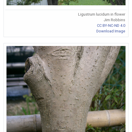
Ligustrum lucidum in flower
Jim Robbins
CC BY-NC-ND 4.0
Download Image