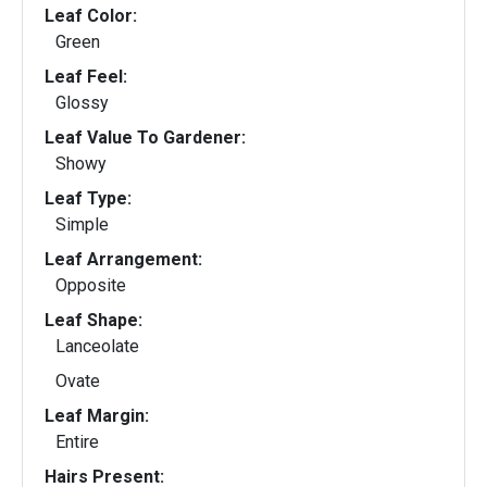
Leaf Color:
Green
Leaf Feel:
Glossy
Leaf Value To Gardener:
Showy
Leaf Type:
Simple
Leaf Arrangement:
Opposite
Leaf Shape:
Lanceolate
Ovate
Leaf Margin:
Entire
Hairs Present: