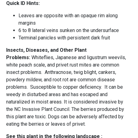
Quick ID Hints:
Leaves are opposite with an opaque rim along
margins
6 to 8 lateral veins sunken on the undersurface
Terminal panicles with persistent dark fruit
Insects, Diseases, and Other Plant
Problems:
Whiteflies, Japanese and ligustrum weevils,
white peach scale, and privet rust mites are common
insect problems. Anthracnose, twig blight, cankers,
powdery mildew, and root rot are common disease
problems. Susceptible to copper deficiency. It can be
weedy in disturbed areas and has escaped and
naturalized in moist areas. It is considered invasive by
the NC Invasive Plant Council. The berries produced by
this plant are toxic. Dogs can be adversely affected by
eating the berries or leaves of privet.
See this plant in the following landscape :