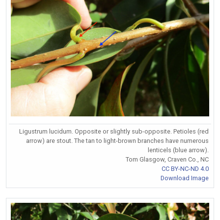
Ligustrum lucidum. Opposite or slightly sub-opposite. Petioles (red
arrow) are stout. The tan to light-brown branches have numerous
lenticels (blue arrow).
Tom Glasgow, Craven Co., NC
CC BY-NC-ND 4.0
Download Image