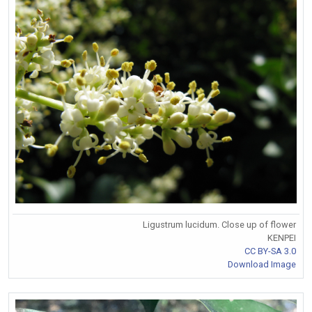
Ligustrum lucidum. Close up of flower
KENPEI
CC BY-SA 3.0
Download Image