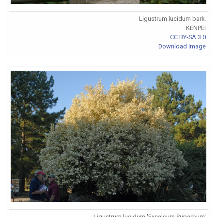
Ligustrum lucidum bark.
KENPEI
CC BY-SA 3.0
Download Image
Ligustrum lucidum 'Excelsum Superbum'