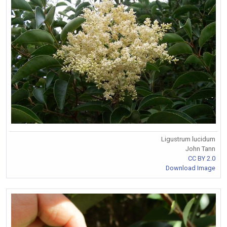
Ligustrum lucidum
John Tann
CC BY 2.0
Download Image