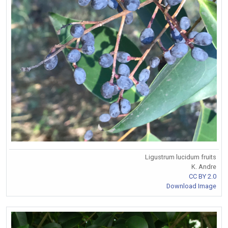
Ligustrum lucidum fruits
K. Andre
CC BY 2.0
Download Image