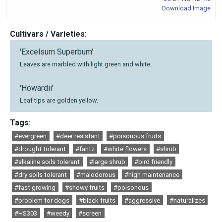
Download Image
Cultivars / Varieties:
'Excelsum Superbum'
Leaves are marbled with light green and white.
'Howardii'
Leaf tips are golden yellow.
Tags:
#evergreen
#deer resistant
#poisonous fruits
#drought tolerant
#fantz
#white flowers
#shrub
#alkaline soils tolerant
#large shrub
#bird friendly
#dry soils tolerant
#malodorous
#high maintenance
#fast growing
#showy fruits
#poisonous
#problem for dogs
#black fruits
#aggressive
#naturalizes
#HS303
#weedy
#screen