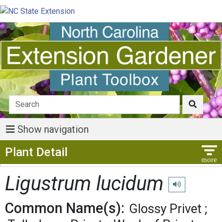
Show navigation
Show Menu
Plant Detail
Ligustrum lucidum
Play pronunciat
Common Name(s):
Glossy Privet