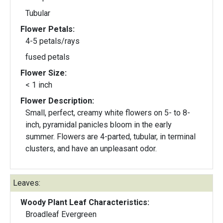
Tubular
Flower Petals:
4-5 petals/rays
fused petals
Flower Size:
< 1 inch
Flower Description:
Small, perfect, creamy white flowers on 5- to 8-
inch, pyramidal panicles bloom in the early
summer. Flowers are 4-parted, tubular, in terminal
clusters, and have an unpleasant odor.
Leaves:
Woody Plant Leaf Characteristics:
Broadleaf Evergreen