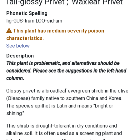
Tall-glossy Privet
Waxleaf Privet
Phonetic Spelling
lig-GUS-trum LOO-sid-um
This plant has
medium severity
poison
characteristics.
See below
Description
This plant is problematic, and alternatives should be
considered. Please see the suggestions in the left-hand
column.
Glossy privet is a broadleaf evergreen shrub in the olive
(Oleaceae) family native to southern China and Korea.
The species epithet is Latin and means "bright or
shining."
This shrub is drought-tolerant in dry conditions and
alkaline soil. It is often used as a screening plant and