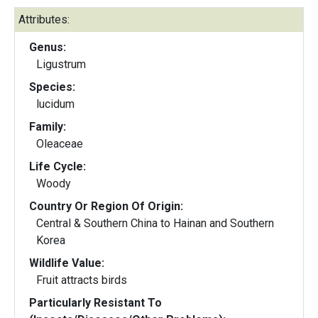
Attributes:
Genus:
Ligustrum
Species:
lucidum
Family:
Oleaceae
Life Cycle:
Woody
Country Or Region Of Origin:
Central & Southern China to Hainan and Southern
Korea
Wildlife Value:
Fruit attracts birds
Particularly Resistant To