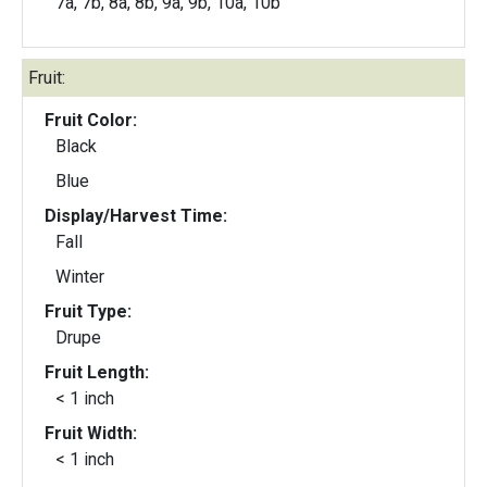
7a, 7b, 8a, 8b, 9a, 9b, 10a, 10b
Fruit:
Fruit Color:
Black
Blue
Display/Harvest Time:
Fall
Winter
Fruit Type:
Drupe
Fruit Length:
< 1 inch
Fruit Width:
< 1 inch