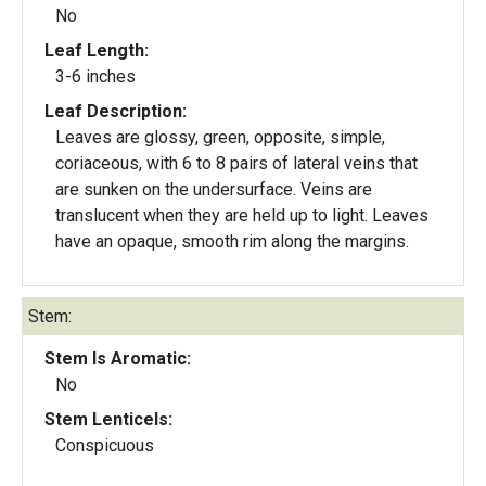
No
Leaf Length:
3-6 inches
Leaf Description:
Leaves are glossy, green, opposite, simple,
coriaceous, with 6 to 8 pairs of lateral veins that
are sunken on the undersurface. Veins are
translucent when they are held up to light. Leaves
have an opaque, smooth rim along the margins.
Stem:
Stem Is Aromatic:
No
Stem Lenticels:
Conspicuous