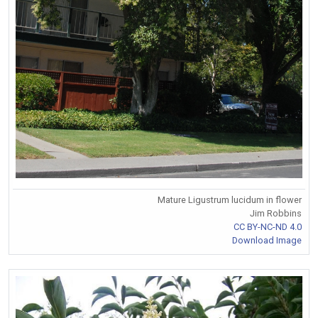
Mature Ligustrum lucidum in flower
Jim Robbins
CC BY-NC-ND 4.0
Download Image