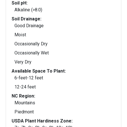
Soil pH:
Alkaline (>8.0)
Soil Drainage:
Good Drainage
Moist
Occasionally Dry
Occasionally Wet
Very Dry
Available Space To Plant:
6-feet-12 feet
12-24 feet
NC Region:
Mountains
Piedmont
USDA Plant Hardiness Zone: