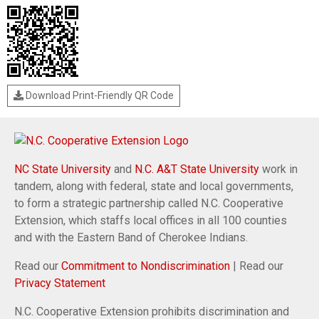
Download Print-Friendly QR Code
NC State University
and
N.C. A&T State University
work in
tandem, along with federal, state and local governments,
to form a strategic partnership called N.C. Cooperative
Extension, which staffs local offices in all 100 counties
and with the Eastern Band of Cherokee Indians.
Read our
Commitment to Nondiscrimination
| Read our
Privacy Statement
N.C. Cooperative Extension prohibits discrimination and