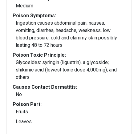
Medium
Poison Symptoms:
Ingestion causes abdominal pain, nausea,
vomiting, diarrhea, headache, weakness, low
blood pressure, cold and clammy skin possibly
lasting 48 to 72 hours
Poison Toxic Principle:
Glycosides: syringin (ligustrin), a glycoside;
shikimic acid (lowest toxic dose 4,000mg); and
others
Causes Contact Dermatitis:
No
Poison Part:
Fruits
Leaves