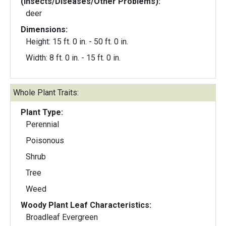
(Insects/Diseases/Other Problems):
deer
Dimensions:
Height: 15 ft. 0 in. - 50 ft. 0 in.
Width: 8 ft. 0 in. - 15 ft. 0 in.
Whole Plant Traits:
Plant Type:
Perennial
Poisonous
Shrub
Tree
Weed
Woody Plant Leaf Characteristics:
Broadleaf Evergreen