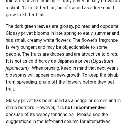
tolerates severe pruning. Glossy privet usually grows as
a shrub 12 to 15 feet tall, but if trained as a tree could
grow to 30 feet tall.
The dark green leaves are glossy, pointed and opposite.
Glossy privet blooms in late spring to early summer and
has small, creamy white flowers. The flower's fragrance
is very pungent and may be objectionable to some
people. The fruits are drupes and are attractive to birds.
It is not as cold-hardy as Japanese privet (
Ligustrum
japonicum
). When pruning, keep in mind that next year's
blossoms will appear on new growth. To keep the shrub
from spreading, prune off the flowers before they set
fruit.
Glossy privet has been used as a hedge or screen and in
shrub borders. However, it is
not recommended
because of its weedy tendencies. Please see the
suggestions in the left-hand column for alternatives.