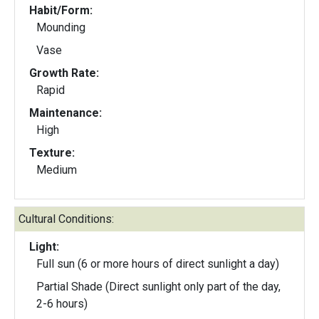
Habit/Form:
Mounding
Vase
Growth Rate:
Rapid
Maintenance:
High
Texture:
Medium
Cultural Conditions:
Light:
Full sun (6 or more hours of direct sunlight a day)
Partial Shade (Direct sunlight only part of the day,
2-6 hours)