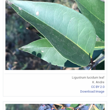
Ligustrum lucidum leaf
K. Andre
CC BY 2.0
Download Image