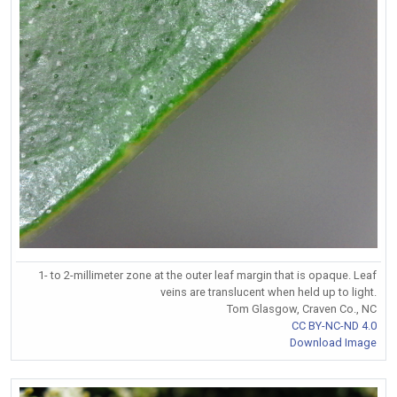
1- to 2-millimeter zone at the outer leaf margin that is opaque. Leaf
veins are translucent when held up to light.
Tom Glasgow, Craven Co., NC
CC BY-NC-ND 4.0
Download Image