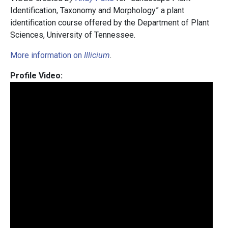
Identification, Taxonomy and Morphology” a plant
identification course offered by the Department of Plant
Sciences, University of Tennessee.
More information on
Illicium
.
Profile Video: