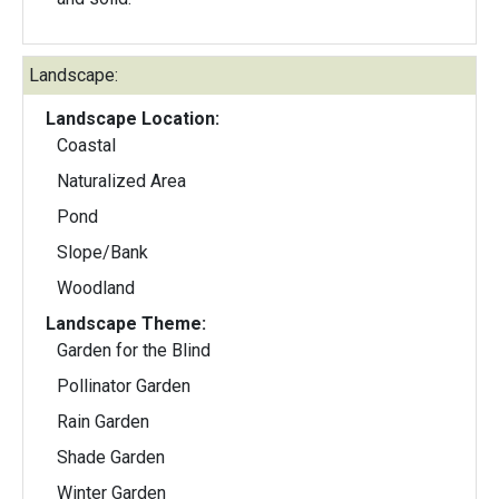
Landscape:
Landscape Location:
Coastal
Naturalized Area
Pond
Slope/Bank
Woodland
Landscape Theme:
Garden for the Blind
Pollinator Garden
Rain Garden
Shade Garden
Winter Garden