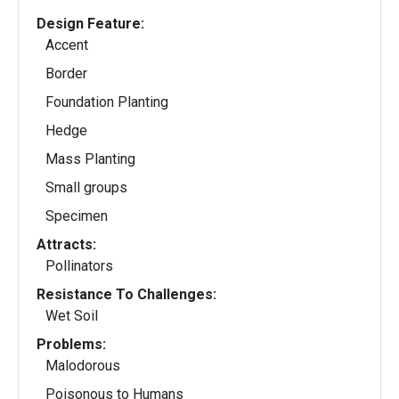
Design Feature:
Accent
Border
Foundation Planting
Hedge
Mass Planting
Small groups
Specimen
Attracts:
Pollinators
Resistance To Challenges:
Wet Soil
Problems:
Malodorous
Poisonous to Humans