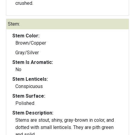
crushed.
Stem:
Stem Color:
Brown/Copper
Gray/Silver
Stem Is Aromatic:
No
Stem Lenticels:
Conspicuous
Stem Surface:
Polished
Stem Description:
Stems are stout, shiny, gray-brown in color, and
dotted with small lenticels. They are pith green
and solid.