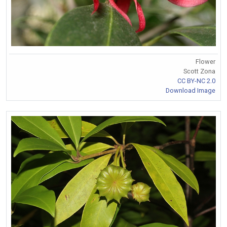
Flower
Scott Zona
CC BY-NC 2.0
Download Image