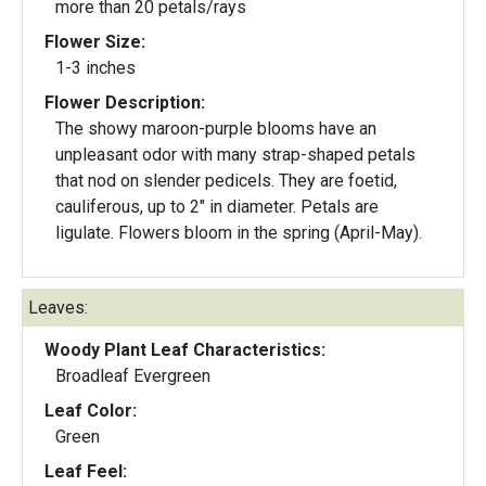
more than 20 petals/rays
Flower Size:
1-3 inches
Flower Description:
The showy maroon-purple blooms have an
unpleasant odor with many strap-shaped petals
that nod on slender pedicels. They are foetid,
cauliferous, up to 2" in diameter. Petals are
ligulate. Flowers bloom in the spring (April-May).
Leaves:
Woody Plant Leaf Characteristics:
Broadleaf Evergreen
Leaf Color:
Green
Leaf Feel: