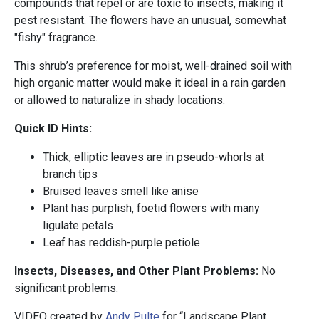
compounds that repel or are toxic to insects, making it
pest resistant. The flowers have an unusual, somewhat
"fishy" fragrance.
This shrub’s preference for moist, well-drained soil with
high organic matter would make it ideal in a rain garden
or allowed to naturalize in shady locations.
Quick ID Hints:
Thick, elliptic leaves are in pseudo-whorls at
branch tips
Bruised leaves smell like anise
Plant has purplish, foetid flowers with many
ligulate petals
Leaf has reddish-purple petiole
Insects, Diseases, and Other Plant Problems:
No
significant problems.
VIDEO created by
Andy Pulte
for “Landscape Plant