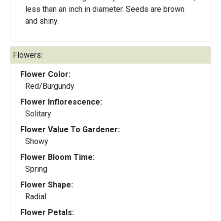
less than an inch in diameter. Seeds are brown
and shiny.
Flowers:
Flower Color:
Red/Burgundy
Flower Inflorescence:
Solitary
Flower Value To Gardener:
Showy
Flower Bloom Time:
Spring
Flower Shape:
Radial
Flower Petals: