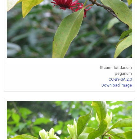
Illicum floridanum
peganum
CC-BY-SA 2.0
Download Image