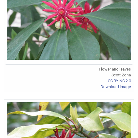
Flower and leaves
Scott Zona
CC BY-NC 2.0
Download Image