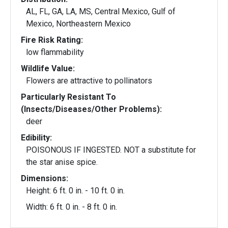
AL, FL, GA, LA, MS, Central Mexico, Gulf of
Mexico, Northeastern Mexico
Fire Risk Rating:
low flammability
Wildlife Value:
Flowers are attractive to pollinators
Particularly Resistant To
(Insects/Diseases/Other Problems):
deer
Edibility:
POISONOUS IF INGESTED. NOT a substitute for
the star anise spice.
Dimensions:
Height: 6 ft. 0 in. - 10 ft. 0 in.
Width: 6 ft. 0 in. - 8 ft. 0 in.