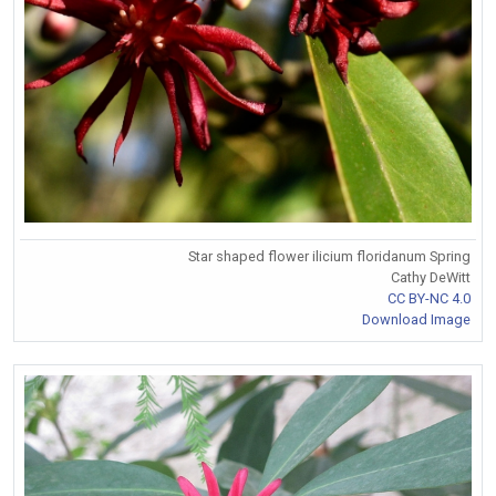
Star shaped flower ilicium floridanum Spring
Cathy DeWitt
CC BY-NC 4.0
Download Image