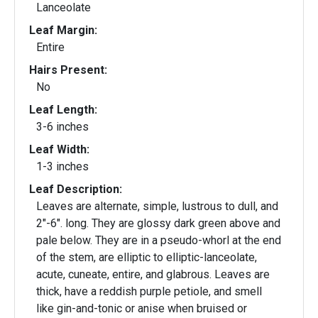
Lanceolate
Leaf Margin:
Entire
Hairs Present:
No
Leaf Length:
3-6 inches
Leaf Width:
1-3 inches
Leaf Description:
Leaves are alternate, simple, lustrous to dull, and
2"-6". long. They are glossy dark green above and
pale below. They are in a pseudo-whorl at the end
of the stem, are elliptic to elliptic-lanceolate,
acute, cuneate, entire, and glabrous. Leaves are
thick, have a reddish purple petiole, and smell
like gin-and-tonic or anise when bruised or