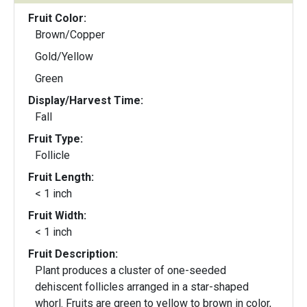
Fruit Color:
Brown/Copper
Gold/Yellow
Green
Display/Harvest Time:
Fall
Fruit Type:
Follicle
Fruit Length:
< 1 inch
Fruit Width:
< 1 inch
Fruit Description:
Plant produces a cluster of one-seeded
dehiscent follicles arranged in a star-shaped
whorl. Fruits are green to yellow to brown in color,