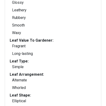
Glossy
Leathery
Rubbery
Smooth
Waxy
Leaf Value To Gardener:
Fragrant
Long-lasting
Leaf Type:
Simple
Leaf Arrangement:
Alternate
Whorled
Leaf Shape:
Elliptical