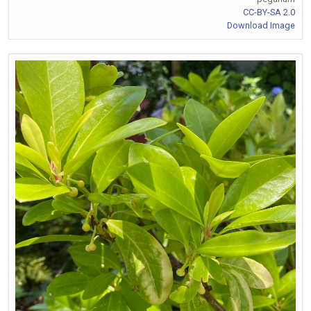
CC-BY-SA 2.0
Download Image