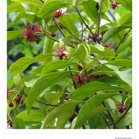
peganum