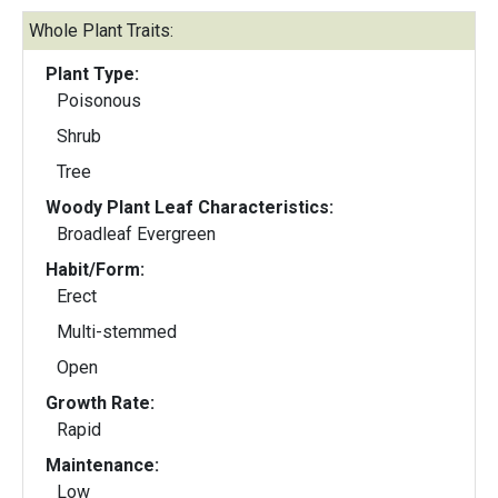
Whole Plant Traits:
Plant Type:
Poisonous
Shrub
Tree
Woody Plant Leaf Characteristics:
Broadleaf Evergreen
Habit/Form:
Erect
Multi-stemmed
Open
Growth Rate:
Rapid
Maintenance:
Low