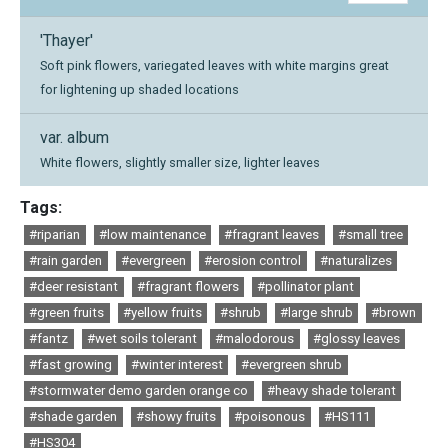
'Thayer'
Soft pink flowers, variegated leaves with white margins great
for lightening up shaded locations
var. album
White flowers, slightly smaller size, lighter leaves
Tags:
#riparian
#low maintenance
#fragrant leaves
#small tree
#rain garden
#evergreen
#erosion control
#naturalizes
#deer resistant
#fragrant flowers
#pollinator plant
#green fruits
#yellow fruits
#shrub
#large shrub
#brown
#fantz
#wet soils tolerant
#malodorous
#glossy leaves
#fast growing
#winter interest
#evergreen shrub
#stormwater demo garden orange co
#heavy shade tolerant
#shade garden
#showy fruits
#poisonous
#HS111
#HS304