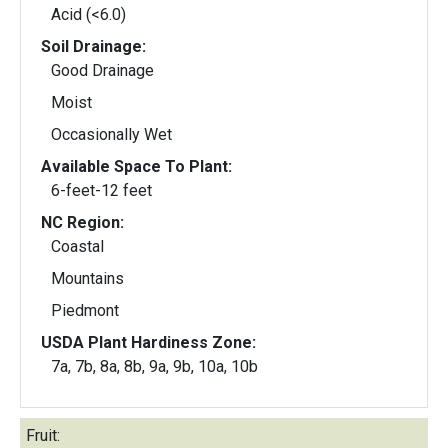
Acid (<6.0)
Soil Drainage:
Good Drainage
Moist
Occasionally Wet
Available Space To Plant:
6-feet-12 feet
NC Region:
Coastal
Mountains
Piedmont
USDA Plant Hardiness Zone:
7a, 7b, 8a, 8b, 9a, 9b, 10a, 10b
Fruit: