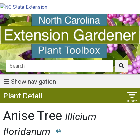
Show navigation
Show Menu
Plant Detail
Anise Tree
Illicium
floridanum
Play pronunciation