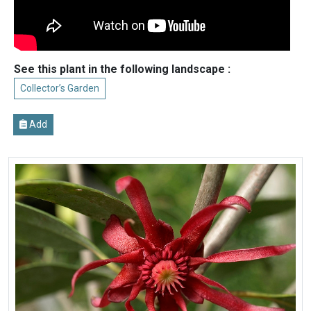
See this plant in the following landscape :
Collector’s Garden
Add