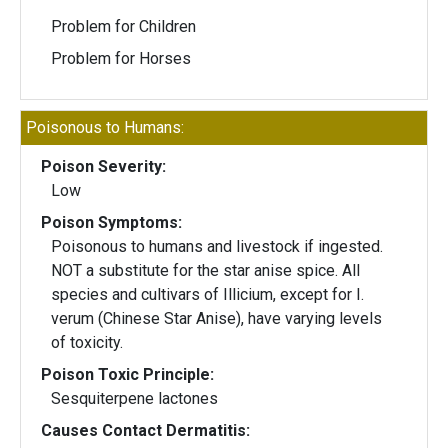
Problem for Children
Problem for Horses
Poisonous to Humans:
Poison Severity:
Low
Poison Symptoms:
Poisonous to humans and livestock if ingested.
NOT a substitute for the star anise spice. All
species and cultivars of Illicium, except for I.
verum (Chinese Star Anise), have varying levels
of toxicity.
Poison Toxic Principle:
Sesquiterpene lactones
Causes Contact Dermatitis: