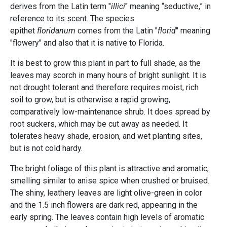
derives from the Latin term "
illici
" meaning “seductive,” in
reference to its scent. The species
epithet
floridanum
comes from the Latin "
florid
" meaning
"flowery" and also that it is native to Florida.
It is best to grow this plant in part to full shade, as the
leaves may scorch in many hours of bright sunlight. It is
not drought tolerant and therefore requires moist, rich
soil to grow, but is otherwise a rapid growing,
comparatively low-maintenance shrub. It does spread by
root suckers, which may be cut away as needed. It
tolerates heavy shade, erosion, and wet planting sites,
but is not cold hardy.
The bright foliage of this plant is attractive and aromatic,
smelling similar to anise spice when crushed or bruised.
The shiny, leathery leaves are light olive-green in color
and the 1.5 inch flowers are dark red, appearing in the
early spring. The leaves contain high levels of aromatic