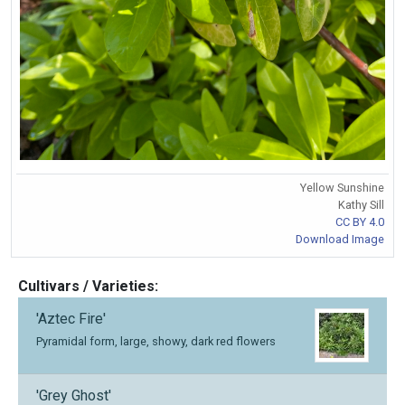
Yellow Sunshine
Kathy Sill
CC BY 4.0
Download Image
Cultivars / Varieties:
'Aztec Fire'
Pyramidal form, large, showy, dark red flowers
'Grey Ghost'