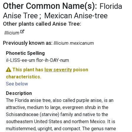
Other Common Name(s):
Florida
Anise Tree
Mexican Anise-tree
Other plants called Anise Tree:
Illicium
Previously known as:
Illicium mexicanum
Phonetic Spelling
il-LISS-ee-um flor-ih-DAY-num
This plant has
low severity
poison
characteristics.
See below
Description
The Florida anise tree, also called purple anise, is an
attractive, medium to large, evergreen shrub in the
Schisandraceae (starvine) family and native to the
southeastern United States and northern Mexico. It is
multistemmed, upright, and compact. The genus name