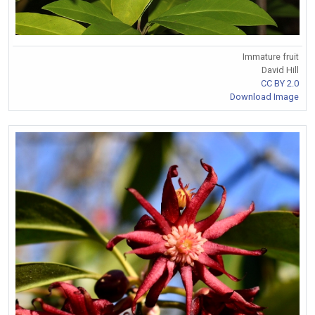
Immature fruit
David Hill
CC BY 2.0
Download Image