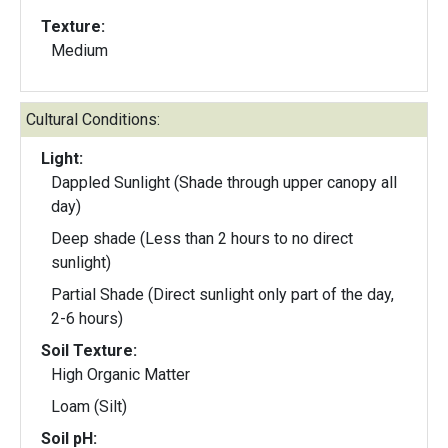
Texture:
Medium
Cultural Conditions:
Light:
Dappled Sunlight (Shade through upper canopy all
day)
Deep shade (Less than 2 hours to no direct
sunlight)
Partial Shade (Direct sunlight only part of the day,
2-6 hours)
Soil Texture:
High Organic Matter
Loam (Silt)
Soil pH: