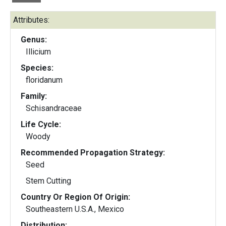
Attributes:
Genus:
Illicium
Species:
floridanum
Family:
Schisandraceae
Life Cycle:
Woody
Recommended Propagation Strategy:
Seed
Stem Cutting
Country Or Region Of Origin:
Southeastern U.S.A., Mexico
Distribution: