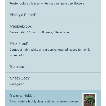
Pewter-colored leaves white margins, pale pink flowers
'Halley's Comet'
'Pebblebrook'
Dense habit, 2" maroon flowers, filtered sun
'Pink Frost'
Compact habit, white and green variegated leaves turn pink
when cold
'Semnes'
'Shady Lady'
Variegated
'Swamp Hobbit'
Dwarf variety, highly deer resistant, maroon flowers