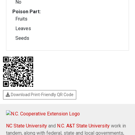
No
Poison Part:
Fruits
Leaves
Seeds
Download Print-Friendly QR Code
NC State University
and
N.C. A&T State University
work in
tandem, along with federal, state and local governments,