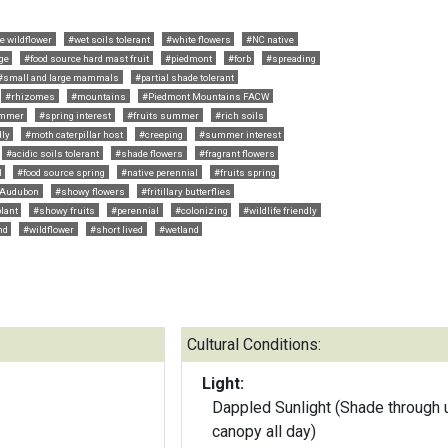
e wildflower
#wet soils tolerant
#white flowers
#NC native
ge
#food source hard mast fruit
#piedmont
#forb
#spreading
#small and large mammals
#partial shade tolerant
#rhizomes
#mountains
#Piedmont Mountains FACW
ummer
#spring interest
#fruits summer
#rich soils
dly
#moth caterpillar host
#creeping
#summer interest
#acidic soils tolerant
#shade flowers
#fragrant flowers
l
#food source spring
#native perennial
#fruits spring
Audubon
#showy flowers
#fritillary butterflies
plant
#showy fruits
#perennial
#colonizing
#wildlife friendly
nd
#wildflower
#short lived
#wetland
Cultural Conditions:
Light:
Dappled Sunlight (Shade through 
canopy all day)