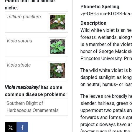
Plants that fill a similar
Phonetic Spelling
niche:
vy-OH-la ma-KLOSS-kee
Trillium pusillum
Description
Wild white violet is an h
forests, wetlands, along
Viola sororia
is a member of the viole
honor of George Macloske
Princeton University, Pr
Viola striata
The wild white violet is 
dappled sunlight, as long 
on neutral, humus- or loa
Viola macloskeyi
has some
common disease problems:
The leaves are broadly h
Southern Blight of
slender, hairless, green 
Herbaceous Ornamentals
uppermost two petals are
forwards and forms a spur
project sideways have a f
Post this page on X
Share on Facebook
(nectar guides) mark the