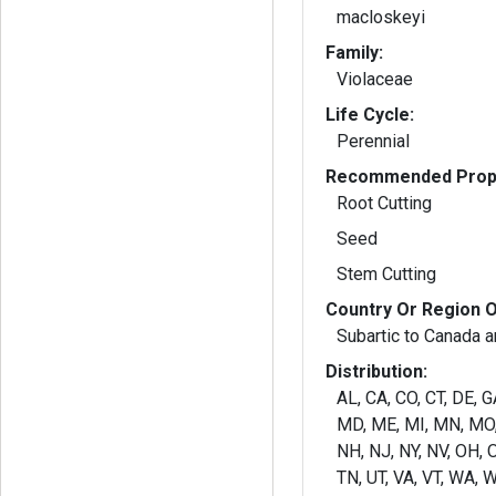
macloskeyi
Family:
Violaceae
Life Cycle:
Perennial
Recommended Propa
Root Cutting
Seed
Stem Cutting
Country Or Region O
Subartic to Canada a
Distribution:
AL, CA, CO, CT, DE, GA
MD, ME, MI, MN, MO,
NH, NJ, NY, NV, OH, O