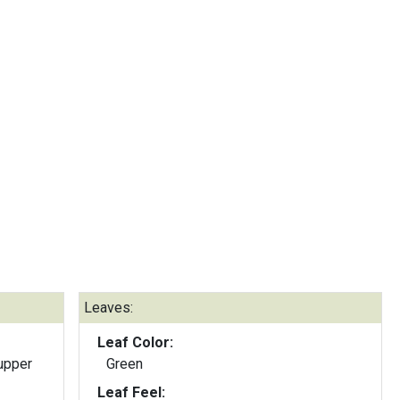
Leaves:
Leaf Color:
upper
Green
Leaf Feel: