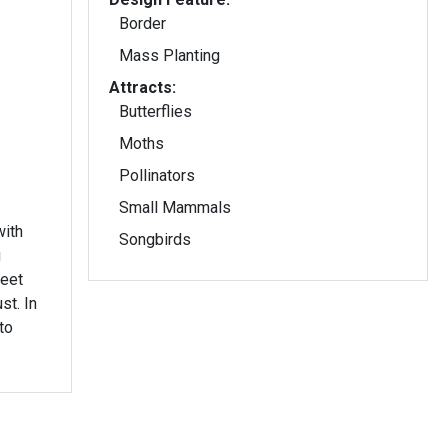
Border
Mass Planting
Attracts:
Butterflies
Moths
Pollinators
Small Mammals
with
Songbirds
g
weet
t. In
to