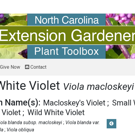
Give Now
Contact
White Violet
Viola macloskeyi
 Name(s):
Macloskey's Violet
Small 
Violet
Wild White Violet
iola blanda subsp. macloskeyi
Viola blanda var.
la
Viola obliqua