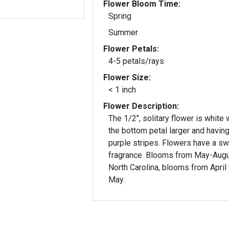
Flower Bloom Time:
Spring
Summer
Flower Petals:
4-5 petals/rays
Flower Size:
< 1 inch
Flower Description:
The 1/2", solitary flower is white 
the bottom petal larger and havin
purple stripes. Flowers have a s
fragrance. Blooms from May-Augus
North Carolina, blooms from April 
May.