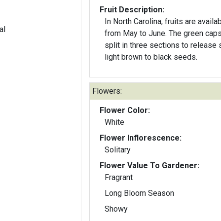
Fruit Description:
In North Carolina, fruits are availa
al
from May to June. The green capsules
split in three sections to release 
light brown to black seeds.
Flowers:
Flower Color:
White
Flower Inflorescence:
Solitary
Flower Value To Gardener:
Fragrant
Long Bloom Season
Showy