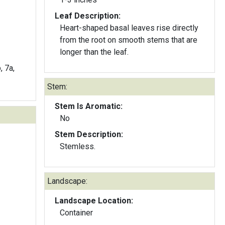
Leaf Description:
Heart-shaped basal leaves rise directly
from the root on smooth stems that are
longer than the leaf.
, 7a,
Stem:
Stem Is Aromatic:
No
Stem Description:
Stemless.
Landscape:
Landscape Location:
Container