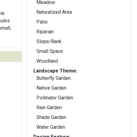
Meadow
Naturalized Area
ble
Patio
small,
Riparian
Slope/Bank
Small Space
Woodland
Landscape Theme:
Butterfly Garden
Native Garden
Pollinator Garden
Rain Garden
Shade Garden
Water Garden
Design Feature: