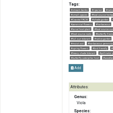
Tags:
#stream banks
#riparian
#nativ
#small spaces
#food source herba
#Coastal FACW
#shade garden
#perennial flowers
#herbaceous
#larval host plant
#food source s
#food source roots
#butterfly frien
#full sun tolerant
#native garden
#moist soil
#herbaceous perennia
#spring flowers
#bird friendly
#
#heavy shade tolerant
#pollinator 
#butterfly caterpillar host
#woodla
Add
Attributes:
Genus:
Viola
Species: