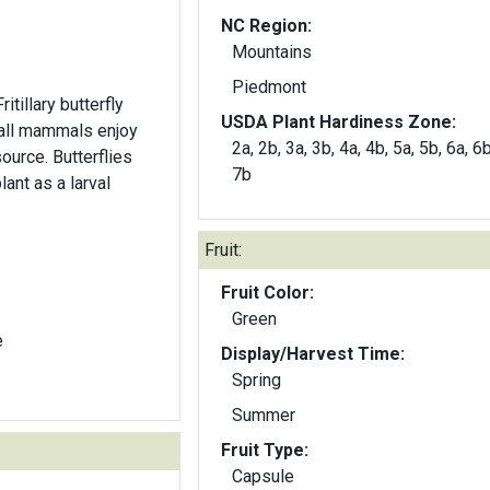
NC Region:
Mountains
Piedmont
itillary butterfly
USDA Plant Hardiness Zone:
mall mammals enjoy
2a, 2b, 3a, 3b, 4a, 4b, 5a, 5b, 6a, 6b
source. Butterflies
7b
ant as a larval
Fruit:
Fruit Color:
Green
e
Display/Harvest Time:
Spring
Summer
Fruit Type:
Capsule