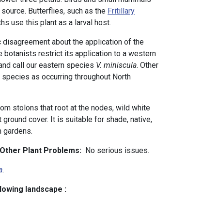
 source. Butterflies, such as the
Fritillary
hs use this plant as a larval host.
disagreement about the application of the
 botanists restrict its application to a western
and call our eastern species
V. miniscula
. Other
 species as occurring throughout North
om stolons that root at the nodes, wild white
ground cover. It is suitable for shade, native,
in gardens.
d Other Plant Problems:
No serious issues.
a
.
llowing landscape :