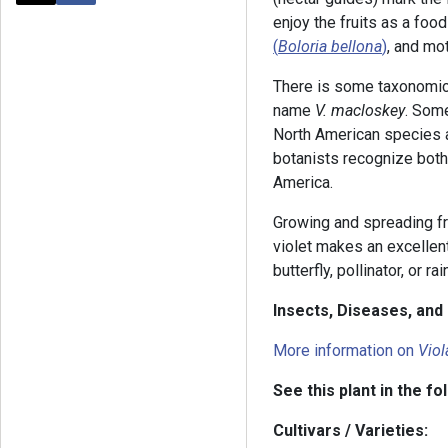
enjoy the fruits as a food
(
Boloria bellona
)
, and mot
There is some taxonomic 
name
V. macloskey
. Some
North American species 
botanists recognize both
America.
Growing and spreading fr
violet makes an excellent 
butterfly, pollinator, or ra
Insects, Diseases, an
More information on
Viol
See this plant in the fo
Cultivars / Varieties: