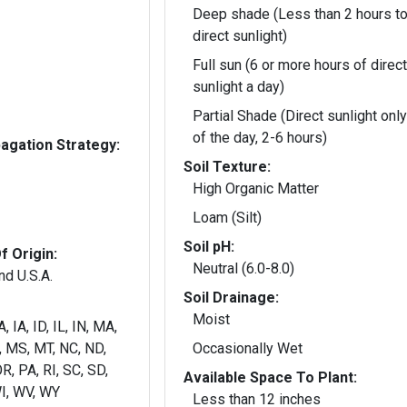
Deep shade (Less than 2 hours to
direct sunlight)
Full sun (6 or more hours of direct
sunlight a day)
Partial Shade (Direct sunlight only
of the day, 2-6 hours)
gation Strategy:
Soil Texture:
High Organic Matter
Loam (Silt)
Soil pH:
f Origin:
Neutral (6.0-8.0)
nd U.S.A.
Soil Drainage:
Moist
, IA, ID, IL, IN, MA,
 MS, MT, NC, ND,
Occasionally Wet
R, PA, RI, SC, SD,
Available Space To Plant:
TN, UT, VA, VT, WA, WI, WV, WY
Less than 12 inches