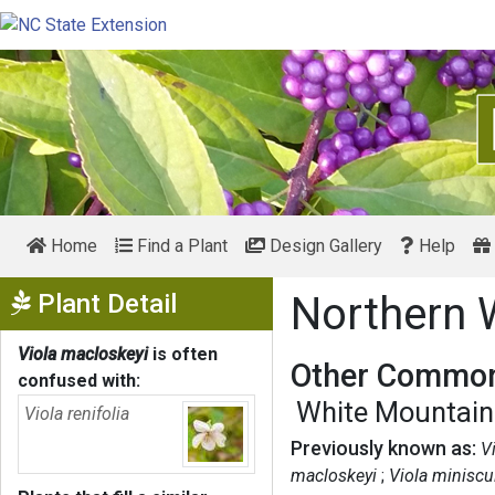
Home
Find a Plant
Design Gallery
Help
Show Menu
Plant Detail
Northern 
Viola macloskeyi
is often
Other Common
confused with:
White Mountain 
Viola renifolia
Previously known as:
V
macloskeyi
Viola miniscu