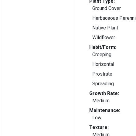
Plant Type:
Ground Cover
Herbaceous Perenni
Native Plant
Wildflower
Habit/Form:
Creeping
Horizontal
Prostrate
Spreading
Growth Rate:
Medium
Maintenance:
Low
Texture:
Medium