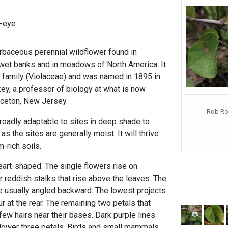
-eye
erbaceous perennial wildflower found in
 wet banks and in meadows of North America. It
t family (Violaceae) and was named in 1895 in
y, a professor of biology at what is now
inceton, New Jersey.
Rob Rou
broadly adaptable to sites in deep shade to
as the sites are generally moist. It will thrive
m-rich soils.
eart-shaped. The single flowers rise on
or reddish stalks that rise above the leaves. The
 usually angled backward. The lowest projects
 at the rear. The remaining two petals that
ew hairs near their bases. Dark purple lines
 lower three petals. Birds and small mammals