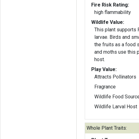
Fire Risk Rating:
high flammability
Wildlife Value:
This plant supports Fr
larvae. Birds and s
the fruits as a food 
and moths use this pl
host.
Play Value:
Attracts Pollinators
Fragrance
Wildlife Food Sourc
Wildlife Larval Host
Whole Plant Traits: