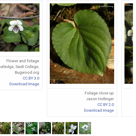
Flower and foliage
tledge, Sault College,
Bugwood.org
CC BY 3.0
Download Image
Foliage close up
Jason Hollinger
CC BY 2.0
Download Image