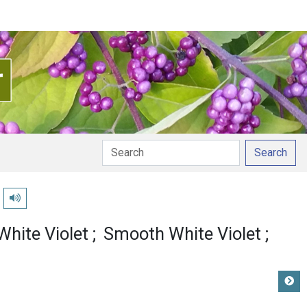
Search
Play pronunciation
White Violet
Smooth White Violet