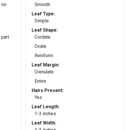
 no
Smooth
Leaf Type:
Simple
Leaf Shape:
 part
Cordate
Ovate
Reniform
Leaf Margin:
Crenulate
Entire
Hairs Present:
Yes
Leaf Length:
1-3 inches
Leaf Width:
1-3 inches