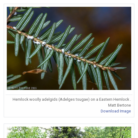
Hemlock woolly adelgids (Adelges tsugae) on a Eastern Hemlock .
Matt Bertone
Download Image