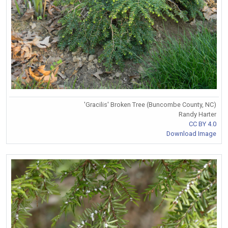
'Gracilis' Broken Tree (Buncombe County, NC)
Randy Harter
CC BY 4.0
Download Image