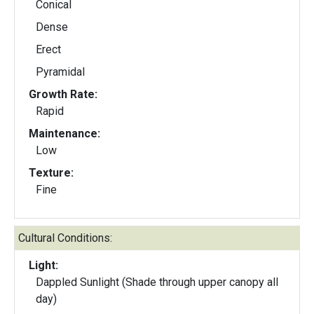
Conical
Dense
Erect
Pyramidal
Growth Rate:
Rapid
Maintenance:
Low
Texture:
Fine
Cultural Conditions:
Light:
Dappled Sunlight (Shade through upper canopy all
day)