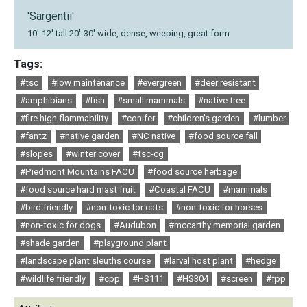
'Sargentii'
10'-12' tall 20'-30' wide, dense, weeping, great form
Tags:
#tsc
#low maintenance
#evergreen
#deer resistant
#amphibians
#fish
#small mammals
#native tree
#fire high flammability
#conifer
#children's garden
#lumber
#fantz
#native garden
#NC native
#food source fall
#slopes
#winter cover
#tsc-cg
#Piedmont Mountains FACU
#food source herbage
#food source hard mast fruit
#Coastal FACU
#mammals
#bird friendly
#non-toxic for cats
#non-toxic for horses
#non-toxic for dogs
#Audubon
#mccarthy memorial garden
#shade garden
#playground plant
#landscape plant sleuths course
#larval host plant
#hedge
#wildlife friendly
#cpp
#HS111
#HS304
#screen
#fpp