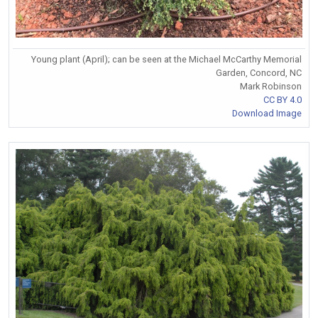
Young plant (April); can be seen at the Michael McCarthy Memorial
Garden, Concord, NC
Mark Robinson
CC BY 4.0
Download Image