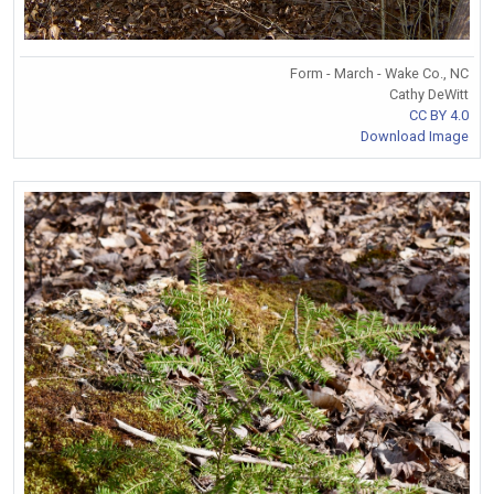
Form - March - Wake Co., NC
Cathy DeWitt
CC BY 4.0
Download Image