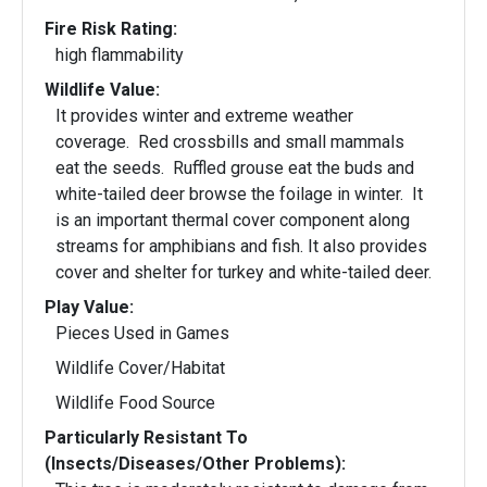
Fire Risk Rating:
high flammability
Wildlife Value:
It provides winter and extreme weather
coverage. Red crossbills and small mammals
eat the seeds. Ruffled grouse eat the buds and
white-tailed deer browse the foilage in winter. It
is an important thermal cover component along
streams for amphibians and fish. It also provides
cover and shelter for turkey and white-tailed deer.
Play Value:
Pieces Used in Games
Wildlife Cover/Habitat
Wildlife Food Source
Particularly Resistant To
(Insects/Diseases/Other Problems):