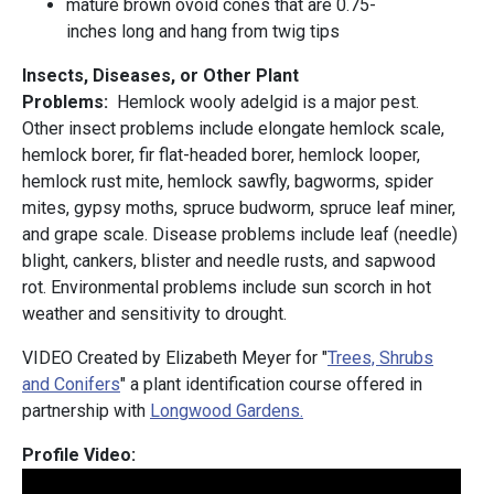
mature brown ovoid cones that are 0.75-
inches long and hang from twig tips
Insects, Diseases, or Other Plant
Problems:
Hemlock wooly adelgid is a major pest.
Other insect problems include elongate hemlock scale,
hemlock borer, fir flat-headed borer, hemlock looper,
hemlock rust mite, hemlock sawfly, bagworms, spider
mites, gypsy moths, spruce budworm, spruce leaf miner,
and grape scale. Disease problems include leaf (needle)
blight, cankers, blister and needle rusts, and sapwood
rot. Environmental problems include sun scorch in hot
weather and sensitivity to drought.
VIDEO Created by Elizabeth Meyer for "
Trees, Shrubs
and Conifers
" a plant identification course offered in
partnership with
Longwood Gardens.
Profile Video: