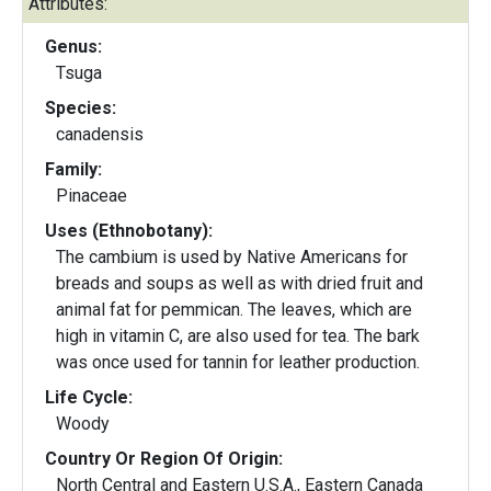
Attributes:
Genus:
Tsuga
Species:
canadensis
Family:
Pinaceae
Uses (Ethnobotany):
The cambium is used by Native Americans for
breads and soups as well as with dried fruit and
animal fat for pemmican. The leaves, which are
high in vitamin C, are also used for tea. The bark
was once used for tannin for leather production.
Life Cycle:
Woody
Country Or Region Of Origin:
North Central and Eastern U.S.A., Eastern Canada