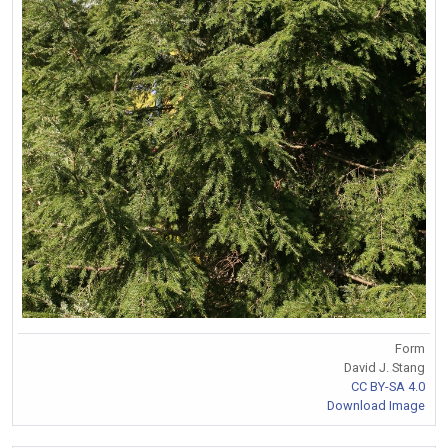
Form
David J. Stang
CC BY-SA 4.0
Download Image