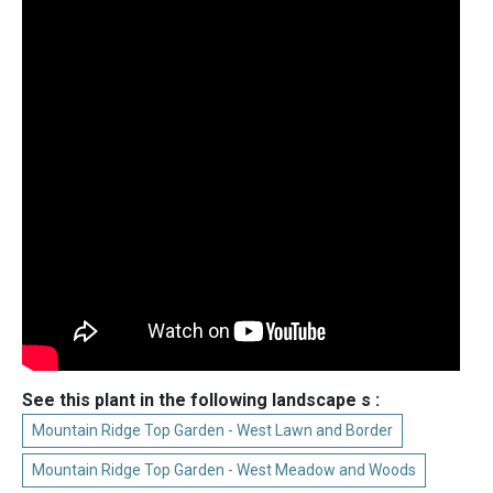
See this plant in the following landscape s :
Mountain Ridge Top Garden - West Lawn and Border
Mountain Ridge Top Garden - West Meadow and Woods