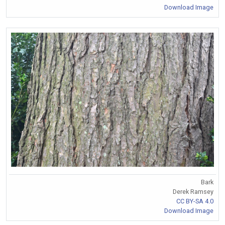
Download Image
Bark
Derek Ramsey
CC BY-SA 4.0
Download Image