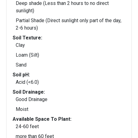
Deep shade (Less than 2 hours to no direct
sunlight)
Partial Shade (Direct sunlight only part of the day,
2-6 hours)
Soil Texture:
Clay
Loam (Silt)
Sand
Soil pH:
Acid (<6.0)
Soil Drainage:
Good Drainage
Moist
Available Space To Plant:
24-60 feet
more than 60 feet