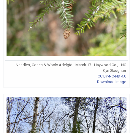
Needles, Cones & Wooly Adelgid - March 17 - Haywood Co., - NC
Cyn Slaughter
CC BY-NC-ND 4.0
Download Image