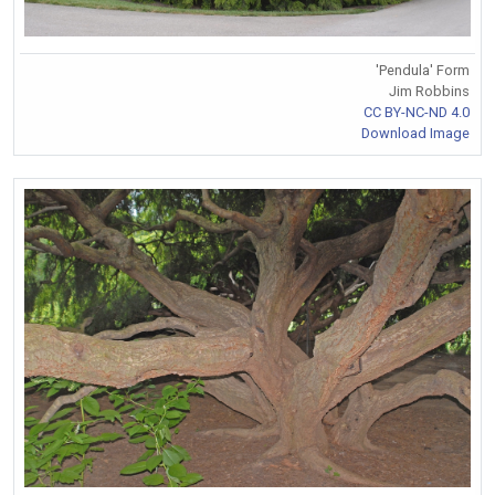
'Pendula' Form
Jim Robbins
CC BY-NC-ND 4.0
Download Image