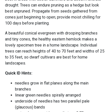
drought. Trees can endure pruning as a hedge but look
best unpruned. Propagate from seeds gathered from
cones just beginning to open; provide moist chilling for
100 days before planting.
A beautiful conical evergreen with drooping branches
and tiny cones, the healthy eastern hemlock makes a
lovely specimen tree in a home landscape. Individual
trees can reach heights of 40 to 70 feet and widths of 25
to 35 feet, so dwarf cultivars are best for home
landscapes.
Quick ID Hints:
needles grow in flat planes along the main
branches
linear green needles spirally arranged
underside of needles has two parallel pale
(glaucous) bands