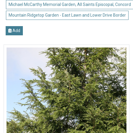
Michael McCarthy Memorial Garden, All Saints Episcopal, Concord
Mountain Ridgetop Garden - East Lawn and Lower Drive Border
Add