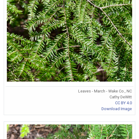
Leaves - March - Wake Co., NC
Cathy DeWitt
CC BY 4.0
Download Image