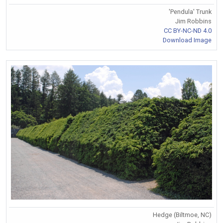
'Pendula' Trunk
Jim Robbins
CC BY-NC-ND 4.0
Download Image
Hedge (Biltmoe, NC)