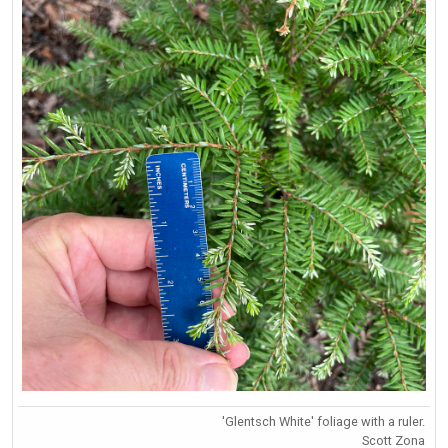
'Glentsch White' foliage with a ruler.
Scott Zona