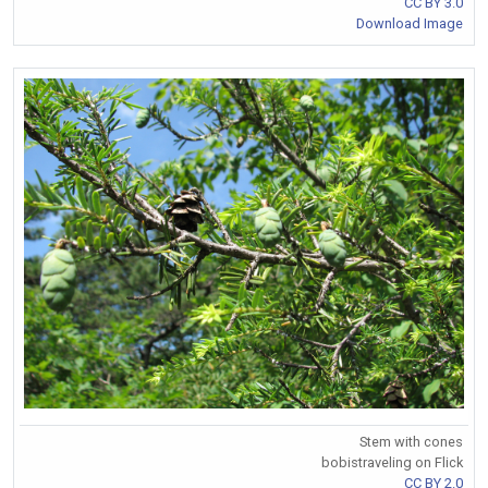
CC BY 3.0
Download Image
Stem with cones
bobistraveling on Flick
CC BY 2.0