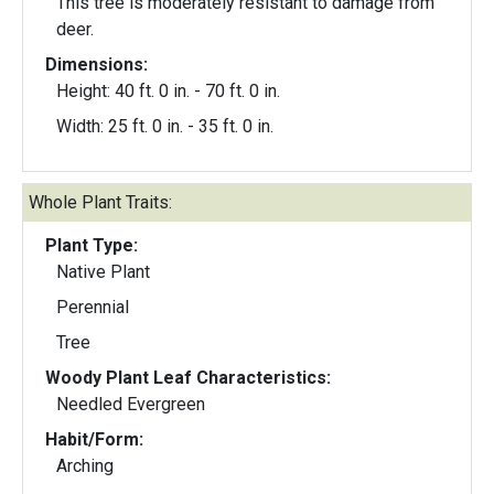
This tree is moderately resistant to damage from
deer.
Dimensions:
Height: 40 ft. 0 in. - 70 ft. 0 in.
Width: 25 ft. 0 in. - 35 ft. 0 in.
Whole Plant Traits:
Plant Type:
Native Plant
Perennial
Tree
Woody Plant Leaf Characteristics:
Needled Evergreen
Habit/Form:
Arching