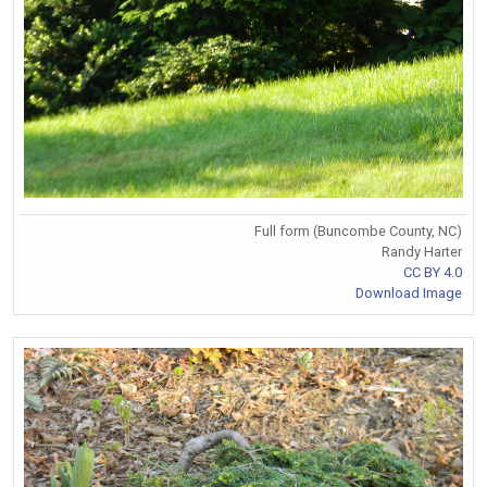
Full form (Buncombe County, NC)
Randy Harter
CC BY 4.0
Download Image