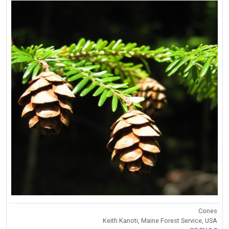
Cones
Keith Kanoti, Maine Forest Service, USA