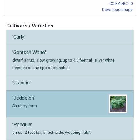
CC BY-NC 2.0
Download Image
Cultivars / Varieties:
'Curly'
'Gentsch White'
dwarf shrub, slow growing, up to 4.5 feet tall, silver white
needles on the tips of branches
'Gracilis'
'Jeddeloh'
Shrubby form
'Pendula'
shrub, 2 feet tall, 5 feet wide, weeping habit