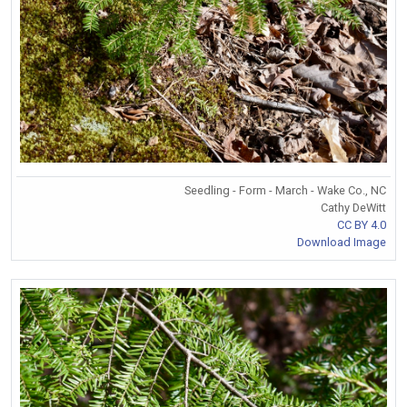
Seedling - Form - March - Wake Co., NC
Cathy DeWitt
CC BY 4.0
Download Image