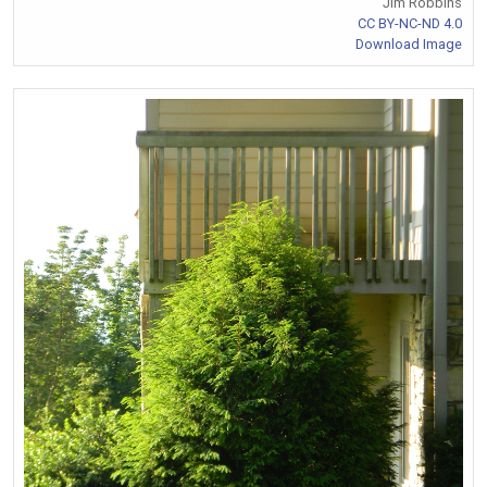
Jim Robbins
CC BY-NC-ND 4.0
Download Image