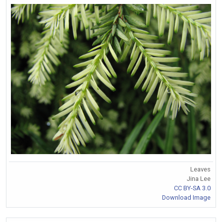
Leaves
Jina Lee
CC BY-SA 3.0
Download Image