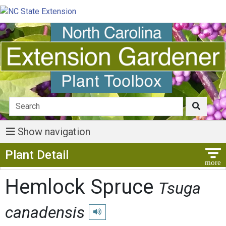
Show navigation
Show Menu
Plant Detail
Hemlock Spruce
Tsuga
canadensis
Play pronunciation