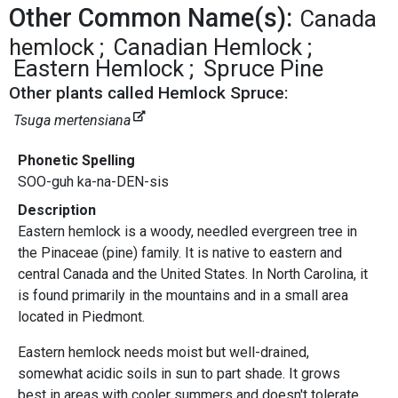
Other Common Name(s):
Canada
hemlock
Canadian Hemlock
Eastern Hemlock
Spruce Pine
Other plants called Hemlock Spruce:
Tsuga mertensiana
Phonetic Spelling
SOO-guh ka-na-DEN-sis
Description
Eastern hemlock is a woody, needled evergreen tree in
the Pinaceae (pine) family. It is native to eastern and
central Canada and the United States. In North Carolina, it
is found primarily in the mountains and in a small area
located in Piedmont.
Eastern hemlock needs moist but well-drained,
somewhat acidic soils in sun to part shade. It grows
best in areas with cooler summers and doesn't tolerate