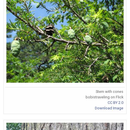
Stem with cones
bobistraveling on Flick
CC BY 2.0
Download Image