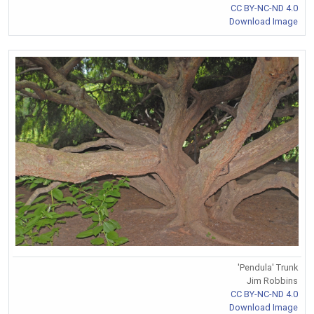
CC BY-NC-ND 4.0
Download Image
'Pendula' Trunk
Jim Robbins
CC BY-NC-ND 4.0
Download Image