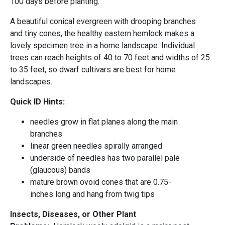
100 days before planting.
A beautiful conical evergreen with drooping branches
and tiny cones, the healthy eastern hemlock makes a
lovely specimen tree in a home landscape. Individual
trees can reach heights of 40 to 70 feet and widths of 25
to 35 feet, so dwarf cultivars are best for home
landscapes.
Quick ID Hints:
needles grow in flat planes along the main
branches
linear green needles spirally arranged
underside of needles has two parallel pale
(glaucous) bands
mature brown ovoid cones that are 0.75-
inches long and hang from twig tips
Insects, Diseases, or Other Plant