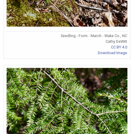
Seedling - Form - March - Wake Co., NC
Cathy DeWitt
CC BY 4.0
Download Image