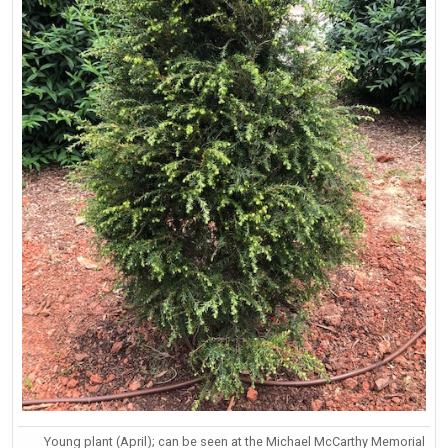
Young plant (April); can be seen at the Michael McCarthy Memorial