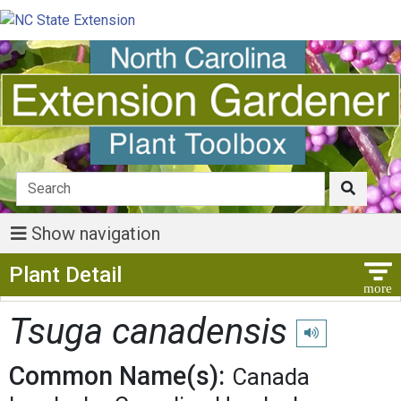
Show navigation
Show Menu
Plant Detail
Tsuga canadensis
Play pronunciati
Common Name(s):
Canada