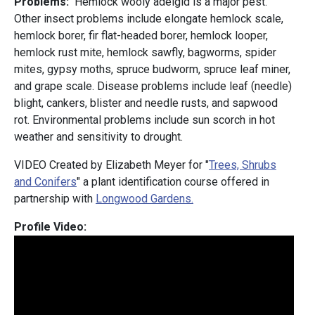
Problems:
Hemlock wooly adelgid is a major pest.
Other insect problems include elongate hemlock scale,
hemlock borer, fir flat-headed borer, hemlock looper,
hemlock rust mite, hemlock sawfly, bagworms, spider
mites, gypsy moths, spruce budworm, spruce leaf miner,
and grape scale. Disease problems include leaf (needle)
blight, cankers, blister and needle rusts, and sapwood
rot. Environmental problems include sun scorch in hot
weather and sensitivity to drought.
VIDEO Created by Elizabeth Meyer for "
Trees, Shrubs
and Conifers
" a plant identification course offered in
partnership with
Longwood Gardens.
Profile Video: