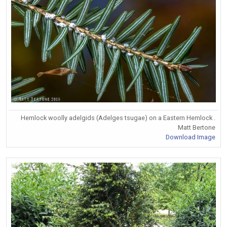
Hemlock woolly adelgids (Adelges tsugae) on a Eastern Hemlock .
Matt Bertone
Download Image