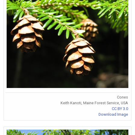
Cones
Keith Kanoti, Maine Forest Service, USA
CC BY 3.0
Download Image