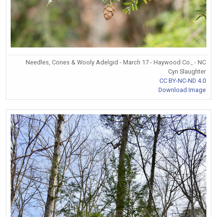
Needles, Cones & Wooly Adelgid - March 17 - Haywood Co., - NC
Cyn Slaughter
CC BY-NC-ND 4.0
Download Image