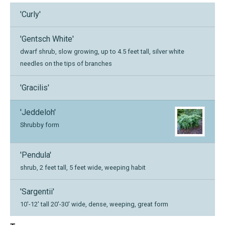
'Curly'
'Gentsch White'
dwarf shrub, slow growing, up to 4.5 feet tall, silver white
needles on the tips of branches
'Gracilis'
'Jeddeloh'
Shrubby form
'Pendula'
shrub, 2 feet tall, 5 feet wide, weeping habit
'Sargentii'
10'-12' tall 20'-30' wide, dense, weeping, great form