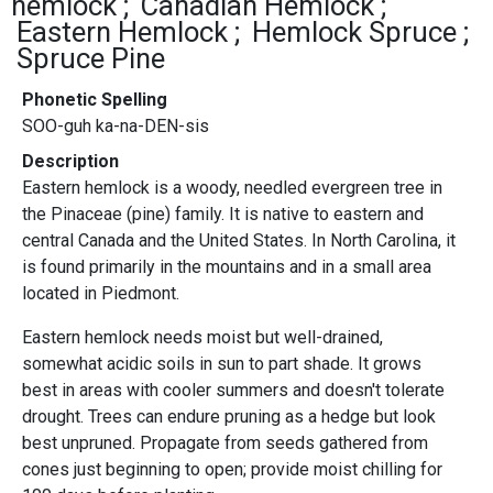
hemlock
Canadian Hemlock
Eastern Hemlock
Hemlock Spruce
Spruce Pine
Phonetic Spelling
SOO-guh ka-na-DEN-sis
Description
Eastern hemlock is a woody, needled evergreen tree in
the Pinaceae (pine) family. It is native to eastern and
central Canada and the United States. In North Carolina, it
is found primarily in the mountains and in a small area
located in Piedmont.
Eastern hemlock needs moist but well-drained,
somewhat acidic soils in sun to part shade. It grows
best in areas with cooler summers and doesn't tolerate
drought. Trees can endure pruning as a hedge but look
best unpruned. Propagate from seeds gathered from
cones just beginning to open; provide moist chilling for