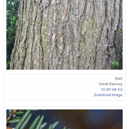
Bark
Derek Ramsey
CC BY-SA 4.0
Download Image