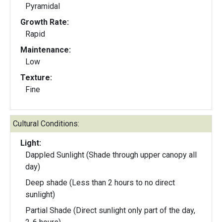
Pyramidal
Growth Rate:
Rapid
Maintenance:
Low
Texture:
Fine
Cultural Conditions:
Light:
Dappled Sunlight (Shade through upper canopy all
day)
Deep shade (Less than 2 hours to no direct
sunlight)
Partial Shade (Direct sunlight only part of the day,