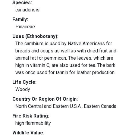
Species:
canadensis
Family:
Pinaceae
Uses (Ethnobotany):
The cambium is used by Native Americans for
breads and soups as well as with dried fruit and
animal fat for pemmican. The leaves, which are
high in vitamin C, are also used for tea. The bark
was once used for tannin for leather production.
Life Cycle:
Woody
Country Or Region Of Origin:
North Central and Eastern U.S.A., Eastern Canada
Fire Risk Rating:
high flammability
Wildlife Value: