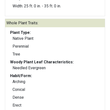
Width: 25 ft. 0 in. - 35 ft. 0 in.
Whole Plant Traits:
Plant Type:
Native Plant
Perennial
Tree
Woody Plant Leaf Characteristics:
Needled Evergreen
Habit/Form:
Arching
Conical
Dense
Erect