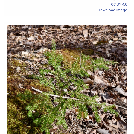
CC BY 4.0
Download Image