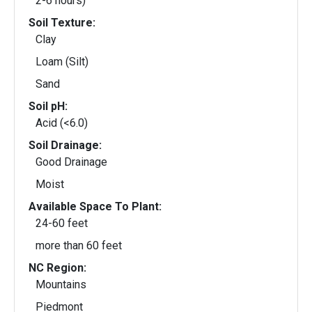
2-6 hours)
Soil Texture:
Clay
Loam (Silt)
Sand
Soil pH:
Acid (<6.0)
Soil Drainage:
Good Drainage
Moist
Available Space To Plant:
24-60 feet
more than 60 feet
NC Region:
Mountains
Piedmont