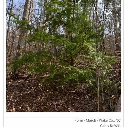
Form - March - Wake Co., NC
Cathy DeWitt