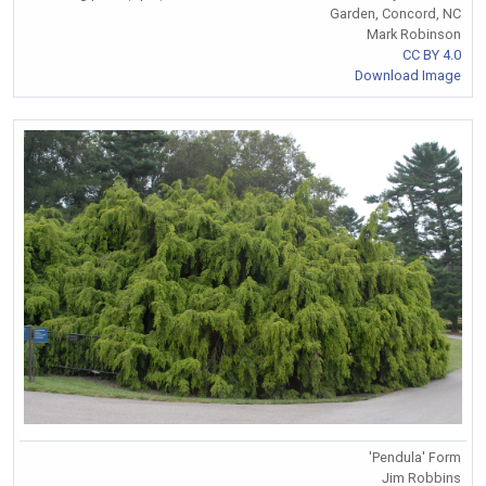
Garden, Concord, NC
Mark Robinson
CC BY 4.0
Download Image
'Pendula' Form
Jim Robbins