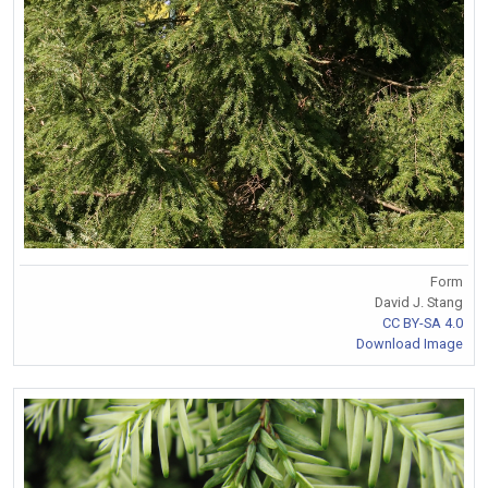
Form
David J. Stang
CC BY-SA 4.0
Download Image