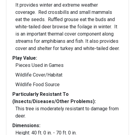
It provides winter and extreme weather
coverage. Red crossbills and small mammals
eat the seeds. Ruffled grouse eat the buds and
white-tailed deer browse the foilage in winter. It
is an important thermal cover component along
streams for amphibians and fish. It also provides
cover and shelter for turkey and white-tailed deer.
Play Value:
Pieces Used in Games
Wildlife Cover/Habitat
Wildlife Food Source
Particularly Resistant To
(Insects/Diseases/Other Problems):
This tree is moderately resistant to damage from
deer.
Dimensions:
Height: 40 ft. 0 in. - 70 ft. 0 in.