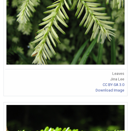
Leaves
Jina Lee
CC BY-SA 3.0
Download Image