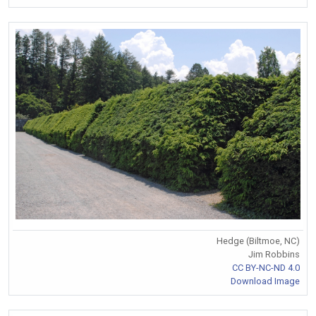
Hedge (Biltmoe, NC)
Jim Robbins
CC BY-NC-ND 4.0
Download Image