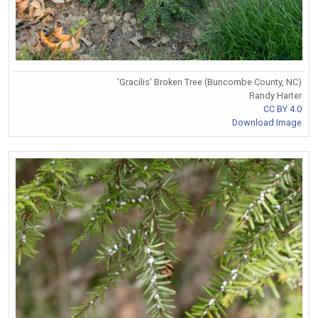
'Gracilis' Broken Tree (Buncombe County, NC)
Randy Harter
CC BY 4.0
Download Image