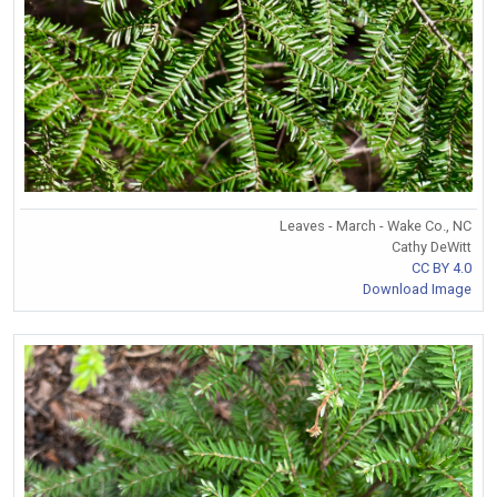
Leaves - March - Wake Co., NC
Cathy DeWitt
CC BY 4.0
Download Image