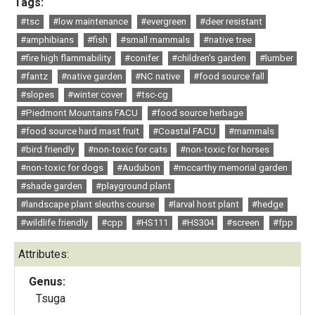
Tags:
#tsc
#low maintenance
#evergreen
#deer resistant
#amphibians
#fish
#small mammals
#native tree
#fire high flammability
#conifer
#children's garden
#lumber
#fantz
#native garden
#NC native
#food source fall
#slopes
#winter cover
#tsc-cg
#Piedmont Mountains FACU
#food source herbage
#food source hard mast fruit
#Coastal FACU
#mammals
#bird friendly
#non-toxic for cats
#non-toxic for horses
#non-toxic for dogs
#Audubon
#mccarthy memorial garden
#shade garden
#playground plant
#landscape plant sleuths course
#larval host plant
#hedge
#wildlife friendly
#cpp
#HS111
#HS304
#screen
#fpp
Attributes:
Genus:
Tsuga