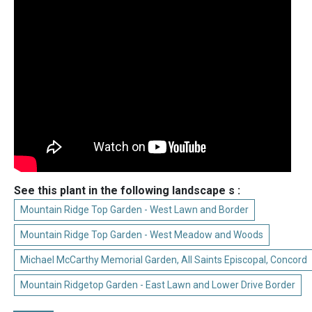
See this plant in the following landscape s :
Mountain Ridge Top Garden - West Lawn and Border
Mountain Ridge Top Garden - West Meadow and Woods
Michael McCarthy Memorial Garden, All Saints Episcopal, Concord
Mountain Ridgetop Garden - East Lawn and Lower Drive Border