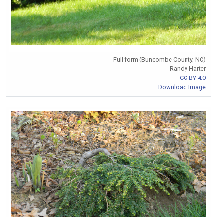
Full form (Buncombe County, NC)
Randy Harter
CC BY 4.0
Download Image