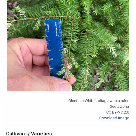
'Glentsch White' foliage with a ruler.
Scott Zona
CC BY-NC 2.0
Download Image
Cultivars / Varieties: