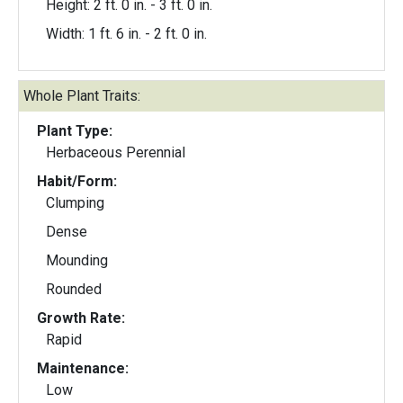
Height: 2 ft. 0 in. - 3 ft. 0 in.
Width: 1 ft. 6 in. - 2 ft. 0 in.
Whole Plant Traits:
Plant Type:
Herbaceous Perennial
Habit/Form:
Clumping
Dense
Mounding
Rounded
Growth Rate:
Rapid
Maintenance:
Low