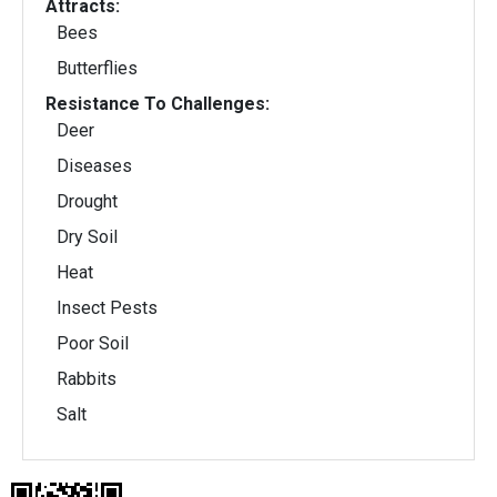
Attracts:
Bees
Butterflies
Resistance To Challenges:
Deer
Diseases
Drought
Dry Soil
Heat
Insect Pests
Poor Soil
Rabbits
Salt