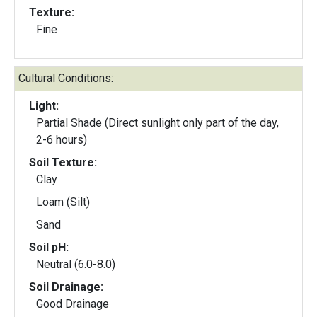
Texture:
Fine
Cultural Conditions:
Light:
Partial Shade (Direct sunlight only part of the day,
2-6 hours)
Soil Texture:
Clay
Loam (Silt)
Sand
Soil pH:
Neutral (6.0-8.0)
Soil Drainage:
Good Drainage