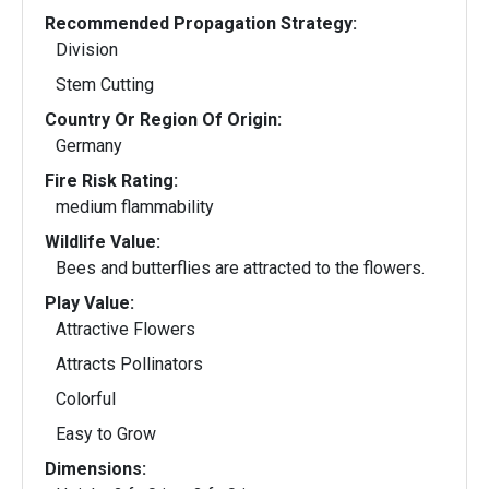
Recommended Propagation Strategy:
Division
Stem Cutting
Country Or Region Of Origin:
Germany
Fire Risk Rating:
medium flammability
Wildlife Value:
Bees and butterflies are attracted to the flowers.
Play Value:
Attractive Flowers
Attracts Pollinators
Colorful
Easy to Grow
Dimensions: