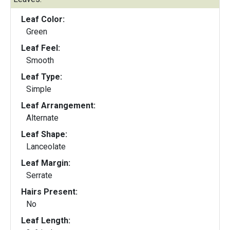
Leaf Color:
Green
Leaf Feel:
Smooth
Leaf Type:
Simple
Leaf Arrangement:
Alternate
Leaf Shape:
Lanceolate
Leaf Margin:
Serrate
Hairs Present:
No
Leaf Length: