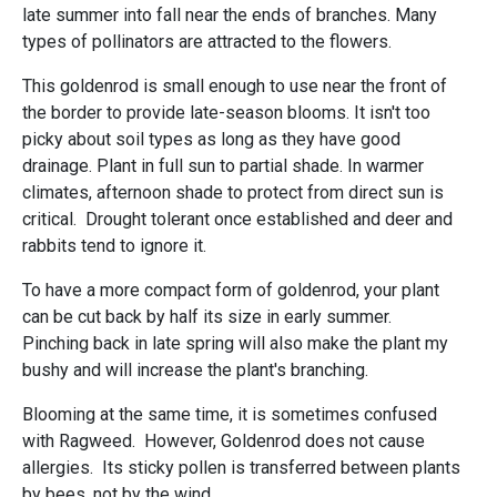
late summer into fall near the ends of branches. Many
types of pollinators are attracted to the flowers.
This goldenrod is small enough to use near the front of
the border to provide late-season blooms. It isn't too
picky about soil types as long as they have good
drainage. Plant in full sun to partial shade. In warmer
climates, afternoon shade to protect from direct sun is
critical. Drought tolerant once established and deer and
rabbits tend to ignore it.
To have a more compact form of goldenrod, your plant
can be cut back by half its size in early summer.
Pinching back in late spring will also make the plant my
bushy and will increase the plant's branching.
Blooming at the same time, it is sometimes confused
with Ragweed. However, Goldenrod does not cause
allergies. Its sticky pollen is transferred between plants
by bees, not by the wind.