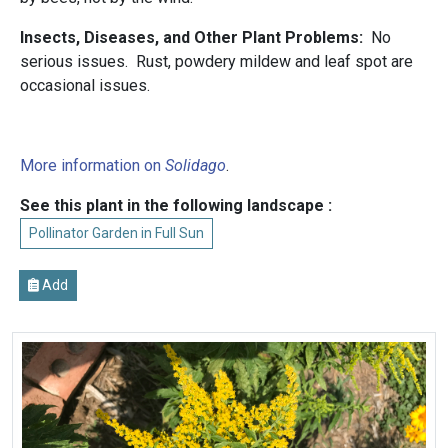
Insects, Diseases, and Other Plant Problems:
No
serious issues. Rust, powdery mildew and leaf spot are
occasional issues.
More information on
Solidago
.
See this plant in the following landscape :
Pollinator Garden in Full Sun
Add