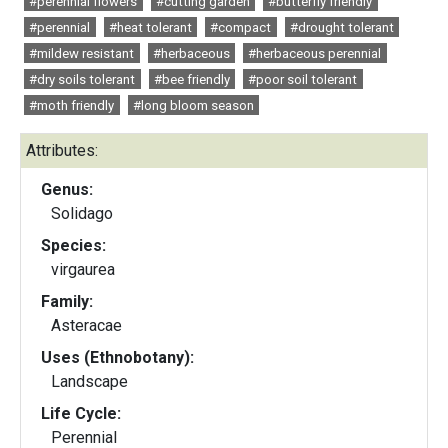
#perennial flowers
#cutting garden
#butterfly friendly
#perennial
#heat tolerant
#compact
#drought tolerant
#mildew resistant
#herbaceous
#herbaceous perennial
#dry soils tolerant
#bee friendly
#poor soil tolerant
#moth friendly
#long bloom season
Attributes:
Genus:
Solidago
Species:
virgaurea
Family:
Asteracae
Uses (Ethnobotany):
Landscape
Life Cycle:
Perennial