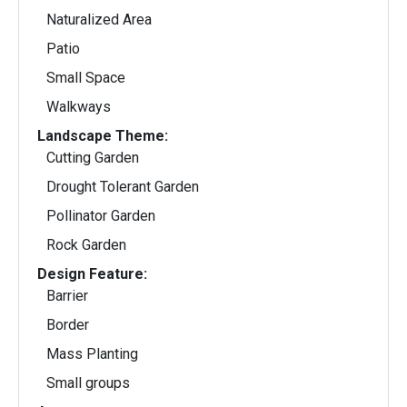
Naturalized Area
Patio
Small Space
Walkways
Landscape Theme:
Cutting Garden
Drought Tolerant Garden
Pollinator Garden
Rock Garden
Design Feature:
Barrier
Border
Mass Planting
Small groups