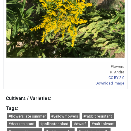
Flowers
K. Andre
CC BY 2.0
Download Image
Cultivars / Varieties:
Tags:
#flowers late summer
#yellow flowers
#rabbit resistant
#deer resistant
#pollinator plant
#dwarf
#salt tolerant