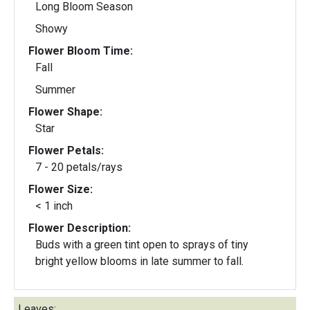
Long Bloom Season
Showy
Flower Bloom Time:
Fall
Summer
Flower Shape:
Star
Flower Petals:
7 - 20 petals/rays
Flower Size:
< 1 inch
Flower Description:
Buds with a green tint open to sprays of tiny
bright yellow blooms in late summer to fall.
Leaves: