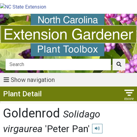
Show navigation
Show Menu
Plant Detail
Goldenrod
Solidago
virgaurea
'Peter Pan'
Play pronunciation