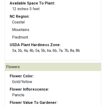
Available Space To Plant:
12 inches-3 feet
NC Region:
Coastal
Mountains
Piedmont
USDA Plant Hardiness Zone:
3a, 3b, 4a, 4b, 5a, 5b, 6a, 6b, 7a, 7b, 8a, 8b
Flowers:
Flower Color:
Gold/Yellow
Flower Inflorescence:
Panicle
Flower Value To Gardener: