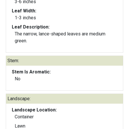
3-6 inches
Leaf Width:
1-3 inches
Leaf Description:
The narrow, lance-shaped leaves are medium
green.
Stem:
Stem Is Aromatic:
No
Landscape:
Landscape Location:
Container
Lawn