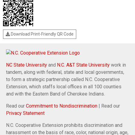
Download Print-Friendly QR Code
NC State University
and
N.C. A&T State University
work in
tandem, along with federal, state and local governments,
to form a strategic partnership called N.C. Cooperative
Extension, which staffs local offices in all 100 counties
and with the Eastern Band of Cherokee Indians.
Read our
Commitment to Nondiscrimination
| Read our
Privacy Statement
N.C. Cooperative Extension prohibits discrimination and
harassment on the basis of race, color, national origin, age,