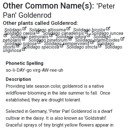
Other Common Name(s):
'Peter
Pan' Goldenrod
Other plants called Goldenrod:
Solidago
Solidago altissima
Solidago bicolor
Solidago caesia
Solidago canadensis
Solidago juncea
Solidago nemoralis
Solidago odora
Solidago
petiolaris
Solidago pinetorum
Solidago ptarmicoides
Solidago rugosa
Solidago sempervirens
Solidago
shortii
Solidago speciosa
Solidago stricta
Solidago
uliginosa
Phonetic Spelling
so-li-DAY-go virg-AW-ree-uh
Description
Providing late season color, goldenrod is a native
wildflower blooming in the late summer to fall. Once
established, they are drought tolerant.
Selected in Germany, 'Peter Pan' Goldenrod is a dwarf
cultivar in the daisy. It is also known as 'Goldstrahl'.
Graceful sprays of tiny bright yellow flowers appear in