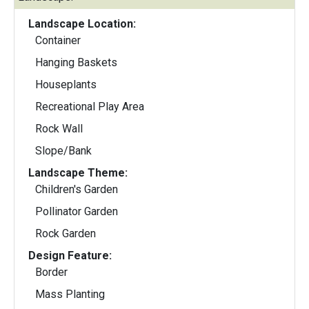
Landscape Location:
Container
Hanging Baskets
Houseplants
Recreational Play Area
Rock Wall
Slope/Bank
Landscape Theme:
Children's Garden
Pollinator Garden
Rock Garden
Design Feature:
Border
Mass Planting