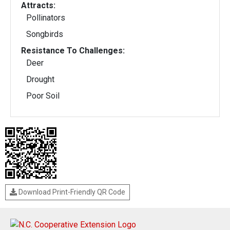
Attracts:
Pollinators
Songbirds
Resistance To Challenges:
Deer
Drought
Poor Soil
Download Print-Friendly QR Code