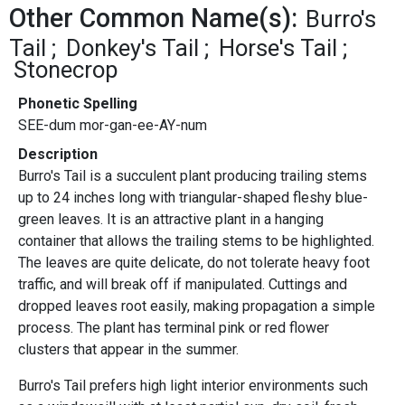
Other Common Name(s):
Burro's
Tail
Donkey's Tail
Horse's Tail
Stonecrop
Phonetic Spelling
SEE-dum mor-gan-ee-AY-num
Description
Burro's Tail is a succulent plant producing trailing stems
up to 24 inches long with triangular-shaped fleshy blue-
green leaves. It is an attractive plant in a hanging
container that allows the trailing stems to be highlighted.
The leaves are quite delicate, do not tolerate heavy foot
traffic, and will break off if manipulated. Cuttings and
dropped leaves root easily, making propagation a simple
process. The plant has terminal pink or red flower
clusters that appear in the summer.
Burro's Tail prefers high light interior environments such