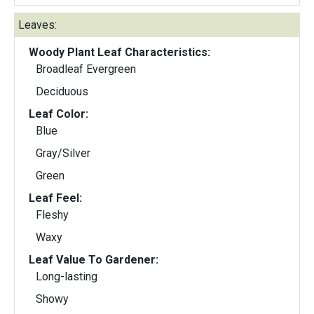
Leaves:
Woody Plant Leaf Characteristics:
Broadleaf Evergreen
Deciduous
Leaf Color:
Blue
Gray/Silver
Green
Leaf Feel:
Fleshy
Waxy
Leaf Value To Gardener:
Long-lasting
Showy