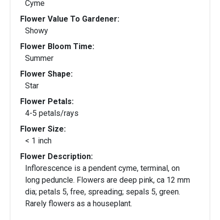
Cyme
Flower Value To Gardener:
Showy
Flower Bloom Time:
Summer
Flower Shape:
Star
Flower Petals:
4-5 petals/rays
Flower Size:
< 1 inch
Flower Description:
Inflorescence is a pendent cyme, terminal, on
long peduncle. Flowers are deep pink, ca 12 mm
dia; petals 5, free, spreading; sepals 5, green.
Rarely flowers as a houseplant.