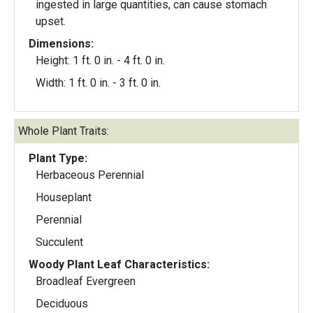
ingested in large quantities, can cause stomach
upset.
Dimensions:
Height: 1 ft. 0 in. - 4 ft. 0 in.
Width: 1 ft. 0 in. - 3 ft. 0 in.
Whole Plant Traits:
Plant Type:
Herbaceous Perennial
Houseplant
Perennial
Succulent
Woody Plant Leaf Characteristics:
Broadleaf Evergreen
Deciduous