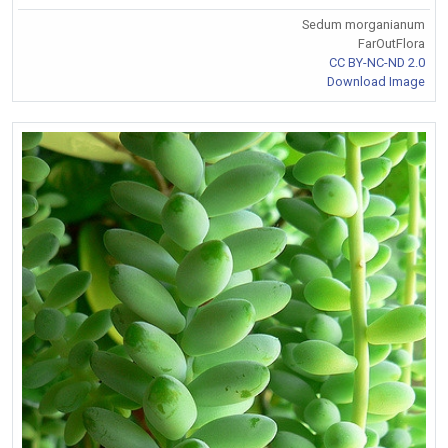
Sedum morganianum
FarOutFlora
CC BY-NC-ND 2.0
Download Image