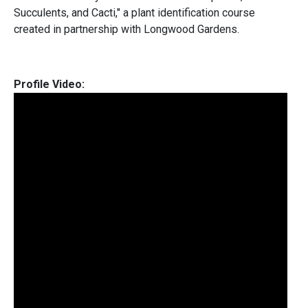
Succulents, and Cacti," a plant identification course
created in partnership with Longwood Gardens.
Profile Video: