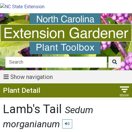
Show navigation
Show Menu
Plant Detail
Lamb's Tail
Sedum
morganianum
Play pronunciation