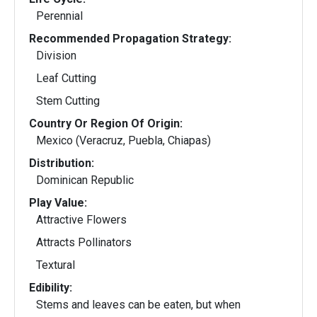
Perennial
Recommended Propagation Strategy:
Division
Leaf Cutting
Stem Cutting
Country Or Region Of Origin:
Mexico (Veracruz, Puebla, Chiapas)
Distribution:
Dominican Republic
Play Value:
Attractive Flowers
Attracts Pollinators
Textural
Edibility:
Stems and leaves can be eaten, but when