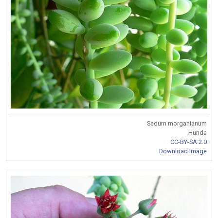
Sedum morganianum
Hunda
CC-BY-SA 2.0
Download Image