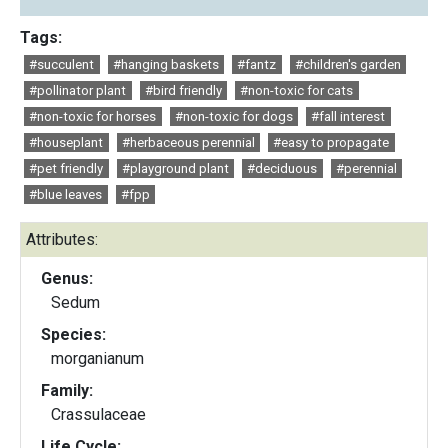
Tags:
#succulent
#hanging baskets
#fantz
#children's garden
#pollinator plant
#bird friendly
#non-toxic for cats
#non-toxic for horses
#non-toxic for dogs
#fall interest
#houseplant
#herbaceous perennial
#easy to propagate
#pet friendly
#playground plant
#deciduous
#perennial
#blue leaves
#fpp
Attributes:
Genus:
Sedum
Species:
morganianum
Family:
Crassulaceae
Life Cycle: