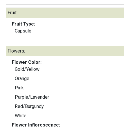
Fruit:
Fruit Type:
Capsule
Flowers:
Flower Color:
Gold/Yellow
Orange
Pink
Purple/Lavender
Red/Burgundy
White
Flower Inflorescence: