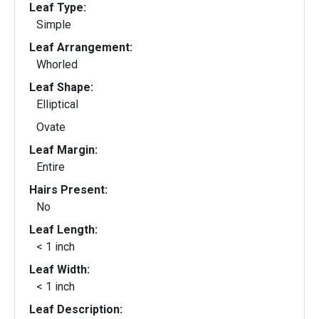
Leaf Type:
Simple
Leaf Arrangement:
Whorled
Leaf Shape:
Elliptical
Ovate
Leaf Margin:
Entire
Hairs Present:
No
Leaf Length:
< 1 inch
Leaf Width:
< 1 inch
Leaf Description: