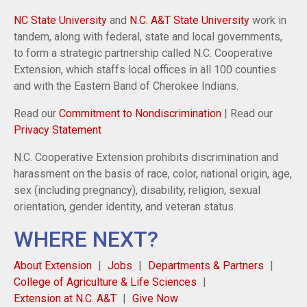
NC State University
and
N.C. A&T State University
work in
tandem, along with federal, state and local governments,
to form a strategic partnership called N.C. Cooperative
Extension, which staffs local offices in all 100 counties
and with the Eastern Band of Cherokee Indians.
Read our
Commitment to Nondiscrimination
| Read our
Privacy Statement
N.C. Cooperative Extension prohibits discrimination and
harassment on the basis of race, color, national origin, age,
sex (including pregnancy), disability, religion, sexual
orientation, gender identity, and veteran status.
WHERE NEXT?
About Extension
Jobs
Departments & Partners
College of Agriculture & Life Sciences
Extension at N.C. A&T
Give Now