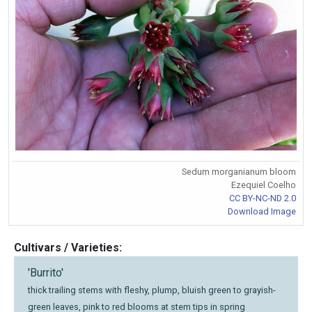
Sedum morganianum bloom
Ezequiel Coelho
CC BY-NC-ND 2.0
Download Image
Cultivars / Varieties:
'Burrito'
thick trailing stems with fleshy, plump, bluish green to grayish-
green leaves, pink to red blooms at stem tips in spring