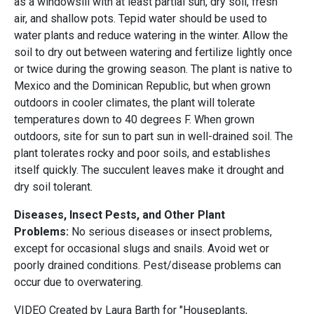
as a windowsill with at least partial sun, dry soil, fresh
air, and shallow pots. Tepid water should be used to
water plants and reduce watering in the winter. Allow the
soil to dry out between watering and fertilize lightly once
or twice during the growing season. The plant is native to
Mexico and the Dominican Republic, but when grown
outdoors in cooler climates, the plant will tolerate
temperatures down to 40 degrees F. When grown
outdoors, site for sun to part sun in well-drained soil. The
plant tolerates rocky and poor soils, and establishes
itself quickly. The succulent leaves make it drought and
dry soil tolerant.
Diseases, Insect Pests, and Other Plant
Problems:
No serious diseases or insect problems,
except for occasional slugs and snails. Avoid wet or
poorly drained conditions. Pest/disease problems can
occur due to overwatering.
VIDEO Created by Laura Barth for "Houseplants,