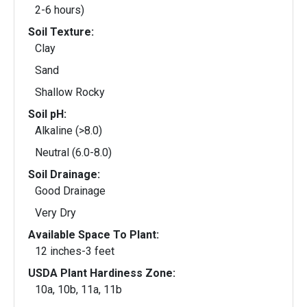
2-6 hours)
Soil Texture:
Clay
Sand
Shallow Rocky
Soil pH:
Alkaline (>8.0)
Neutral (6.0-8.0)
Soil Drainage:
Good Drainage
Very Dry
Available Space To Plant:
12 inches-3 feet
USDA Plant Hardiness Zone:
10a, 10b, 11a, 11b