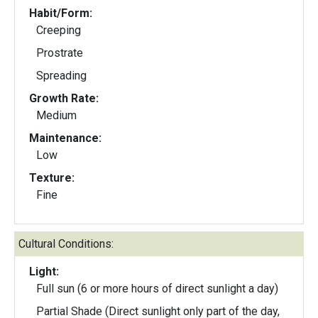
Habit/Form:
Creeping
Prostrate
Spreading
Growth Rate:
Medium
Maintenance:
Low
Texture:
Fine
Cultural Conditions:
Light:
Full sun (6 or more hours of direct sunlight a day)
Partial Shade (Direct sunlight only part of the day,