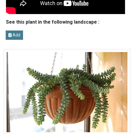
See this plant in the following landscape :
Add