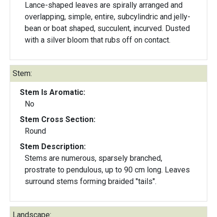
Lance-shaped leaves are spirally arranged and
overlapping, simple, entire, subcylindric and jelly-
bean or boat shaped, succulent, incurved. Dusted
with a silver bloom that rubs off on contact.
Stem:
Stem Is Aromatic:
No
Stem Cross Section:
Round
Stem Description:
Stems are numerous, sparsely branched,
prostrate to pendulous, up to 90 cm long. Leaves
surround stems forming braided "tails".
Landscape: