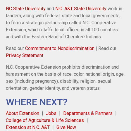
NC State University
and
N.C. A&T State University
work in
tandem, along with federal, state and local governments,
to form a strategic partnership called N.C. Cooperative
Extension, which staffs local offices in all 100 counties
and with the Eastern Band of Cherokee Indians.
Read our
Commitment to Nondiscrimination
| Read our
Privacy Statement
N.C. Cooperative Extension prohibits discrimination and
harassment on the basis of race, color, national origin, age,
sex (including pregnancy), disability, religion, sexual
orientation, gender identity, and veteran status.
WHERE NEXT?
About Extension
Jobs
Departments & Partners
College of Agriculture & Life Sciences
Extension at N.C. A&T
Give Now