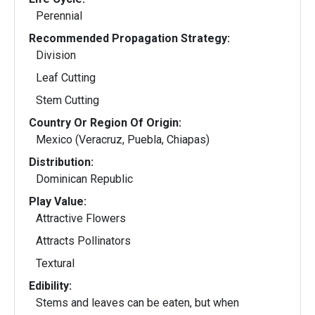
Perennial
Recommended Propagation Strategy:
Division
Leaf Cutting
Stem Cutting
Country Or Region Of Origin:
Mexico (Veracruz, Puebla, Chiapas)
Distribution:
Dominican Republic
Play Value:
Attractive Flowers
Attracts Pollinators
Textural
Edibility:
Stems and leaves can be eaten, but when