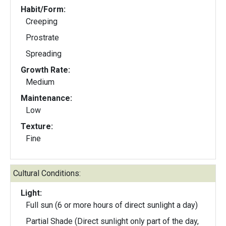
Habit/Form:
Creeping
Prostrate
Spreading
Growth Rate:
Medium
Maintenance:
Low
Texture:
Fine
Cultural Conditions:
Light:
Full sun (6 or more hours of direct sunlight a day)
Partial Shade (Direct sunlight only part of the day,