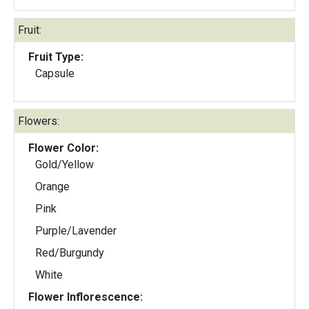
Fruit:
Fruit Type:
Capsule
Flowers:
Flower Color:
Gold/Yellow
Orange
Pink
Purple/Lavender
Red/Burgundy
White
Flower Inflorescence: