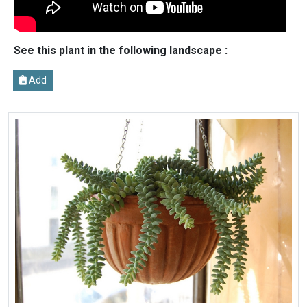
See this plant in the following landscape :
Add