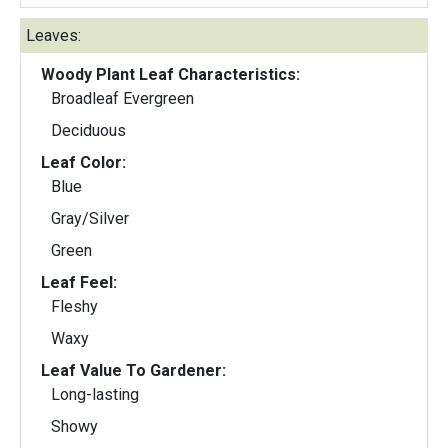
Leaves:
Woody Plant Leaf Characteristics:
Broadleaf Evergreen
Deciduous
Leaf Color:
Blue
Gray/Silver
Green
Leaf Feel:
Fleshy
Waxy
Leaf Value To Gardener:
Long-lasting
Showy