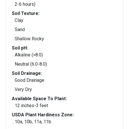
2-6 hours)
Soil Texture:
Clay
Sand
Shallow Rocky
Soil pH:
Alkaline (>8.0)
Neutral (6.0-8.0)
Soil Drainage:
Good Drainage
Very Dry
Available Space To Plant:
12 inches-3 feet
USDA Plant Hardiness Zone:
10a, 10b, 11a, 11b