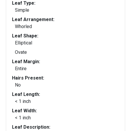
Leaf Type:
Simple
Leaf Arrangement:
Whorled
Leaf Shape:
Elliptical
Ovate
Leaf Margin:
Entire
Hairs Present:
No
Leaf Length:
< 1 inch
Leaf Width:
< 1 inch
Leaf Description: