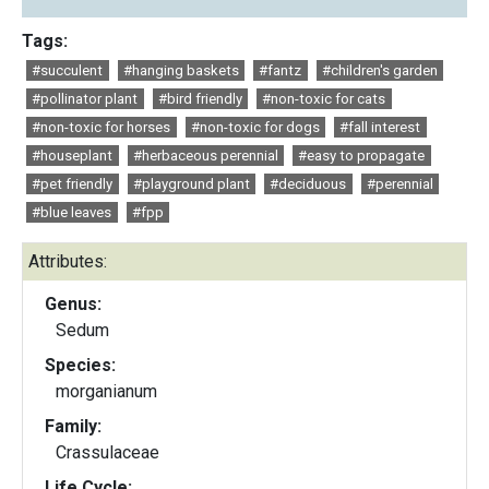
Tags:
#succulent
#hanging baskets
#fantz
#children's garden
#pollinator plant
#bird friendly
#non-toxic for cats
#non-toxic for horses
#non-toxic for dogs
#fall interest
#houseplant
#herbaceous perennial
#easy to propagate
#pet friendly
#playground plant
#deciduous
#perennial
#blue leaves
#fpp
Attributes:
Genus:
Sedum
Species:
morganianum
Family:
Crassulaceae
Life Cycle: