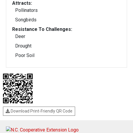
Attracts:
Pollinators
Songbirds
Resistance To Challenges:
Deer
Drought
Poor Soil
Download Print-Friendly QR Code