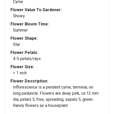
Cyme
Flower Value To Gardener:
Showy
Flower Bloom Time:
Summer
Flower Shape:
Star
Flower Petals:
4-5 petals/rays
Flower Size:
< 1 inch
Flower Description:
Inflorescence is a pendent cyme, terminal, on
long peduncle. Flowers are deep pink, ca 12 mm
dia; petals 5, free, spreading; sepals 5, green.
Rarely flowers as a houseplant.