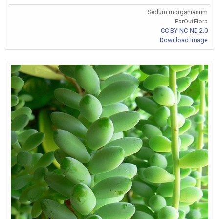
Sedum morganianum
FarOutFlora
CC BY-NC-ND 2.0
Download Image