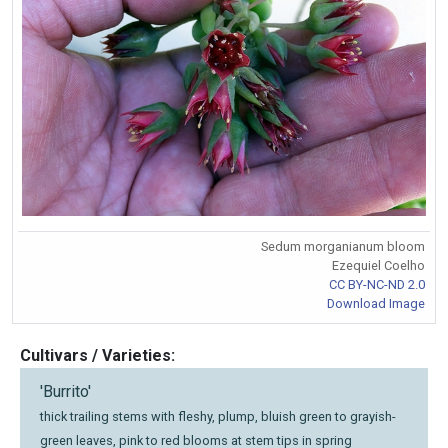
Sedum morganianum bloom
Ezequiel Coelho
CC BY-NC-ND 2.0
Download Image
Cultivars / Varieties:
'Burrito'
thick trailing stems with fleshy, plump, bluish green to grayish-
green leaves, pink to red blooms at stem tips in spring