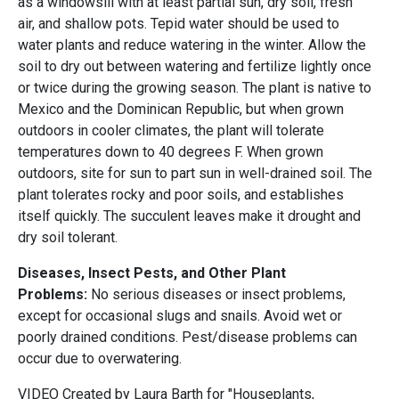
as a windowsill with at least partial sun, dry soil, fresh
air, and shallow pots. Tepid water should be used to
water plants and reduce watering in the winter. Allow the
soil to dry out between watering and fertilize lightly once
or twice during the growing season. The plant is native to
Mexico and the Dominican Republic, but when grown
outdoors in cooler climates, the plant will tolerate
temperatures down to 40 degrees F. When grown
outdoors, site for sun to part sun in well-drained soil. The
plant tolerates rocky and poor soils, and establishes
itself quickly. The succulent leaves make it drought and
dry soil tolerant.
Diseases, Insect Pests, and Other Plant
Problems:
No serious diseases or insect problems,
except for occasional slugs and snails. Avoid wet or
poorly drained conditions. Pest/disease problems can
occur due to overwatering.
VIDEO Created by Laura Barth for "Houseplants,