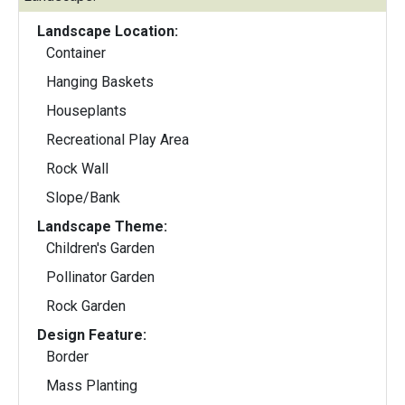
Landscape Location:
Container
Hanging Baskets
Houseplants
Recreational Play Area
Rock Wall
Slope/Bank
Landscape Theme:
Children's Garden
Pollinator Garden
Rock Garden
Design Feature:
Border
Mass Planting