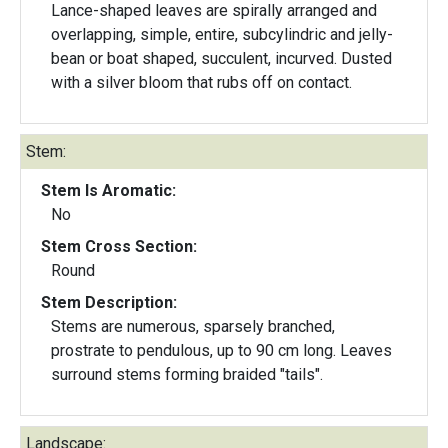
Lance-shaped leaves are spirally arranged and
overlapping, simple, entire, subcylindric and jelly-
bean or boat shaped, succulent, incurved. Dusted
with a silver bloom that rubs off on contact.
Stem:
Stem Is Aromatic:
No
Stem Cross Section:
Round
Stem Description:
Stems are numerous, sparsely branched,
prostrate to pendulous, up to 90 cm long. Leaves
surround stems forming braided "tails".
Landscape: