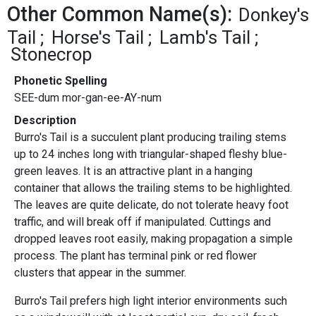
Other Common Name(s):
Donkey's
Tail
Horse's Tail
Lamb's Tail
Stonecrop
Phonetic Spelling
SEE-dum mor-gan-ee-AY-num
Description
Burro's Tail is a succulent plant producing trailing stems
up to 24 inches long with triangular-shaped fleshy blue-
green leaves. It is an attractive plant in a hanging
container that allows the trailing stems to be highlighted.
The leaves are quite delicate, do not tolerate heavy foot
traffic, and will break off if manipulated. Cuttings and
dropped leaves root easily, making propagation a simple
process. The plant has terminal pink or red flower
clusters that appear in the summer.
Burro's Tail prefers high light interior environments such