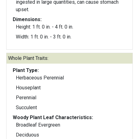
ingested in large quantities, can cause stomach
upset.
Dimensions:
Height: 1 ft. 0 in. - 4 ft. 0 in.
Width: 1 ft. 0 in. - 3 ft. 0 in.
Whole Plant Traits:
Plant Type:
Herbaceous Perennial
Houseplant
Perennial
Succulent
Woody Plant Leaf Characteristics:
Broadleaf Evergreen
Deciduous