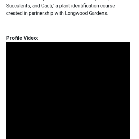
Succulents, and Cacti," a plant identification course
created in partnership with Longwood Gardens.
Profile Video: