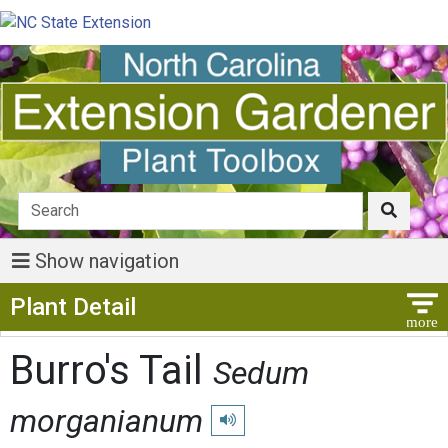
Show navigation
Show Menu
Plant Detail
Burro's Tail
Sedum
morganianum
Play pronunciation