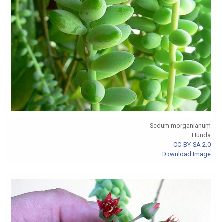
Sedum morganianum
Hunda
CC-BY-SA 2.0
Download Image