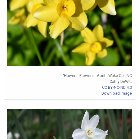
'Hawera' Flowers - April - Wake Co., NC
Cathy DeWitt
CC BY-NC-ND 4.0
Download Image