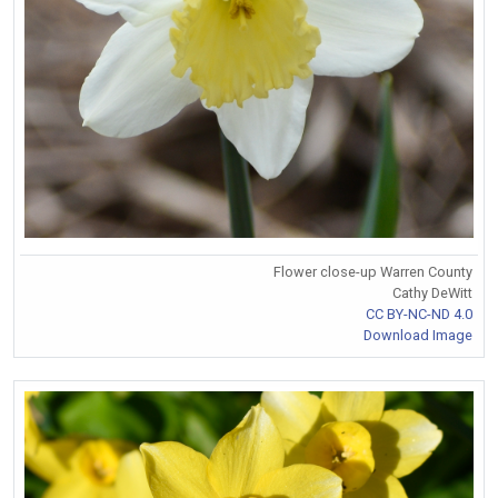
Flower close-up Warren County
Cathy DeWitt
CC BY-NC-ND 4.0
Download Image