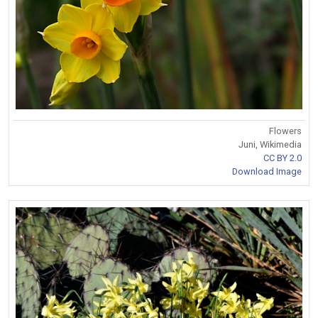
Flowers
Juni, Wikimedia
CC BY 2.0
Download Image