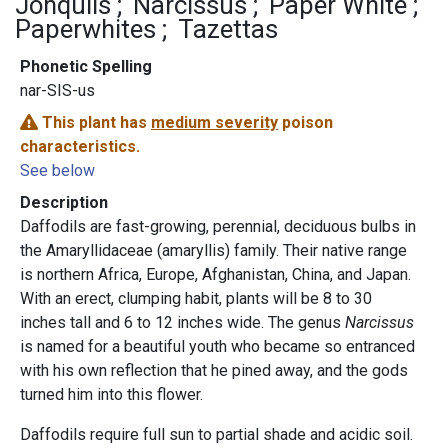
Jonquils
Narcissus
Paper White
Paperwhites
Tazettas
Phonetic Spelling
nar-SIS-us
This plant has
medium severity
poison
characteristics.
See below
Description
Daffodils are fast-growing, perennial, deciduous bulbs in
the Amaryllidaceae (amaryllis) family. Their native range
is northern Africa, Europe, Afghanistan, China, and Japan.
With an erect, clumping habit, plants will be 8 to 30
inches tall and 6 to 12 inches wide. The genus
Narcissus
is named for a beautiful youth who became so entranced
with his own reflection that he pined away, and the gods
turned him into this flower.
Daffodils require full sun to partial shade and acidic soil.