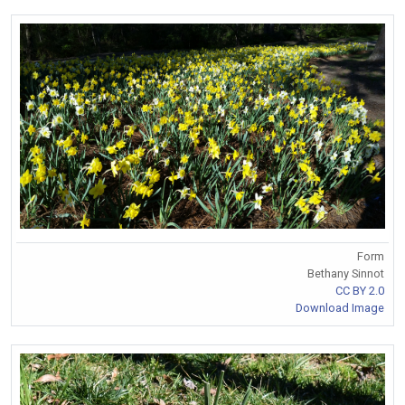
Form
Bethany Sinnot
CC BY 2.0
Download Image