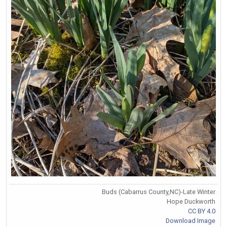
Buds (Cabarrus County,NC)-Late Winter
Hope Duckworth
CC BY 4.0
Download Image