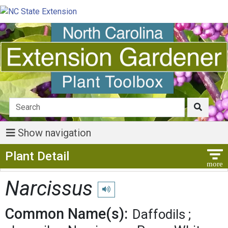
Show navigation
Show Menu
Plant Detail
Narcissus
Play pronunciation
Common Name(s):
Daffodils