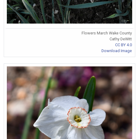
Flowers March Wake County
Cathy DeWitt
CC BY 4.0
Download Image