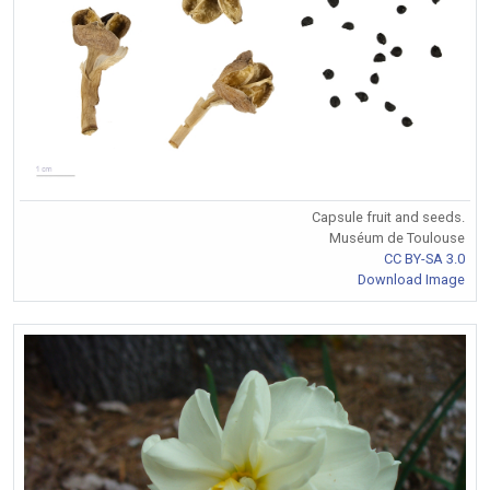
Capsule fruit and seeds.
Muséum de Toulouse
CC BY-SA 3.0
Download Image