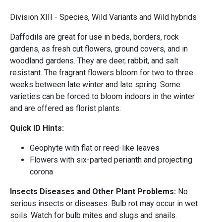
Division XIII - Species, Wild Variants and Wild hybrids
Daffodils are great for use in beds, borders, rock
gardens, as fresh cut flowers, ground covers, and in
woodland gardens. They are deer, rabbit, and salt
resistant. The fragrant flowers bloom for two to three
weeks between late winter and late spring. Some
varieties can be forced to bloom indoors in the winter
and are offered as florist plants.
Quick ID Hints:
Geophyte with flat or reed-like leaves
Flowers with six-parted perianth and projecting
corona
Insects Diseases and Other Plant Problems:
No
serious insects or diseases. Bulb rot may occur in wet
soils. Watch for bulb mites and slugs and snails.