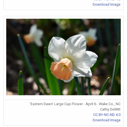
Download Image
'Eastern Dawn' Large Cup Flower - April 6 - Wake Co., NC
Cathy DeWitt
CC BY-NC-ND 4.0
Download Image