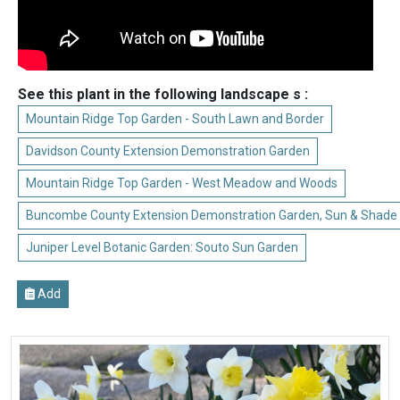
See this plant in the following landscape s :
Mountain Ridge Top Garden - South Lawn and Border
Davidson County Extension Demonstration Garden
Mountain Ridge Top Garden - West Meadow and Woods
Buncombe County Extension Demonstration Garden, Sun & Shade
Juniper Level Botanic Garden: Souto Sun Garden
Add