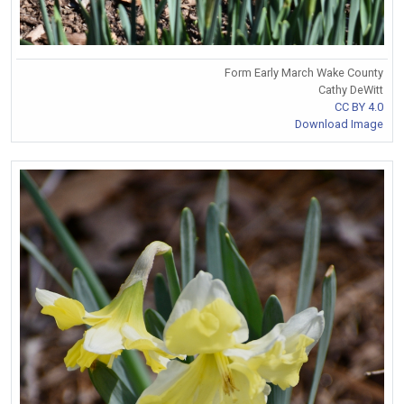
Form Early March Wake County
Cathy DeWitt
CC BY 4.0
Download Image