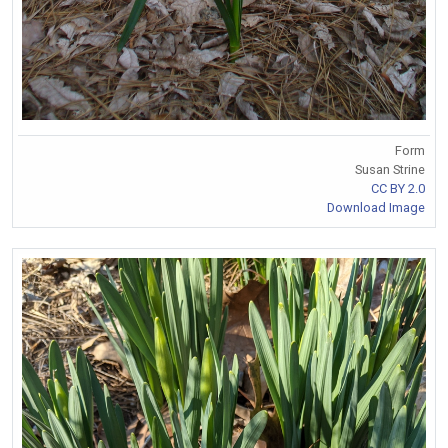
Form
Susan Strine
CC BY 2.0
Download Image