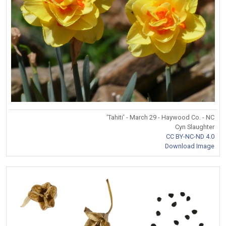
'Tahiti' - March 29 - Haywood Co. - NC
Cyn Slaughter
CC BY-NC-ND 4.0
Download Image