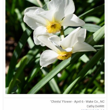
'Chinita' Flower - April 6 - Wake Co., NC
Cathy DeWitt