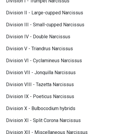
Division I - Trumpet Narcissus
Division II - Large-cupped Narcissus
Division III - Small-cupped Narcissus
Division IV - Double Narcissus
Division V - Triandrus Narcissus
Division VI - Cyclamineus Narcissus
Division VII - Jonquilla Narcissus
Division VIII - Tazetta Narcissus
Division IX - Poeticus Narcissus
Division X - Bulbocodium hybrids
Division XI - Split Corona Narcissus
Division XII - Miscellaneous Narcissus