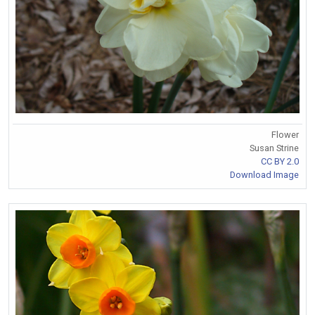
Flower
Susan Strine
CC BY 2.0
Download Image