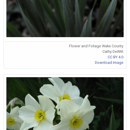
Flower and Foliage Wake County
Cathy DeWitt
CC BY 4.0
Download Image