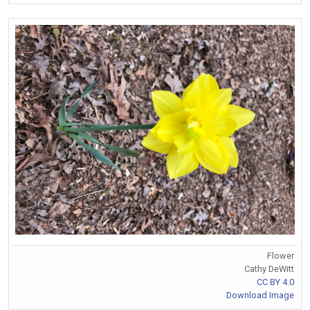
Flower
Cathy DeWitt
CC BY 4.0
Download Image