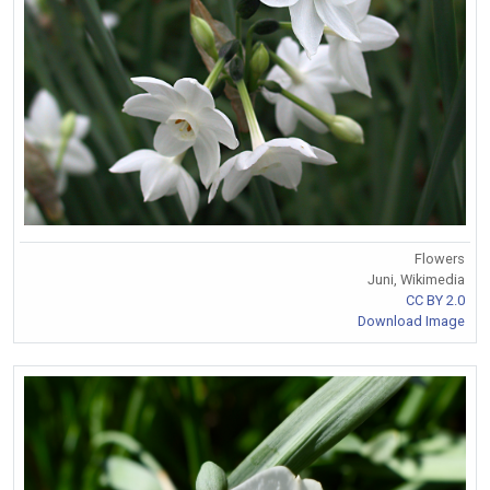
Flowers
Juni, Wikimedia
CC BY 2.0
Download Image