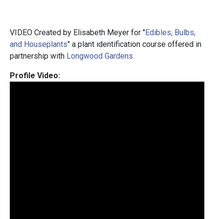
VIDEO Created by Elisabeth Meyer for "
Edibles, Bulbs,
and Houseplants
" a plant identification course offered in
partnership with
Longwood Gardens.
Profile Video: