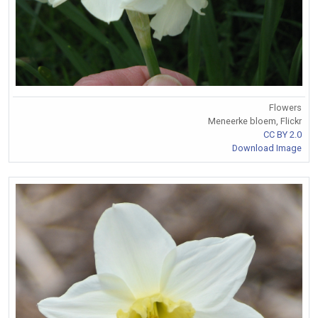
Flowers
Meneerke bloem, Flickr
CC BY 2.0
Download Image