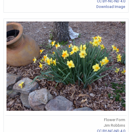
CC BY-NC-ND 4.0
Download Image
Flower Form
Jim Robbins
CC BY-NC-ND 4.0