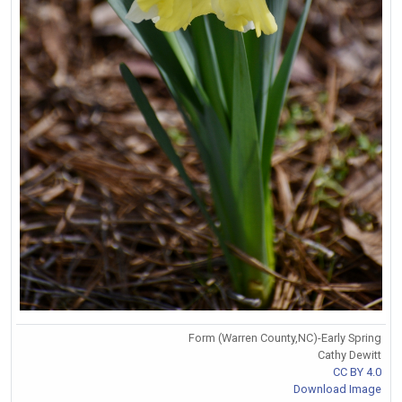
Form (Warren County,NC)-Early Spring
Cathy Dewitt
CC BY 4.0
Download Image