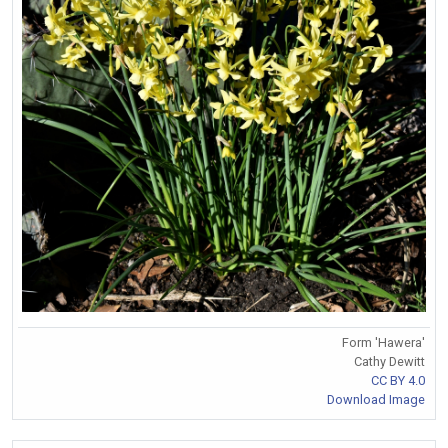
Form 'Hawera'
Cathy Dewitt
CC BY 4.0
Download Image