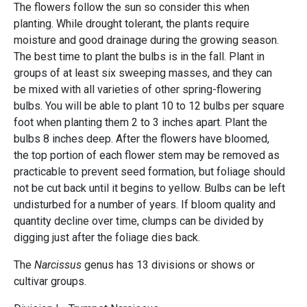
The flowers follow the sun so consider this when
planting. While drought tolerant, the plants require
moisture and good drainage during the growing season.
The best time to plant the bulbs is in the fall. Plant in
groups of at least six sweeping masses, and they can
be mixed with all varieties of other spring-flowering
bulbs. You will be able to plant 10 to 12 bulbs per square
foot when planting them 2 to 3 inches apart. Plant the
bulbs 8 inches deep. After the flowers have bloomed,
the top portion of each flower stem may be removed as
practicable to prevent seed formation, but foliage should
not be cut back until it begins to yellow. Bulbs can be left
undisturbed for a number of years. If bloom quality and
quantity decline over time, clumps can be divided by
digging just after the foliage dies back.
The
Narcissus
genus has 13 divisions or shows or
cultivar groups.