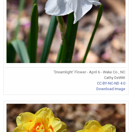
'Dreamlight' Flower - April 6 - Wake Co., NC
Cathy DeWitt
CC BY-NC-ND 4.0
Download Image