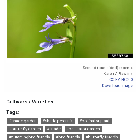
Secund (one-sided) raceme
Karen A Rawlins
CC BY-NC 2.0
Download Image
Cultivars / Varieties:
Tags:
#shade garden
#shade perennial
#pollinator plant
#butterfly garden
#shade
#pollinator garden
#hummingbird friendly
#bird friendly
#butterfly friendly