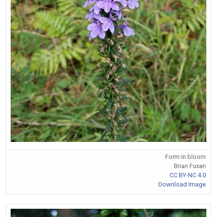
Form in bloom
Brian Fuxan
CC BY-NC 4.0
Download Image