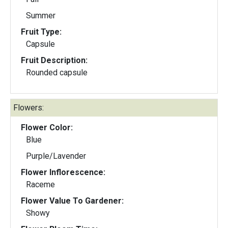
Summer
Fruit Type:
Capsule
Fruit Description:
Rounded capsule
Flowers:
Flower Color:
Blue
Purple/Lavender
Flower Inflorescence:
Raceme
Flower Value To Gardener:
Showy