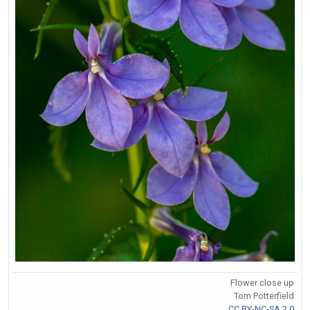
Flower close up
Tom Potterfield
CC BY-NC-SA 2.0