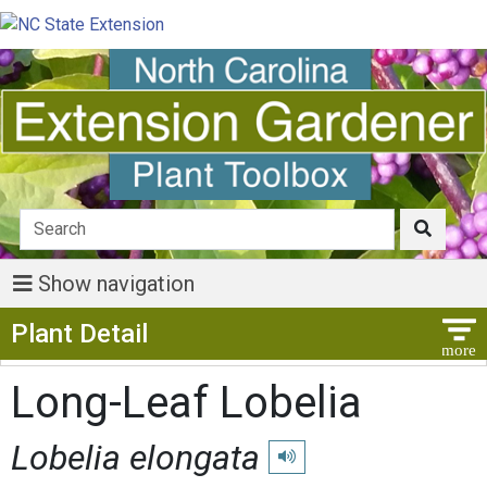
Show navigation
Show Menu
Plant Detail
Long-Leaf Lobelia
Lobelia elongata
Play pronunciation