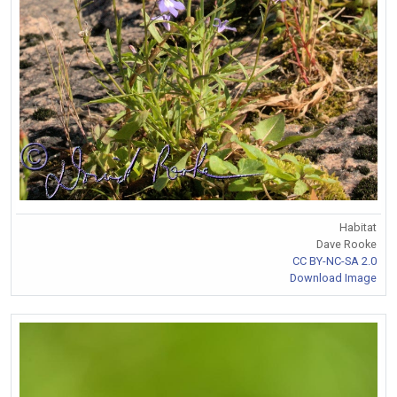
Habitat
Dave Rooke
CC BY-NC-SA 2.0
Download Image