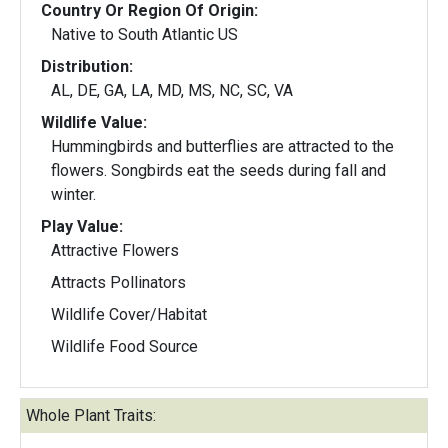
Country Or Region Of Origin:
Native to South Atlantic US
Distribution:
AL, DE, GA, LA, MD, MS, NC, SC, VA
Wildlife Value:
Hummingbirds and butterflies are attracted to the
flowers. Songbirds eat the seeds during fall and
winter.
Play Value:
Attractive Flowers
Attracts Pollinators
Wildlife Cover/Habitat
Wildlife Food Source
Whole Plant Traits: