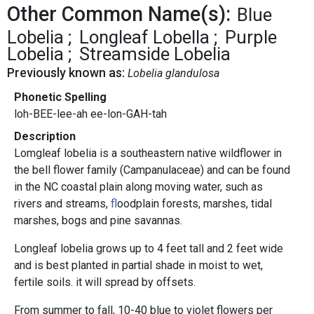
Other Common Name(s):
Blue
Lobelia
Longleaf Lobella
Purple
Lobelia
Streamside Lobelia
Previously known as:
Lobelia glandulosa
Phonetic Spelling
loh-BEE-lee-ah ee-lon-GAH-tah
Description
Lomgleaf lobelia is a southeastern native wildflower in
the bell flower family (Campanulaceae) and can be found
in the NC coastal plain along moving water, such as
rivers and streams,
f
loodplain forests, marshes, tidal
marshes, bogs and pine savannas.
Longleaf lobelia grows up to 4 feet tall and 2 feet wide
and is best planted in partial shade in moist to wet,
fertile soils. it will spread by offsets.
From summer to fall, 10-40 blue to violet flowers per