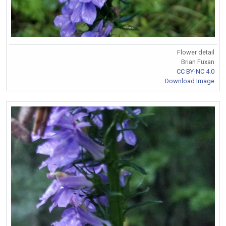
Flower detail
Brian Fuxan
CC BY-NC 4.0
Download Image