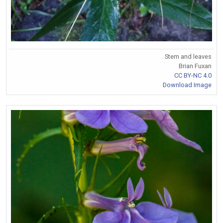
Stem and leaves
Brian Fuxan
CC BY-NC 4.0
Download Image