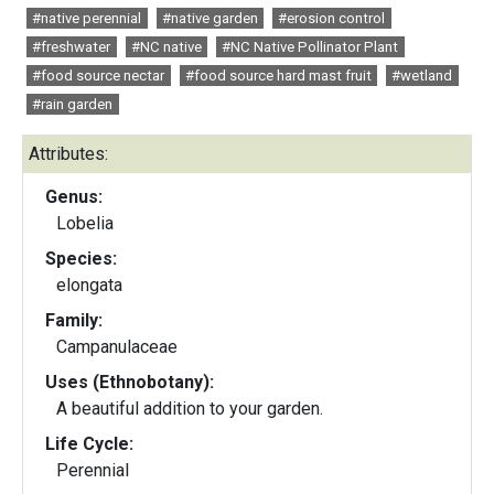
#native perennial
#native garden
#erosion control
#freshwater
#NC native
#NC Native Pollinator Plant
#food source nectar
#food source hard mast fruit
#wetland
#rain garden
Attributes:
Genus:
Lobelia
Species:
elongata
Family:
Campanulaceae
Uses (Ethnobotany):
A beautiful addition to your garden.
Life Cycle:
Perennial