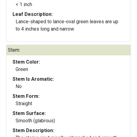
< 1 inch
Leaf Description:
Lance-shaped to lance-oval green leaves are up
to 4 inches long and narrow.
Stem:
Stem Color:
Green
Stem Is Aromatic:
No
Stem Form:
Straight
Stem Surface:
Smooth (glabrous)
Stem Description: