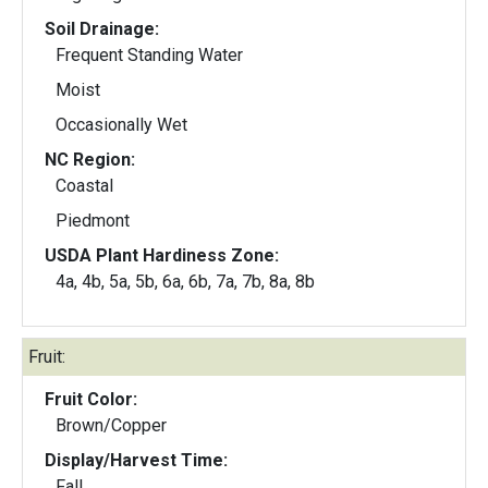
Soil Drainage:
Frequent Standing Water
Moist
Occasionally Wet
NC Region:
Coastal
Piedmont
USDA Plant Hardiness Zone:
4a, 4b, 5a, 5b, 6a, 6b, 7a, 7b, 8a, 8b
Fruit:
Fruit Color:
Brown/Copper
Display/Harvest Time:
Fall