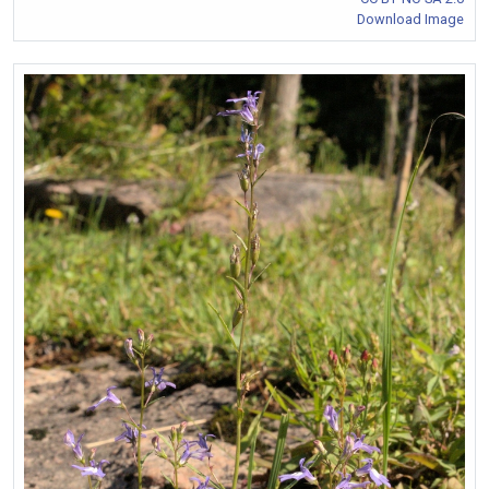
Download Image