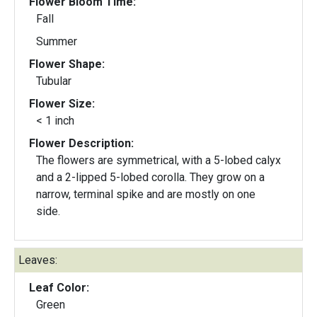
Flower Bloom Time:
Fall
Summer
Flower Shape:
Tubular
Flower Size:
< 1 inch
Flower Description:
The flowers are symmetrical, with a 5-lobed calyx
and a 2-lipped 5-lobed corolla. They grow on a
narrow, terminal spike and are mostly on one
side.
Leaves:
Leaf Color:
Green