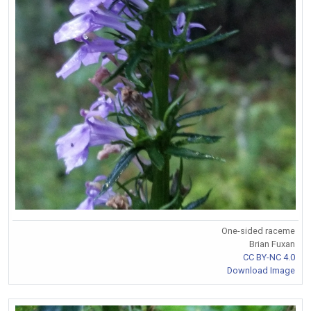
One-sided raceme
Brian Fuxan
CC BY-NC 4.0
Download Image