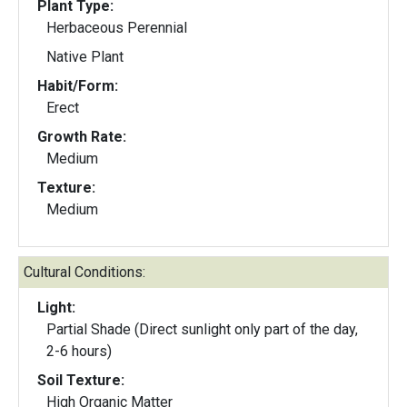
Plant Type:
Herbaceous Perennial
Native Plant
Habit/Form:
Erect
Growth Rate:
Medium
Texture:
Medium
Cultural Conditions:
Light:
Partial Shade (Direct sunlight only part of the day,
2-6 hours)
Soil Texture:
High Organic Matter