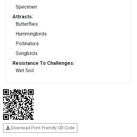
Specimen
Attracts:
Butterflies
Hummingbirds
Pollinators
Songbirds
Resistance To Challenges:
Wet Soil
Download Print-Friendly QR Code