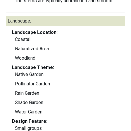
The stems are typically unbranched and smooth.
Landscape:
Landscape Location:
Coastal
Naturalized Area
Woodland
Landscape Theme:
Native Garden
Pollinator Garden
Rain Garden
Shade Garden
Water Garden
Design Feature:
Small groups