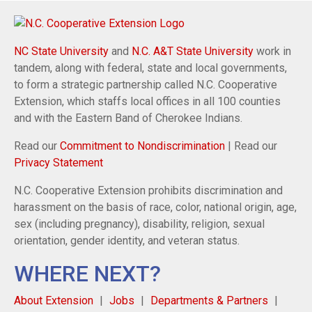
NC State University
and
N.C. A&T State University
work in
tandem, along with federal, state and local governments,
to form a strategic partnership called N.C. Cooperative
Extension, which staffs local offices in all 100 counties
and with the Eastern Band of Cherokee Indians.
Read our
Commitment to Nondiscrimination
| Read our
Privacy Statement
N.C. Cooperative Extension prohibits discrimination and
harassment on the basis of race, color, national origin, age,
sex (including pregnancy), disability, religion, sexual
orientation, gender identity, and veteran status.
WHERE NEXT?
About Extension
Jobs
Departments & Partners