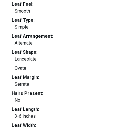
Leaf Feel:
Smooth
Leaf Type:
Simple
Leaf Arrangement:
Alternate
Leaf Shape:
Lanceolate
Ovate
Leaf Margin:
Serrate
Hairs Present:
No
Leaf Length:
3-6 inches
Leaf Width: