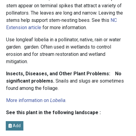
stem appear on terminal spikes that attract a variety of
pollinators. The leaves are long and narrow. Leaving the
stems help support stem-nesting bees. See this
NC
Extension article
for more information.
Use longleaf lobelia in a pollinator, native, rain or water
garden. garden. Often used in wetlands to control
erosion and for stream restoration and wetland
mitigation.
Insects, Diseases, and Other Plant Problems: No
significant problems.
Snails and slugs are sometimes
found among the foliage.
More information on
Lobelia
.
See this plant in the following landscape :
Add