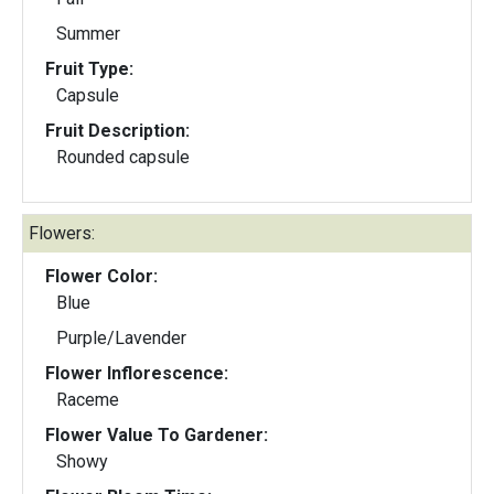
Summer
Fruit Type:
Capsule
Fruit Description:
Rounded capsule
Flowers:
Flower Color:
Blue
Purple/Lavender
Flower Inflorescence:
Raceme
Flower Value To Gardener:
Showy