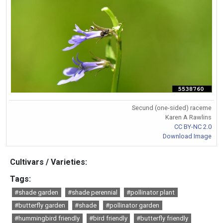
Secund (one-sided) raceme
Karen A Rawlins
CC BY-NC 2.0
Download Image
Cultivars / Varieties:
Tags:
#shade garden
#shade perennial
#pollinator plant
#butterfly garden
#shade
#pollinator garden
#hummingbird friendly
#bird friendly
#butterfly friendly