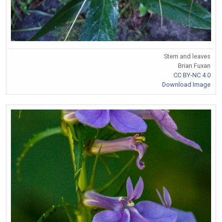
Stem and leaves
Brian Fuxan
CC BY-NC 4.0
Download Image