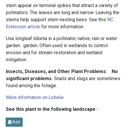
stem appear on terminal spikes that attract a variety of
pollinators. The leaves are long and narrow. Leaving the
stems help support stem-nesting bees. See this
NC
Extension article
for more information.
Use longleaf lobelia in a pollinator, native, rain or water
garden. garden. Often used in wetlands to control
erosion and for stream restoration and wetland
mitigation.
Insects, Diseases, and Other Plant Problems: No
significant problems.
Snails and slugs are sometimes
found among the foliage.
More information on
Lobelia
.
See this plant in the following landscape :
Add