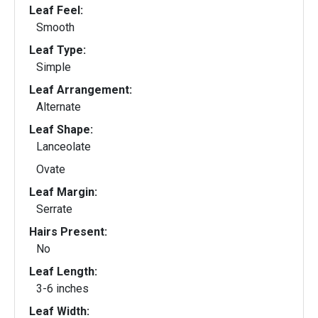
Leaf Feel:
Smooth
Leaf Type:
Simple
Leaf Arrangement:
Alternate
Leaf Shape:
Lanceolate
Ovate
Leaf Margin:
Serrate
Hairs Present:
No
Leaf Length:
3-6 inches
Leaf Width: