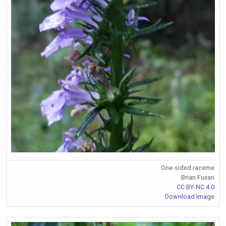
One-sided raceme
Brian Fuxan
CC BY-NC 4.0
Download Image