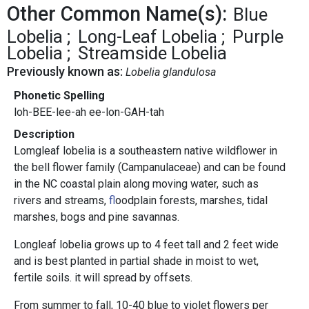
Other Common Name(s):
Blue
Lobelia
Long-Leaf Lobelia
Purple
Lobelia
Streamside Lobelia
Previously known as:
Lobelia glandulosa
Phonetic Spelling
loh-BEE-lee-ah ee-lon-GAH-tah
Description
Lomgleaf lobelia is a southeastern native wildflower in
the bell flower family (Campanulaceae) and can be found
in the NC coastal plain along moving water, such as
rivers and streams,
f
loodplain forests, marshes, tidal
marshes, bogs and pine savannas.
Longleaf lobelia grows up to 4 feet tall and 2 feet wide
and is best planted in partial shade in moist to wet,
fertile soils. it will spread by offsets.
From summer to fall, 10-40 blue to violet flowers per