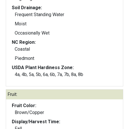
Soil Drainage:
Frequent Standing Water
Moist
Occasionally Wet
NC Region:
Coastal
Piedmont
USDA Plant Hardiness Zone:
4a, 4b, 5a, 5b, 6a, 6b, 7a, 7b, 8a, 8b
Fruit:
Fruit Color:
Brown/Copper
Display/Harvest Time:
Fall