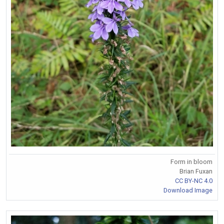
Form in bloom
Brian Fuxan
CC BY-NC 4.0
Download Image