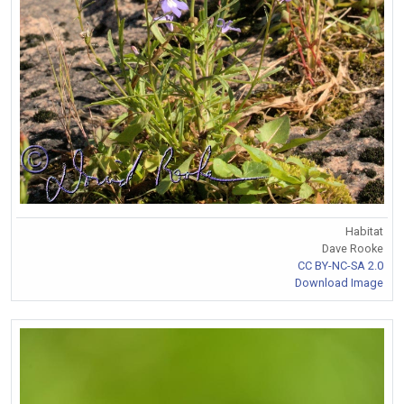
Habitat
Dave Rooke
CC BY-NC-SA 2.0
Download Image