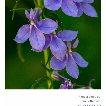
Flower close up
Tom Potterfield
CC BY-NC-SA 2.0