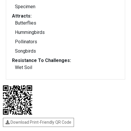
Specimen
Attracts:
Butterflies
Hummingbirds
Pollinators
Songbirds
Resistance To Challenges:
Wet Soil
Download Print-Friendly QR Code