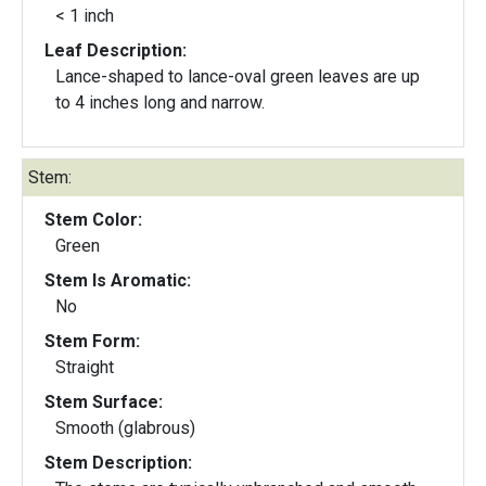
< 1 inch
Leaf Description:
Lance-shaped to lance-oval green leaves are up
to 4 inches long and narrow.
Stem:
Stem Color:
Green
Stem Is Aromatic:
No
Stem Form:
Straight
Stem Surface:
Smooth (glabrous)
Stem Description: