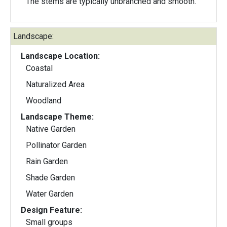
The stems are typically unbranched and smooth.
Landscape:
Landscape Location:
Coastal
Naturalized Area
Woodland
Landscape Theme:
Native Garden
Pollinator Garden
Rain Garden
Shade Garden
Water Garden
Design Feature:
Small groups