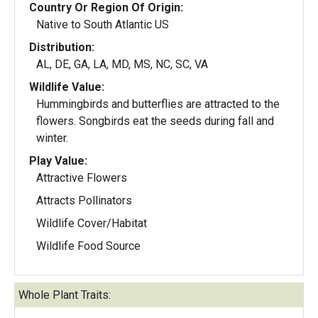
Country Or Region Of Origin:
Native to South Atlantic US
Distribution:
AL, DE, GA, LA, MD, MS, NC, SC, VA
Wildlife Value:
Hummingbirds and butterflies are attracted to the
flowers. Songbirds eat the seeds during fall and
winter.
Play Value:
Attractive Flowers
Attracts Pollinators
Wildlife Cover/Habitat
Wildlife Food Source
Whole Plant Traits: