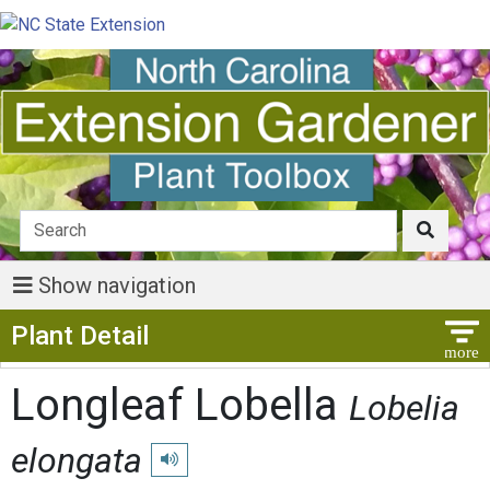
Show navigation
Show Menu
Plant Detail
Longleaf Lobella
Lobelia
elongata
Play pronunciation