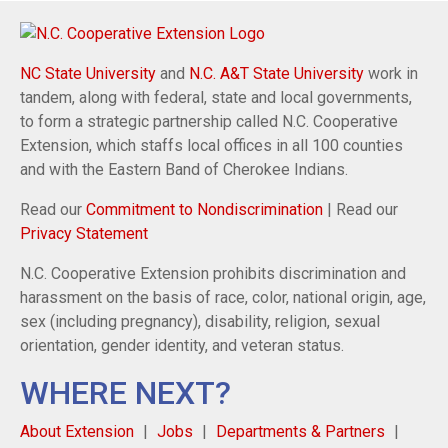
NC State University
and
N.C. A&T State University
work in
tandem, along with federal, state and local governments,
to form a strategic partnership called N.C. Cooperative
Extension, which staffs local offices in all 100 counties
and with the Eastern Band of Cherokee Indians.
Read our
Commitment to Nondiscrimination
| Read our
Privacy Statement
N.C. Cooperative Extension prohibits discrimination and
harassment on the basis of race, color, national origin, age,
sex (including pregnancy), disability, religion, sexual
orientation, gender identity, and veteran status.
WHERE NEXT?
About Extension
Jobs
Departments & Partners