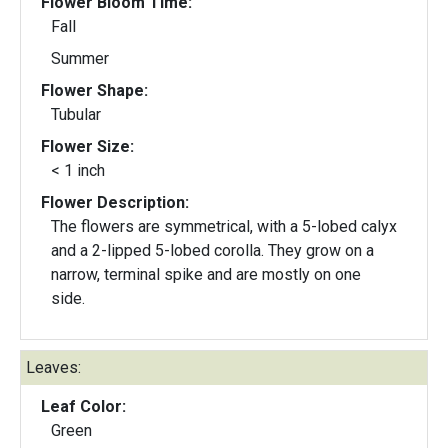
Flower Bloom Time:
Fall
Summer
Flower Shape:
Tubular
Flower Size:
< 1 inch
Flower Description:
The flowers are symmetrical, with a 5-lobed calyx
and a 2-lipped 5-lobed corolla. They grow on a
narrow, terminal spike and are mostly on one
side.
Leaves:
Leaf Color:
Green