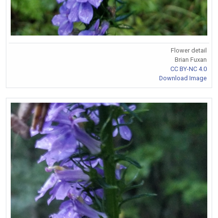
Flower detail
Brian Fuxan
CC BY-NC 4.0
Download Image