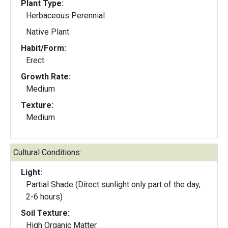
Plant Type:
Herbaceous Perennial
Native Plant
Habit/Form:
Erect
Growth Rate:
Medium
Texture:
Medium
Cultural Conditions:
Light:
Partial Shade (Direct sunlight only part of the day,
2-6 hours)
Soil Texture:
High Organic Matter