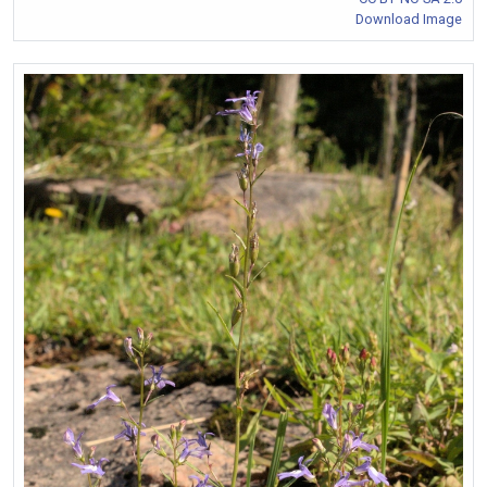
Download Image