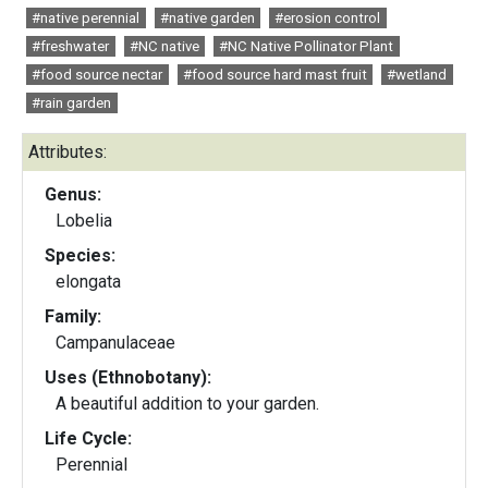
#native perennial
#native garden
#erosion control
#freshwater
#NC native
#NC Native Pollinator Plant
#food source nectar
#food source hard mast fruit
#wetland
#rain garden
Attributes:
Genus:
Lobelia
Species:
elongata
Family:
Campanulaceae
Uses (Ethnobotany):
A beautiful addition to your garden.
Life Cycle:
Perennial