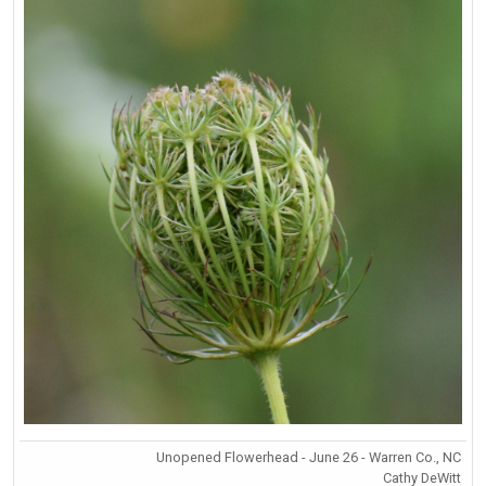
Unopened Flowerhead - June 26 - Warren Co., NC
Cathy DeWitt