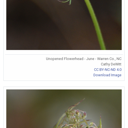
Unopened Flowerhead - June - Warren Co., NC
Cathy DeWitt
CC BY-NC-ND 4.0
Download Image