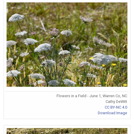
Flowers in a Field - June 1, Warren Co, NC
Cathy DeWitt
CC BY-NC 4.0
Download Image