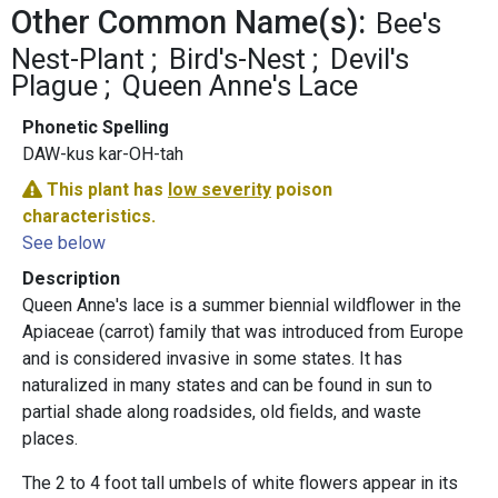
Other Common Name(s):
Bee's
Nest-Plant
Bird's-Nest
Devil's
Plague
Queen Anne's Lace
Phonetic Spelling
DAW-kus kar-OH-tah
This plant has
low severity
poison
characteristics.
See below
Description
Queen Anne's lace is a summer biennial wildflower in the
Apiaceae (carrot) family that was introduced from Europe
and is considered invasive in some states. It has
naturalized in many states and can be found in sun to
partial shade along roadsides, old fields, and waste
places.
The 2 to 4 foot tall umbels of white flowers appear in its