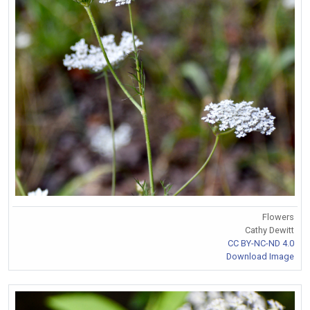
Flowers
Cathy Dewitt
CC BY-NC-ND 4.0
Download Image