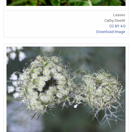
Leaves
Cathy Dewitt
CC BY 4.0
Download Image