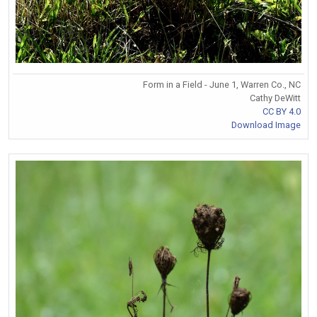
Form in a Field - June 1, Warren Co., NC
Cathy DeWitt
CC BY 4.0
Download Image