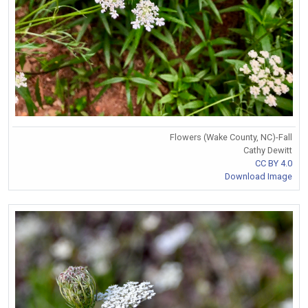
Flowers (Wake County, NC)-Fall
Cathy Dewitt
CC BY 4.0
Download Image