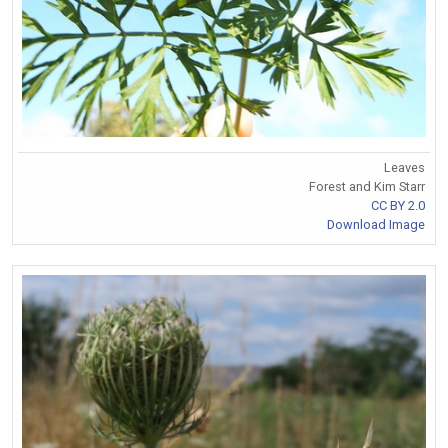
Leaves
Forest and Kim Starr
CC BY 2.0
Download Image