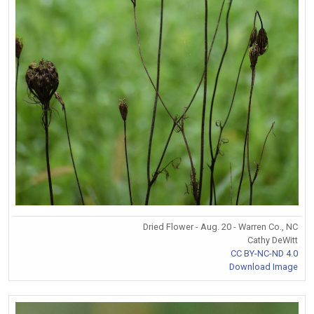
Dried Flower - Aug. 20 - Warren Co., NC
Cathy DeWitt
CC BY-NC-ND 4.0
Download Image