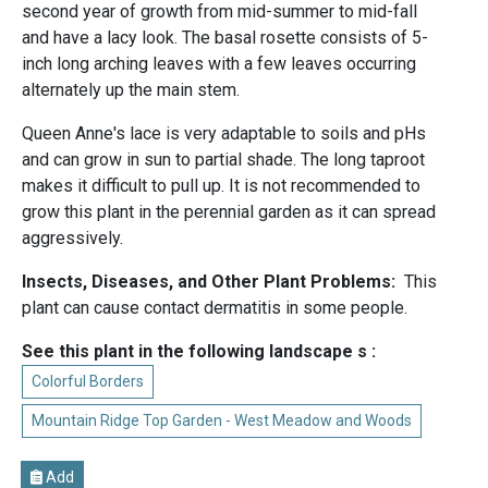
second year of growth from mid-summer to mid-fall
and have a lacy look. The basal rosette consists of 5-
inch long arching leaves with a few leaves occurring
alternately up the main stem.
Queen Anne's lace is very adaptable to soils and pHs
and can grow in sun to partial shade. The long taproot
makes it difficult to pull up. It is not recommended to
grow this plant in the perennial garden as it can spread
aggressively.
Insects, Diseases, and Other Plant Problems:
This
plant can cause contact dermatitis in some people.
See this plant in the following landscape s :
Colorful Borders
Mountain Ridge Top Garden - West Meadow and Woods
Add