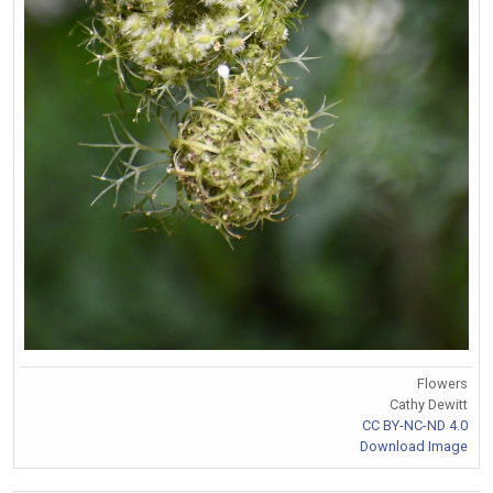
Flowers
Cathy Dewitt
CC BY-NC-ND 4.0
Download Image