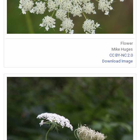
Flower
Mike Huges
CC BY-NC 2.0
Download Image