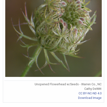
Unopened Flowerhead w/Seeds - Warren Co., NC
Cathy DeWitt
CC BY-NC-ND 4.0
Download Image