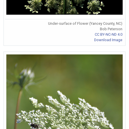
Under-surface of Flower (Yancey County, NC)
Bob Peterson
CC BY-NC-ND 4.0
Download Image