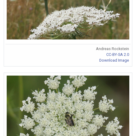
Andreas Rockstein
CC-BY-SA 2.0
Download Image