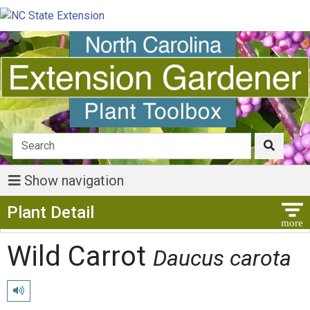
Show navigation
Show Menu
Plant Detail
Wild Carrot
Daucus carota
Play pronunciation