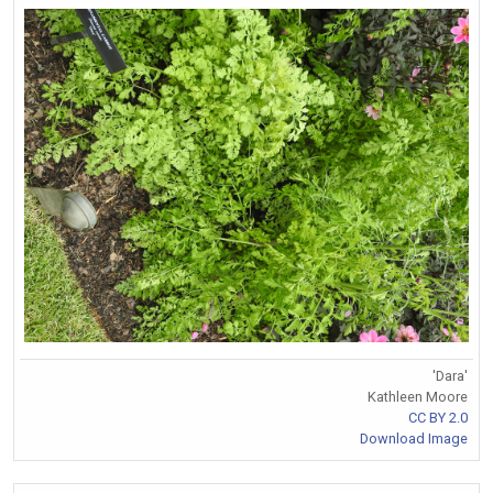
'Dara'
Kathleen Moore
CC BY 2.0
Download Image