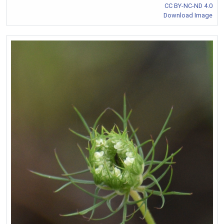
CC BY-NC-ND 4.0
Download Image