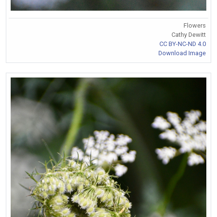
Flowers
Cathy Dewitt
CC BY-NC-ND 4.0
Download Image