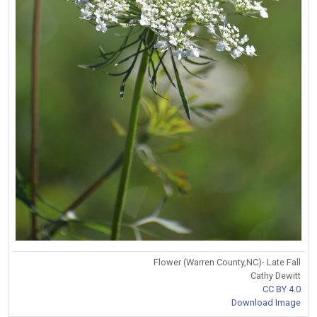
Flower (Warren County,NC)- Late Fall
Cathy Dewitt
CC BY 4.0
Download Image