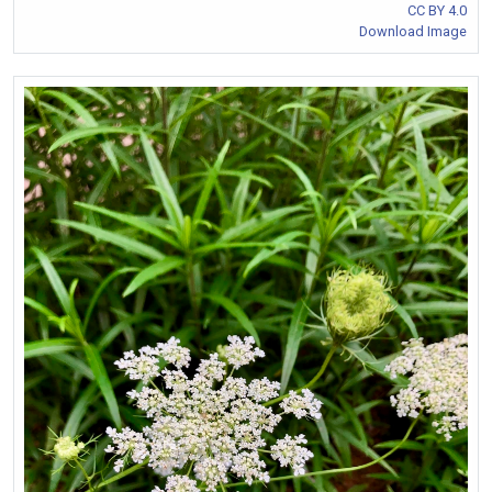
CC BY 4.0
Download Image