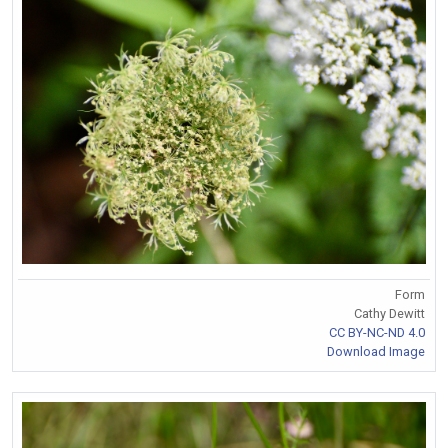
Form
Cathy Dewitt
CC BY-NC-ND 4.0
Download Image