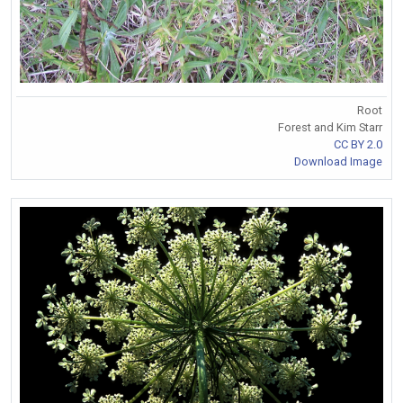
Root
Forest and Kim Starr
CC BY 2.0
Download Image