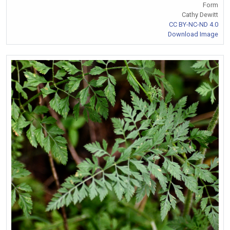
Form
Cathy Dewitt
CC BY-NC-ND 4.0
Download Image