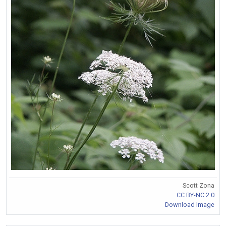
Scott Zona
CC BY-NC 2.0
Download Image