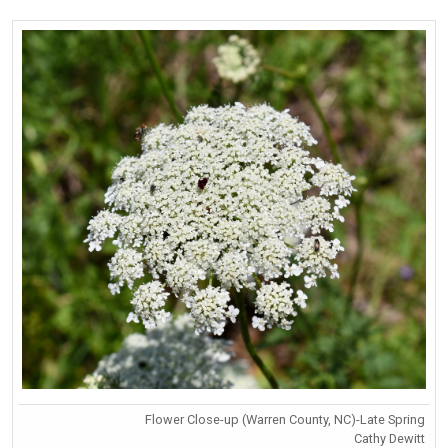
Flower Close-up (Warren County, NC)-Late Spring
Cathy Dewitt