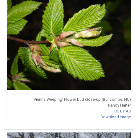
'Vienna Weeping' Flower bud close-up (Buncombe, NC)
Randy Harter
CC BY 4.0
Download Image