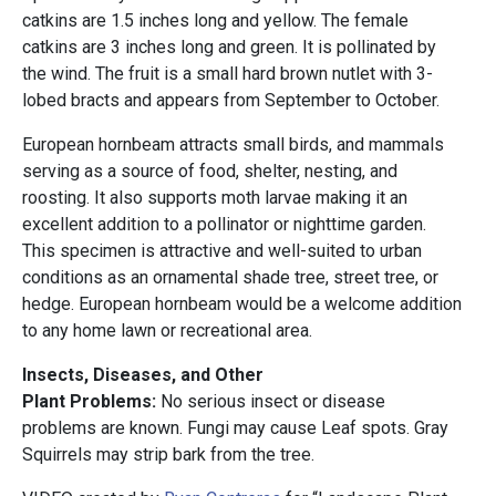
catkins are 1.5 inches long and yellow. The female
catkins are 3 inches long and green. It is pollinated by
the wind. The fruit is a small hard brown nutlet with 3-
lobed bracts and appears from September to October.
European hornbeam attracts small birds, and mammals
serving as a source of food, shelter, nesting, and
roosting. It also supports moth larvae making it an
excellent addition to a pollinator or nighttime garden.
This specimen is attractive and well-suited to urban
conditions as an ornamental shade tree, street tree, or
hedge. European hornbeam would be a welcome addition
to any home lawn or recreational area.
Insects, Diseases, and Other
Plant Problems:
No serious insect or disease
problems are known. Fungi may cause Leaf spots. Gray
Squirrels may strip bark from the tree.