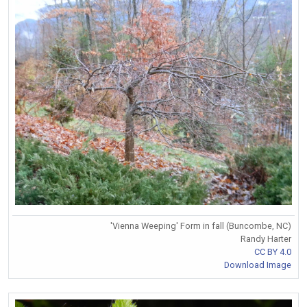
'Vienna Weeping' Form in fall (Buncombe, NC)
Randy Harter
CC BY 4.0
Download Image