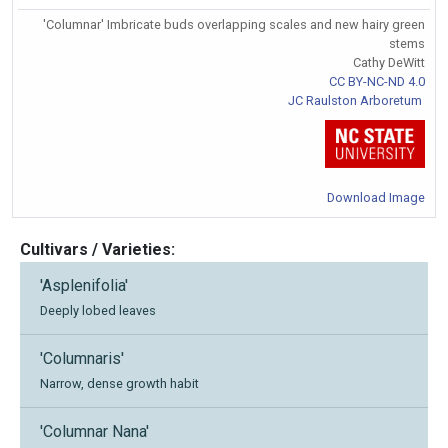
'Columnar' Imbricate buds overlapping scales and new hairy green
stems
Cathy DeWitt
CC BY-NC-ND 4.0
JC Raulston Arboretum
Download Image
Cultivars / Varieties:
'Asplenifolia'
Deeply lobed leaves
'Columnaris'
Narrow, dense growth habit
'Columnar Nana'