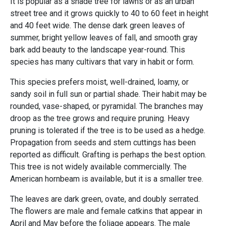
It is popular as a shade tree for lawns or as an urban
street tree and it grows quickly to 40 to 60 feet in height
and 40 feet wide. The dense dark green leaves of
summer, bright yellow leaves of fall, and smooth gray
bark add beauty to the landscape year-round. This
species has many cultivars that vary in habit or form.
This species prefers moist, well-drained, loamy, or
sandy soil in full sun or partial shade. Their habit may be
rounded, vase-shaped, or pyramidal. The branches may
droop as the tree grows and require pruning. Heavy
pruning is tolerated if the tree is to be used as a hedge.
Propagation from seeds and stem cuttings has been
reported as difficult. Grafting is perhaps the best option.
This tree is not widely available commercially. The
American hornbeam is available, but it is a smaller tree.
The leaves are dark green, ovate, and doubly serrated.
The flowers are male and female catkins that appear in
April and May before the foliage appears. The male