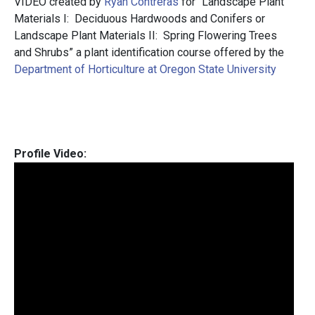
VIDEO created by
Ryan Contreras
for “Landscape Plant
Materials I: Deciduous Hardwoods and Conifers or
Landscape Plant Materials II: Spring Flowering Trees
and Shrubs” a plant identification course offered by the
Department of Horticulture at Oregon State University
Profile Video: