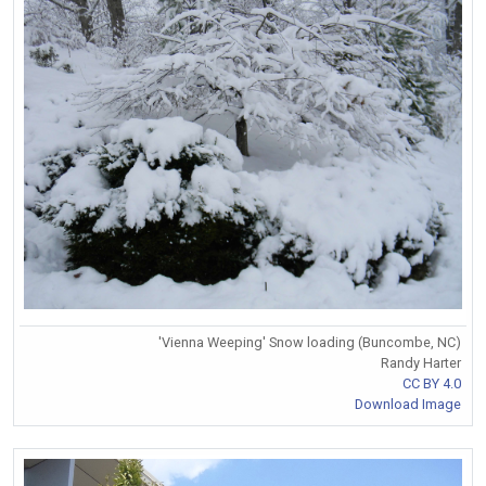
'Vienna Weeping' Snow loading (Buncombe, NC)
Randy Harter
CC BY 4.0
Download Image