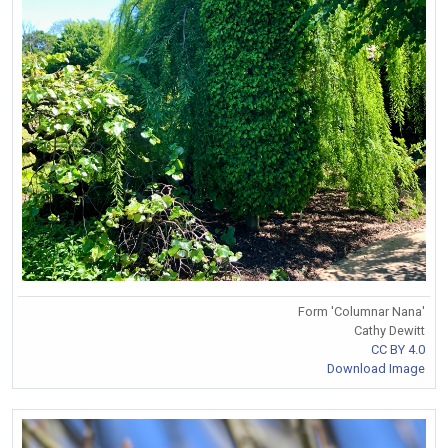
Form 'Columnar Nana'
Cathy Dewitt
CC BY 4.0
Download Image