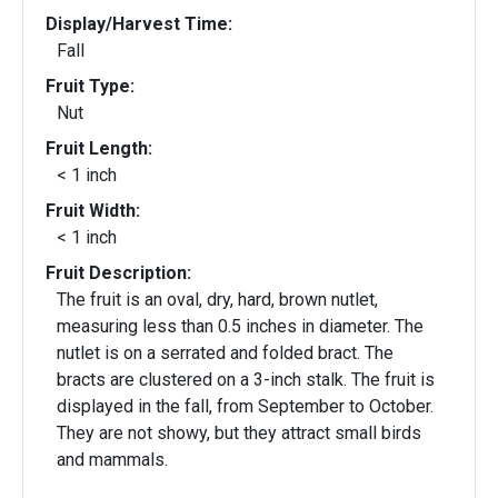
Display/Harvest Time:
Fall
Fruit Type:
Nut
Fruit Length:
< 1 inch
Fruit Width:
< 1 inch
Fruit Description:
The fruit is an oval, dry, hard, brown nutlet,
measuring less than 0.5 inches in diameter. The
nutlet is on a serrated and folded bract. The
bracts are clustered on a 3-inch stalk. The fruit is
displayed in the fall, from September to October.
They are not showy, but they attract small birds
and mammals.