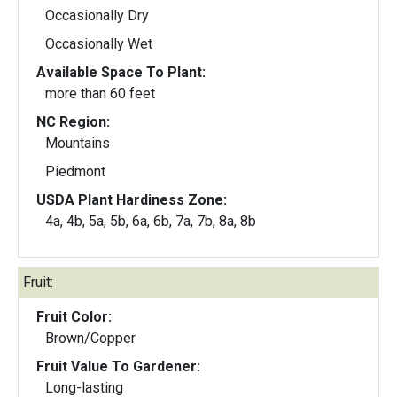
Occasionally Dry
Occasionally Wet
Available Space To Plant:
more than 60 feet
NC Region:
Mountains
Piedmont
USDA Plant Hardiness Zone:
4a, 4b, 5a, 5b, 6a, 6b, 7a, 7b, 8a, 8b
Fruit:
Fruit Color:
Brown/Copper
Fruit Value To Gardener:
Long-lasting