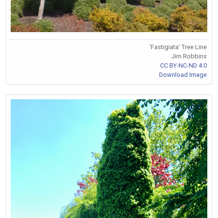
'Fastigiata' Tree Line
Jim Robbins
CC BY-NC-ND 4.0
Download Image