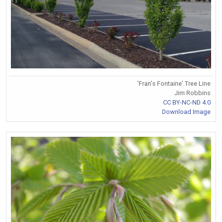
'Fran's Fontaine' Tree Line
Jim Robbins
CC BY-NC-ND 4.0
Download Image