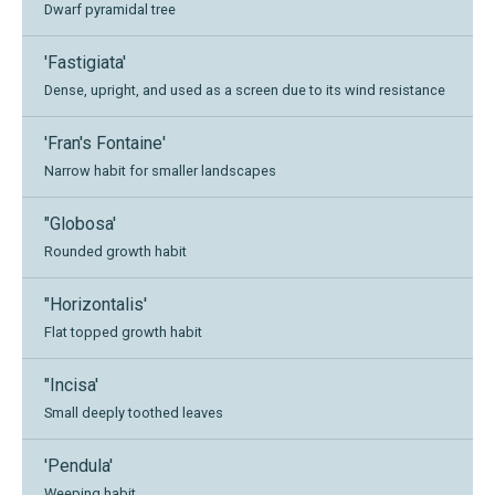
Dwarf pyramidal tree
'Fastigiata'
Dense, upright, and used as a screen due to its wind resistance
'Fran's Fontaine'
Narrow habit for smaller landscapes
"Globosa'
Rounded growth habit
"Horizontalis'
Flat topped growth habit
"Incisa'
Small deeply toothed leaves
'Pendula'
Weeping habit