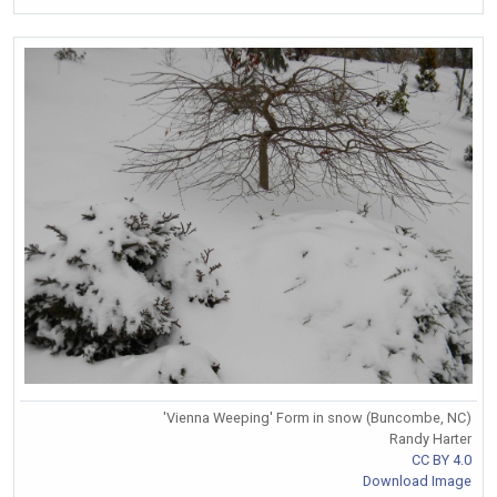
'Vienna Weeping' Form in snow (Buncombe, NC)
Randy Harter
CC BY 4.0
Download Image