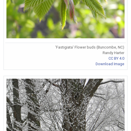
'Fastigiata' Flower buds (Buncombe, NC)
Randy Harter
CC BY 4.0
Download Image