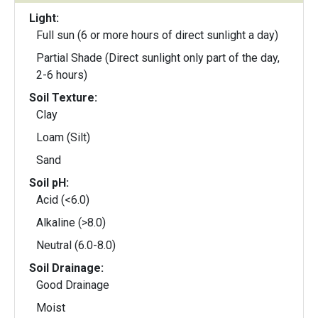
Light:
Full sun (6 or more hours of direct sunlight a day)
Partial Shade (Direct sunlight only part of the day,
2-6 hours)
Soil Texture:
Clay
Loam (Silt)
Sand
Soil pH:
Acid (<6.0)
Alkaline (>8.0)
Neutral (6.0-8.0)
Soil Drainage:
Good Drainage
Moist