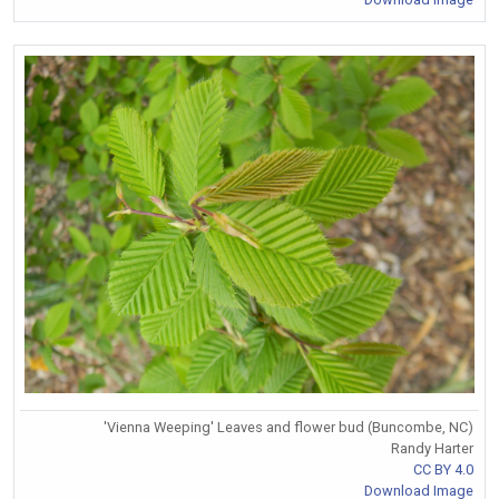
'Vienna Weeping' Leaves and flower bud (Buncombe, NC)
Randy Harter
CC BY 4.0
Download Image