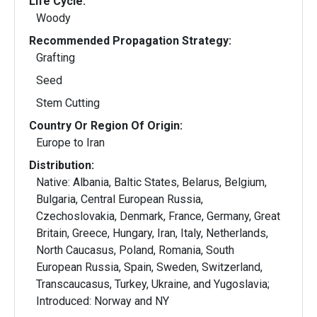
Life Cycle:
Woody
Recommended Propagation Strategy:
Grafting
Seed
Stem Cutting
Country Or Region Of Origin:
Europe to Iran
Distribution:
Native: Albania, Baltic States, Belarus, Belgium,
Bulgaria, Central European Russia,
Czechoslovakia, Denmark, France, Germany, Great
Britain, Greece, Hungary, Iran, Italy, Netherlands,
North Caucasus, Poland, Romania, South
European Russia, Spain, Sweden, Switzerland,
Transcaucasus, Turkey, Ukraine, and Yugoslavia;
Introduced: Norway and NY