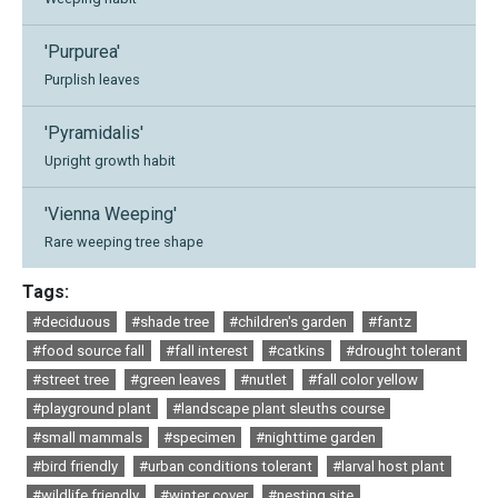
'Purpurea'
Purplish leaves
'Pyramidalis'
Upright growth habit
'Vienna Weeping'
Rare weeping tree shape
Tags:
#deciduous
#shade tree
#children's garden
#fantz
#food source fall
#fall interest
#catkins
#drought tolerant
#street tree
#green leaves
#nutlet
#fall color yellow
#playground plant
#landscape plant sleuths course
#small mammals
#specimen
#nighttime garden
#bird friendly
#urban conditions tolerant
#larval host plant
#wildlife friendly
#winter cover
#nesting site