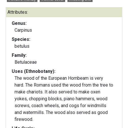
Attributes:
Genus:
Carpinus
Species:
betulus
Family:
Betulaceae
Uses (Ethnobotany):
The wood of the European Hornbeam is very
hard. The Romans used the wood from the tree to
make chariots. It also served to make oxen
yokes, chopping blocks, piano hammers, wood
screws, coach wheels, and cogs for windmills
and watermills. The wood also served as good
firewood.