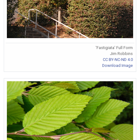
'Fastigiata' Full Form
Jim Robbins
CC BY-NC-ND 4.0
Download Image