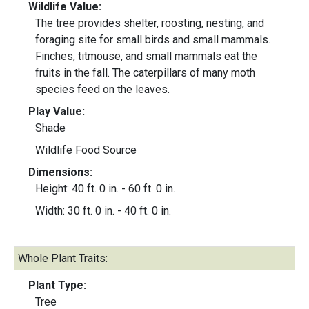
Wildlife Value:
The tree provides shelter, roosting, nesting, and
foraging site for small birds and small mammals.
Finches, titmouse, and small mammals eat the
fruits in the fall. The caterpillars of many moth
species feed on the leaves.
Play Value:
Shade
Wildlife Food Source
Dimensions:
Height: 40 ft. 0 in. - 60 ft. 0 in.
Width: 30 ft. 0 in. - 40 ft. 0 in.
Whole Plant Traits:
Plant Type:
Tree