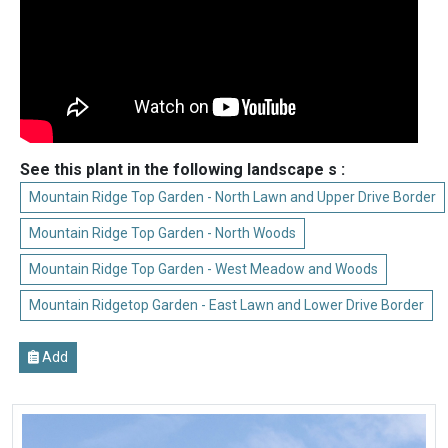
See this plant in the following landscape s :
Mountain Ridge Top Garden - North Lawn and Upper Drive Border
Mountain Ridge Top Garden - North Woods
Mountain Ridge Top Garden - West Meadow and Woods
Mountain Ridgetop Garden - East Lawn and Lower Drive Border
Add