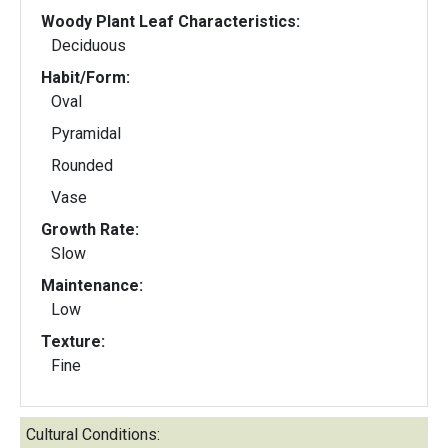
Woody Plant Leaf Characteristics:
Deciduous
Habit/Form:
Oval
Pyramidal
Rounded
Vase
Growth Rate:
Slow
Maintenance:
Low
Texture:
Fine
Cultural Conditions: