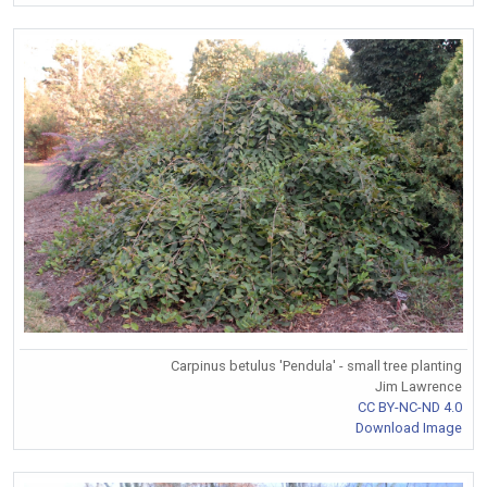
Carpinus betulus 'Pendula' - small tree planting
Jim Lawrence
CC BY-NC-ND 4.0
Download Image