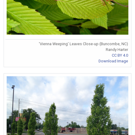
'Vienna Weeping' Leaves Close-up (Buncombe, NC)
Randy Harter
CC BY 4.0
Download Image