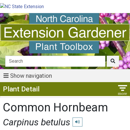
Show navigation
Show Menu
Plant Detail
Common Hornbeam
Carpinus betulus
Play pronunciation