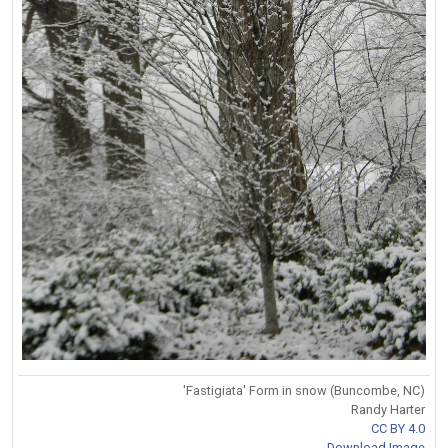
'Fastigiata' Form in snow (Buncombe, NC)
Randy Harter
CC BY 4.0
Download Image