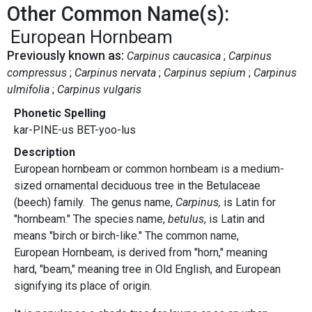
Other Common Name(s):
European Hornbeam
Previously known as:
Carpinus caucasica
Carpinus
compressus
Carpinus nervata
Carpinus sepium
Carpinus
ulmifolia
Carpinus vulgaris
Phonetic Spelling
kar-PINE-us BET-yoo-lus
Description
European hornbeam or common hornbeam is a medium-
sized ornamental deciduous tree in the Betulaceae
(beech) family. The genus name,
Carpinus,
is Latin for
"hornbeam." The species name,
betulus
, is Latin and
means "birch or birch-like." The common name,
European Hornbeam, is derived from "horn," meaning
hard, "beam," meaning tree in Old English, and European
signifying its place of origin.