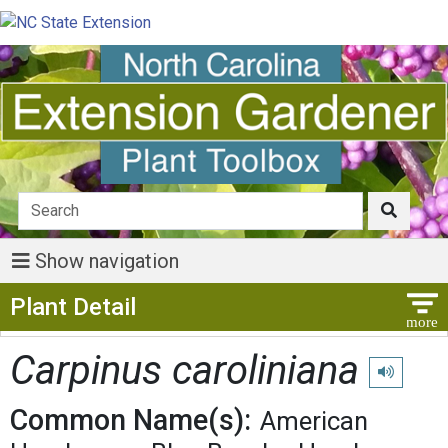
Show navigation
Show Menu
Plant Detail
Carpinus caroliniana
Play pronu
Common Name(s):
American