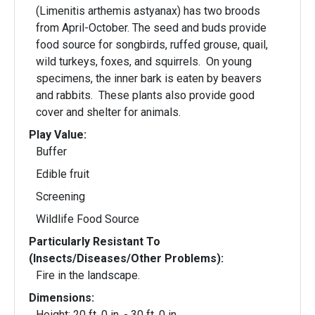
(Limenitis arthemis astyanax) has two broods
from April-October. The seed and buds provide
food source for songbirds, ruffed grouse, quail,
wild turkeys, foxes, and squirrels. On young
specimens, the inner bark is eaten by beavers
and rabbits. These plants also provide good
cover and shelter for animals.
Play Value:
Buffer
Edible fruit
Screening
Wildlife Food Source
Particularly Resistant To
(Insects/Diseases/Other Problems):
Fire in the landscape.
Dimensions:
Height: 20 ft. 0 in. - 30 ft. 0 in.