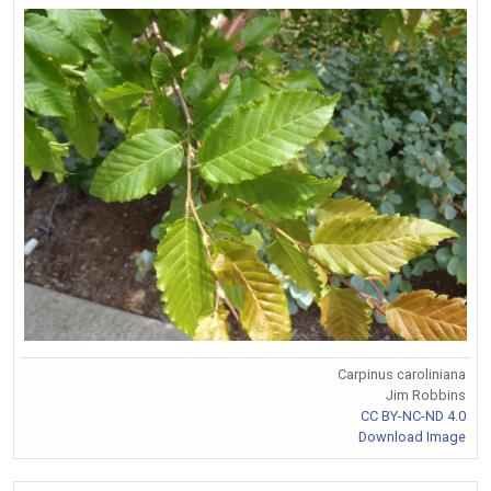
Carpinus caroliniana
Jim Robbins
CC BY-NC-ND 4.0
Download Image