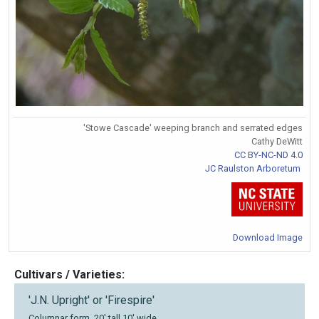
'Stowe Cascade' weeping branch and serrated edges
Cathy DeWitt
CC BY-NC-ND 4.0
JC Raulston Arboretum
Download Image
Cultivars / Varieties:
'J.N. Upright' or 'Firespire'
Columnar form, 20' tall 10' wide