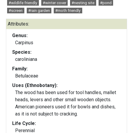
#wildlife friendly
#winter cover
#nesting site
#pond
#screen
#rain garden
#moth friendly
Attributes:
Genus:
Carpinus
Species:
caroliniana
Family:
Betulaceae
Uses (Ethnobotany):
The wood has been used for tool handles, mallet
heads, levers and other small wooden objects.
American pioneers used it for bowls and dishes,
as it is not subject to cracking.
Life Cycle:
Perennial