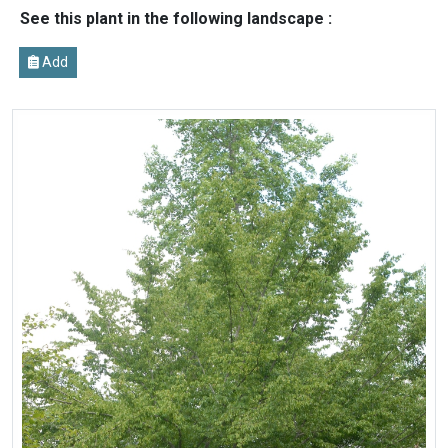
See this plant in the following landscape :
Add