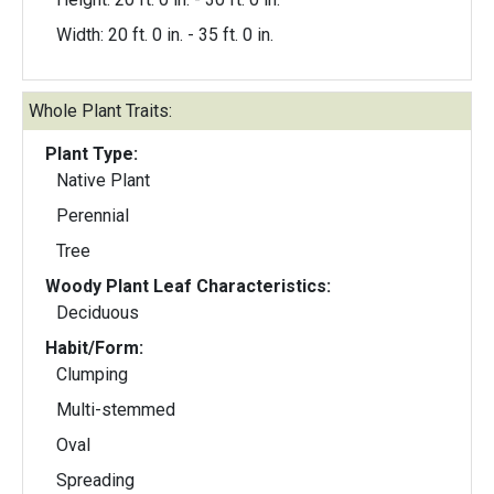
Width: 20 ft. 0 in. - 35 ft. 0 in.
Whole Plant Traits:
Plant Type:
Native Plant
Perennial
Tree
Woody Plant Leaf Characteristics:
Deciduous
Habit/Form:
Clumping
Multi-stemmed
Oval
Spreading