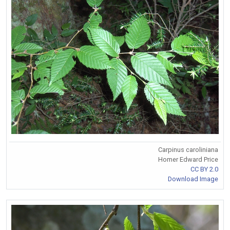
Carpinus caroliniana
Homer Edward Price
CC BY 2.0
Download Image