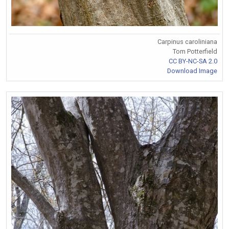
Carpinus caroliniana
Tom Potterfield
CC BY-NC-SA 2.0
Download Image