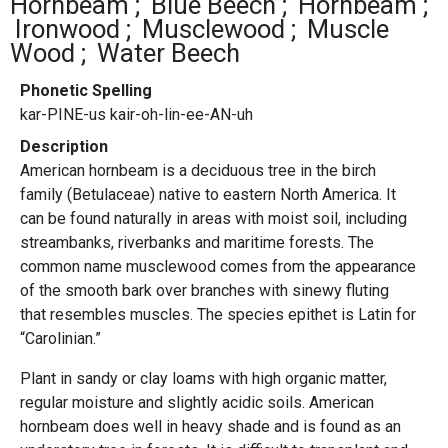
Hornbeam
Blue Beech
Hornbeam
Ironwood
Musclewood
Muscle
Wood
Water Beech
Phonetic Spelling
kar-PINE-us kair-oh-lin-ee-AN-uh
Description
American hornbeam is a deciduous tree in the birch
family (Betulaceae) native to eastern North America. It
can be found naturally in areas with moist soil, including
streambanks, riverbanks and maritime forests. The
common name musclewood comes from the appearance
of the smooth bark over branches with sinewy fluting
that resembles muscles. The species epithet is Latin for
“Carolinian.”
Plant in sandy or clay loams with high organic matter,
regular moisture and slightly acidic soils. American
hornbeam does well in heavy shade and is found as an