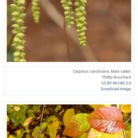
Carpinus caroliniana. Male catkin
Phillip Bouchard
CC BY-NC-ND 2.0
Download Image