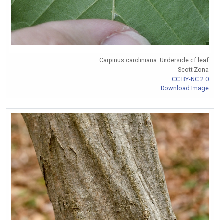
Carpinus caroliniana. Underside of leaf
Scott Zona
CC BY-NC 2.0
Download Image