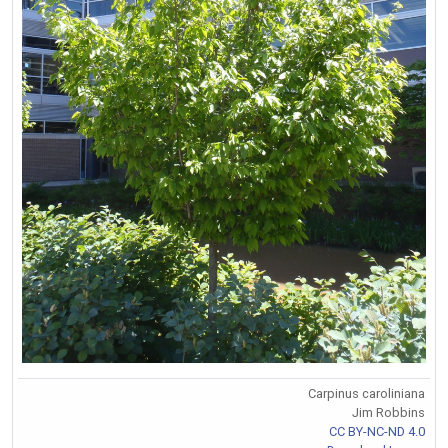
Carpinus caroliniana
Jim Robbins
CC BY-NC-ND 4.0