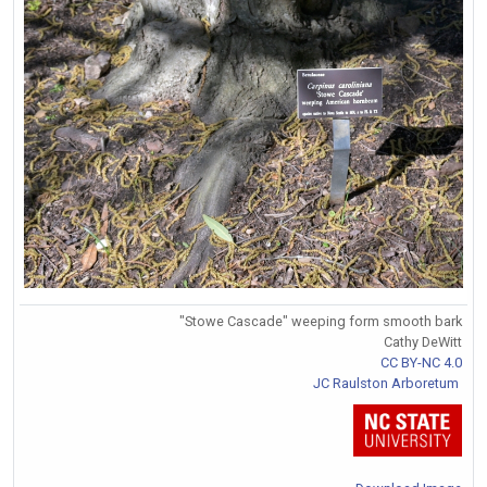
"Stowe Cascade" weeping form smooth bark
Cathy DeWitt
CC BY-NC 4.0
JC Raulston Arboretum