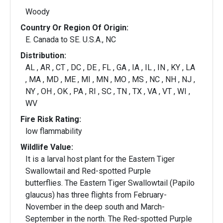
Woody
Country Or Region Of Origin:
E. Canada to SE. U.S.A., NC
Distribution:
AL , AR , CT , DC , DE , FL , GA , IA , IL , IN , KY , LA
, MA , MD , ME , MI , MN , MO , MS , NC , NH , NJ ,
NY , OH , OK , PA , RI , SC , TN , TX , VA , VT , WI ,
WV
Fire Risk Rating:
low flammability
Wildlife Value:
It is a larval host plant for the Eastern Tiger
Swallowtail and Red-spotted Purple
butterflies. The Eastern Tiger Swallowtail (Papilo
glaucus) has three flights from February-
November in the deep south and March-
September in the north. The Red-spotted Purple