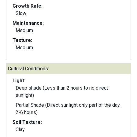
Growth Rate:
Slow
Maintenance:
Medium
Texture:
Medium
Cultural Conditions:
Light:
Deep shade (Less than 2 hours to no direct
sunlight)
Partial Shade (Direct sunlight only part of the day,
2-6 hours)
Soil Texture:
Clay