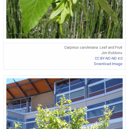
Carpinus caroliniana. Leaf and Fruit
Jim Robbins
CC BY-NC-ND 4.0
Download Image