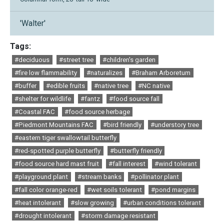
'Walter'
Tags:
#deciduous
#street tree
#children's garden
#fire low flammability
#naturalizes
#Braham Arboretum
#buffer
#edible fruits
#native tree
#NC native
#shelter for wildlife
#fantz
#food source fall
#Coastal FAC
#food source herbage
#Piedmont Mountains FAC
#bird friendly
#understory tree
#eastern tiger swallowtail butterfly
#red-spotted purple butterfly
#butterfly friendly
#food source hard mast fruit
#fall interest
#wind tolerant
#playground plant
#stream banks
#pollinator plant
#fall color orange-red
#wet soils tolerant
#pond margins
#heat intolerant
#slow growing
#urban conditions tolerant
#drought intolerant
#storm damage resistant