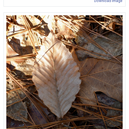
Download Image