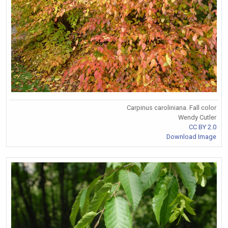
Carpinus caroliniana. Fall color
Wendy Cutler
CC BY 2.0
Download Image