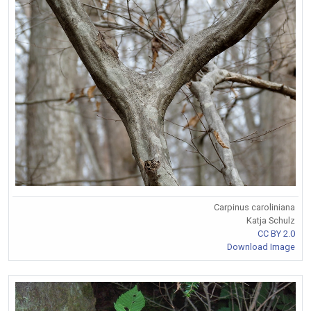
Carpinus caroliniana
Katja Schulz
CC BY 2.0
Download Image