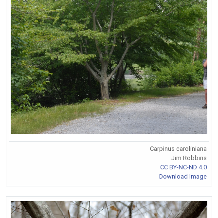
Carpinus caroliniana
Jim Robbins
CC BY-NC-ND 4.0
Download Image