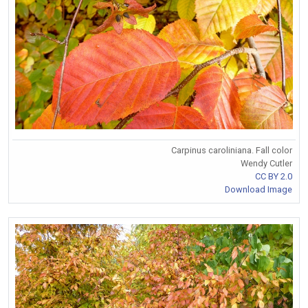
Carpinus caroliniana. Fall color
Wendy Cutler
CC BY 2.0
Download Image