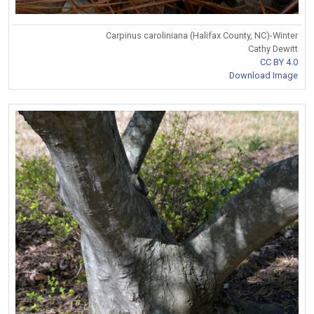
Carpinus caroliniana (Halifax County, NC)-Winter
Cathy Dewitt
CC BY 4.0
Download Image