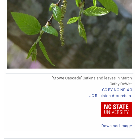
'Stowe Cascade"Catkins and leaves in March
Cathy DeWitt
CC BY-NC-ND 4.0
JC Raulston Arboretum
Download Image