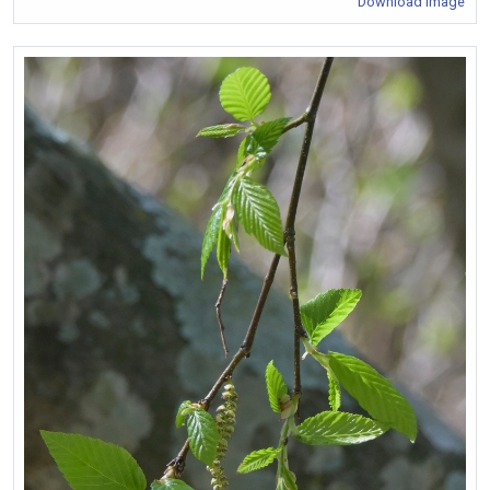
Download Image