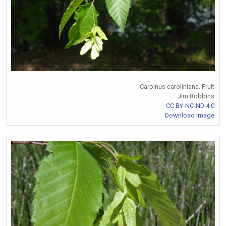
Carpinus caroliniana. Fruit
Jim Robbins
CC BY-NC-ND 4.0
Download Image