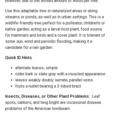
however, due to the limited amount of wood per tree.
Use this adaptable tree in naturalized areas or along
streams or ponds, as well as in urban settings. This is a
wildlife-friendly tree perfect for a pollinator, children's or
native garden, acting as a larval host plant, food source
for mammals and birds and a cover plant. It is tolerant of
some sun, wind and periodic flooding, making it a
candidate for a rain garden.
Quick ID Hints
:
alternate leaves, simple
older bark is slate gray with a muscled appearance
leaves weakly doubly serrate, parallel veins
fruits a nutlet bearing a 3-lobed bract
Insects, Diseases, or Other Plant Problems:
Leaf
spots, cankers, and twig blight are occasional disease
problems of the American hornbeam.