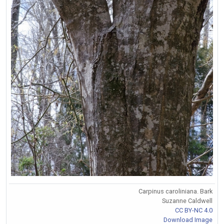
Carpinus caroliniana. Bark
Suzanne Caldwell
CC BY-NC 4.0
Download Image