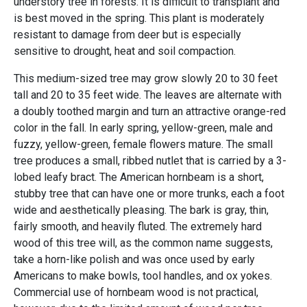
understory tree in forests. It is difficult to transplant and
is best moved in the spring. This plant is moderately
resistant to damage from deer but is especially
sensitive to drought, heat and soil compaction.
This medium-sized tree may grow slowly 20 to 30 feet
tall and 20 to 35 feet wide. The leaves are alternate with
a doubly toothed margin and turn an attractive orange-red
color in the fall. In early spring, yellow-green, male and
fuzzy, yellow-green, female flowers mature. The small
tree produces a small, ribbed nutlet that is carried by a 3-
lobed leafy bract. The American hornbeam is a short,
stubby tree that can have one or more trunks, each a foot
wide and aesthetically pleasing. The bark is gray, thin,
fairly smooth, and heavily fluted. The extremely hard
wood of this tree will, as the common name suggests,
take a horn-like polish and was once used by early
Americans to make bowls, tool handles, and ox yokes.
Commercial use of hornbeam wood is not practical,