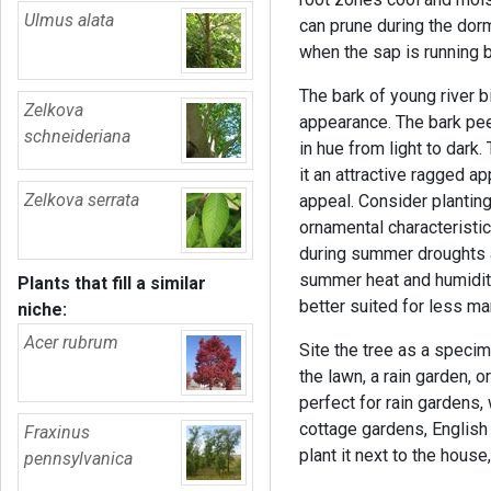
Ulmus alata
can prune during the dorm
when the sap is running b
The bark of young river b
Zelkova
appearance. The bark pee
schneideriana
in hue from light to dark
it an attractive ragged a
Zelkova serrata
appeal. Consider planting
ornamental characteristic
during summer droughts 
summer heat and humidity.
Plants that fill a similar
better suited for less m
niche:
Acer rubrum
Site the tree as a specim
the lawn, a rain garden, o
perfect for rain gardens,
cottage gardens, English
Fraxinus
plant it next to the house
pennsylvanica