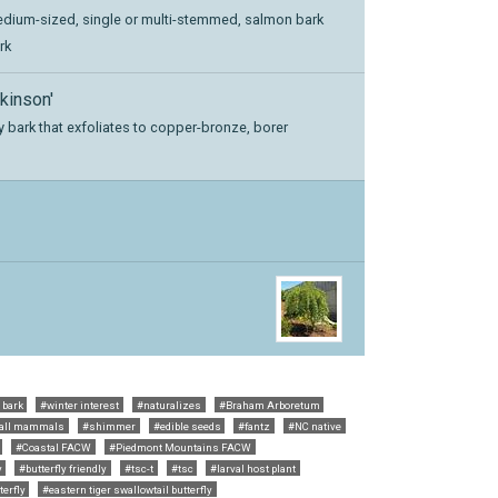
edium-sized, single or multi-stemmed, salmon bark
rk
kinson'
y bark that exfoliates to copper-bronze, borer
 bark
#winter interest
#naturalizes
#Braham Arboretum
all mammals
#shimmer
#edible seeds
#fantz
#NC native
#Coastal FACW
#Piedmont Mountains FACW
y
#butterfly friendly
#tsc-t
#tsc
#larval host plant
erfly
#eastern tiger swallowtail butterfly