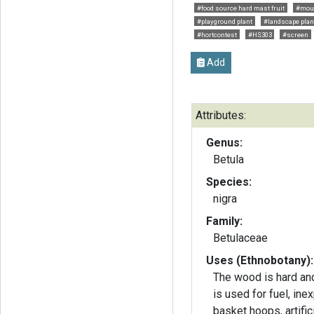
#food source hard mast fruit
#mour
#playground plant
#landscape plan
#hortcontest
#HS303
#screen
Add
Attributes:
Genus:
Betula
Species:
nigra
Family:
Betulaceae
Uses (Ethnobotany):
The wood is hard and
is used for fuel, ine
basket hoops, artific