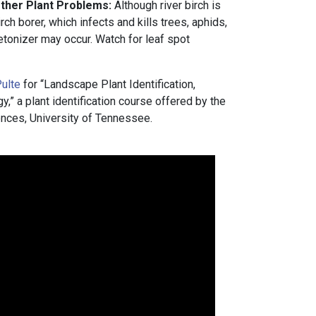
Other Plant Problems:
Although river birch is
rch borer, which infects and kills trees, aphids,
etonizer may occur. Watch for leaf spot
ulte
for “Landscape Plant Identification,
” a plant identification course offered by the
nces, University of Tennessee.