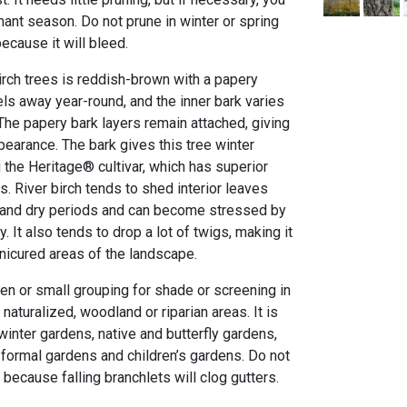
ant season. Do not prune in winter or spring
ecause it will bleed.
irch trees is reddish-brown with a papery
ls away year-round, and the inner bark varies
. The papery bark layers remain attached, giving
ppearance. The bark gives this tree winter
 the Heritage® cultivar, which has superior
s. River birch tends to shed interior leaves
and dry periods and can become stressed by
 It also tends to drop a lot of twigs, making it
anicured areas of the landscape.
en or small grouping for shade or screening in
r naturalized, woodland or riparian areas. It is
 winter gardens, native and butterfly gardens,
 formal gardens and children’s gardens. Do not
, because falling branchlets will clog gutters.