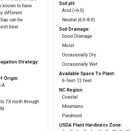
Soil pH:
e known to have
Acid (<6.0)
y different
 Sap can be
Neutral (6.0-8.0)
irch beer.
Soil Drainage:
Good Drainage
Moist
Occasionally Dry
gation Strategy:
Occasionally Wet
Available Space To Plant:
f Origin:
6-feet-12 feet
S.A
NC Region:
Coastal
to TX north through
Mountains
MN
Piedmont
USDA Plant Hardiness Zone: