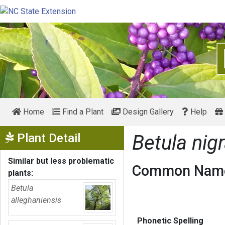
Home
Find a Plant
Design Gallery
Help
Show Menu
Plant Detail
Betula nig
Similar but less problematic
Common Name
plants:
Betula
alleghaniensis
Phonetic Spelling