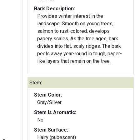
Bark Description:
Provides winter interest in the
landscape. Smooth on young trees,
salmon to rust-colored, develops
papery scales. As the tree ages, bark
divides into flat, scaly ridges. The bark
peels away year-round in tough, paper-
like layers that remain on the tree.
Stem:
Stem Color:
Gray/Silver
Stem Is Aromatic:
No
Stem Surface:
Hairy (pubescent)