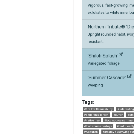
Vigorous, fast-growing, m
exfoliates to white inner ba
Northern Tribute® 'Dic
Upright rounded habit, ivor
resistant.
'Shiloh Splash'
Variegated foliage
'Summer Cascade'
Weeping
Tags:
#fire low flammability
#interesting
#children's garden
#buffer
#sm
#native tree
#food source summer
#food source herbage
#bird friendl
#Audubon
#dreamy duskywing butt