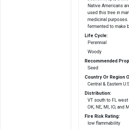
Native Americans ar
used this tree in man
medicinal purposes.
fermented to make b
Life Cycle:
Perennial
Woody
Recommended Propa
Seed
Country Or Region O
Central & Eastern U.
Distribution:
VT south to FL west 
OK, NE, MI, IO, and 
Fire Risk Rating:
low flammability