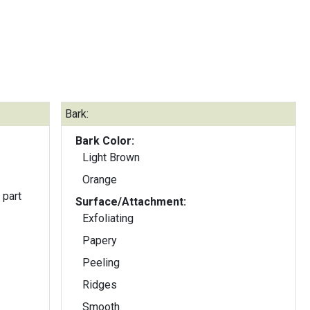
Bark:
Bark Color:
Light Brown
Orange
 part
Surface/Attachment:
Exfoliating
Papery
Peeling
Ridges
Smooth