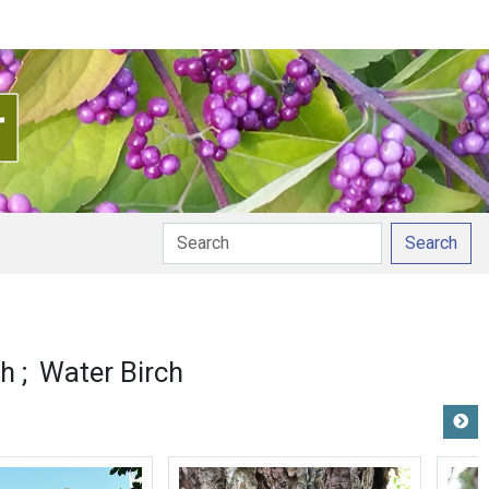
Search
ch
Water Birch