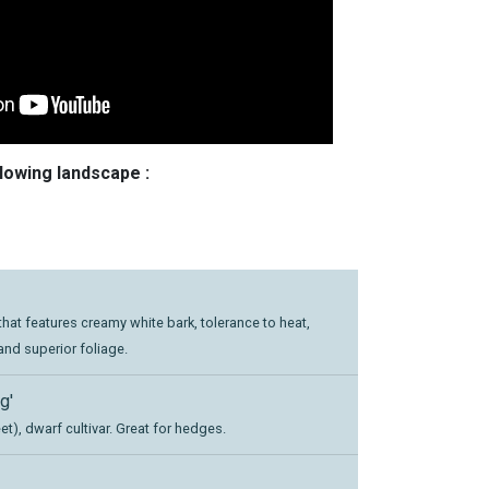
llowing landscape :
hat features creamy white bark, tolerance to heat,
and superior foliage.
g'
t), dwarf cultivar. Great for hedges.