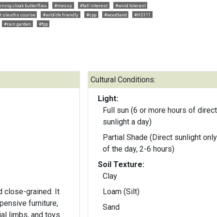
ning cloak butterflies
#messy
#fall interest
#wind tolerant
t sleuths course
#wildlife friendly
#cpp
#woodland
#HS111
#rain garden
#fpp
Cultural Conditions:
Light:
Full sun (6 or more hours of direct
sunlight a day)
Partial Shade (Direct sunlight only
of the day, 2-6 hours)
Soil Texture:
Clay
 close-grained. It
Loam (Silt)
xpensive furniture,
Sand
ial limbs, and toys.