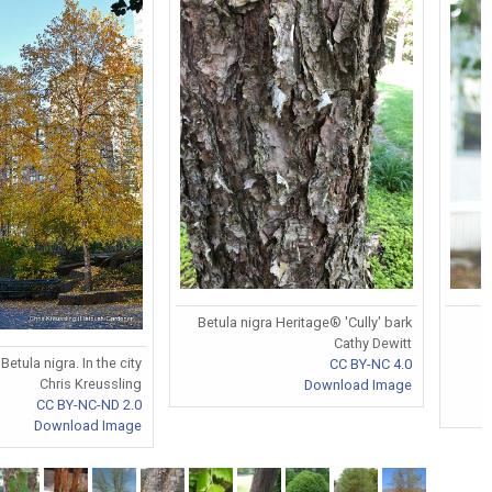
Betula nigra Heritage® 'Cully' bark
Cathy Dewitt
Betula nigra. In the city
CC BY-NC 4.0
Chris Kreussling
Download Image
CC BY-NC-ND 2.0
Download Image