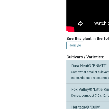
See this plant in the fo
Floricyle
Cultivars / Varieties:
Dura Heat® 'BNMTF'
Somewhat smaller cultivar t
insect/disease resistance 
Fox Valley® 'Little Kin
Dense, compact (10 x 12 fee
Heritage® 'Cully'