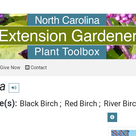
Give Now
Contact
ra
Play pronunciation
(s):
Black Birch
Red Birch
River Bir