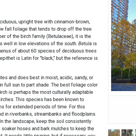
deciduous, upright tree with cinnamon-brown,
w fall foliage that tends to drop off the tree
r of the birch family (Betulaceae), it is the
es well in low elevations of the south.
Betula
is
a genus of about 60 species of deciduous trees
ithet is Latin for "black," but the reference is
ites and does best in moist, acidic, sandy, or
n full sun to part shade. The best foliage color
birch is perhaps the most culturally adaptable
 birches. This species has been known to
ns for extended periods of time. For this
ound in riverbanks, streambanks and floodplains.
 In the landscape, keep the soil consistently
g soaker hoses and bark mulches to keep the
 It needs little pruning, but if necessary, you