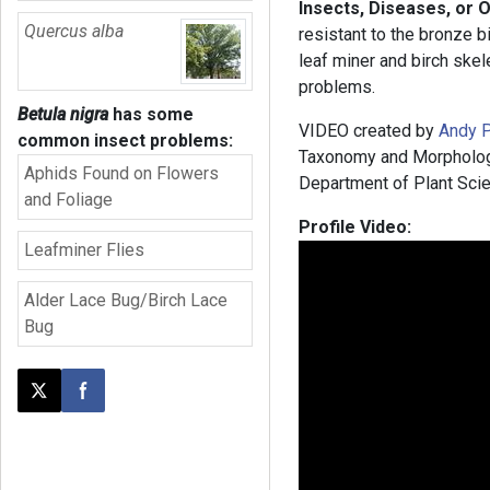
Insects, Diseases, or 
Quercus alba
resistant to the bronze bi
leaf miner and birch skel
problems.
Betula nigra
has some
VIDEO created by
Andy P
common insect problems:
Taxonomy and Morphology,
Aphids Found on Flowers
Department of Plant Scie
and Foliage
Profile Video:
Leafminer Flies
Alder Lace Bug/Birch Lace
Bug
Post this page on X
Share on Facebook