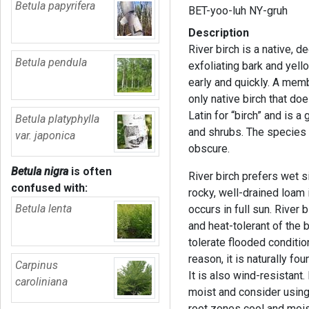
Betula papyrifera
BET-yoo-luh NY-gruh
Description
River birch is a native, 
Betula pendula
exfoliating bark and yello
early and quickly. A membe
only native birch that do
Latin for “birch” and is 
Betula platyphylla
and shrubs. The species ep
var. japonica
obscure.
Betula nigra
is often
River birch prefers wet s
confused with:
rocky, well-drained loam i
Betula lenta
occurs in full sun. River 
and heat-tolerant of the
tolerate flooded conditio
reason, it is naturally f
Carpinus
It is also wind-resistant.
caroliniana
moist and consider usin
root zones cool and moist.