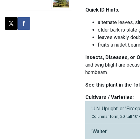
Quick ID Hints
:
alternate leaves, s
Post this page on X
Share on Facebook
older bark is slate
leaves weakly doubl
fruits a nutlet bear
Insects, Diseases, or 
and twig blight are occa
hornbeam.
See this plant in the fo
Cultivars / Varieties:
'J.N. Upright' or 'Firesp
Columnar form, 20' tall 10'
'Walter'