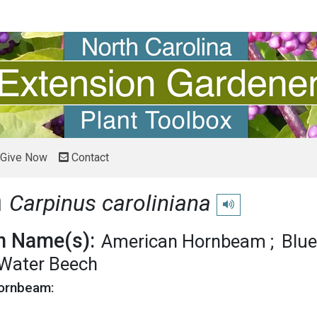
Give Now
Contact
m
Carpinus caroliniana
Play pronunciation
 Name(s):
American Hornbeam
Blu
Water Beech
Hornbeam: