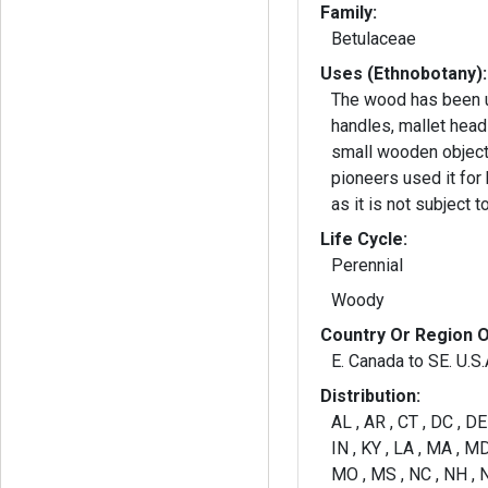
Family:
Betulaceae
Uses (Ethnobotany):
The wood has been u
handles, mallet head
small wooden object
pioneers used it for
as it is not subject t
Life Cycle:
Perennial
Woody
Country Or Region O
E. Canada to SE. U.S.
Distribution:
AL , AR , CT , DC , DE ,
IN , KY , LA , MA , MD
MO , MS , NC , NH , N