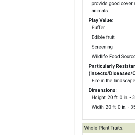
provide good cover a
animals.
Play Value:
Buffer
Edible fruit
Screening
Wildlife Food Sourc
Particularly Resista
(Insects/Diseases/
Fire in the landscape
Dimensions:
Height: 20 ft. 0 in. - 3
Width: 20 ft. 0 in. - 35
Whole Plant Traits: