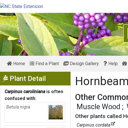
Home
Find a Plant
Design Gallery
Help
Show Menu
Plant Detail
Hornbea
Carpinus caroliniana
is often
Other Common
confused with:
Muscle Wood
Betula nigra
Other plants called 
Carpinus cordata