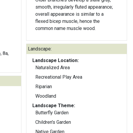
smooth, irregularly fluted appearance;
overall appearance is similar to a
flexed bicep muscle, hence the
common name muscle wood.
Landscape:
, 8a,
Landscape Location:
Naturalized Area
Recreational Play Area
Riparian
Woodland
Landscape Theme:
Butterfly Garden
Children's Garden
Native Garden