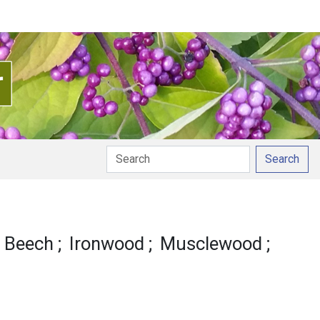
Search
e Beech
Ironwood
Musclewood