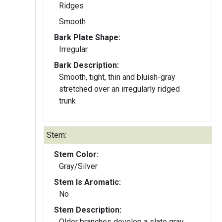
Ridges
Smooth
Bark Plate Shape:
Irregular
Bark Description:
Smooth, tight, thin and bluish-gray
stretched over an irregularly ridged
trunk
Stem:
Stem Color:
Gray/Silver
Stem Is Aromatic:
No
Stem Description:
Older branches develop a slate gray,