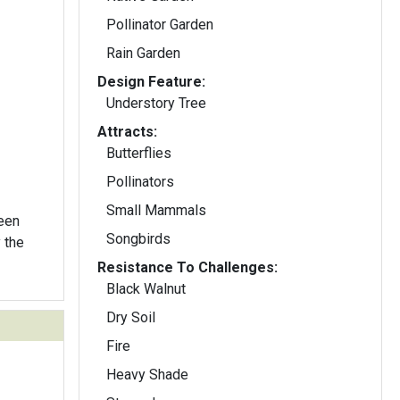
Pollinator Garden
Rain Garden
Design Feature:
Understory Tree
Attracts:
Butterflies
Pollinators
Small Mammals
reen
Songbirds
y the
Resistance To Challenges:
Black Walnut
Dry Soil
Fire
Heavy Shade