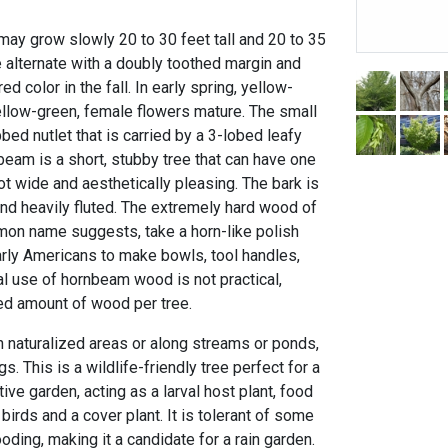
ay grow slowly 20 to 30 feet tall and 20 to 35
e alternate with a doubly toothed margin and
ed color in the fall. In early spring, yellow-
ellow-green, female flowers mature. The small
bed nutlet that is carried by a 3-lobed leafy
beam is a short, stubby tree that can have one
ot wide and aesthetically pleasing. The bark is
, and heavily fluted. The extremely hard wood of
mmon name suggests, take a horn-like polish
rly Americans to make bowls, tool handles,
 use of hornbeam wood is not practical,
ted amount of wood per tree.
n naturalized areas or along streams or ponds,
gs. This is a wildlife-friendly tree perfect for a
ative garden, acting as a larval host plant, food
rds and a cover plant. It is tolerant of some
oding, making it a candidate for a rain garden.