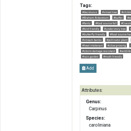
Tags:
#deciduous
#street tree
#childr
#Braham Arboretum
#buffer
#ed
#fantz
#food source fall
#Coast
#bird friendly
#understory tree
#butterfly friendly
#food source har
#stream banks
#pollinator plant
#heat intolerant
#slow growing
#storm damage resistant
#wildlife
#rain garden
#moth friendly
Add
Attributes:
Genus:
Carpinus
Species:
caroliniana