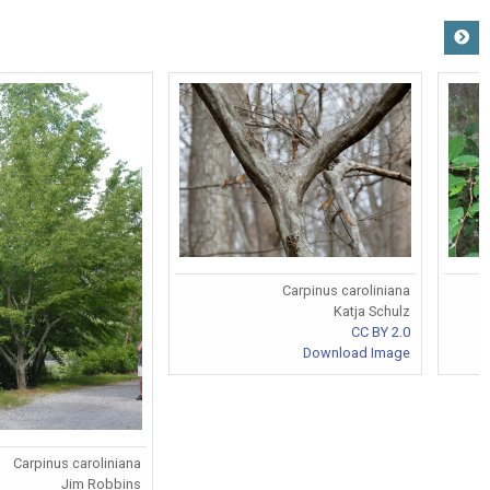
Carpinus caroliniana
Katja Schulz
CC BY 2.0
Download Image
Carpinus caroliniana
Jim Robbins