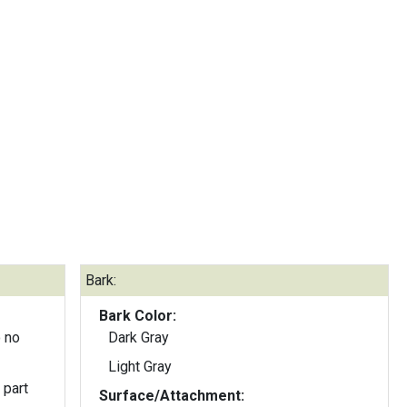
Bark:
Bark Color:
 no
Dark Gray
Light Gray
 part
Surface/Attachment: