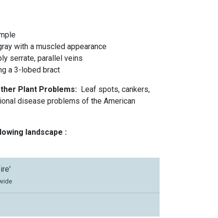
imple
 gray with a muscled appearance
y serrate, parallel veins
ing a 3-lobed bract
Other Plant Problems:
Leaf spots, cankers,
sional disease problems of the American
llowing landscape :
ire'
 wide