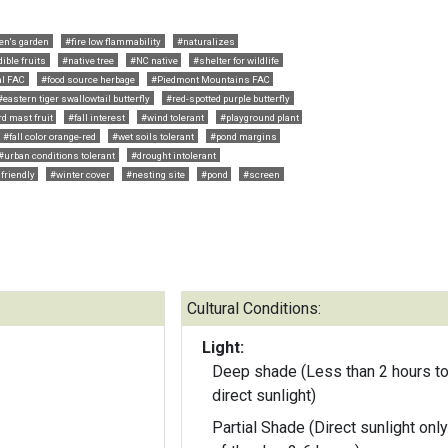
en's garden
#fire low flammability
#naturalizes
ible fruits
#native tree
#NC native
#shelter for wildlife
al FAC
#food source herbage
#Piedmont Mountains FAC
#eastern tiger swallowtail butterfly
#red-spotted purple butterfly
d mast fruit
#fall interest
#wind tolerant
#playground plant
#fall color orange-red
#wet soils tolerant
#pond margins
#urban conditions tolerant
#drought intolerant
 friendly
#winter cover
#nesting site
#pond
#screen
Cultural Conditions:
Light:
Deep shade (Less than 2 hours to
direct sunlight)
Partial Shade (Direct sunlight only