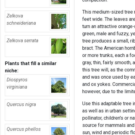
This medium-sized tree m
Zelkova
feet wide. The leaves ar
schneideriana
turn an attractive orange-r
green, male and fuzzy, y
Zelkova serrata
tree produces a small, rib
bract. The American horn
or more trunks, each a fo
gray, thin, fairly smooth
Plants that fill a similar
this tree will, as the co
niche:
and was once used by ea
Diospyros
and ox yokes. Commercial
virginiana
however, due to the limi
Use this adaptable tree i
Quercus nigra
as well as in urban settin
pollinator, children's or n
source for mammals and bi
Quercus phellos
sun, wind and periodic flo