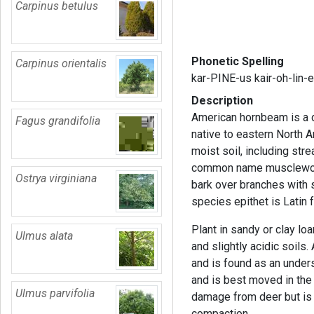
Carpinus betulus
Phonetic Spelling
Carpinus orientalis
kar-PINE-us kair-oh-lin-
Description
American hornbeam is a d
Fagus grandifolia
native to eastern North A
moist soil, including st
common name musclewoo
Ostrya virginiana
bark over branches with 
species epithet is Latin f
Plant in sandy or clay lo
Ulmus alata
and slightly acidic soil
and is found as an understo
and is best moved in the 
Ulmus parvifolia
damage from deer but is e
compaction.