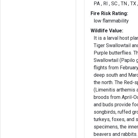
PA , RI , SC , TN , TX
Fire Risk Rating:
low flammability
Wildlife Value:
It is a larval host pl
Tiger Swallowtail a
Purple butterflies. T
Swallowtail (Papilo 
flights from Februa
deep south and Mar
the north. The Red-s
(Limenitis arthemis 
broods from April-O
and buds provide fo
songbirds, ruffed gro
turkeys, foxes, and 
specimens, the inner
beavers and rabbits