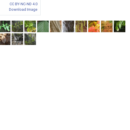
CC BY-NC-ND 4.0
Download Image