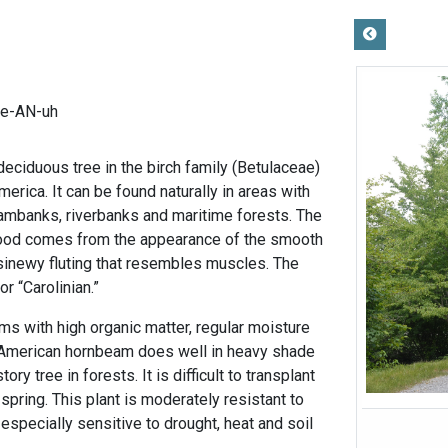
ee-AN-uh
eciduous tree in the birch family (Betulaceae)
merica. It can be found naturally in areas with
reambanks, riverbanks and maritime forests. The
d comes from the appearance of the smooth
sinewy fluting that resembles muscles. The
or “Carolinian.”
ams with high organic matter, regular moisture
s. American hornbeam does well in heavy shade
ry tree in forests. It is difficult to transplant
spring. This plant is moderately resistant to
specially sensitive to drought, heat and soil