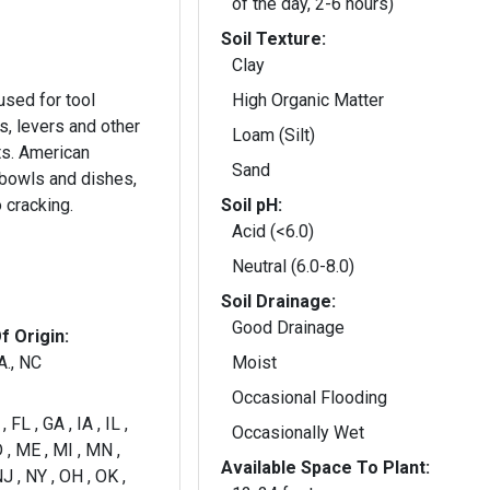
of the day, 2-6 hours)
Soil Texture:
Clay
sed for tool
High Organic Matter
s, levers and other
Loam (Silt)
s. American
Sand
 bowls and dishes,
o cracking.
Soil pH:
Acid (<6.0)
Neutral (6.0-8.0)
Soil Drainage:
Good Drainage
f Origin:
A., NC
Moist
Occasional Flooding
 FL , GA , IA , IL ,
Occasionally Wet
 , ME , MI , MN ,
Available Space To Plant:
J , NY , OH , OK ,