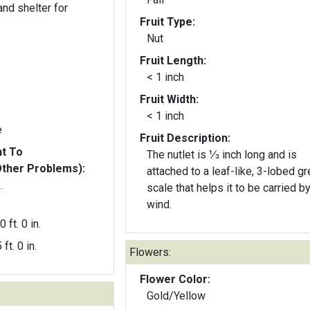
nd shelter for
Fruit Type:
Nut
Fruit Length:
< 1 inch
Fruit Width:
< 1 inch
e
Fruit Description:
nt To
The nutlet is ⅓ inch long and is
Other Problems):
attached to a leaf-like, 3-lobed g
.
scale that helps it to be carried b
wind.
0 ft. 0 in.
 ft. 0 in.
Flowers:
Flower Color:
Gold/Yellow