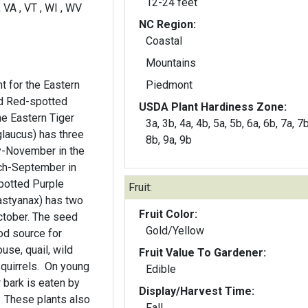
12-24 feet
 , VA , VT , WI , WV
NC Region:
Coastal
Mountains
ant for the Eastern
Piedmont
nd Red-spotted
USDA Plant Hardiness Zone:
he Eastern Tiger
3a, 3b, 4a, 4b, 5a, 5b, 6a, 6b, 7a, 7b
glaucus) has three
8b, 9a, 9b
ry-November in the
ch-September in
potted Purple
Fruit:
astyanax) has two
Fruit Color:
ctober. The seed
Gold/Yellow
od source for
use, quail, wild
Fruit Value To Gardener:
squirrels. On young
Edible
 bark is eaten by
Display/Harvest Time:
. These plants also
Fall