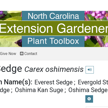
Give Now
Contact
Sedge
Carex oshimensis
Play pronunci
 Name(s):
Everest Sedge
Evergold S
edge
Oshima Kan Suge
Oshima Sedge