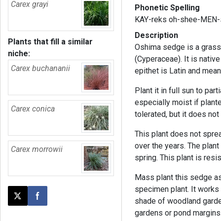
Carex grayi
Phonetic Spelling
KAY-reks oh-shee-MEN-
Description
Plants that fill a similar
Oshima sedge is a grass-
niche:
(Cyperaceae). It is nativ
Carex buchananii
epithet is Latin and
means
Plant it in full sun to par
especially moist if plant
Carex conica
tolerated, but it does not
This plant does not sprea
over the years. The plant
Carex morrowii
spring. This plant is res
Mass plant this sedge as 
specimen plant. It works 
Post this page on X
Share on Facebook
shade of woodland garden p
gardens or pond margins.