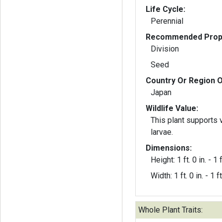
Life Cycle:
Perennial
Recommended Propa
Division
Seed
Country Or Region O
Japan
Wildlife Value:
This plant supports 
larvae.
Dimensions:
Height: 1 ft. 0 in. - 1 f
Width: 1 ft. 0 in. - 1 ft
Whole Plant Traits: