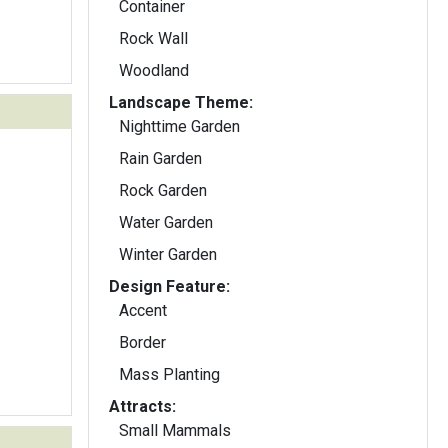
Container
Rock Wall
Woodland
Landscape Theme:
Nighttime Garden
Rain Garden
Rock Garden
Water Garden
Winter Garden
Design Feature:
Accent
Border
Mass Planting
Attracts:
Small Mammals