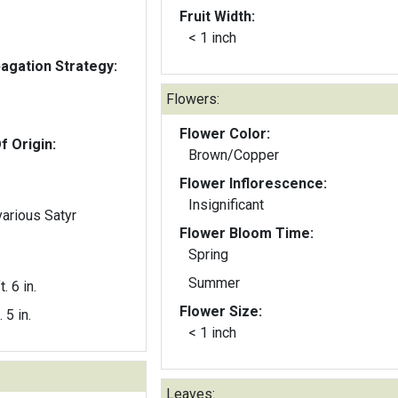
Fruit Width:
< 1 inch
gation Strategy:
Flowers:
Flower Color:
f Origin:
Brown/Copper
Flower Inflorescence:
Insignificant
various Satyr
Flower Bloom Time:
Spring
Summer
t. 6 in.
Flower Size:
. 5 in.
< 1 inch
Leaves: