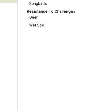
Songbirds
Resistance To Challenges:
Deer
Wet Soil