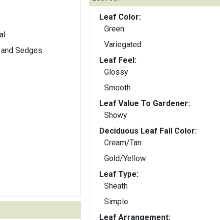
Leaf Color:
Green
al
Variegated
 and Sedges
Leaf Feel:
Glossy
Smooth
Leaf Value To Gardener:
Showy
Deciduous Leaf Fall Color:
Cream/Tan
Gold/Yellow
Leaf Type:
Sheath
Simple
Leaf Arrangement: