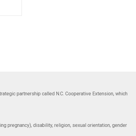
trategic partnership called N.C. Cooperative Extension, which
ng pregnancy), disability, religion, sexual orientation, gender