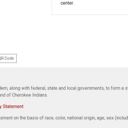
center.
 QR Code
em, along with federal, state and local governments, to form a s
Band of Cherokee Indians.
y Statement
ent on the basis of race, color, national origin, age, sex (includi