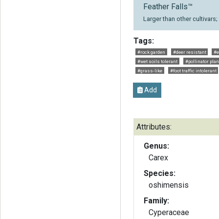
Feather Falls™
Larger than other cultivars
Tags:
#rock garden
#deer resistant
#e
#wet soils tolerant
#pollinator plan
#grass-like
#foot traffic intolerant
Add
Attributes:
Genus:
Carex
Species:
oshimensis
Family:
Cyperaceae