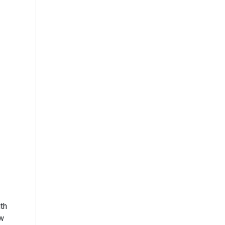
th
ow