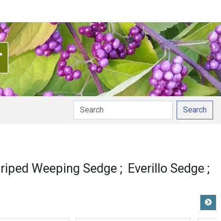
Search
ation
triped Weeping Sedge
Everillo Sedge