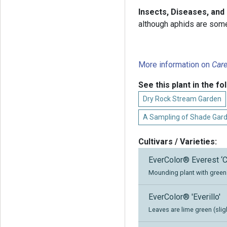
Insects, Diseases, an
although aphids are som
More information on
Car
See this plant in the fo
Dry Rock Stream Garden
A Sampling of Shade Gar
Cultivars / Varieties:
EverColor® Everest ‘C
Mounding plant with green 
EverColor® 'Everillo'
Leaves are lime green (slig