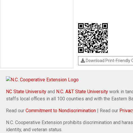
Download Print-Friendly
NC State University
and
N.C. A&T State University
work in tand
staffs local offices in all 100 counties and with the Eastern 
Read our
Commitment to Nondiscrimination
| Read our
Privac
N.C. Cooperative Extension prohibits discrimination and harassm
identity, and veteran status.