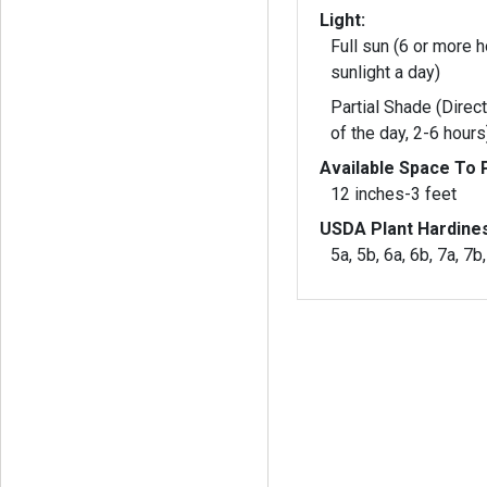
Light:
Full sun (6 or more h
sunlight a day)
Partial Shade (Direct
of the day, 2-6 hours
Available Space To P
12 inches-3 feet
USDA Plant Hardine
5a, 5b, 6a, 6b, 7a, 7b