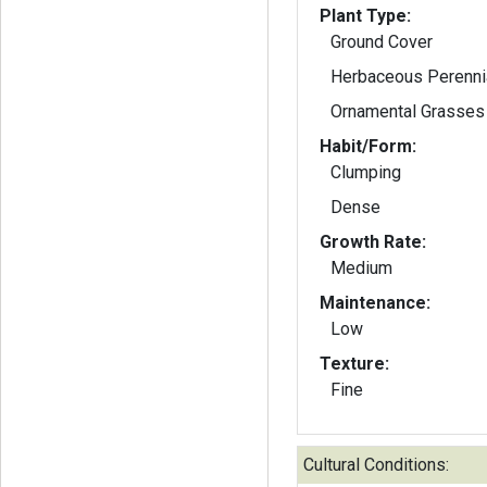
Plant Type:
Ground Cover
Herbaceous Perenni
Ornamental Grasses
Habit/Form:
Clumping
Dense
Growth Rate:
Medium
Maintenance:
Low
Texture:
Fine
Cultural Conditions: