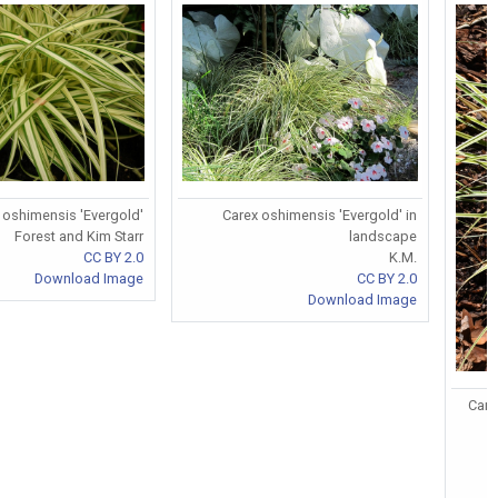
 oshimensis 'Evergold'
Carex oshimensis 'Evergold' in
Forest and Kim Starr
landscape
CC BY 2.0
K.M.
Download Image
CC BY 2.0
Download Image
Care