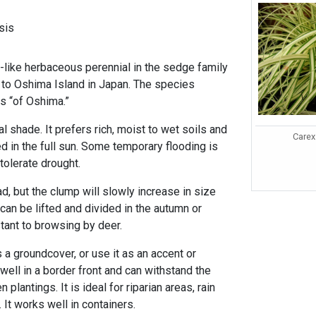
sis
like herbaceous perennial in the sedge family
e to Oshima Island in Japan. The species
 “of Oshima.”
tial shade. It prefers rich, moist to wet soils and
Carex
ed in the full sun. Some temporary flooding is
 tolerate drought.
d, but the clump will slowly increase in size
 can be lifted and divided in the autumn or
istant to browsing by deer.
a groundcover, or use it as an accent or
well in a border front and can withstand the
lantings. It is ideal for riparian areas, rain
 It works well in containers.