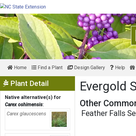
Home
Find a Plant
Design Gallery
Help
Show Menu
Plant Detail
Evergold 
Native alternative(s) for
Other Common
Carex oshimensis
:
Feather Falls S
Carex glaucescens