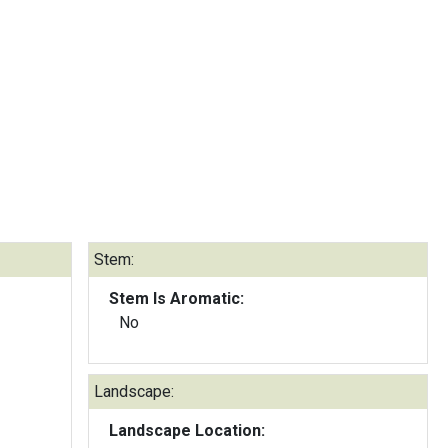
Stem:
Stem Is Aromatic:
No
Landscape:
Landscape Location: