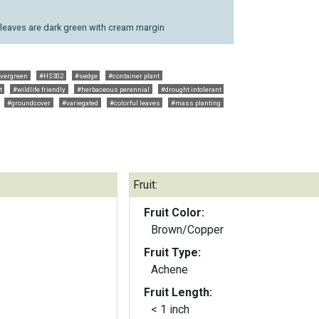
; leaves are dark green with cream margin
vergreen
#HS302
#sedge
#container plant
t
#wildlife friendly
#herbaceous perennial
#drought intolerant
#groundcover
#variegated
#colorful leaves
#mass planting
Fruit:
Fruit Color:
Brown/Copper
Fruit Type:
Achene
Fruit Length:
< 1 inch