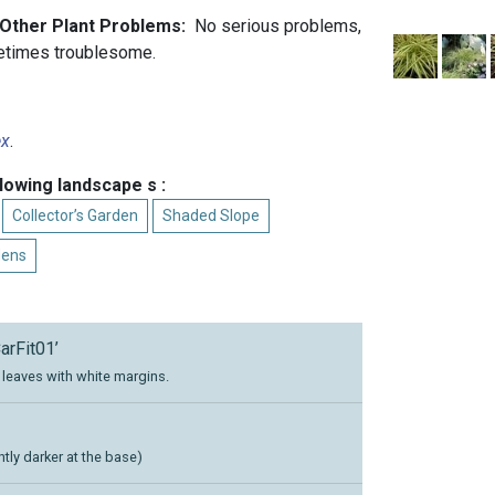
d Other Plant Problems:
No serious problems,
etimes troublesome.
ex
.
llowing landscape s :
Collector’s Garden
Shaded Slope
dens
arFit01’
leaves with white margins.
htly darker at the base)