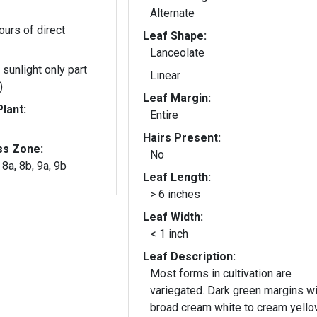
Alternate
ours of direct
Leaf Shape:
Lanceolate
 sunlight only part
Linear
)
Leaf Margin:
lant:
Entire
Hairs Present:
ss Zone:
No
, 8a, 8b, 9a, 9b
Leaf Length:
> 6 inches
Leaf Width:
< 1 inch
Leaf Description:
Most forms in cultivation are
variegated. Dark green margins wi
broad cream white to cream yell