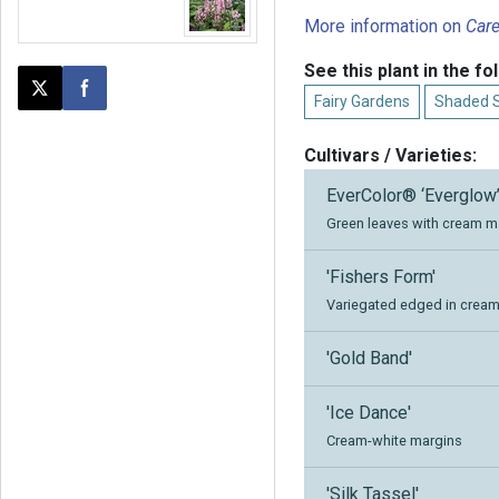
More information on
Car
See this plant in the fo
Post this page on X
Share on Facebook
Fairy Gardens
Shaded 
Cultivars / Varieties:
EverColor® ‘Everglow
Green leaves with cream ma
'Fishers Form'
Variegated edged in creamy
'Gold Band'
'Ice Dance'
Cream-white margins
'Silk Tassel'