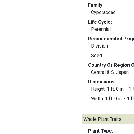
Family:
Cyperaceae
Life Cycle:
Perennial
Recommended Propa
Division
Seed
Country Or Region O
Central & S. Japan
Dimensions:
Height: 1 ft. 0 in. - 1 f
Width: 1 ft. 0 in. - 1 ft
Whole Plant Traits:
Plant Type: