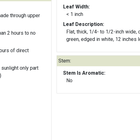
Leaf Width:
< 1 inch
hade through upper
Leaf Description:
Flat, thick, 1/4- to 1/2-inch wide, 
an 2 hours to no
green, edged in white, 12 inches l
ours of direct
Stem:
 sunlight only part
Stem Is Aromatic:
)
No