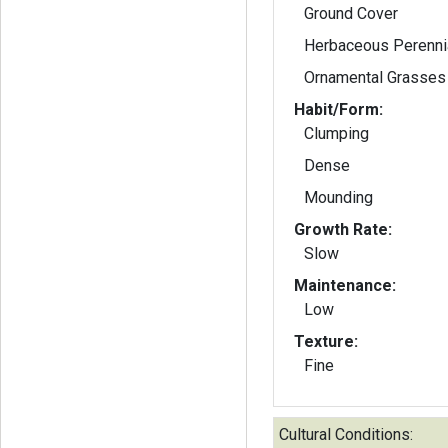
Ground Cover
Herbaceous Perenni
Ornamental Grasses
Habit/Form:
Clumping
Dense
Mounding
Growth Rate:
Slow
Maintenance:
Low
Texture:
Fine
Cultural Conditions: