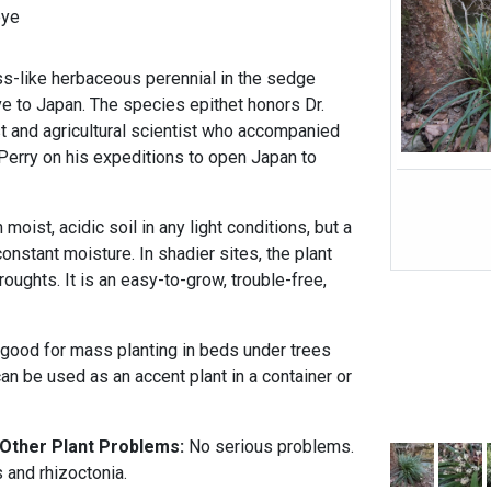
eye
s-like herbaceous perennial in the sedge
ve to Japan. The species epithet honors Dr.
 and agricultural scientist who accompanied
rry on his expeditions to open Japan to
oist, acidic soil in any light conditions, but a
 constant moisture. In shadier sites, the plant
roughts. It is an easy-to-grow, trouble-free,
good for mass planting in beds under trees
can be used as an accent plant in a container or
 Other Plant Problems:
No serious problems.
 and rhizoctonia.