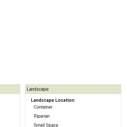
Landscape:
Landscape Location:
Container
Riparian
Small Space