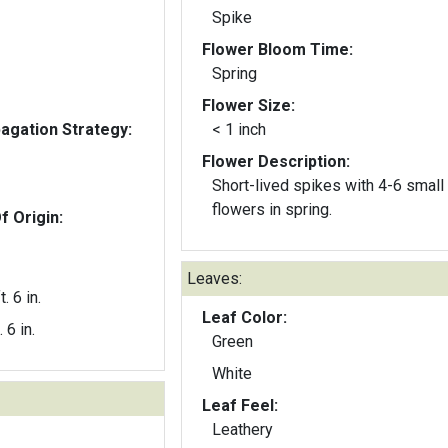
Spike
Flower Bloom Time:
Spring
Flower Size:
gation Strategy:
< 1 inch
Flower Description:
Short-lived spikes with 4-6 small
flowers in spring.
f Origin:
Leaves:
t. 6 in.
Leaf Color:
. 6 in.
Green
White
Leaf Feel:
Leathery