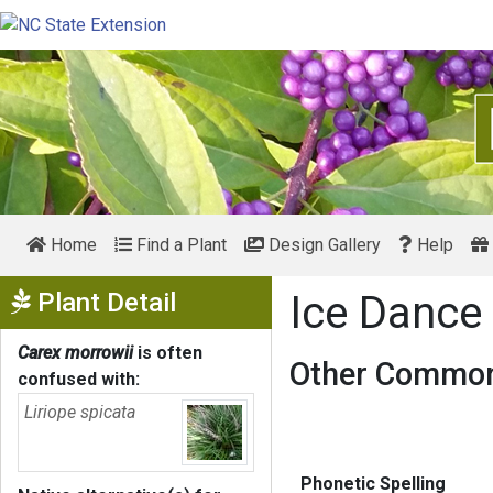
Home
Find a Plant
Design Gallery
Help
Show Menu
Plant Detail
Ice Dance
Carex morrowii
is often
Other Common
confused with:
Liriope spicata
Phonetic Spelling