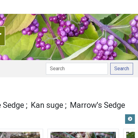
Search
ion
 Sedge
Kan suge
Marrow's Sedge