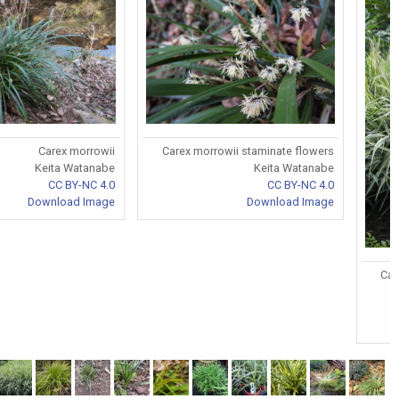
Carex morrowii
Carex morrowii staminate flowers
Keita Watanabe
Keita Watanabe
CC BY-NC 4.0
CC BY-NC 4.0
Download Image
Download Image
Car