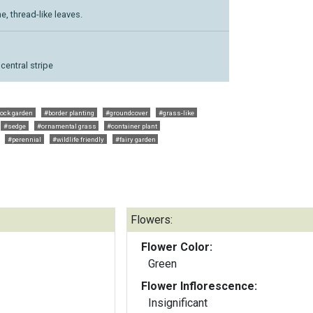
, thread-like leaves.
central stripe
ock garden
#border planting
#groundcover
#grass-like
#sedge
#ornamental grass
#container plant
#perennial
#wildlife friendly
#fairy garden
Flowers:
Flower Color:
Green
Flower Inflorescence:
Insignificant