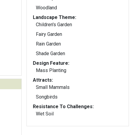
Woodland
Landscape Theme:
Children's Garden
Fairy Garden
Rain Garden
Shade Garden
Design Feature:
Mass Planting
Attracts:
Small Mammals
Songbirds
Resistance To Challenges:
Wet Soil