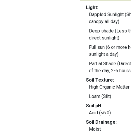
Light:
Dappled Sunlight (S
canopy all day)
Deep shade (Less th
direct sunlight)
Full sun (6 or more h
sunlight a day)
Partial Shade (Direct
of the day, 2-6 hours
Soil Texture:
High Organic Matter
Loam (Silt)
Soil pH:
Acid (<6.0)
Soil Drainage:
Moist