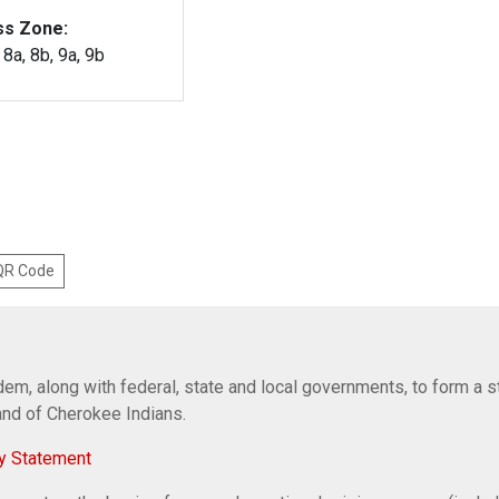
ss Zone:
, 8a, 8b, 9a, 9b
 QR Code
em, along with federal, state and local governments, to form a s
Band of Cherokee Indians.
y Statement