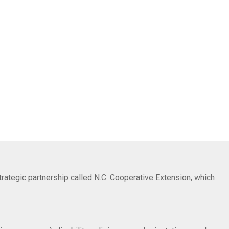
trategic partnership called N.C. Cooperative Extension, which