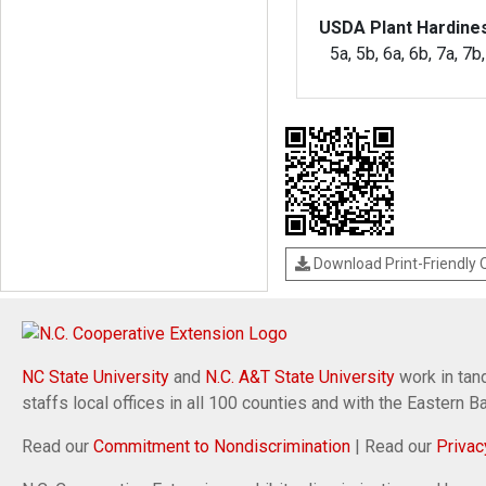
USDA Plant Hardine
5a, 5b, 6a, 6b, 7a, 7b
Download Print-Friendly
NC State University
and
N.C. A&T State University
work in tand
staffs local offices in all 100 counties and with the Eastern 
Read our
Commitment to Nondiscrimination
| Read our
Privac