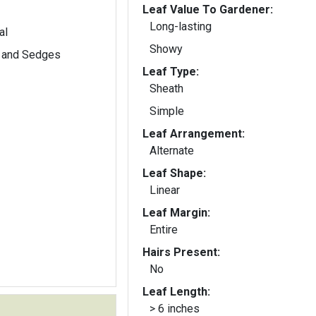
Leaf Value To Gardener:
Long-lasting
al
Showy
 and Sedges
Leaf Type:
Sheath
Simple
Leaf Arrangement:
Alternate
Leaf Shape:
Linear
Leaf Margin:
Entire
Hairs Present:
No
Leaf Length:
> 6 inches