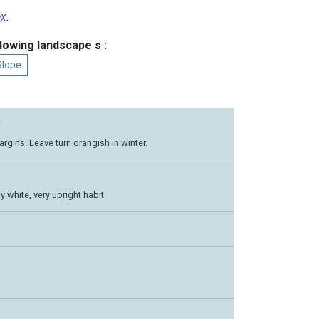
ex
.
llowing landscape s :
Slope
’
rgins. Leave turn orangish in winter.
 white, very upright habit