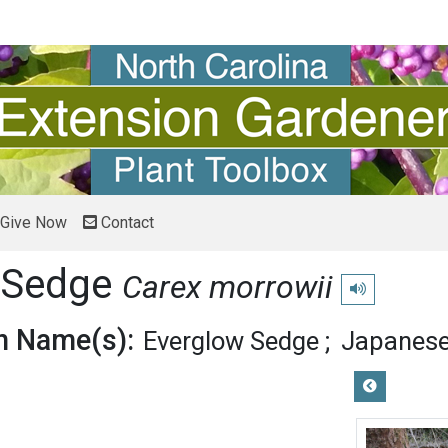
Give Now
Contact
 Sedge
Carex morrowii
Play pronunciat
 Name(s):
Everglow Sedge
Japanese