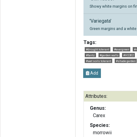
Showy white margins on fine
'Variegata'
Green margins and a white 
Tags:
#drought tolerant
#evergreen
#r
#fantz
#garden walls
#HS302
#wet soils tolerant
#shade garden
Add
Attributes:
Genus:
Carex
Species:
morrowii