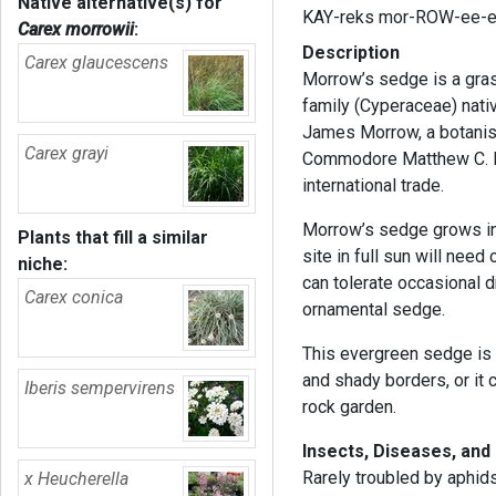
Native alternative(s) for
KAY-reks mor-ROW-ee-
Carex morrowii
:
Description
Carex glaucescens
Morrow’s sedge is a gras
family (Cyperaceae) nati
James Morrow, a botanist
Carex grayi
Commodore Matthew C. Pe
international trade.
Morrow’s sedge grows in m
Plants that fill a similar
site in full sun will need
niche:
can tolerate occasional d
Carex conica
ornamental sedge.
This evergreen sedge is 
and shady borders, or it 
Iberis sempervirens
rock garden.
Insects, Diseases, and
Rarely troubled by aphids
x Heucherella