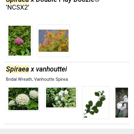
'NCSX2'
Spiraea
x vanhouttei
Bridal Wreath
,
Vanhoutte Spirea