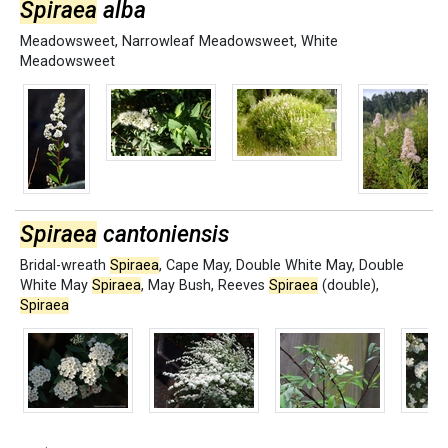
Spiraea
alba
Meadowsweet
,
Narrowleaf Meadowsweet
,
White
Meadowsweet
Spiraea
cantoniensis
Bridal-wreath
Spiraea
,
Cape May
,
Double White May
,
Double
White May
Spiraea
,
May Bush
,
Reeves
Spiraea
(double)
,
Spiraea