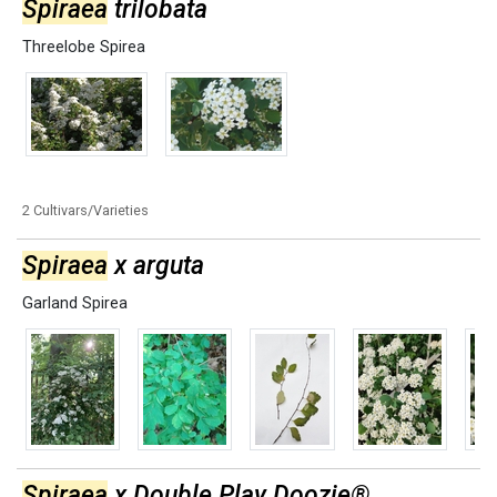
Spiraea
trilobata
Threelobe Spirea
2 Cultivars/Varieties
Spiraea
x arguta
Garland Spirea
Spiraea
x Double Play Doozie®