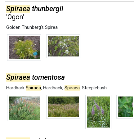
Spiraea
thunbergii
'Ogon'
Golden Thunberg's Spirea
Spiraea
tomentosa
Hardbark
Spiraea
,
Hardhack
,
Spiraea
,
Steeplebush