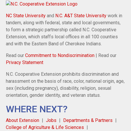
NC State University
and
N.C. A&T State University
work in
tandem, along with federal, state and local governments,
to form a strategic partnership called N.C. Cooperative
Extension, which staffs local offices in all 100 counties
and with the Eastern Band of Cherokee Indians.
Read our
Commitment to Nondiscrimination
| Read our
Privacy Statement
N.C. Cooperative Extension prohibits discrimination and
harassment on the basis of race, color, national origin, age,
sex (including pregnancy), disability, religion, sexual
orientation, gender identity, and veteran status.
WHERE NEXT?
About Extension
Jobs
Departments & Partners
College of Agriculture & Life Sciences