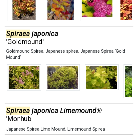
Spiraea
japonica
'Goldmound'
Goldmound Spirea
,
Japanese spirea
,
Japanese Spirea 'Gold
Mound'
Spiraea
japonica Limemound®
'Monhub'
Japanese Spirea Lime Mound
,
Limemound Spirea