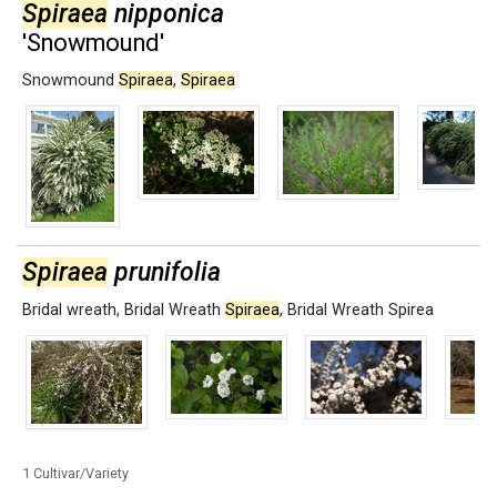
Spiraea
nipponica
'Snowmound'
Snowmound
Spiraea
,
Spiraea
Spiraea
prunifolia
Bridal wreath
,
Bridal Wreath
Spiraea
,
Bridal Wreath Spirea
1 Cultivar/Variety