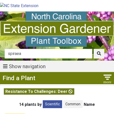
Show navigation
Show Menu
Find a Plant
Resistance To Challenges: Deer
Scientific
Common
14 plants by
Name