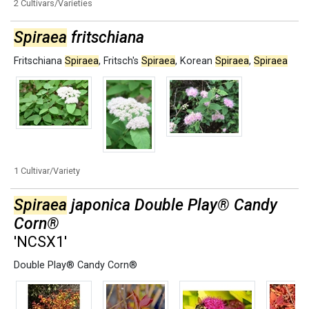
2 Cultivars/Varieties
Spiraea
fritschiana
Fritschiana
Spiraea
,
Fritsch's
Spiraea
,
Korean
Spiraea
,
Spiraea
1 Cultivar/Variety
Spiraea
japonica Double Play® Candy
Corn®
'NCSX1'
Double Play® Candy Corn®