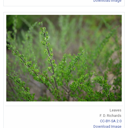
Download Image
Leaves
F. D. Richards
CC-BY-SA 2.0
Download Image