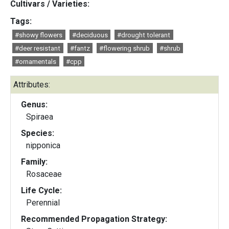
Cultivars / Varieties:
Tags:
#showy flowers
#deciduous
#drought tolerant
#deer resistant
#fantz
#flowering shrub
#shrub
#ornamentals
#cpp
Attributes:
Genus:
Spiraea
Species:
nipponica
Family:
Rosaceae
Life Cycle:
Perennial
Recommended Propagation Strategy: