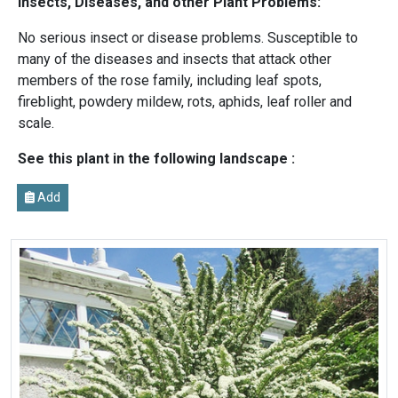
Insects, Diseases, and other Plant Problems:
No serious insect or disease problems. Susceptible to
many of the diseases and insects that attack other
members of the rose family, including leaf spots,
fireblight, powdery mildew, rots, aphids, leaf roller and
scale.
See this plant in the following landscape :
Add