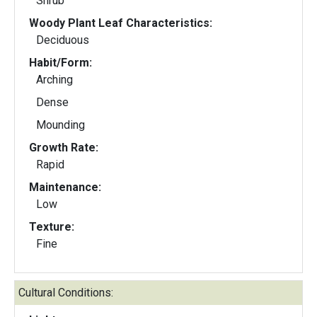
Shrub
Woody Plant Leaf Characteristics:
Deciduous
Habit/Form:
Arching
Dense
Mounding
Growth Rate:
Rapid
Maintenance:
Low
Texture:
Fine
Cultural Conditions: