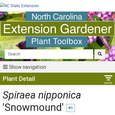
Show navigation
Show Menu
Plant Detail
Spiraea nipponica
'Snowmound'
Play pronunciation