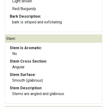
Light Brown
Red/Burgundy
Bark Description:
bark is striped and exfoliating
Stem:
Stem Is Aromatic:
No
Stem Cross Section:
Angular
Stem Surface:
Smooth (glabrous)
Stem Description:
Stems are angled and glabrous.