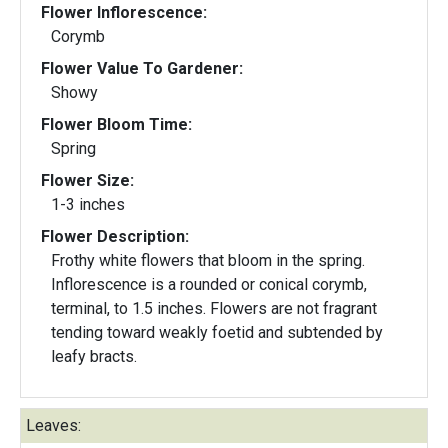
Flower Inflorescence:
Corymb
Flower Value To Gardener:
Showy
Flower Bloom Time:
Spring
Flower Size:
1-3 inches
Flower Description:
Frothy white flowers that bloom in the spring.
Inflorescence is a rounded or conical corymb,
terminal, to 1.5 inches. Flowers are not fragrant
tending toward weakly foetid and subtended by
leafy bracts.
Leaves: