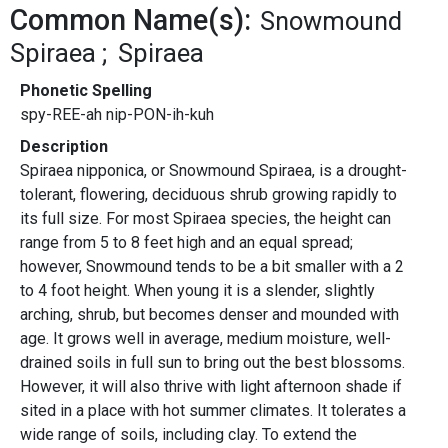
Common Name(s):
Snowmound
Spiraea
Spiraea
Phonetic Spelling
spy-REE-ah nip-PON-ih-kuh
Description
Spiraea nipponica, or Snowmound Spiraea, is a drought-
tolerant, flowering, deciduous shrub growing rapidly to
its full size. For most Spiraea species, the height can
range from 5 to 8 feet high and an equal spread;
however, Snowmound tends to be a bit smaller with a 2
to 4 foot height. When young it is a slender, slightly
arching, shrub, but becomes denser and mounded with
age. It grows well in average, medium moisture, well-
drained soils in full sun to bring out the best blossoms.
However, it will also thrive with light afternoon shade if
sited in a place with hot summer climates. It tolerates a
wide range of soils, including clay. To extend the