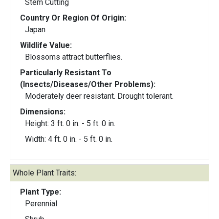
Stem Cutting
Country Or Region Of Origin:
Japan
Wildlife Value:
Blossoms attract butterflies.
Particularly Resistant To
(Insects/Diseases/Other Problems):
Moderately deer resistant. Drought tolerant.
Dimensions:
Height: 3 ft. 0 in. - 5 ft. 0 in.
Width: 4 ft. 0 in. - 5 ft. 0 in.
Whole Plant Traits:
Plant Type:
Perennial