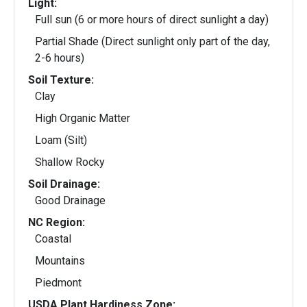
Light:
Full sun (6 or more hours of direct sunlight a day)
Partial Shade (Direct sunlight only part of the day,
2-6 hours)
Soil Texture:
Clay
High Organic Matter
Loam (Silt)
Shallow Rocky
Soil Drainage:
Good Drainage
NC Region:
Coastal
Mountains
Piedmont
USDA Plant Hardiness Zone: