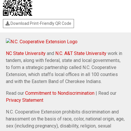
Download Print-Friendly QR Code
NC State University
and
N.C. A&T State University
work in
tandem, along with federal, state and local governments,
to form a strategic partnership called N.C. Cooperative
Extension, which staffs local offices in all 100 counties
and with the Eastern Band of Cherokee Indians.
Read our
Commitment to Nondiscrimination
| Read our
Privacy Statement
N.C. Cooperative Extension prohibits discrimination and
harassment on the basis of race, color, national origin, age,
sex (including pregnancy), disability, religion, sexual