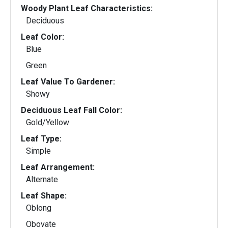
Woody Plant Leaf Characteristics:
Deciduous
Leaf Color:
Blue
Green
Leaf Value To Gardener:
Showy
Deciduous Leaf Fall Color:
Gold/Yellow
Leaf Type:
Simple
Leaf Arrangement:
Alternate
Leaf Shape:
Oblong
Obovate