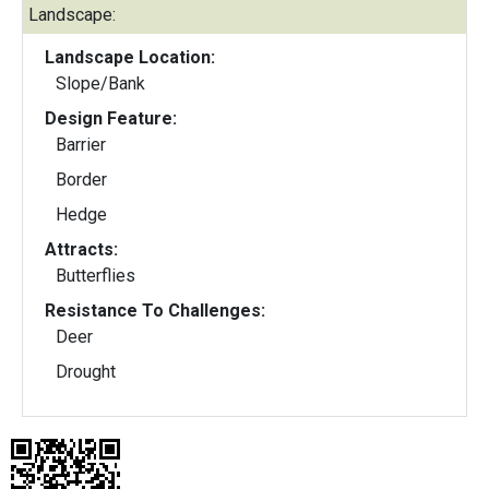
Landscape:
Landscape Location:
Slope/Bank
Design Feature:
Barrier
Border
Hedge
Attracts:
Butterflies
Resistance To Challenges:
Deer
Drought