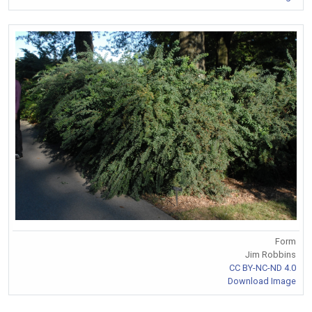
Form
Jim Robbins
CC BY-NC-ND 4.0
Download Image