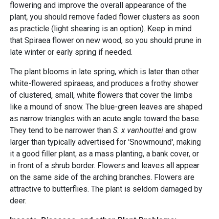
flowering and improve the overall appearance of the
plant, you should remove faded flower clusters as soon
as practicle (light shearing is an option). Keep in mind
that Spiraea flower on new wood, so you should prune in
late winter or early spring if needed.
The plant blooms in late spring, which is later than other
white-flowered spiraeas, and produces a frothy shower
of clustered, small, white flowers that cover the limbs
like a mound of snow. The blue-green leaves are shaped
as narrow triangles with an acute angle toward the base.
They tend to be narrower than
S. x vanhouttei
and grow
larger than typically advertised for 'Snowmound', making
it a good filler plant, as a mass planting, a bank cover, or
in front of a shrub border. Flowers and leaves all appear
on the same side of the arching branches. Flowers are
attractive to butterflies. The plant is seldom damaged by
deer.