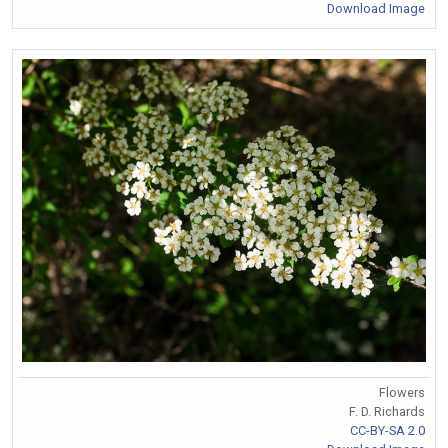
Download Image
Flowers
F. D. Richards
CC-BY-SA 2.0