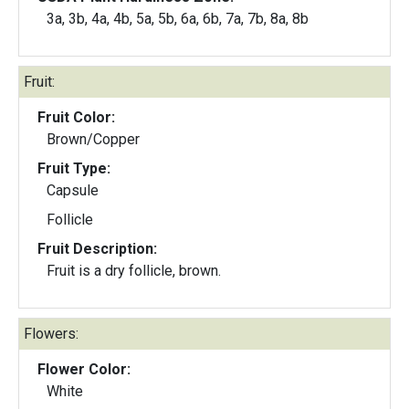
3a, 3b, 4a, 4b, 5a, 5b, 6a, 6b, 7a, 7b, 8a, 8b
Fruit:
Fruit Color:
Brown/Copper
Fruit Type:
Capsule
Follicle
Fruit Description:
Fruit is a dry follicle, brown.
Flowers:
Flower Color:
White