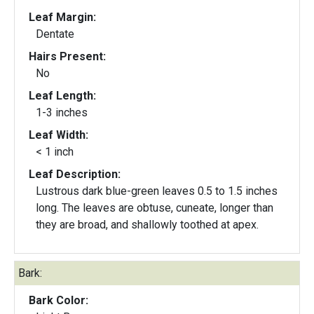
Leaf Margin:
Dentate
Hairs Present:
No
Leaf Length:
1-3 inches
Leaf Width:
< 1 inch
Leaf Description:
Lustrous dark blue-green leaves 0.5 to 1.5 inches
long. The leaves are obtuse, cuneate, longer than
they are broad, and shallowly toothed at apex.
Bark:
Bark Color: