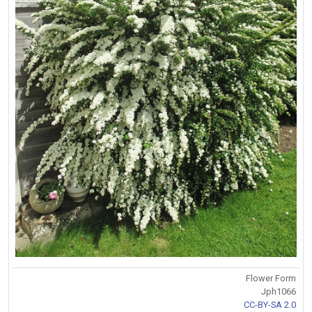
Flower Form
Jph1066
CC-BY-SA 2.0