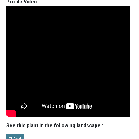
Profile Video:
See this plant in the following landscape :
Add