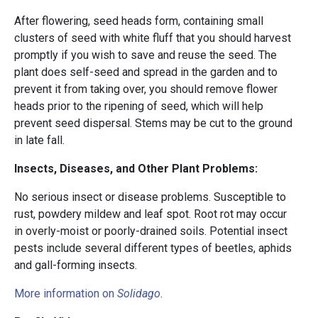
After flowering, seed heads form, containing small
clusters of seed with white fluff that you should harvest
promptly if you wish to save and reuse the seed. The
plant does self-seed and spread in the garden and to
prevent it from taking over, you should remove flower
heads prior to the ripening of seed, which will help
prevent seed dispersal. Stems may be cut to the ground
in late fall.
Insects, Diseases, and Other Plant Problems:
No serious insect or disease problems. Susceptible to
rust, powdery mildew and leaf spot. Root rot may occur
in overly-moist or poorly-drained soils. Potential insect
pests include several different types of beetles, aphids
and gall-forming insects.
More information on
Solidago
.