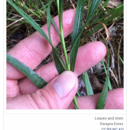
Leaves and stem
Dwayne Estes
CC BY-NC 4.0