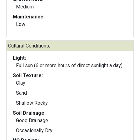
Medium
Maintenance:
Low
Cultural Conditions:
Light:
Full sun (6 or more hours of direct sunlight a day)
Soil Texture:
Clay
Sand
Shallow Rocky
Soil Drainage:
Good Drainage
Occasionally Dry