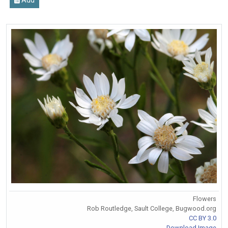
Flowers
Rob Routledge, Sault College, Bugwood.org
CC BY 3.0
Download Image