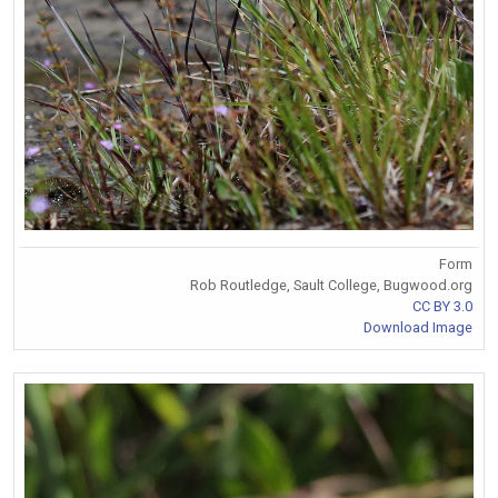
Form
Rob Routledge, Sault College, Bugwood.org
CC BY 3.0
Download Image