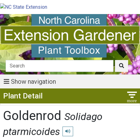
Show navigation
Show Menu
Plant Detail
Goldenrod
Solidago
ptarmicoides
Play pronunciation