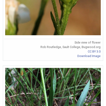
Side view of flower
Rob Routledge, Sault College, Bugwood.org
CC BY 3.0
Download Image