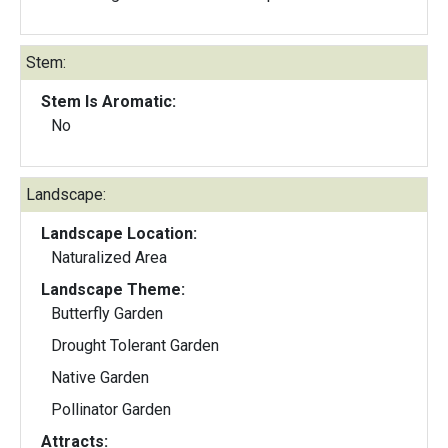
Stem:
Stem Is Aromatic:
No
Landscape:
Landscape Location:
Naturalized Area
Landscape Theme:
Butterfly Garden
Drought Tolerant Garden
Native Garden
Pollinator Garden
Attracts: