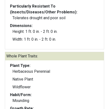
Particularly Resistant To
(Insects/Diseases/Other Problems):
Tolerates drought and poor soil
Dimensions:
Height: 1 ft. 0 in. - 2 ft. 0 in.
Width: 1 ft. 0 in. - 2 ft. 0 in.
Whole Plant Traits:
Plant Type:
Herbaceous Perennial
Native Plant
Wildflower
Habit/Form:
Mounding
Growth Rate: