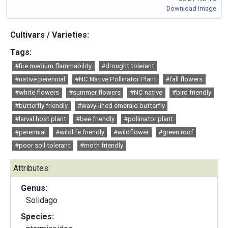
Download Image
Cultivars / Varieties:
Tags:
#fire medium flammability
#drought tolerant
#native perennial
#NC Native Pollinator Plant
#fall flowers
#white flowers
#summer flowers
#NC native
#bird friendly
#butterfly friendly
#wavy-lined emerald butterfly
#larval host plant
#bee friendly
#pollinator plant
#perennial
#wildlife friendly
#wildflower
#green roof
#poor soil tolerant
#moth friendly
Attributes:
Genus:
Solidago
Species: