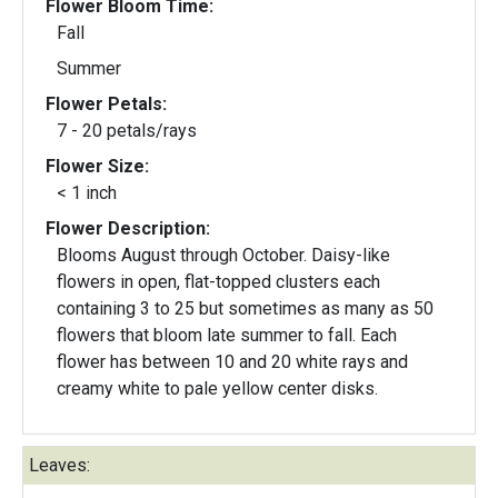
Flower Bloom Time:
Fall
Summer
Flower Petals:
7 - 20 petals/rays
Flower Size:
< 1 inch
Flower Description:
Blooms August through October. Daisy-like
flowers in open, flat-topped clusters each
containing 3 to 25 but sometimes as many as 50
flowers that bloom late summer to fall. Each
flower has between 10 and 20 white rays and
creamy white to pale yellow center disks.
Leaves: