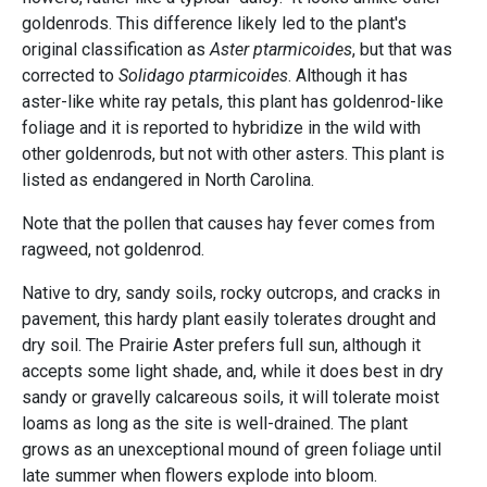
goldenrods. This difference likely led to the plant's
original classification as
Aster ptarmicoides
, but that was
corrected to
Solidago ptarmicoides
. Although it has
aster-like white ray petals, this plant has goldenrod-like
foliage and it is reported to hybridize in the wild with
other goldenrods, but not with other asters. This plant is
listed as endangered in North Carolina.
Note that the pollen that causes hay fever comes from
ragweed, not goldenrod.
Native to dry, sandy soils, rocky outcrops, and cracks in
pavement, this hardy plant easily tolerates drought and
dry soil. The Prairie Aster prefers full sun, although it
accepts some light shade, and, while it does best in dry
sandy or gravelly calcareous soils, it will tolerate moist
loams as long as the site is well-drained. The plant
grows as an unexceptional mound of green foliage until
late summer when flowers explode into bloom.