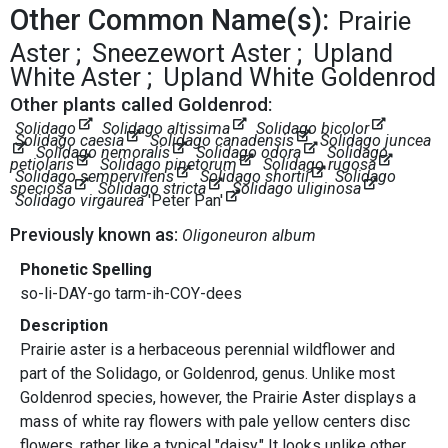
Other Common Name(s):
Prairie
Aster
Sneezewort Aster
Upland
White Aster
Upland White Goldenrod
Other plants called Goldenrod:
Solidago
Solidago altissima
Solidago bicolor
Solidago caesia
Solidago canadensis
Solidago juncea
Solidago nemoralis
Solidago odora
Solidago
petiolaris
Solidago pinetorum
Solidago rugosa
Solidago sempervirens
Solidago shortii
Solidago
speciosa
Solidago stricta
Solidago uliginosa
Solidago virgaurea
'Peter Pan'
Previously known as:
Oligoneuron album
Phonetic Spelling
so-li-DAY-go tarm-ih-COY-dees
Description
Prairie aster is a herbaceous perennial wildflower and
part of the Solidago, or Goldenrod, genus. Unlike most
Goldenrod species, however, the Prairie Aster displays a
mass of white ray flowers with pale yellow centers disc
flowers, rather like a typical "daisy." It looks unlike other