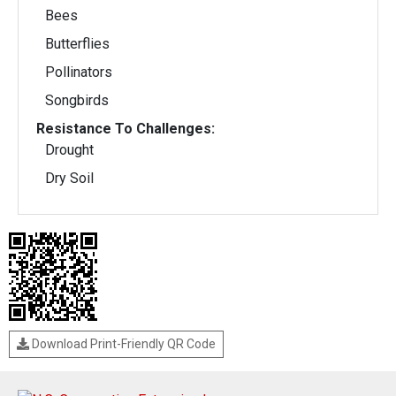
Bees
Butterflies
Pollinators
Songbirds
Resistance To Challenges:
Drought
Dry Soil
Download Print-Friendly QR Code