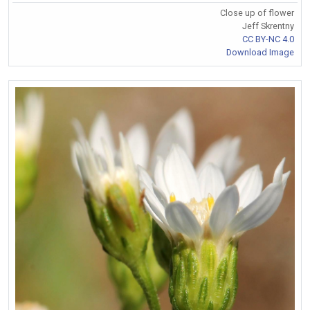
Close up of flower
Jeff Skrentny
CC BY-NC 4.0
Download Image