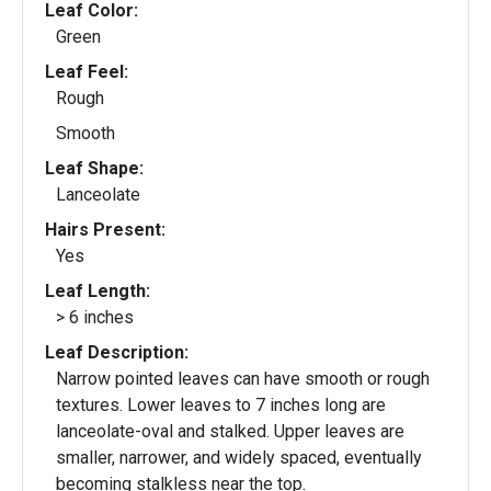
Leaf Color:
Green
Leaf Feel:
Rough
Smooth
Leaf Shape:
Lanceolate
Hairs Present:
Yes
Leaf Length:
> 6 inches
Leaf Description:
Narrow pointed leaves can have smooth or rough
textures. Lower leaves to 7 inches long are
lanceolate-oval and stalked. Upper leaves are
smaller, narrower, and widely spaced, eventually
becoming stalkless near the top.