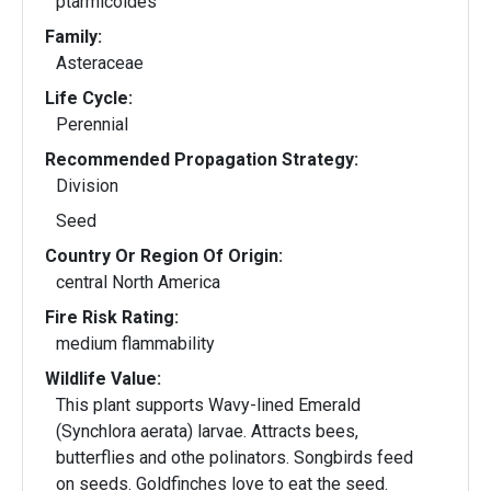
ptarmicoides
Family:
Asteraceae
Life Cycle:
Perennial
Recommended Propagation Strategy:
Division
Seed
Country Or Region Of Origin:
central North America
Fire Risk Rating:
medium flammability
Wildlife Value:
This plant supports Wavy-lined Emerald
(Synchlora aerata) larvae. Attracts bees,
butterflies and othe polinators. Songbirds feed
on seeds. Goldfinches love to eat the seed.