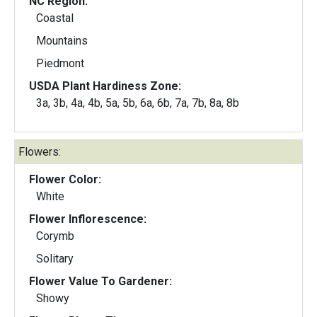
NC Region:
Coastal
Mountains
Piedmont
USDA Plant Hardiness Zone:
3a, 3b, 4a, 4b, 5a, 5b, 6a, 6b, 7a, 7b, 8a, 8b
Flowers:
Flower Color:
White
Flower Inflorescence:
Corymb
Solitary
Flower Value To Gardener:
Showy