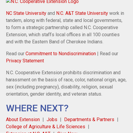
NC State University
and
N.C. A&T State University
work in
tandem, along with federal, state and local governments,
to form a strategic partnership called N.C. Cooperative
Extension, which staffs local offices in all 100 counties
and with the Eastern Band of Cherokee Indians.
Read our
Commitment to Nondiscrimination
| Read our
Privacy Statement
N.C. Cooperative Extension prohibits discrimination and
harassment on the basis of race, color, national origin, age,
sex (including pregnancy), disability, religion, sexual
orientation, gender identity, and veteran status.
WHERE NEXT?
About Extension
Jobs
Departments & Partners
College of Agriculture & Life Sciences