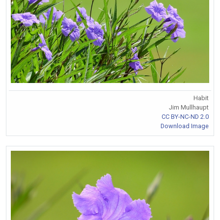
Habit
Jim Mullhaupt
CC BY-NC-ND 2.0
Download Image