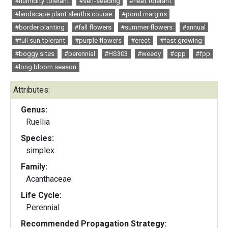
#humidity tolerant
#self-seeding
#heat tolerant
#landscape plant sleuths course
#pond margins
#border planting
#fall flowers
#summer flowers
#annual
#full sun tolerant
#purple flowers
#erect
#fast growing
#boggy sites
#perennial
#HS303
#weedy
#cpp
#fpp
#long bloom season
Attributes:
Genus:
Ruellia
Species:
simplex
Family:
Acanthaceae
Life Cycle:
Perennial
Recommended Propagation Strategy: