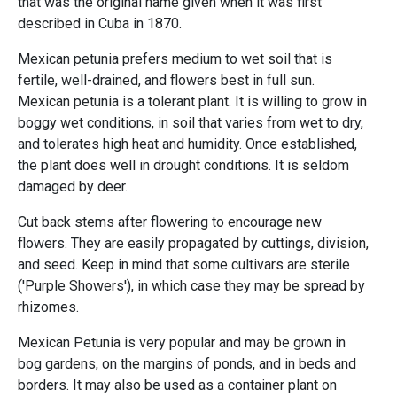
that was the original name given when it was first
described in Cuba in 1870.
Mexican petunia prefers medium to wet soil that is
fertile, well-drained, and flowers best in full sun.
Mexican petunia is a tolerant plant. It is willing to grow in
boggy wet conditions, in soil that varies from wet to dry,
and tolerates high heat and humidity. Once established,
the plant does well in drought conditions. It is seldom
damaged by deer.
Cut back stems after flowering to encourage new
flowers. They are easily propagated by cuttings, division,
and seed. Keep in mind that some cultivars are sterile
('Purple Showers'), in which case they may be spread by
rhizomes.
Mexican Petunia is very popular and may be grown in
bog gardens, on the margins of ponds, and in beds and
borders. It may also be used as a container plant on