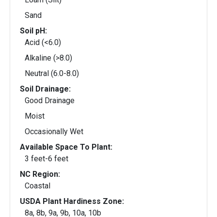
Sand
Soil pH:
Acid (<6.0)
Alkaline (>8.0)
Neutral (6.0-8.0)
Soil Drainage:
Good Drainage
Moist
Occasionally Wet
Available Space To Plant:
3 feet-6 feet
NC Region:
Coastal
USDA Plant Hardiness Zone:
8a, 8b, 9a, 9b, 10a, 10b