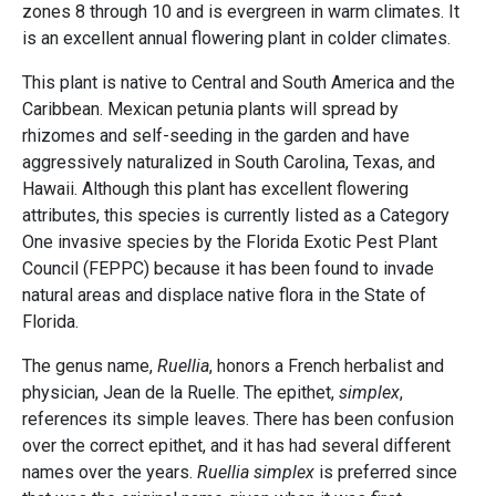
zones 8 through 10 and is evergreen in warm climates. It
is an excellent annual flowering plant in colder climates.
This plant is native to Central and South America and the
Caribbean. Mexican petunia plants will spread by
rhizomes and self-seeding in the garden and have
aggressively naturalized in South Carolina, Texas, and
Hawaii. Although this plant has excellent flowering
attributes, this species is currently listed as a Category
One invasive species by the Florida Exotic Pest Plant
Council (FEPPC) because it has been found to invade
natural areas and displace native flora in the State of
Florida.
The genus name,
Ruellia
, honors a French herbalist and
physician, Jean de la Ruelle. The epithet,
simplex
,
references its simple leaves. There has been confusion
over the correct epithet, and it has had several different
names over the years.
Ruellia simplex
is preferred since