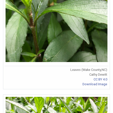
Leaves (Wake County,NC)
Cathy Dewitt
CC BY 4.0
Download Image