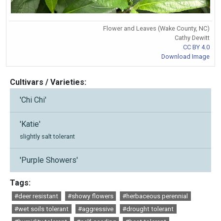
Flower and Leaves (Wake County, NC)
Cathy Dewitt
CC BY 4.0
Download Image
Cultivars / Varieties:
'Chi Chi'
'Katie'
slightly salt tolerant
'Purple Showers'
Tags:
#deer resistant
#showy flowers
#herbaceous perennial
#wet soils tolerant
#aggressive
#drought tolerant