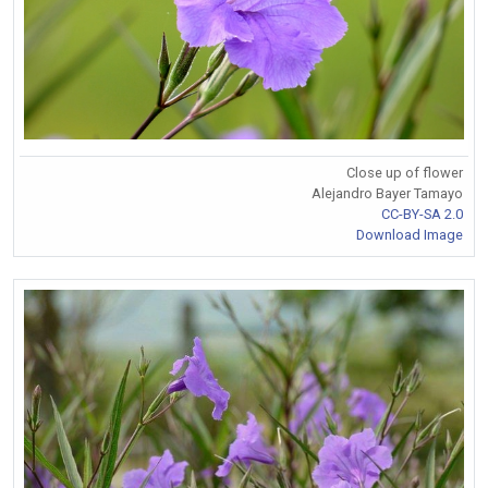
Close up of flower
Alejandro Bayer Tamayo
CC-BY-SA 2.0
Download Image