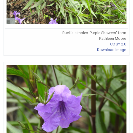
Ruellia simplex 'Purple Showers' form
Kathleen Moore
CC BY 2.0
Download Image