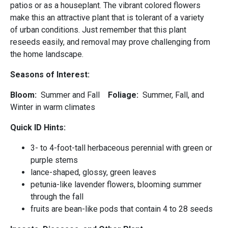
patios or as a houseplant. The vibrant colored flowers
make this an attractive plant that is tolerant of a variety
of urban conditions. Just remember that this plant
reseeds easily, and removal may prove challenging from
the home landscape.
Seasons of Interest:
Bloom:
Summer and Fall
Foliage:
Summer, Fall, and
Winter in warm climates
Quick ID Hints:
3- to 4-foot-tall herbaceous perennial with green or
purple stems
lance-shaped, glossy, green leaves
petunia-like lavender flowers, blooming summer
through the fall
fruits are bean-like pods that contain 4 to 28 seeds