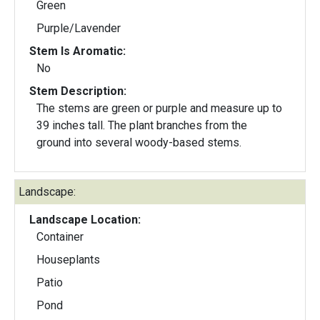
Green
Purple/Lavender
Stem Is Aromatic:
No
Stem Description:
The stems are green or purple and measure up to
39 inches tall. The plant branches from the
ground into several woody-based stems.
Landscape:
Landscape Location:
Container
Houseplants
Patio
Pond