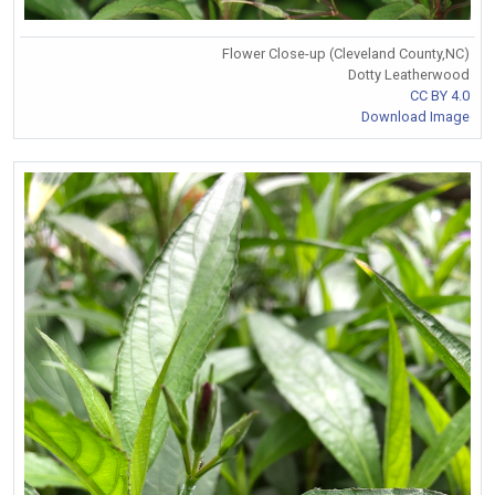
Flower Close-up (Cleveland County,NC)
Dotty Leatherwood
CC BY 4.0
Download Image