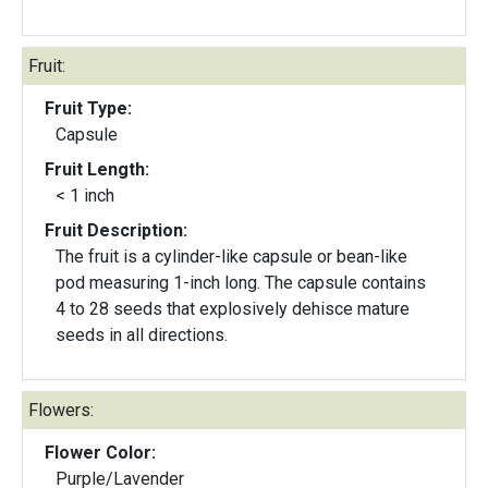
Fruit:
Fruit Type:
Capsule
Fruit Length:
< 1 inch
Fruit Description:
The fruit is a cylinder-like capsule or bean-like
pod measuring 1-inch long. The capsule contains
4 to 28 seeds that explosively dehisce mature
seeds in all directions.
Flowers:
Flower Color:
Purple/Lavender