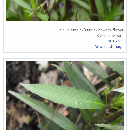
ruellia simplex 'Purple Showers' flower
Kathleen Moore
CC BY 2.0
Download Image