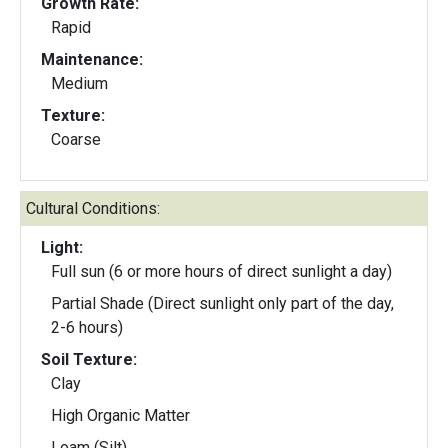
Growth Rate:
Rapid
Maintenance:
Medium
Texture:
Coarse
Cultural Conditions:
Light:
Full sun (6 or more hours of direct sunlight a day)
Partial Shade (Direct sunlight only part of the day,
2-6 hours)
Soil Texture:
Clay
High Organic Matter
Loam (Silt)