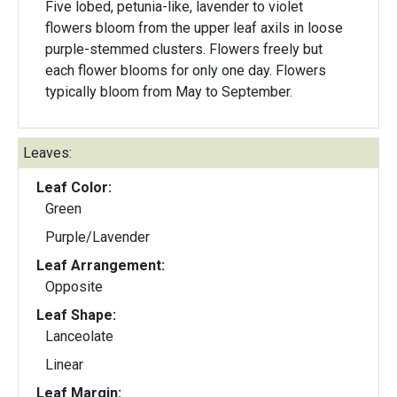
Five lobed, petunia-like, lavender to violet
flowers bloom from the upper leaf axils in loose
purple-stemmed clusters. Flowers freely but
each flower blooms for only one day. Flowers
typically bloom from May to September.
Leaves:
Leaf Color:
Green
Purple/Lavender
Leaf Arrangement:
Opposite
Leaf Shape:
Lanceolate
Linear
Leaf Margin: