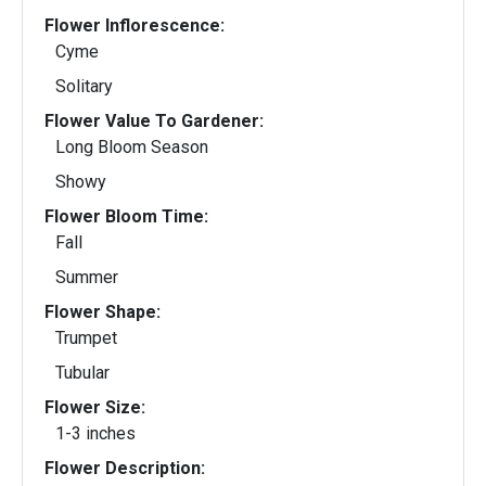
Flower Inflorescence:
Cyme
Solitary
Flower Value To Gardener:
Long Bloom Season
Showy
Flower Bloom Time:
Fall
Summer
Flower Shape:
Trumpet
Tubular
Flower Size:
1-3 inches
Flower Description: