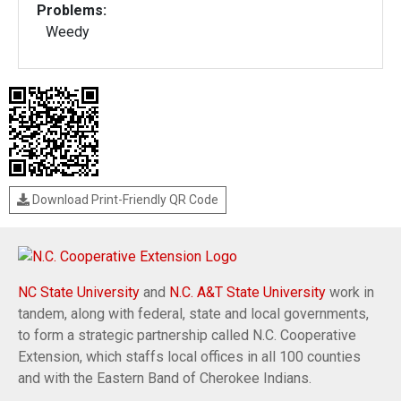
Problems:
Weedy
Download Print-Friendly QR Code
NC State University
and
N.C. A&T State University
work in
tandem, along with federal, state and local governments,
to form a strategic partnership called N.C. Cooperative
Extension, which staffs local offices in all 100 counties
and with the Eastern Band of Cherokee Indians.