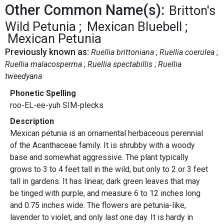
Other Common Name(s):
Britton's
Wild Petunia
Mexican Bluebell
Mexican Petunia
Previously known as:
Ruellia brittoniana
Ruellia coerulea
Ruellia malacosperma
Ruellia spectabillis
Ruellia
tweedyana
Phonetic Spelling
roo-EL-ee-yuh SIM-plecks
Description
Mexican petunia is an ornamental herbaceous perennial
of the Acanthaceae family. It is shrubby with a woody
base and somewhat aggressive. The plant typically
grows to 3 to 4 feet tall in the wild, but only to 2 or 3 feet
tall in gardens. It has linear, dark green leaves that may
be tinged with purple, and measure 6 to 12 inches long
and 0.75 inches wide. The flowers are petunia-like,
lavender to violet, and only last one day. It is hardy in