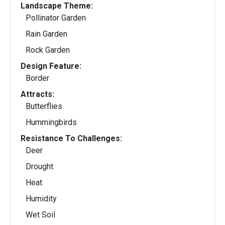
Landscape Theme:
Pollinator Garden
Rain Garden
Rock Garden
Design Feature:
Border
Attracts:
Butterflies
Hummingbirds
Resistance To Challenges:
Deer
Drought
Heat
Humidity
Wet Soil