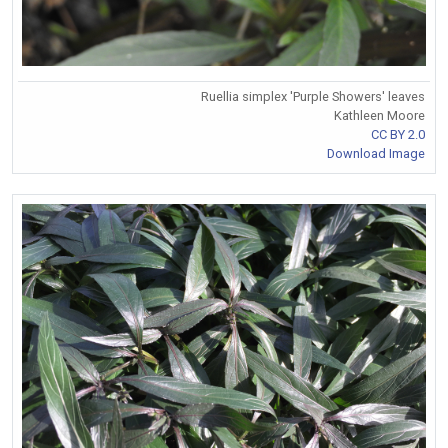
Ruellia simplex 'Purple Showers' leaves
Kathleen Moore
CC BY 2.0
Download Image