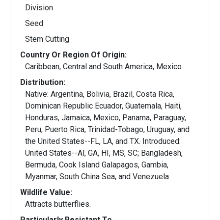
Division
Seed
Stem Cutting
Country Or Region Of Origin:
Caribbean, Central and South America, Mexico
Distribution:
Native: Argentina, Bolivia, Brazil, Costa Rica,
Dominican Republic Ecuador, Guatemala, Haiti,
Honduras, Jamaica, Mexico, Panama, Paraguay,
Peru, Puerto Rica, Trinidad-Tobago, Uruguay, and
the United States--FL, LA, and TX. Introduced:
United States--Al, GA, HI, MS, SC; Bangladesh,
Bermuda, Cook Island Galapagos, Gambia,
Myanmar, South China Sea, and Venezuela
Wildlife Value:
Attracts butterflies.
Particularly Resistant To