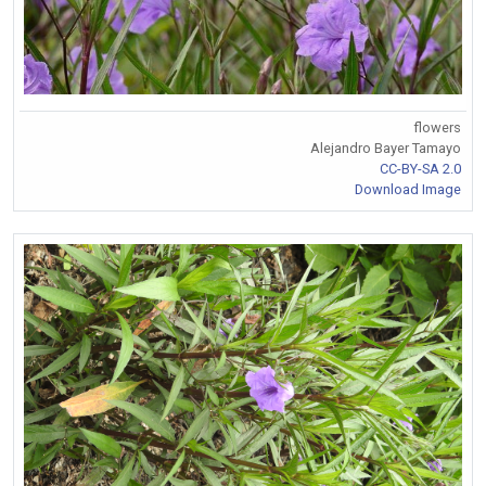
flowers
Alejandro Bayer Tamayo
CC-BY-SA 2.0
Download Image