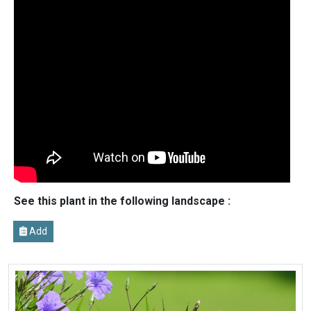
See this plant in the following landscape :
Add