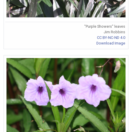
"Purple Showers" leaves
Jim Robbins
CC BY-NC-ND 4.0
Download Image