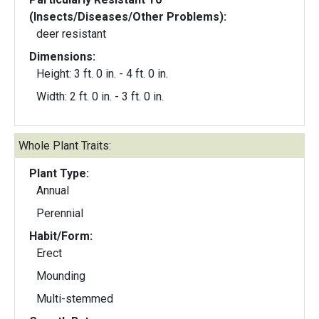
(Insects/Diseases/Other Problems):
deer resistant
Dimensions:
Height: 3 ft. 0 in. - 4 ft. 0 in.
Width: 2 ft. 0 in. - 3 ft. 0 in.
Whole Plant Traits:
Plant Type:
Annual
Perennial
Habit/Form:
Erect
Mounding
Multi-stemmed