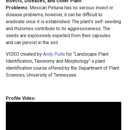
Insects, Diseases, and Other Plant
Problems:
Mexican Petunia has no serious insect or
disease problems; however, it can be difficult to
eradicate once it is established. The plant's self-seeding
and rhizomes contribute to its aggressiveness. The
seeds are explosively expelled from their capsules
and can persist in the soil.
VIDEO created by
Andy Pulte
for “Landscape Plant
Identification, Taxonomy and Morphology” a plant
identification course offered by the Department of Plant
Sciences, University of Tennessee.
Profile Video: