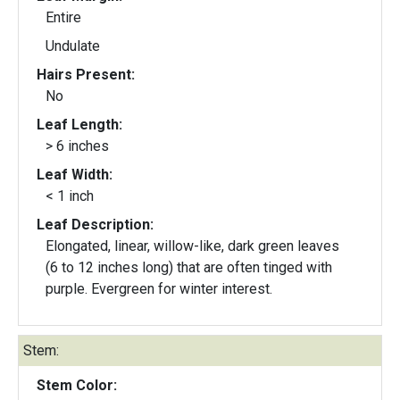
Entire
Undulate
Hairs Present:
No
Leaf Length:
> 6 inches
Leaf Width:
< 1 inch
Leaf Description:
Elongated, linear, willow-like, dark green leaves
(6 to 12 inches long) that are often tinged with
purple. Evergreen for winter interest.
Stem:
Stem Color: