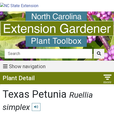
Show navigation
Show Menu
Plant Detail
Texas Petunia
Ruellia
simplex
Play pronunciation