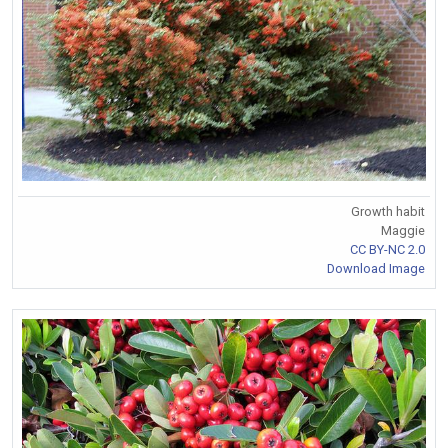
Growth habit
Maggie
CC BY-NC 2.0
Download Image