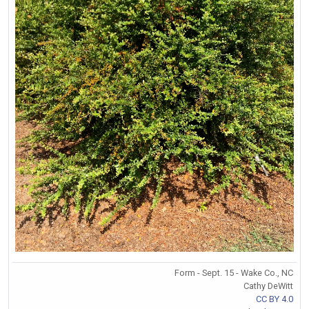
Form - Sept. 15 - Wake Co., NC
Cathy DeWitt
CC BY 4.0