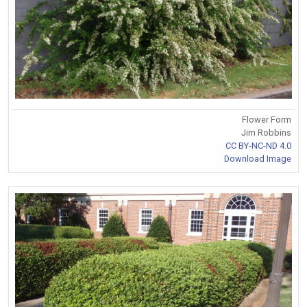
Flower Form
Jim Robbins
CC BY-NC-ND 4.0
Download Image