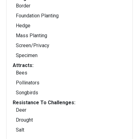
Border
Foundation Planting
Hedge
Mass Planting
Screen/Privacy
Specimen
Attracts:
Bees
Pollinators
Songbirds
Resistance To Challenges:
Deer
Drought
Salt