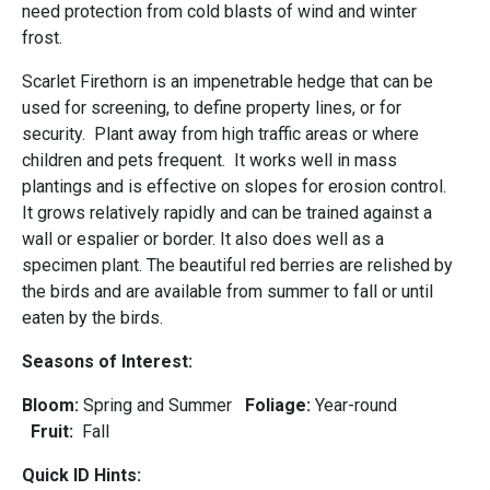
need protection from cold blasts of wind and winter
frost.
Scarlet Firethorn is an impenetrable hedge that can be
used for screening, to define property lines, or for
security. Plant away from high traffic areas or where
children and pets frequent. It works well in mass
plantings and is effective on slopes for erosion control.
It grows relatively rapidly and can be trained against a
wall or espalier or border. It also does well as a
specimen plant. The beautiful red berries are relished by
the birds and are available from summer to fall or until
eaten by the birds.
Seasons of Interest:
Bloom:
Spring and Summer
Foliage:
Year-round
Fruit:
Fall
Quick ID Hints: