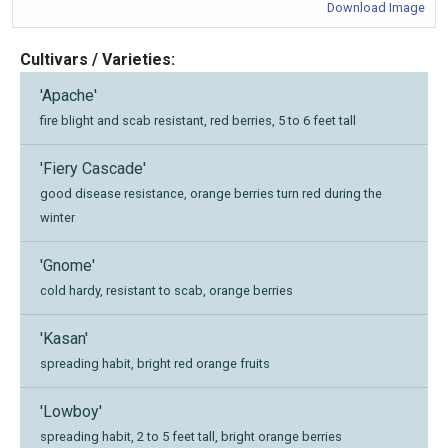
Download Image
Cultivars / Varieties:
'Apache'
fire blight and scab resistant, red berries, 5 to 6 feet tall
'Fiery Cascade'
good disease resistance, orange berries turn red during the
winter
'Gnome'
cold hardy, resistant to scab, orange berries
'Kasan'
spreading habit, bright red orange fruits
'Lowboy'
spreading habit, 2 to 5 feet tall, bright orange berries