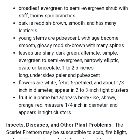
broadleaf evergreen to semi-evergreen shrub with
stiff, thorny spur branches
bark is reddish-brown, smooth, and has many
lenticels
young stems are pubescent, with age become
smooth, glossy reddish-brown with many spines
leaves are shiny, dark green, alternate, simple,
evergreen to semi-evergreen, narrowly elliptic,
ovate or lanceolate, 1 to 2.5 inches
long, undersides paler and pubescent
flowers are white, fetid, 5-petaled, and about 1/3
inch in diameter, appear in 2 to 3-inch tight clusters
fruit is a pome but appears berry-like, showy,
orange-red, measure 1/4 inch in diameter, and
appears in tight clusters.
Insects, Diseases, and Other Plant Problems:
The
Scarlet Firethorn may be susceptible to scab, fire blight,