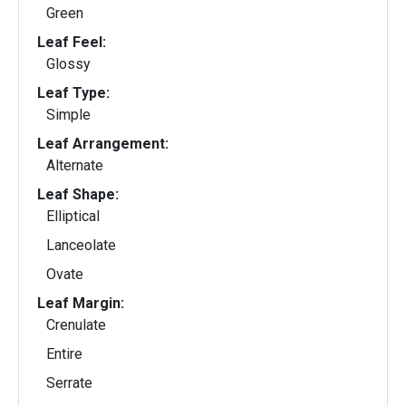
Green
Leaf Feel:
Glossy
Leaf Type:
Simple
Leaf Arrangement:
Alternate
Leaf Shape:
Elliptical
Lanceolate
Ovate
Leaf Margin:
Crenulate
Entire
Serrate