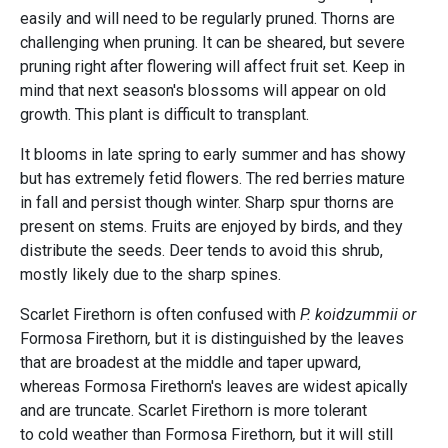
easily and will need to be regularly pruned. Thorns are
challenging when pruning. It can be sheared, but severe
pruning right after flowering will affect fruit set. Keep in
mind that next season's blossoms will appear on old
growth. This plant is difficult to transplant.
It blooms in late spring to early summer and has showy
but has extremely fetid flowers. The red berries mature
in fall and persist though winter. Sharp spur thorns are
present on stems. Fruits are enjoyed by birds, and they
distribute the seeds. Deer tends to avoid this shrub,
mostly likely due to the sharp spines.
Scarlet Firethorn is often confused with
P. koidzummii or
Formosa Firethorn
,
but it is distinguished by the leaves
that are broadest at the middle and taper upward,
whereas Formosa Firethorn's
leaves are widest apically
and are truncate. Scarlet Firethorn is more tolerant
to cold weather than Formosa Firethorn
,
but it will still