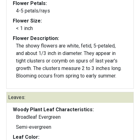
Flower Petals:
4-5 petals/rays
Flower Size:
< 1 inch
Flower Description:
The showy flowers are white, fetid, 5-petaled,
and about 1/3 inch in diameter. They appear in
tight clusters or corymb on spurs of last year's
growth. The clusters measure 2 to 3 inches long.
Blooming occurs from spring to early summer.
Leaves:
Woody Plant Leaf Characteristics:
Broadleaf Evergreen
Semi-evergreen
Leaf Color: