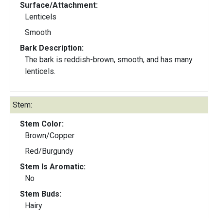
Surface/Attachment:
Lenticels
Smooth
Bark Description:
The bark is reddish-brown, smooth, and has many
lenticels.
Stem:
Stem Color:
Brown/Copper
Red/Burgundy
Stem Is Aromatic:
No
Stem Buds:
Hairy