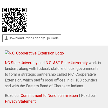
Download Print-Friendly QR Code
NC State University
and
N.C. A&T State University
work in
tandem, along with federal, state and local governments,
to form a strategic partnership called N.C. Cooperative
Extension, which staffs local offices in all 100 counties
and with the Eastern Band of Cherokee Indians.
Read our
Commitment to Nondiscrimination
| Read our
Privacy Statement