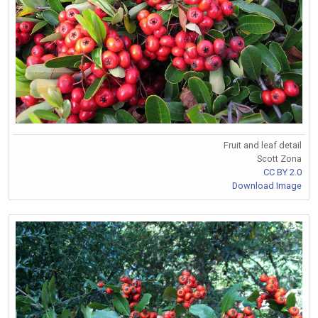
Fruit and leaf detail
Scott Zona
CC BY 2.0
Download Image