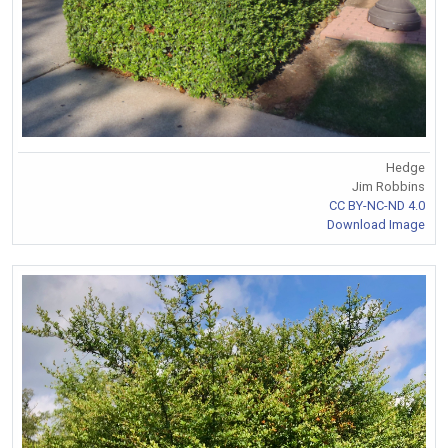
Hedge
Jim Robbins
CC BY-NC-ND 4.0
Download Image