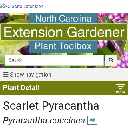
Show navigation
Show Menu
Plant Detail
Scarlet Pyracantha
Pyracantha coccinea
Play pronunciation