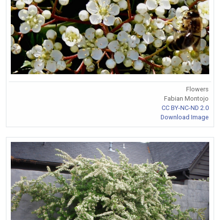
Flowers
Fabian Montojo
CC BY-NC-ND 2.0
Download Image