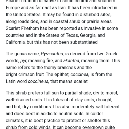
Scarlet firethorn is native to south central and southern
Europe and as far east as Iran. It has been introduced in
the United States. It may be found in disturbed sites,
along roadsides, and in coastal shrub or prairie areas.
Scarlet Firethorn has been reported as invasive in some
countries and in the States of Texas, Georgia, and
California, but this has not been substantiated
The genus name,
Pyracantha,
is derived from two Greek
words,
pyr,
meaning fire, and
akantha
, meaning thorn. This
name refers to the thorny branches and the
bright crimson fruit. The epithet,
coccinea,
is from the
Latin word
coccineus,
that means scarlet.
This shrub prefers full sun to partial shade, dry to moist,
well-drained soils. It is tolerant of clay soils, drought,
and hot, dry conditions. It is also moderately salt tolerant
and does best in acidic to neutral soils. In colder
climates, it is best practice to protect or shelter this
shrub from cold winds. It can become overgrown quite