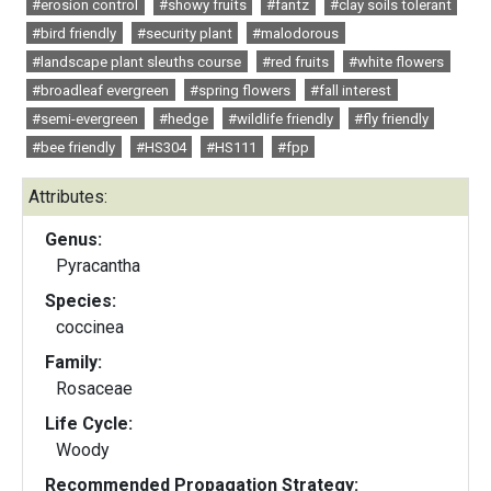
#erosion control
#showy fruits
#fantz
#clay soils tolerant
#bird friendly
#security plant
#malodorous
#landscape plant sleuths course
#red fruits
#white flowers
#broadleaf evergreen
#spring flowers
#fall interest
#semi-evergreen
#hedge
#wildlife friendly
#fly friendly
#bee friendly
#HS304
#HS111
#fpp
Attributes:
Genus:
Pyracantha
Species:
coccinea
Family:
Rosaceae
Life Cycle:
Woody
Recommended Propagation Strategy: