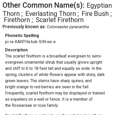
Other Common Name(s):
Egyptian
Thorn
Everlasting Thorn
Fire Bush
Firethorn
Scarlet Firethorn
Previously known as:
Cotoneaster pyracantha
Phonetic Spelling
pi-ra-KANTHa kok-SIN-ee-a
Description
The scarlet firethorn is a broadleaf evergreen to semi-
evergreen ornamental shrub that usually grows upright
and stiff to 6 to 18 feet tall and equally as wide. In the
spring, clusters of white flowers appear with shiny, dark
green leaves. The stems have sharp spines, and
bright orange to red berries are seen in the fall.
Frequently, scarlet firethorn may be displayed or trained
as espaliers on a wall or fence. It is a member of
the Roseaceae or rose family.