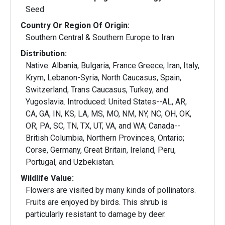
Seed
Country Or Region Of Origin:
Southern Central & Southern Europe to Iran
Distribution:
Native: Albania, Bulgaria, France Greece, Iran, Italy,
Krym, Lebanon-Syria, North Caucasus, Spain,
Switzerland, Trans Caucasus, Turkey, and
Yugoslavia. Introduced: United States--AL, AR,
CA, GA, IN, KS, LA, MS, MO, NM, NY, NC, OH, OK,
OR, PA, SC, TN, TX, UT, VA, and WA; Canada--
British Columbia, Northern Provinces, Ontario;
Corse, Germany, Great Britain, Ireland, Peru,
Portugal, and Uzbekistan.
Wildlife Value:
Flowers are visited by many kinds of pollinators.
Fruits are enjoyed by birds. This shrub is
particularly resistant to damage by deer.