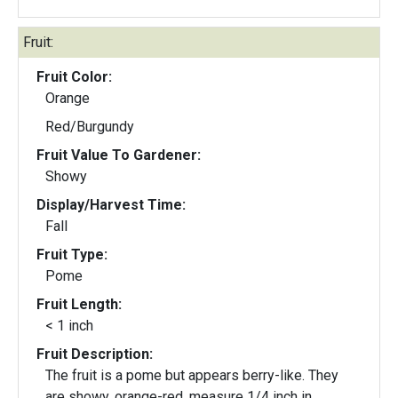
Fruit:
Fruit Color:
Orange
Red/Burgundy
Fruit Value To Gardener:
Showy
Display/Harvest Time:
Fall
Fruit Type:
Pome
Fruit Length:
< 1 inch
Fruit Description:
The fruit is a pome but appears berry-like. They
are showy, orange-red, measure 1/4 inch in