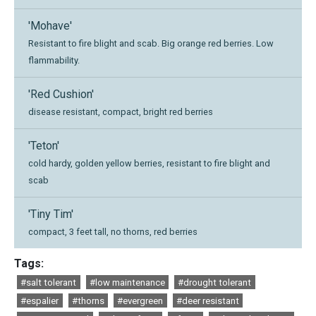
'Mohave'
Resistant to fire blight and scab. Big orange red berries. Low
flammability.
'Red Cushion'
disease resistant, compact, bright red berries
'Teton'
cold hardy, golden yellow berries, resistant to fire blight and
scab
'Tiny Tim'
compact, 3 feet tall, no thorns, red berries
Tags:
#salt tolerant
#low maintenance
#drought tolerant
#espalier
#thorns
#evergreen
#deer resistant