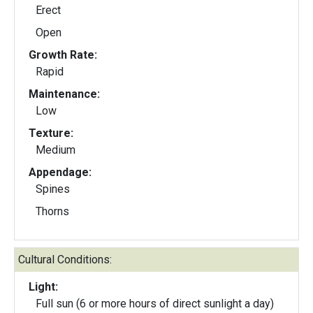
Erect
Open
Growth Rate:
Rapid
Maintenance:
Low
Texture:
Medium
Appendage:
Spines
Thorns
Cultural Conditions:
Light:
Full sun (6 or more hours of direct sunlight a day)