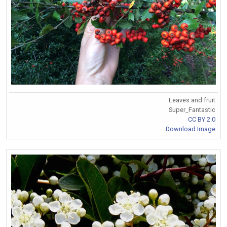
Leaves and fruit
Super_Fantastic
CC BY 2.0
Download Image