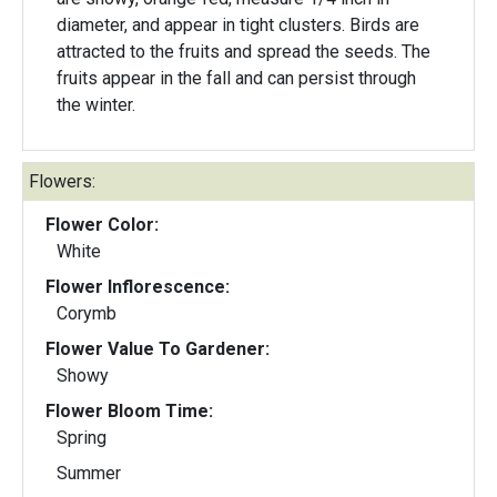
diameter, and appear in tight clusters. Birds are
attracted to the fruits and spread the seeds. The
fruits appear in the fall and can persist through
the winter.
Flowers:
Flower Color:
White
Flower Inflorescence:
Corymb
Flower Value To Gardener:
Showy
Flower Bloom Time:
Spring
Summer