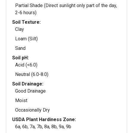
Partial Shade (Direct sunlight only part of the day,
2-6 hours)
Soil Texture:
Clay
Loam (Silt)
Sand
Soil pH:
Acid (<6.0)
Neutral (6.0-8.0)
Soil Drainage:
Good Drainage
Moist
Occasionally Dry
USDA Plant Hardiness Zone:
6a, 6b, 7a, 7b, 8a, 8b, 9a, 9b