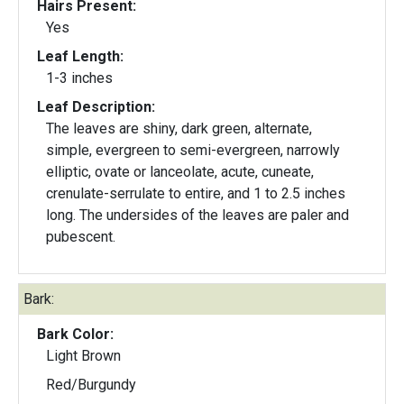
Hairs Present:
Yes
Leaf Length:
1-3 inches
Leaf Description:
The leaves are shiny, dark green, alternate,
simple, evergreen to semi-evergreen, narrowly
elliptic, ovate or lanceolate, acute, cuneate,
crenulate-serrulate to entire, and 1 to 2.5 inches
long. The undersides of the leaves are paler and
pubescent.
Bark:
Bark Color:
Light Brown
Red/Burgundy