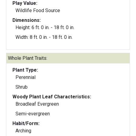
Play Value:
Wildlife Food Source
Dimensions:
Height: 6 ft. 0 in. - 18 ft. 0 in.
Width: 8 ft. 0 in. - 18 ft. 0 in.
Whole Plant Traits:
Plant Type:
Perennial
Shrub
Woody Plant Leaf Characteristics:
Broadleaf Evergreen
Semi-evergreen
Habit/Form:
Arching