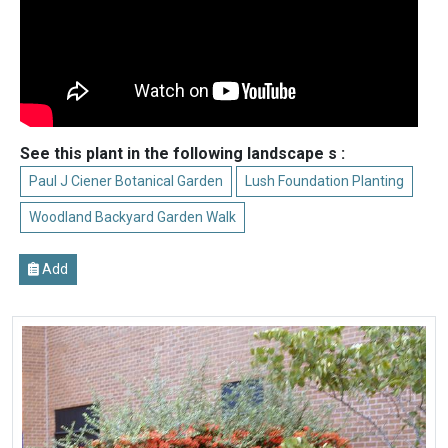
See this plant in the following landscape s :
Paul J Ciener Botanical Garden
Lush Foundation Planting
Woodland Backyard Garden Walk
Add