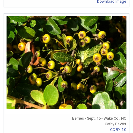
Download Image
Berries - Sept. 15 - Wake Co., NC
Cathy DeWitt
CC BY 4.0