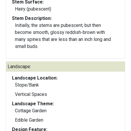
Stem Surface:
Hairy (pubescent)
Stem Description:
Initially, the stems are pubescent, but then
become smooth, glossy reddish-brown with
many spines that are less than an inch long and
small buds.
Landscape:
Landscape Location:
Slope/Bank
Vertical Spaces
Landscape Theme:
Cottage Garden
Edible Garden
Design Feature: