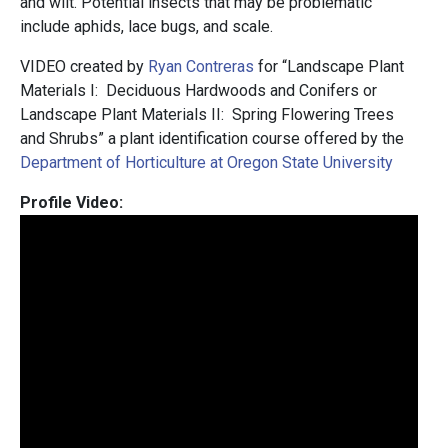
and wilt. Potential insects that may be problematic
include aphids, lace bugs, and scale.
VIDEO created by
Ryan Contreras
for “Landscape Plant
Materials I: Deciduous Hardwoods and Conifers or
Landscape Plant Materials II: Spring Flowering Trees
and Shrubs” a plant identification course offered by the
Department of Horticulture at Oregon State University
Profile Video: